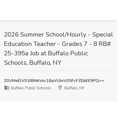
2026 Summer School/Hourly - Special
Education Teacher - Grades 7 - 8 RB#
25-395a Job at Buffalo Public
Schools, Buffalo, NY
Z0VMeElVS3JBMkVnc1BpVUJnV05FcFZEbEE9PQ==
Buffalo Public Schools
Buffalo, NY