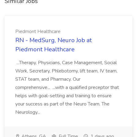
Similar Jobs
Piedmont Healthcare
RN - MedSurg, Neuro Job at
Piedmont Healthcare
...Therapy, Physicians, Case Management, Social
Work, Secretary, Phlebotomy, lift team, IV team,
STAT team, and Pharmacy. Our
comprehensive... ...with a qualified preceptor that
helps with goal-setting and training to ensure
your success as part of the Neuro Team. The
Neurology...
Athens, GA
Full Time
1 days ago