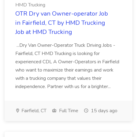
HMD Trucking
OTR Dry van Owner-operator Job
in Fairfield, CT by HMD Trucking
Job at HMD Trucking
...Dry Van Owner-Operator Truck Driving Jobs -
Fairfield, CT HMD Trucking is looking for
experienced CDL A Owner-Operators in Fairfield
who want to maximize their earnings and work
with a trucking company that values their
independence. Partner with us for a brighter...
Fairfield, CT
Full Time
15 days ago