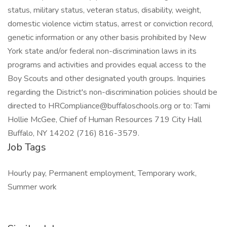
status, military status, veteran status, disability, weight,
domestic violence victim status, arrest or conviction record,
genetic information or any other basis prohibited by New
York state and/or federal non-discrimination laws in its
programs and activities and provides equal access to the
Boy Scouts and other designated youth groups. Inquiries
regarding the District's non-discrimination policies should be
directed to
HRCompliance@buffaloschools.org
or to: Tami
Hollie McGee, Chief of Human Resources 719 City Hall
Buffalo, NY 14202 (716) 816-3579.
Job Tags
Hourly pay, Permanent employment, Temporary work,
Summer work