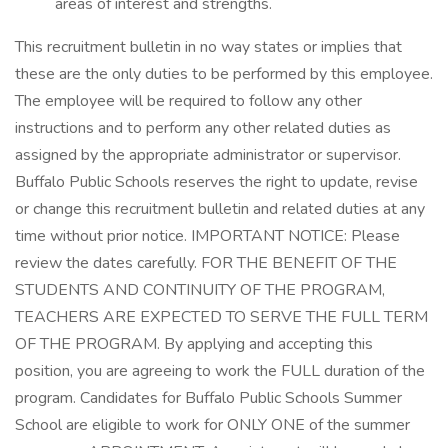
areas of interest and strengths.
This recruitment bulletin in no way states or implies that
these are the only duties to be performed by this employee.
The employee will be required to follow any other
instructions and to perform any other related duties as
assigned by the appropriate administrator or supervisor.
Buffalo Public Schools reserves the right to update, revise
or change this recruitment bulletin and related duties at any
time without prior notice. IMPORTANT NOTICE: Please
review the dates carefully. FOR THE BENEFIT OF THE
STUDENTS AND CONTINUITY OF THE PROGRAM,
TEACHERS ARE EXPECTED TO SERVE THE FULL TERM
OF THE PROGRAM. By applying and accepting this
position, you are agreeing to work the FULL duration of the
program. Candidates for Buffalo Public Schools Summer
School are eligible to work for ONLY ONE of the summer