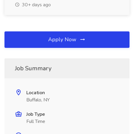
30+ days ago
Apply Now
Job Summary
Location
Buffalo, NY
Job Type
Full Time