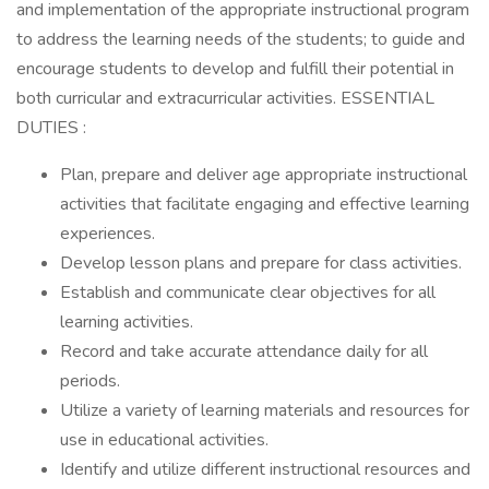
and implementation of the appropriate instructional program
to address the learning needs of the students; to guide and
encourage students to develop and fulfill their potential in
both curricular and extracurricular activities. ESSENTIAL
DUTIES :
Plan, prepare and deliver age appropriate instructional
activities that facilitate engaging and effective learning
experiences.
Develop lesson plans and prepare for class activities.
Establish and communicate clear objectives for all
learning activities.
Record and take accurate attendance daily for all
periods.
Utilize a variety of learning materials and resources for
use in educational activities.
Identify and utilize different instructional resources and