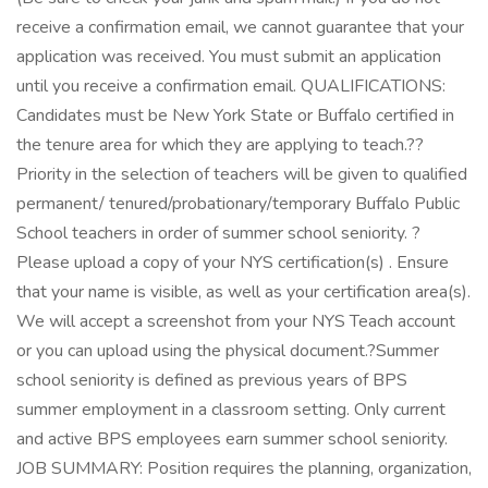
receive a confirmation email, we cannot guarantee that your
application was received. You must submit an application
until you receive a confirmation email. QUALIFICATIONS:
Candidates must be New York State or Buffalo certified in
the tenure area for which they are applying to teach.??
Priority in the selection of teachers will be given to qualified
permanent/ tenured/probationary/temporary Buffalo Public
School teachers in order of summer school seniority. ?
Please upload a copy of your NYS certification(s) . Ensure
that your name is visible, as well as your certification area(s).
We will accept a screenshot from your NYS Teach account
or you can upload using the physical document.?Summer
school seniority is defined as previous years of BPS
summer employment in a classroom setting. Only current
and active BPS employees earn summer school seniority.
JOB SUMMARY: Position requires the planning, organization,