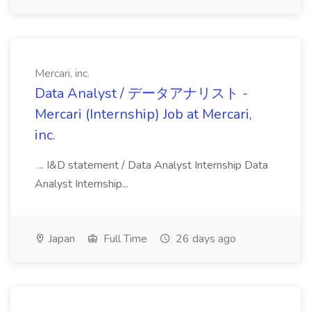
Mercari, inc.
Data Analyst / データアナリスト -
Mercari (Internship) Job at Mercari,
inc.
... I&D statement / Data Analyst Internship Data
Analyst Internship...
Japan
Full Time
26 days ago