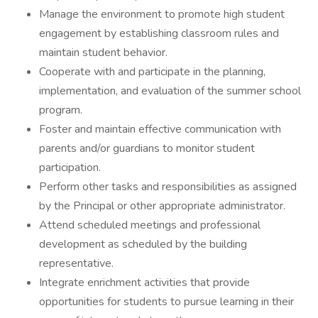
Manage the environment to promote high student
engagement by establishing classroom rules and
maintain student behavior.
Cooperate with and participate in the planning,
implementation, and evaluation of the summer school
program.
Foster and maintain effective communication with
parents and/or guardians to monitor student
participation.
Perform other tasks and responsibilities as assigned
by the Principal or other appropriate administrator.
Attend scheduled meetings and professional
development as scheduled by the building
representative.
Integrate enrichment activities that provide
opportunities for students to pursue learning in their