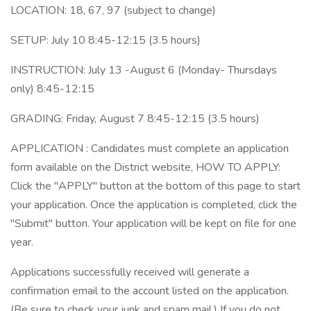
LOCATION: 18, 67, 97 (subject to change)
SETUP: July 10 8:45-12:15 (3.5 hours)
INSTRUCTION: July 13 -August 6 (Monday- Thursdays
only) 8:45-12:15
GRADING: Friday, August 7 8:45-12:15 (3.5 hours)
APPLICATION : Candidates must complete an application
form available on the District website, HOW TO APPLY:
Click the "APPLY" button at the bottom of this page to start
your application. Once the application is completed, click the
"Submit" button. Your application will be kept on file for one
year.
Applications successfully received will generate a
confirmation email to the account listed on the application.
(Be sure to check your junk and spam mail.) If you do not