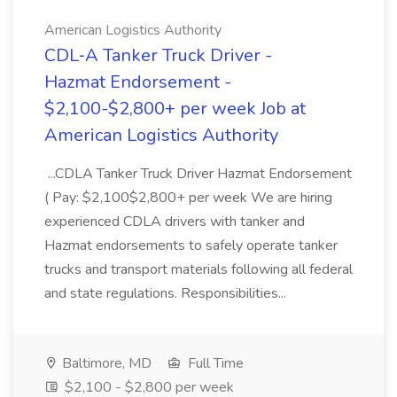
American Logistics Authority
CDL‑A Tanker Truck Driver -
Hazmat Endorsement -
$2,100-$2,800+ per week Job at
American Logistics Authority
...CDLA Tanker Truck Driver Hazmat Endorsement
( Pay: $2,100$2,800+ per week We are hiring
experienced CDLA drivers with tanker and
Hazmat endorsements to safely operate tanker
trucks and transport materials following all federal
and state regulations. Responsibilities...
Baltimore, MD
Full Time
$2,100 - $2,800 per week