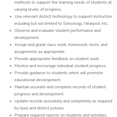
methods to support the learning needs of students at
varying levels of progress.
Use relevant district technology to support instruction
including but not limited to Schoology, Nearpod, etc.
Observe and evaluate student performance and
development.
Assign and grade class work, homework, tests, and
assignments as appropriate.
Provide appropriate feedback on student work.
Monitor and encourage individual student progress.
Provide guidance to students which will promote
educational development.
Maintain accurate and complete records of student
progress and development.
Update records accurately and completely as required
by laws and district policies.
Prepare required reports on students and activities.