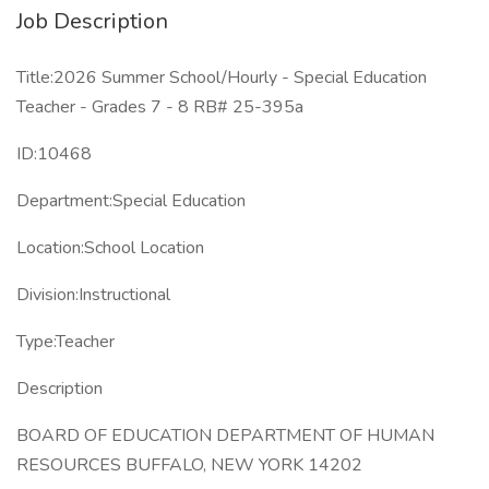
Job Description
Title:2026 Summer School/Hourly - Special Education
Teacher - Grades 7 - 8 RB# 25-395a
ID:10468
Department:Special Education
Location:School Location
Division:Instructional
Type:Teacher
Description
BOARD OF EDUCATION DEPARTMENT OF HUMAN
RESOURCES BUFFALO, NEW YORK 14202