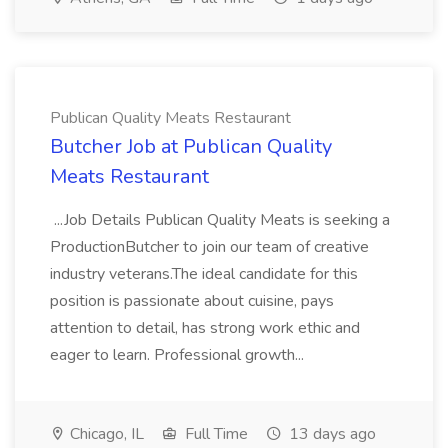
Publican Quality Meats Restaurant
Butcher Job at Publican Quality
Meats Restaurant
...Job Details Publican Quality Meats is seeking a
ProductionButcher to join our team of creative
industry veterans.The ideal candidate for this
position is passionate about cuisine, pays
attention to detail, has strong work ethic and
eager to learn. Professional growth...
Chicago, IL
Full Time
13 days ago