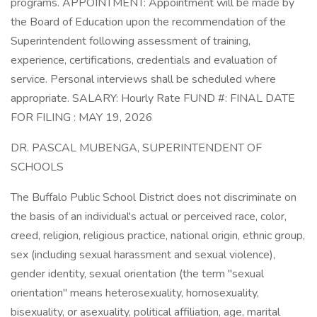
programs. APPOINTMENT: Appointment will be made by
the Board of Education upon the recommendation of the
Superintendent following assessment of training,
experience, certifications, credentials and evaluation of
service. Personal interviews shall be scheduled where
appropriate. SALARY: Hourly Rate FUND #: FINAL DATE
FOR FILING : MAY 19, 2026
DR. PASCAL MUBENGA, SUPERINTENDENT OF
SCHOOLS
The Buffalo Public School District does not discriminate on
the basis of an individual's actual or perceived race, color,
creed, religion, religious practice, national origin, ethnic group,
sex (including sexual harassment and sexual violence),
gender identity, sexual orientation (the term "sexual
orientation" means heterosexuality, homosexuality,
bisexuality, or asexuality, political affiliation, age, marital