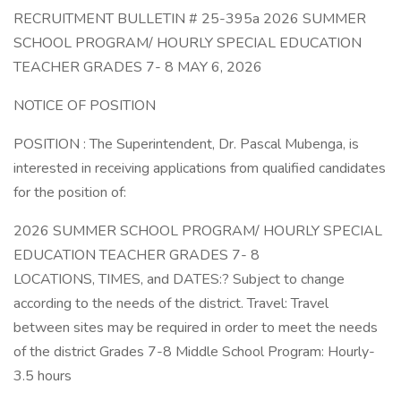
RECRUITMENT BULLETIN # 25-395a 2026 SUMMER
SCHOOL PROGRAM/ HOURLY SPECIAL EDUCATION
TEACHER GRADES 7- 8 MAY 6, 2026
NOTICE OF POSITION
POSITION : The Superintendent, Dr. Pascal Mubenga, is
interested in receiving applications from qualified candidates
for the position of:
2026 SUMMER SCHOOL PROGRAM/ HOURLY SPECIAL
EDUCATION TEACHER GRADES 7- 8
LOCATIONS, TIMES, and DATES:? Subject to change
according to the needs of the district. Travel: Travel
between sites may be required in order to meet the needs
of the district Grades 7-8 Middle School Program: Hourly-
3.5 hours