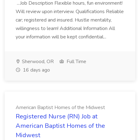
...Job Description Flexible hours, fun environment!
Will review upon interview. Qualifications Reliable
car; registered and insured. Hustle mentality,
willingness to learn! Additional Information All
your information will be kept confidential...
Sherwood, OR
Full Time
16 days ago
American Baptist Homes of the Midwest
Registered Nurse (RN) Job at
American Baptist Homes of the
Midwest