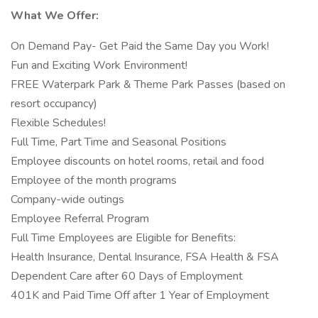
What We Offer:
On Demand Pay- Get Paid the Same Day you Work!
Fun and Exciting Work Environment!
FREE Waterpark Park & Theme Park Passes (based on
resort occupancy)
Flexible Schedules!
Full Time, Part Time and Seasonal Positions
Employee discounts on hotel rooms, retail and food
Employee of the month programs
Company-wide outings
Employee Referral Program
Full Time Employees are Eligible for Benefits:
Health Insurance, Dental Insurance, FSA Health & FSA
Dependent Care after 60 Days of Employment
401K and Paid Time Off after 1 Year of Employment