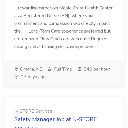
...rewarding careerjoin Maple Crest Health Center
as a Registered Nurse (RN), where your
commitment and compassion will directly impact
the... ...Long-Term Care experience preferred but
not required New Grads are welcome! Requires
strong critical thinking skills, independent...
Omaha, NE
Full Time
$40 per hour
27 days ago
N-STORE Services
Safety Manager Job at N-STORE
Services