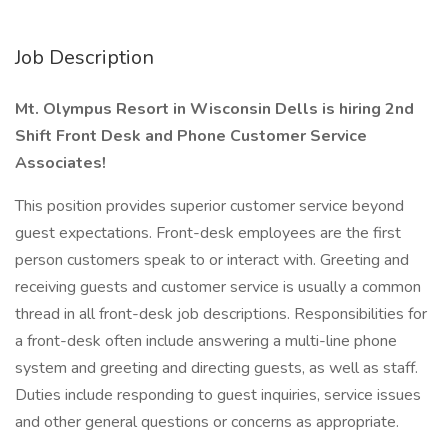
Job Description
Mt. Olympus Resort in Wisconsin Dells is hiring 2nd
Shift Front Desk and Phone Customer Service
Associates!
This position provides superior customer service beyond
guest expectations. Front-desk employees are the first
person customers speak to or interact with. Greeting and
receiving guests and customer service is usually a common
thread in all front-desk job descriptions. Responsibilities for
a front-desk often include answering a multi-line phone
system and greeting and directing guests, as well as staff.
Duties include responding to guest inquiries, service issues
and other general questions or concerns as appropriate.