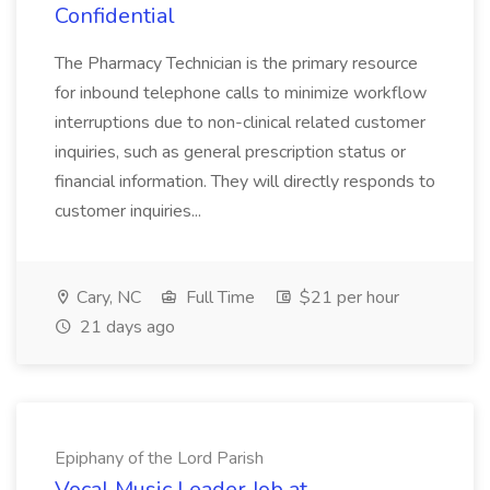
Confidential
The Pharmacy Technician is the primary resource
for inbound telephone calls to minimize workflow
interruptions due to non-clinical related customer
inquiries, such as general prescription status or
financial information. They will directly responds to
customer inquiries...
Cary, NC
Full Time
$21 per hour
21 days ago
Epiphany of the Lord Parish
Vocal Music Leader Job at