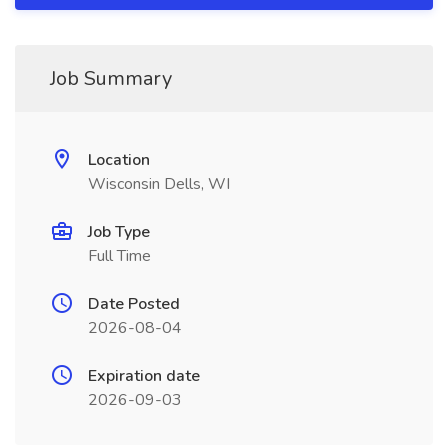
Job Summary
Location
Wisconsin Dells, WI
Job Type
Full Time
Date Posted
2026-08-04
Expiration date
2026-09-03