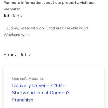
For more information about our property, visit our
website:
Job Tags
Full time, Seasonal work, Local area, Flexible hours,
Weekend work
Similar Jobs
Domino's Franchise
Delivery Driver - 7268 -
Sherwood Job at Domino's
Franchise