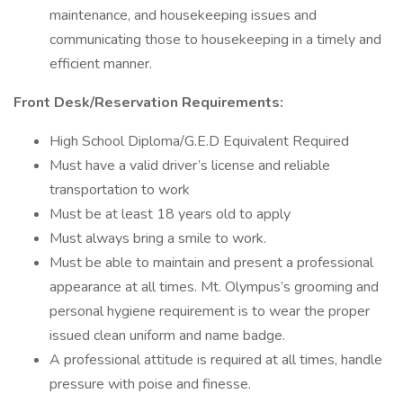
maintenance, and housekeeping issues and
communicating those to housekeeping in a timely and
efficient manner.
Front Desk/Reservation Requirements:
High School Diploma/G.E.D Equivalent Required
Must have a valid driver’s license and reliable
transportation to work
Must be at least 18 years old to apply
Must always bring a smile to work.
Must be able to maintain and present a professional
appearance at all times. Mt. Olympus’s grooming and
personal hygiene requirement is to wear the proper
issued clean uniform and name badge.
A professional attitude is required at all times, handle
pressure with poise and finesse.