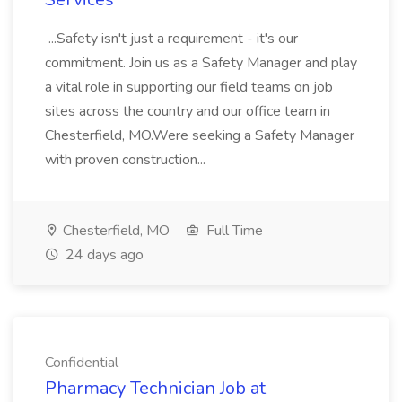
...Safety isn't just a requirement - it's our
commitment. Join us as a Safety Manager and play
a vital role in supporting our field teams on job
sites across the country and our office team in
Chesterfield, MO.Were seeking a Safety Manager
with proven construction...
Chesterfield, MO
Full Time
24 days ago
Confidential
Pharmacy Technician Job at