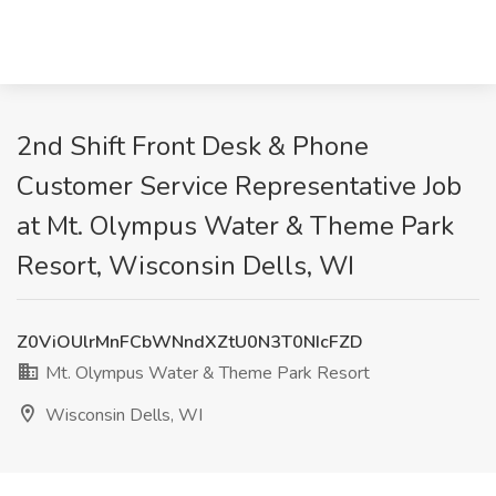
2nd Shift Front Desk & Phone
Customer Service Representative Job
at Mt. Olympus Water & Theme Park
Resort, Wisconsin Dells, WI
Z0ViOUlrMnFCbWNndXZtU0N3T0NIcFZD
Mt. Olympus Water & Theme Park Resort
Wisconsin Dells, WI