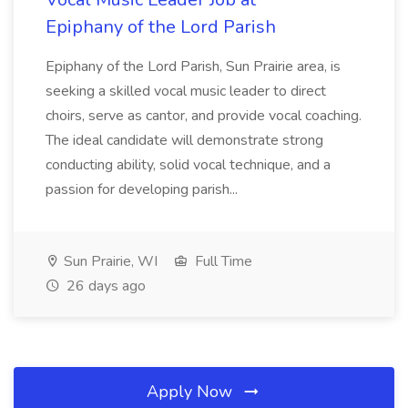
Epiphany of the Lord Parish
Epiphany of the Lord Parish, Sun Prairie area, is
seeking a skilled vocal music leader to direct
choirs, serve as cantor, and provide vocal coaching.
The ideal candidate will demonstrate strong
conducting ability, solid vocal technique, and a
passion for developing parish...
Sun Prairie, WI
Full Time
26 days ago
Apply Now