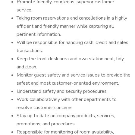
Promote friendly, courteous, superior customer
service.
Taking room reservations and cancellations in a highly
efficient and friendly manner while capturing all
pertinent information.
Will be responsible for handling cash, credit and sales
transactions.
Keep the front desk area and own station neat, tidy,
and clean.
Monitor guest safety and service issues to provide the
safest and most customer-oriented environment.
Understand safety and security procedures.
Work collaboratively with other departments to
resolve customer concerns.
Stay up to date on company products, services,
promotions, and procedures.
Responsible for monitoring of room availability,