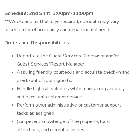
Schedule: 2nd Shift, 3:00pm-11:00pm
**Weekends and holidays required; schedule may vary
based on hotel occupancy and departmental needs.
Duties and Responsibilities:
Reports to the Guest Services Supervisor and/or
Guest Services/Resort Manager.
Assuring friendly, courteous and accurate check-in and
check-out of room guests.
Handle high call volumes while maintaining accuracy
and excellent customer service.
Perform other administrative or customer support
tasks as assigned.
Competent knowledge of the property, local
attractions, and current activities.