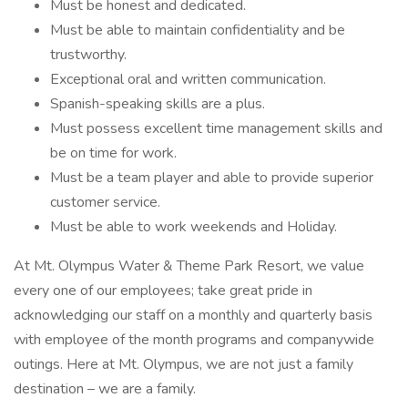
Must be honest and dedicated.
Must be able to maintain confidentiality and be
trustworthy.
Exceptional oral and written communication.
Spanish-speaking skills are a plus.
Must possess excellent time management skills and
be on time for work.
Must be a team player and able to provide superior
customer service.
Must be able to work weekends and Holiday.
At Mt. Olympus Water & Theme Park Resort, we value
every one of our employees; take great pride in
acknowledging our staff on a monthly and quarterly basis
with employee of the month programs and companywide
outings. Here at Mt. Olympus, we are not just a family
destination – we are a family.