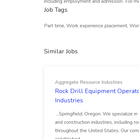
including employment and admission. For mor
Job Tags
Part time, Work experience placement, Work 
Similar Jobs
Aggregate Resource Industries
Rock Drill Equipment Operato
Industries
...Springfield, Oregon. We specialize i
and construction industries, including ro
throughout the United States. Our comm