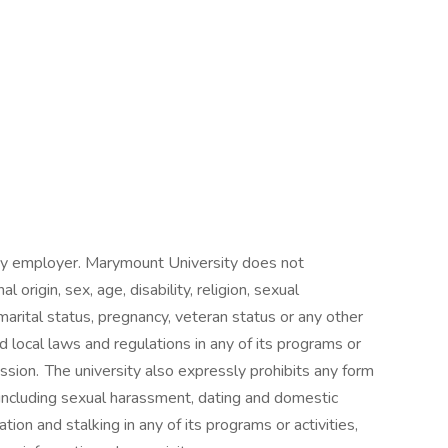
ty employer. Marymount University does not
l origin, sex, age, disability, religion, sexual
marital status, pregnancy, veteran status or any other
 local laws and regulations in any of its programs or
ssion. The university also expressly prohibits any form
 including sexual harassment, dating and domestic
tion and stalking in any of its programs or activities,