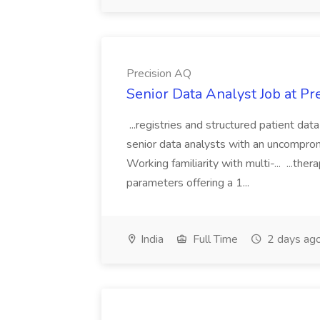
Precision AQ
Senior Data Analyst Job at Pr
...registries and structured patient data
senior data analysts with an uncomprom
Working familiarity with multi-... ...t
parameters offering a 1...
India
Full Time
2 days ag