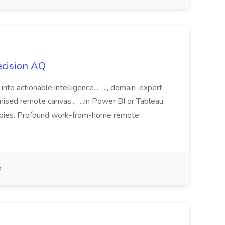
ecision AQ
 into actionable intelligence... ..., domain-expert
ised remote canvas... ...in Power BI or Tableau.
herapies. Profound work-from-home remote
o