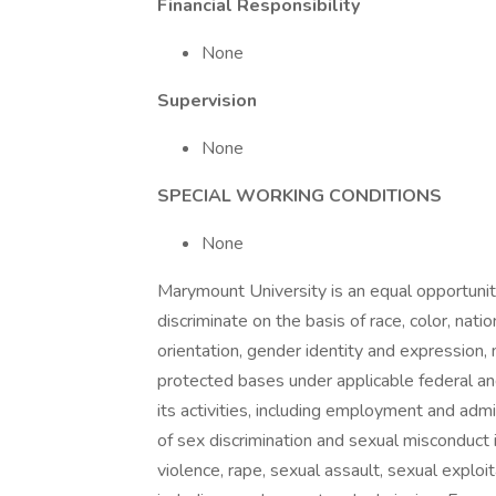
Financial Responsibility
None
Supervision
None
SPECIAL WORKING CONDITIONS
None
Marymount University is an equal opportuni
discriminate on the basis of race, color, nationa
orientation, gender identity and expression, 
protected bases under applicable federal and
its activities, including employment and admi
of sex discrimination and sexual misconduct
violence, rape, sexual assault, sexual exploita