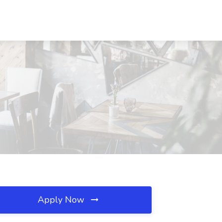
Apply Now