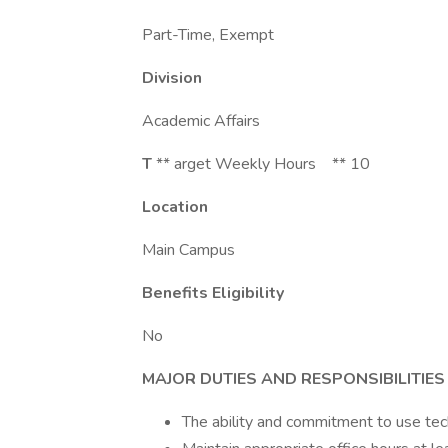
Part-Time, Exempt
Division
Academic Affairs
T
** arget Weekly Hours ** 10
Location
Main Campus
Benefits Eligibility
No
MAJOR DUTIES AND RESPONSIBILITIES
The ability and commitment to use te