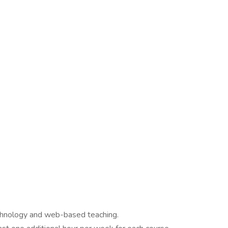
chnology and web-based teaching.