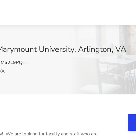
Marymount University, Arlington, VA
ZMa2c9PQ==
 VA
ty! We are looking for faculty and staff who are