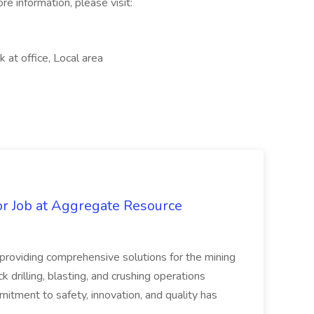
e information, please visit:
at office, Local area
r Job at Aggregate Resource
n providing comprehensive solutions for the mining
ck drilling, blasting, and crushing operations
itment to safety, innovation, and quality has