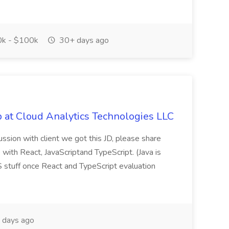
k - $100k
30+ days ago
 at Cloud Analytics Technologies LLC
cussion with client we got this JD, please share
 with React, JavaScriptand TypeScript. (Java is
 stuff once React and TypeScript evaluation
days ago