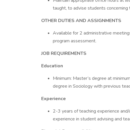
Maintain appropriate office hours at l
taught, to advise students concerning 
OTHER DUTIES AND ASSIGNMENTS
Available for 2 administrative meetin
program assessment.
JOB REQUIREMENTS
Education
Minimum: Master’s degree at minimum 
degree in Sociology with previous tea
Experience
2-3 years of teaching experience and/or
experience in student advising and teac