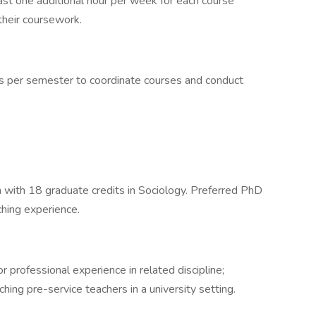
east one additional hour per week for each course
their coursework.
gs per semester to coordinate courses and conduct
with 18 graduate credits in Sociology. Preferred PhD
ching experience.
 professional experience in related discipline;
hing pre-service teachers in a university setting.