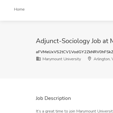
Home
Adjunct-Sociology Job at 
aFVMeUxVS2tCV1VodGY2ZkNRV0hFSk
Marymount University
Arlington,
Job Description
It’s a great time to join Marymount Universi