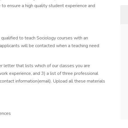
 to ensure a high quality student experience and
qualified to teach Sociology courses with an
 applicants will be contacted when a teaching need
 letter that lists which of our classes you are
ork experience, and 3) a list of three professional
 contact information(email). Upload all these materials
iences