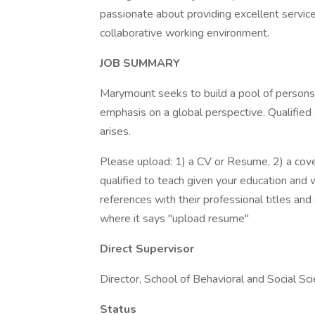
passionate about providing excellent service
collaborative working environment.
JOB SUMMARY
Marymount seeks to build a pool of persons 
emphasis on a global perspective. Qualified
arises.
Please upload: 1) a CV or Resume, 2) a cover
qualified to teach given your education and w
references with their professional titles and
where it says "upload resume"
Direct Supervisor
Director, School of Behavioral and Social Sc
Status