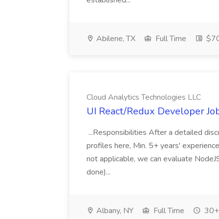
established...
Abilene, TX
Full Time
$70
Cloud Analytics Technologies LLC
UI React/Redux Developer Job
...Responsibilities After a detailed dis
profiles here, Min. 5+ years' experience
not applicable, we can evaluate NodeJS
done)...
Albany, NY
Full Time
30+ 