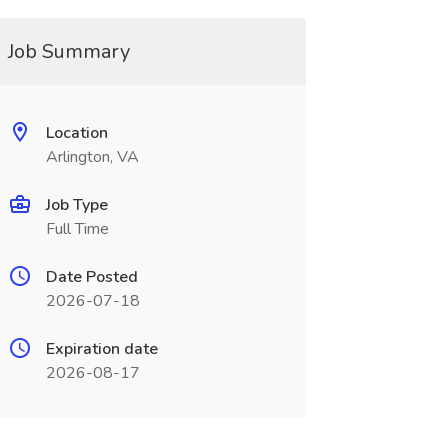
Job Summary
Location
Arlington, VA
Job Type
Full Time
Date Posted
2026-07-18
Expiration date
2026-08-17