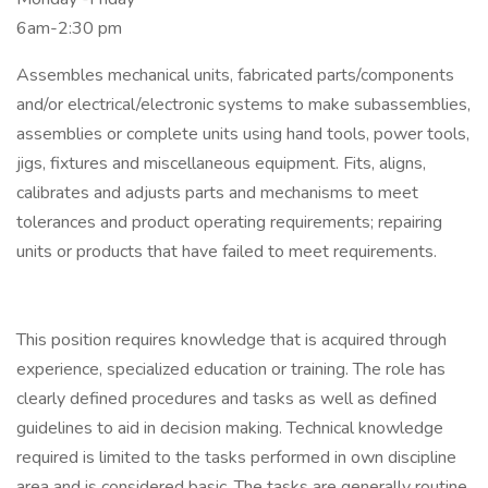
6am-2:30 pm
Assembles mechanical units, fabricated parts/components
and/or electrical/electronic systems to make subassemblies,
assemblies or complete units using hand tools, power tools,
jigs, fixtures and miscellaneous equipment. Fits, aligns,
calibrates and adjusts parts and mechanisms to meet
tolerances and product operating requirements; repairing
units or products that have failed to meet requirements.
This position requires knowledge that is acquired through
experience, specialized education or training. The role has
clearly defined procedures and tasks as well as defined
guidelines to aid in decision making. Technical knowledge
required is limited to the tasks performed in own discipline
area and is considered basic. The tasks are generally routine