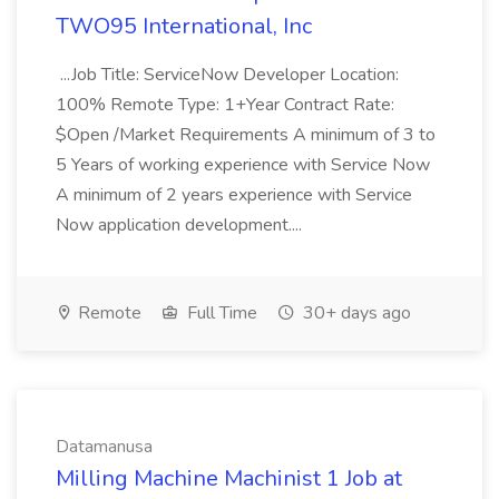
TWO95 International, Inc
...Job Title: ServiceNow Developer Location:
100% Remote Type: 1+Year Contract Rate:
$Open /Market Requirements A minimum of 3 to
5 Years of working experience with Service Now
A minimum of 2 years experience with Service
Now application development....
Remote
Full Time
30+ days ago
Datamanusa
Milling Machine Machinist 1 Job at