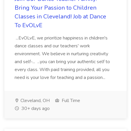
Bring Your Passion to Children
Classes in Cleveland! Job at Dance
To EvOLvE
...EvOLvE, we prioritize happiness in children's
dance classes and our teachers' work
environment. We believe in nurturing creativity
and self-... ...you can bring your authentic self to
every class. With paid training provided, all you
need is your love for teaching and a passion...
Cleveland, OH
Full Time
30+ days ago