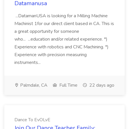
Datamanusa
...DatamanUSA is looking for a Milling Machine
Machinist 1for our direct client based in CA. This is
a great opportunity for someone
who... ...education and/or related experience. *)
Experience with robotics and CNC Machining. *)
Experience with precision measuring
instruments...
Palmdale, CA
Full Time
22 days ago
Dance To EvOLvE
Join Our Dance Teacher Family: