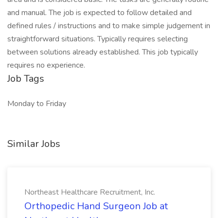
and manual. The job is expected to follow detailed and
defined rules / instructions and to make simple judgement in
straightforward situations. Typically requires selecting
between solutions already established. This job typically
requires no experience.
Job Tags
Monday to Friday
Similar Jobs
Northeast Healthcare Recruitment, Inc.
Orthopedic Hand Surgeon Job at