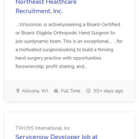
Northeast Healthcare
Recruitment, Inc.
...Wisconsin, is activelyseeking a Board-Certified
or Board-Eligible Orthopedic Hand Surgeon to
join ourdynamic team. This is an exceptional... ...for
a motivated surgeonlooking to build a thriving
hand surgery practice with opportunities
forownership, profit sharing, and...
Altoona, WI
Full Time
30+ days ago
TWO95 International, Inc
Servicenow Developer Job at