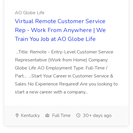
AO Globe Life
Virtual Remote Customer Service
Rep - Work From Anywhere | We
Train You Job at AO Globe Life
...Title: Remote - Entry-Level Customer Service
Representative (Work from Home) Company:
Globe Life AO Employment Type: Full-Time /
Part... ...Start Your Career in Customer Service &
Sales No Experience Required! Are you looking to
start a new career with a company...
Kentucky
Full Time
30+ days ago