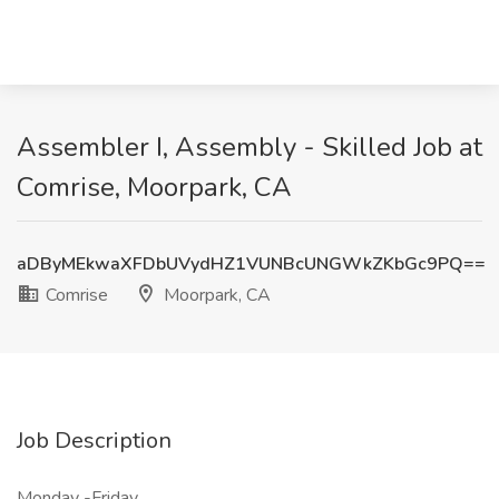
Assembler I, Assembly - Skilled Job at
Comrise, Moorpark, CA
aDByMEkwaXFDbUVydHZ1VUNBcUNGWkZKbGc9PQ==
Comrise
Moorpark, CA
Job Description
Monday -Friday