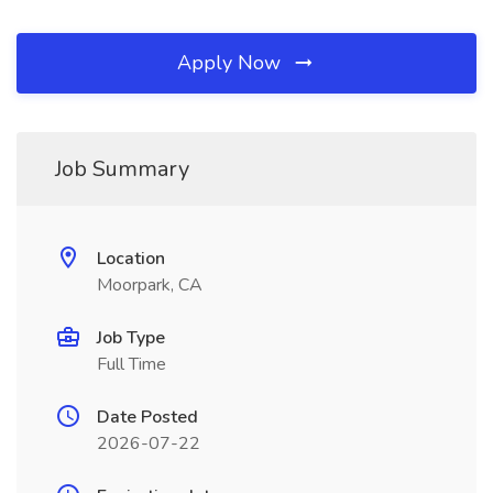
Apply Now
Job Summary
Location
Moorpark, CA
Job Type
Full Time
Date Posted
2026-07-22