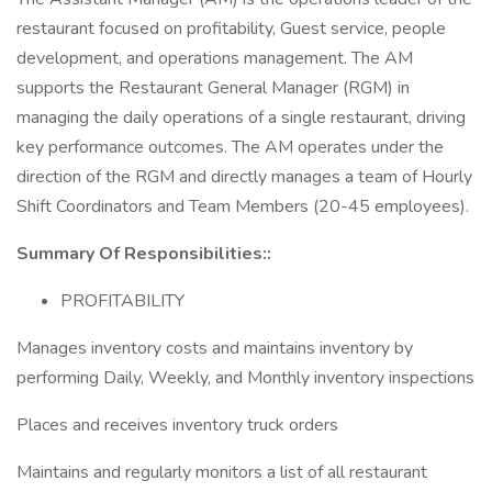
restaurant focused on profitability, Guest service, people
development, and operations management. The AM
supports the Restaurant General Manager (RGM) in
managing the daily operations of a single restaurant, driving
key performance outcomes. The AM operates under the
direction of the RGM and directly manages a team of Hourly
Shift Coordinators and Team Members (20-45 employees).
Summary Of Responsibilities::
PROFITABILITY
Manages inventory costs and maintains inventory by
performing Daily, Weekly, and Monthly inventory inspections
Places and receives inventory truck orders
Maintains and regularly monitors a list of all restaurant