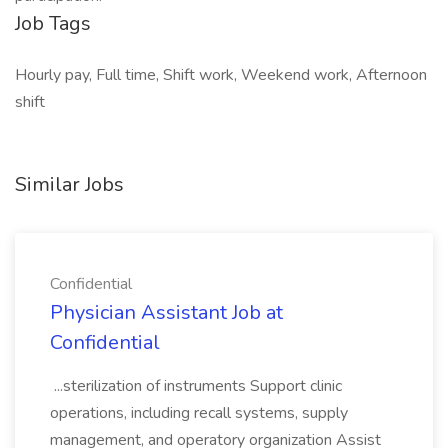
Job Tags
Hourly pay, Full time, Shift work, Weekend work, Afternoon
shift
Similar Jobs
Confidential
Physician Assistant Job at
Confidential
...sterilization of instruments Support clinic
operations, including recall systems, supply
management, and operatory organization Assist