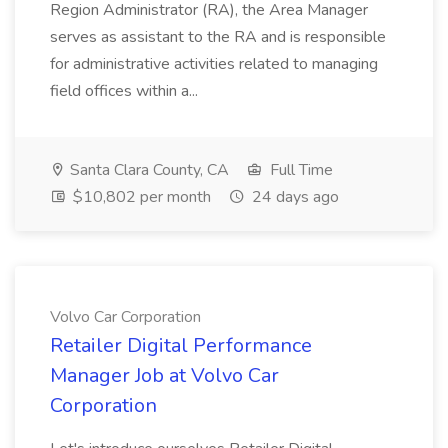
Region Administrator (RA), the Area Manager
serves as assistant to the RA and is responsible
for administrative activities related to managing
field offices within a...
Santa Clara County, CA
Full Time
$10,802 per month
24 days ago
Volvo Car Corporation
Retailer Digital Performance
Manager Job at Volvo Car
Corporation