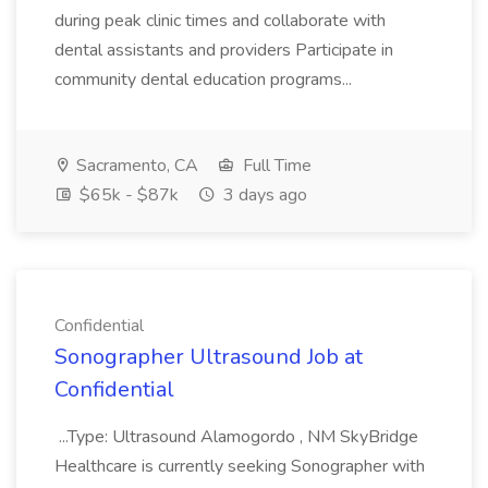
during peak clinic times and collaborate with
dental assistants and providers Participate in
community dental education programs...
Sacramento, CA
Full Time
$65k - $87k
3 days ago
Confidential
Sonographer Ultrasound Job at
Confidential
...Type: Ultrasound Alamogordo , NM SkyBridge
Healthcare is currently seeking Sonographer with