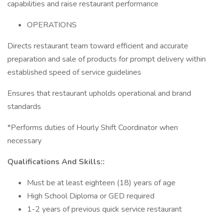
capabilities and raise restaurant performance
OPERATIONS
Directs restaurant team toward efficient and accurate
preparation and sale of products for prompt delivery within
established speed of service guidelines
Ensures that restaurant upholds operational and brand
standards
*Performs duties of Hourly Shift Coordinator when
necessary
Qualifications And Skills::
Must be at least eighteen (18) years of age
High School Diploma or GED required
1-2 years of previous quick service restaurant