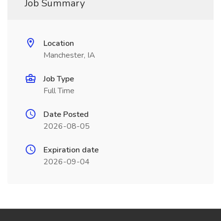
Job Summary
Location
Manchester, IA
Job Type
Full Time
Date Posted
2026-08-05
Expiration date
2026-09-04