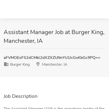
Assistant Manager Job at Burger King,
Manchester, IA
aFVMOExFS2dCMkl2dXZXZUNnYU1IcGxKbGc9PQ==
Burger King
Manchester, IA
Job Description
The Assistant Manager (AM) is the operations leader of the