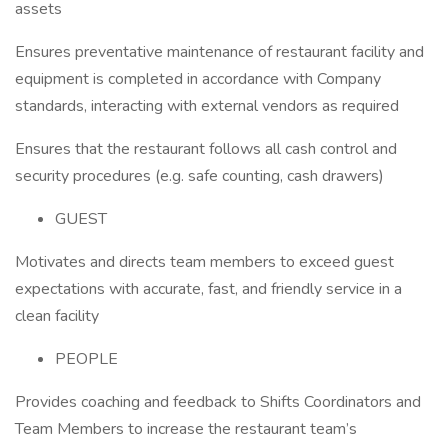
assets
Ensures preventative maintenance of restaurant facility and
equipment is completed in accordance with Company
standards, interacting with external vendors as required
Ensures that the restaurant follows all cash control and
security procedures (e.g. safe counting, cash drawers)
GUEST
Motivates and directs team members to exceed guest
expectations with accurate, fast, and friendly service in a
clean facility
PEOPLE
Provides coaching and feedback to Shifts Coordinators and
Team Members to increase the restaurant team’s