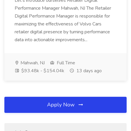
Let's introduce ourselves Retailer Digital
Performance Manager Mahwah, NJ The Retailer
Digital Performance Manager is responsible for
maximizing the effectiveness of Volvo Cars
retailer digital presence by turning performance
data into actionable improvements...
Mahwah, NJ
Full Time
$93.48k - $154.04k
13 days ago
Apply Now