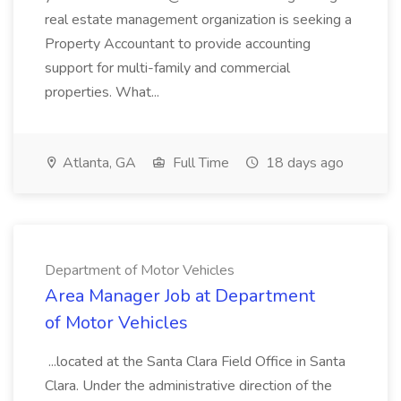
real estate management organization is seeking a
Property Accountant to provide accounting
support for multi-family and commercial
properties. What...
Atlanta, GA
Full Time
18 days ago
Department of Motor Vehicles
Area Manager Job at Department
of Motor Vehicles
...located at the Santa Clara Field Office in Santa
Clara. Under the administrative direction of the