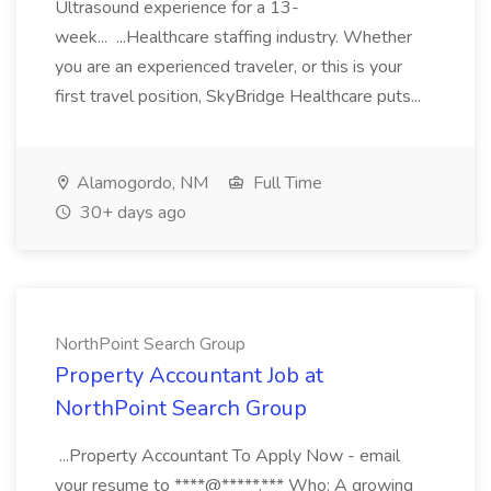
Ultrasound experience for a 13-
week... ...Healthcare staffing industry. Whether
you are an experienced traveler, or this is your
first travel position, SkyBridge Healthcare puts...
Alamogordo, NM
Full Time
30+ days ago
NorthPoint Search Group
Property Accountant Job at
NorthPoint Search Group
...Property Accountant To Apply Now - email
your resume to ****@*****.*** Who: A growing