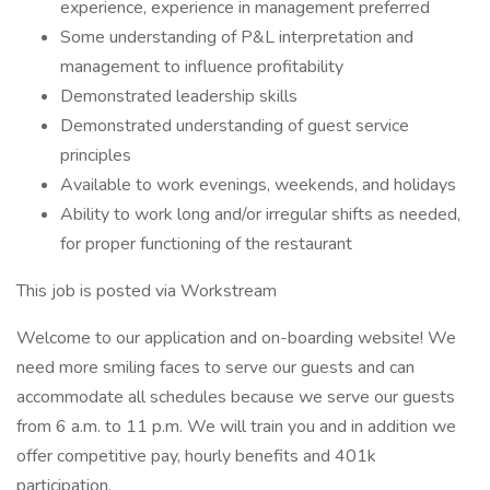
experience, experience in management preferred
Some understanding of P&L interpretation and
management to influence profitability
Demonstrated leadership skills
Demonstrated understanding of guest service
principles
Available to work evenings, weekends, and holidays
Ability to work long and/or irregular shifts as needed,
for proper functioning of the restaurant
This job is posted via Workstream
Welcome to our application and on-boarding website! We
need more smiling faces to serve our guests and can
accommodate all schedules because we serve our guests
from 6 a.m. to 11 p.m. We will train you and in addition we
offer competitive pay, hourly benefits and 401k
participation.