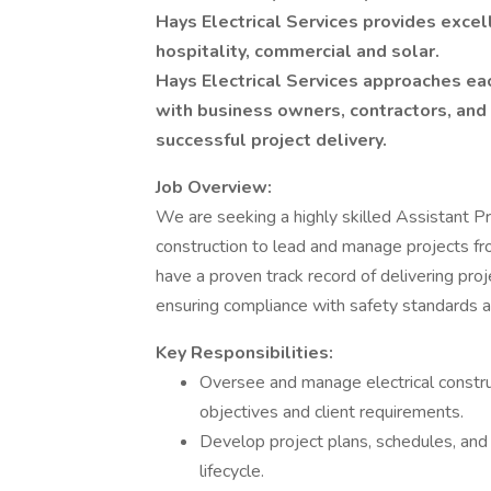
Hays Electrical Services provides excel
hospitality, commercial and solar.
Hays Electrical Services approaches ea
with business owners, contractors, an
successful project delivery.
Job Overview:
We are seeking a highly skilled Assistant Pr
construction to lead and manage projects fro
have a proven track record of delivering pro
ensuring compliance with safety standards a
Key Responsibilities:
Oversee and manage electrical construc
objectives and client requirements.
Develop project plans, schedules, and
lifecycle.