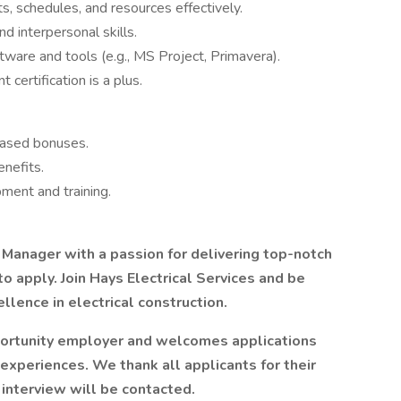
, schedules, and resources effectively.
d interpersonal skills.
ware and tools (e.g., MS Project, Primavera).
ertification is a plus.
based bonuses.
nefits.
ment and training.
t Manager with a passion for delivering top-notch
o apply. Join Hays Electrical Services and be
llence in electrical construction.
pportunity employer and welcomes applications
 experiences. We thank all applicants for their
 interview will be contacted.