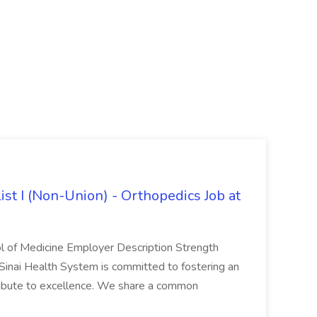
ist I (Non-Union) - Orthopedics Job at
ol of Medicine Employer Description Strength
Sinai Health System is committed to fostering an
ibute to excellence. We share a common