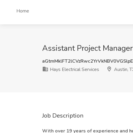
Home
Assistant Project Manager 
aGtmMklFT2lCVzRwc2YrVkNBV0VGSlp
Hays Electrical Services
Austin, T
Job Description
With over 19 years of experience and h