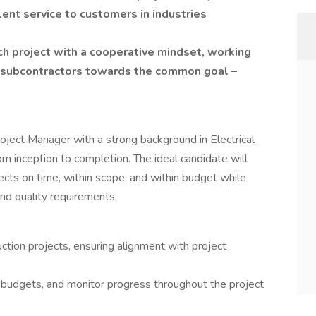
lent service to customers in industries
ch project with a cooperative mindset, working
d subcontractors towards the common goal –
oject Manager with a strong background in Electrical
m inception to completion. The ideal candidate will
jects on time, within scope, and within budget while
nd quality requirements.
tion projects, ensuring alignment with project
 budgets, and monitor progress throughout the project