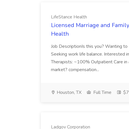
LifeStance Health
Licensed Marriage and Family
Health
Job DescriptionIs this you? Wanting to d
Seeking work life balance. Interested i
Therapists: ~100% Outpatient Care in 
market? compensation...
Houston, TX
Full Time
$7
Ladgov Corporation