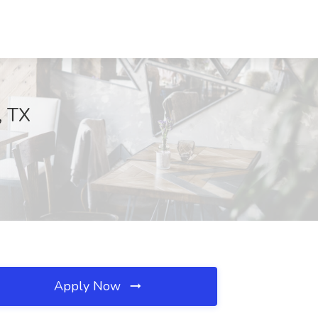
, TX
Apply Now