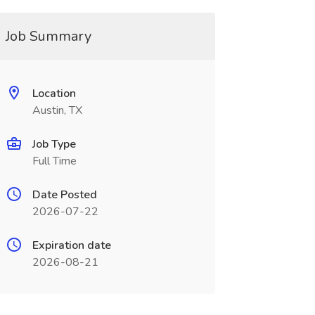
Job Summary
Location
Austin, TX
Job Type
Full Time
Date Posted
2026-07-22
Expiration date
2026-08-21