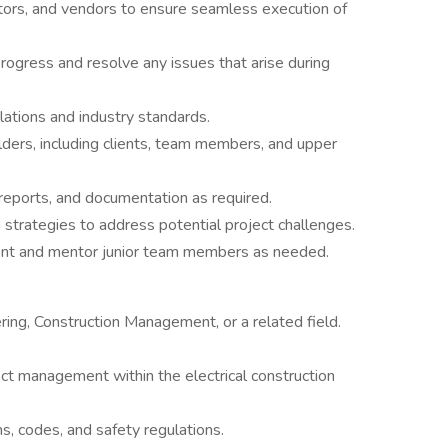
tors, and vendors to ensure seamless execution of
progress and resolve any issues that arise during
lations and industry standards.
ders, including clients, team members, and upper
reports, and documentation as required.
n strategies to address potential project challenges.
ent and mentor junior team members as needed.
ring, Construction Management, or a related field.
ct management within the electrical construction
, codes, and safety regulations.