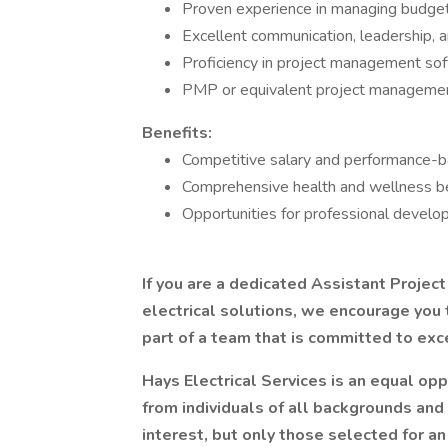
Proven experience in managing budgets
Excellent communication, leadership, an
Proficiency in project management soft
PMP or equivalent project management c
Benefits:
Competitive salary and performance-
Comprehensive health and wellness be
Opportunities for professional develop
If you are a dedicated Assistant Projec
electrical solutions, we encourage you t
part of a team that is committed to exce
Hays Electrical Services is an equal o
from individuals of all backgrounds and
interest, but only those selected for an