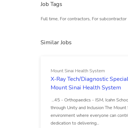
Job Tags
Full time, For contractors, For subcontractor
Similar Jobs
Mount Sinai Health System
X-Ray Tech/Diagnostic Special
Mount Sinai Health System
...45 - Orthopaedics - ISM, Icahn Scho
through Unity and Inclusion The Mount 
environment where everyone can contr
dedication to delivering...