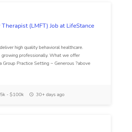
 Therapist (LMFT) Job at LifeStance
eliver high quality behavioral healthcare.
n growing professionally. What we offer
a Group Practice Setting ~ Generous ?above
5k - $100k
30+ days ago