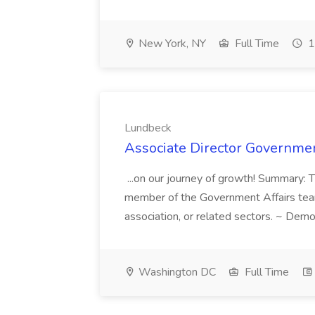
New York, NY
Full Time
1
Lundbeck
Associate Director Governmen
...on our journey of growth! Summary: 
member of the Government Affairs team l
association, or related sectors. ~ Demo
Washington DC
Full Time