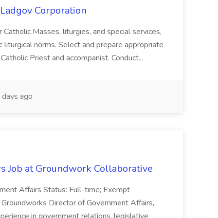
t Ladgov Corporation
or Catholic Masses, liturgies, and special services,
 liturgical norms. Select and prepare appropriate
he Catholic Priest and accompanist. Conduct...
days ago
rs Job at Groundwork Collaborative
nment Affairs Status: Full-time; Exempt
As Groundworks Director of Government Affairs,
 experience in government relations, legislative