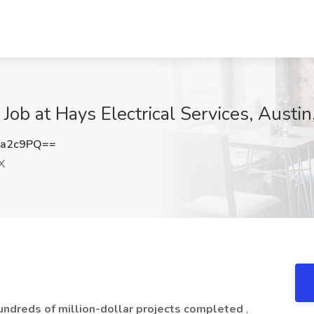
Job at Hays Electrical Services, Austin
Ea2c9PQ==
X
undreds of million-dollar projects completed
,