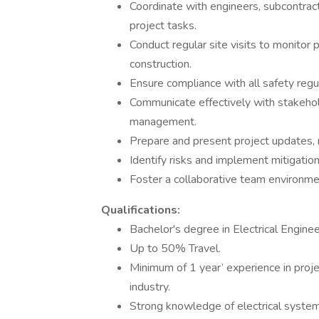
Coordinate with engineers, subcontrac
project tasks.
Conduct regular site visits to monitor 
construction.
Ensure compliance with all safety regu
Communicate effectively with stakehol
management.
Prepare and present project updates, 
Identify risks and implement mitigatio
Foster a collaborative team environm
Qualifications:
Bachelor's degree in Electrical Enginee
Up to 50% Travel.
Minimum of 1 year’ experience in proje
industry.
Strong knowledge of electrical systems