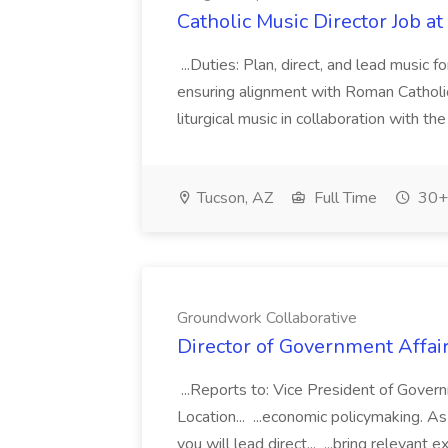
Catholic Music Director Job a
...Duties: Plan, direct, and lead music f
ensuring alignment with Roman Catholic
liturgical music in collaboration with t
Tucson, AZ
Full Time
30+ 
Groundwork Collaborative
Director of Government Affai
...Reports to: Vice President of Gover
Location... ...economic policymaking. 
you will lead direct... ...bring relevant