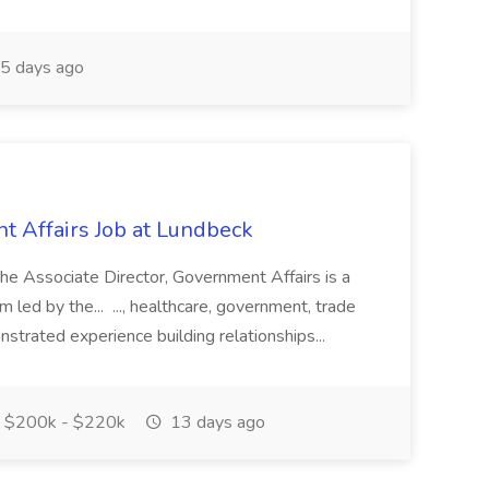
5 days ago
t Affairs Job at Lundbeck
The Associate Director, Government Affairs is a
ed by the... ..., healthcare, government, trade
nstrated experience building relationships...
$200k - $220k
13 days ago