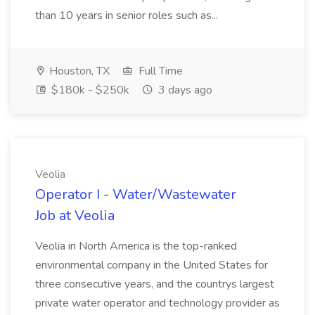
than 10 years in senior roles such as...
Houston, TX
Full Time
$180k - $250k
3 days ago
Veolia
Operator I - Water/Wastewater
Job at Veolia
Veolia in North America is the top-ranked
environmental company in the United States for
three consecutive years, and the countrys largest
private water operator and technology provider as