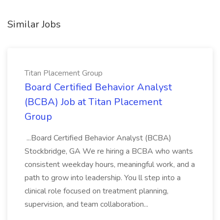
Similar Jobs
Titan Placement Group
Board Certified Behavior Analyst
(BCBA) Job at Titan Placement
Group
...Board Certified Behavior Analyst (BCBA)
Stockbridge, GA We re hiring a BCBA who wants
consistent weekday hours, meaningful work, and a
path to grow into leadership. You ll step into a
clinical role focused on treatment planning,
supervision, and team collaboration...