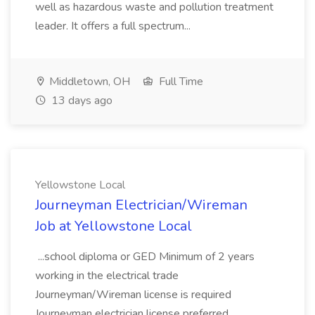
well as hazardous waste and pollution treatment
leader. It offers a full spectrum...
Middletown, OH
Full Time
13 days ago
Yellowstone Local
Journeyman Electrician/Wireman
Job at Yellowstone Local
...school diploma or GED Minimum of 2 years
working in the electrical trade
Journeyman/Wireman license is required
Journeyman electrician license preferred