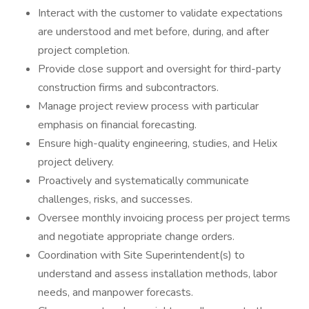
Interact with the customer to validate expectations
are understood and met before, during, and after
project completion.
Provide close support and oversight for third-party
construction firms and subcontractors.
Manage project review process with particular
emphasis on financial forecasting.
Ensure high-quality engineering, studies, and Helix
project delivery.
Proactively and systematically communicate
challenges, risks, and successes.
Oversee monthly invoicing process per project terms
and negotiate appropriate change orders.
Coordination with Site Superintendent(s) to
understand and assess installation methods, labor
needs, and manpower forecasts.