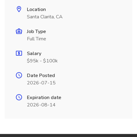
Location
Santa Clarita, CA
Job Type
Full Time
Salary
$95k - $100k
Date Posted
2026-07-15
Expiration date
2026-08-14