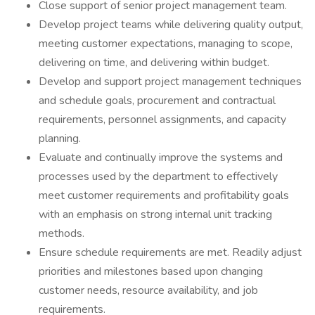
Close support of senior project management team.
Develop project teams while delivering quality output,
meeting customer expectations, managing to scope,
delivering on time, and delivering within budget.
Develop and support project management techniques
and schedule goals, procurement and contractual
requirements, personnel assignments, and capacity
planning.
Evaluate and continually improve the systems and
processes used by the department to effectively
meet customer requirements and profitability goals
with an emphasis on strong internal unit tracking
methods.
Ensure schedule requirements are met. Readily adjust
priorities and milestones based upon changing
customer needs, resource availability, and job
requirements.