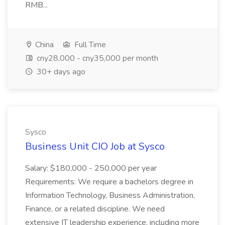
RMB...
China
Full Time
cny28,000 - cny35,000 per month
30+ days ago
Sysco
Business Unit CIO Job at Sysco
Salary: $180,000 - 250,000 per year
Requirements: We require a bachelors degree in
Information Technology, Business Administration,
Finance, or a related discipline. We need
extensive IT leadership experience, including more