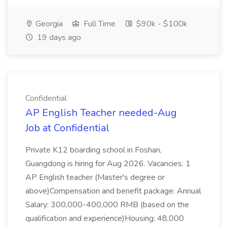
Georgia
Full Time
$90k - $100k
19 days ago
Confidential
AP English Teacher needed-Aug
Job at Confidential
Private K12 boarding school in Foshan,
Guangdong is hiring for Aug 2026. Vacancies: 1
AP English teacher (Master's degree or
above)Compensation and benefit package: Annual
Salary: 300,000-400,000 RMB (based on the
qualification and experience)Housing: 48,000