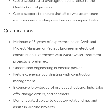
Close support and oversight on adherence to the
Quality Control process.
Close support to ensure that all downstream team
members are meeting deadlines on assigned tasks.
Qualifications
Minimum of 3 years of experience as an Assistant
Project Manager or Project Engineer in electrical
construction. Experience with wastewater treatment
projects is preferred.
Understand engineering in electric power.
Field experience coordinating with construction
management.
Extensive knowledge of project scheduling, bids, take
offs, change orders, and contracts.
Demonstrated ability to develop relationships and
assist in winning projects