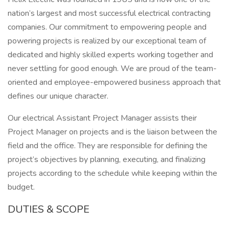
nation’s largest and most successful electrical contracting
companies. Our commitment to empowering people and
powering projects is realized by our exceptional team of
dedicated and highly skilled experts working together and
never settling for good enough. We are proud of the team-
oriented and employee-empowered business approach that
defines our unique character.
Our electrical Assistant Project Manager assists their
Project Manager on projects and is the liaison between the
field and the office. They are responsible for defining the
project’s objectives by planning, executing, and finalizing
projects according to the schedule while keeping within the
budget.
DUTIES & SCOPE