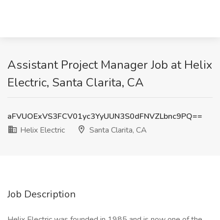
Assistant Project Manager Job at Helix
Electric, Santa Clarita, CA
aFVUOExVS3FCV01yc3YyUUN3S0dFNVZLbnc9PQ==
Helix Electric
Santa Clarita, CA
Job Description
Helix Electric was founded in 1985 and is now one of the