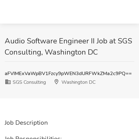
Audio Software Engineer II Job at SGS
Consulting, Washington DC
aFVIMExVaWpBV1Fzcy9pWEN3dURFWkZMa2c9PQ==
SGS Consulting
Washington DC
Job Description
Job Responsibilities: