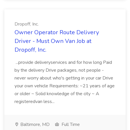
Dropoff, Inc.
Owner Operator Route Delivery
Driver - Must Own Van Job at
Dropoff, Inc.
...provide deliveryservices and for how long Paid
by the delivery Drive packages, not people -
never worry about who's getting in your car Drive
your own vehicle Requirements: ~21 years of age
or older ~ Solid knowledge of the city ~ A
registeredvan less...
Baltimore, MD
Full Time