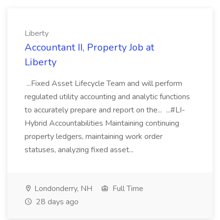
Liberty
Accountant II, Property Job at
Liberty
...Fixed Asset Lifecycle Team and will perform
regulated utility accounting and analytic functions
to accurately prepare and report on the... ...#LI-
Hybrid Accountabilities Maintaining continuing
property ledgers, maintaining work order
statuses, analyzing fixed asset...
Londonderry, NH
Full Time
28 days ago