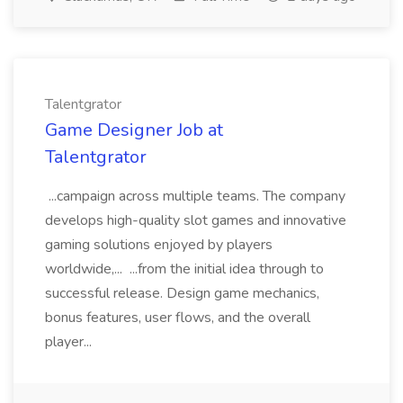
Talentgrator
Game Designer Job at
Talentgrator
...campaign across multiple teams. The company
develops high-quality slot games and innovative
gaming solutions enjoyed by players
worldwide,... ...from the initial idea through to
successful release. Design game mechanics,
bonus features, user flows, and the overall
player...