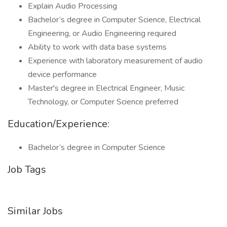
Explain Audio Processing
Bachelor’s degree in Computer Science, Electrical
Engineering, or Audio Engineering required
Ability to work with data base systems
Experience with laboratory measurement of audio
device performance
Master's degree in Electrical Engineer, Music
Technology, or Computer Science preferred
Education/Experience:
Bachelor’s degree in Computer Science
Job Tags
Similar Jobs