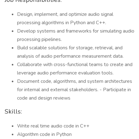
Design, implement, and optimize audio signal
processing algorithms in Python and C++.
Develop systems and frameworks for simulating audio
processing pipelines.
Build scalable solutions for storage, retrieval, and
analysis of audio performance measurement data.
Collaborate with cross-functional teams to create and
leverage audio performance evaluation tools.
Document code, algorithms, and system architectures
for internal and external stakeholders. - Participate in
code and design reviews
Skills:
Write real time audio code in C++
Algorithm code in Python