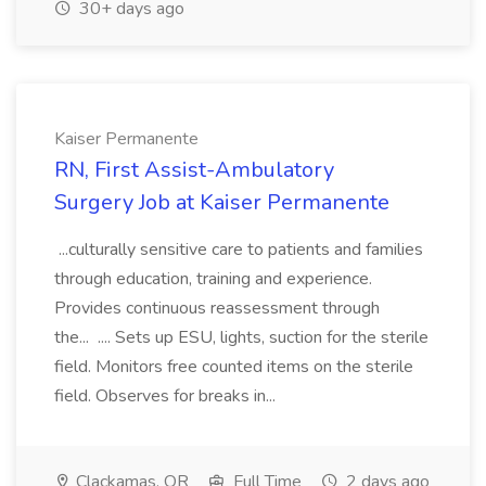
30+ days ago
Kaiser Permanente
RN, First Assist-Ambulatory
Surgery Job at Kaiser Permanente
...culturally sensitive care to patients and families
through education, training and experience.
Provides continuous reassessment through
the... .... Sets up ESU, lights, suction for the sterile
field. Monitors free counted items on the sterile
field. Observes for breaks in...
Clackamas, OR
Full Time
2 days ago