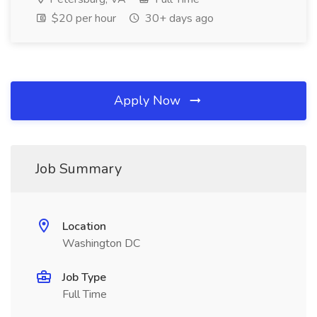
$20 per hour
30+ days ago
Apply Now
Job Summary
Location
Washington DC
Job Type
Full Time