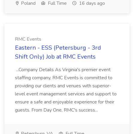
Poland
Full Time
16 days ago
RMC Events
Eastern - ESS (Petersburg - 3rd
Shift Only) Job at RMC Events
...Company Details As Virginia's premier event
staffing company, RMC Events is committed to
providing our clients and venues with superior-
level event management services and support to
ensure a safe and enjoyable experience for their
guests. From Day One, RMC's success...
Petersburg, VA
Full Time