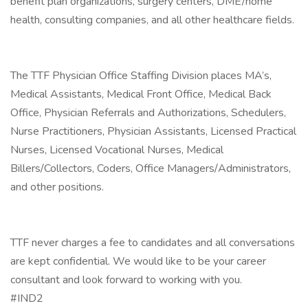
benefit plan organizations, surgery centers, DME/home
health, consulting companies, and all other healthcare fields.
The TTF Physician Office Staffing Division places MA’s,
Medical Assistants, Medical Front Office, Medical Back
Office, Physician Referrals and Authorizations, Schedulers,
Nurse Practitioners, Physician Assistants, Licensed Practical
Nurses, Licensed Vocational Nurses, Medical
Billers/Collectors, Coders, Office Managers/Administrators,
and other positions.
TTF never charges a fee to candidates and all conversations
are kept confidential. We would like to be your career
consultant and look forward to working with you.
#IND2