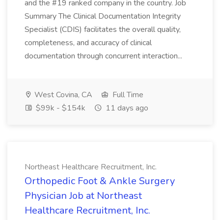
and the #19 ranked company in the country. Job
Summary The Clinical Documentation Integrity
Specialist (CDIS) facilitates the overall quality,
completeness, and accuracy of clinical
documentation through concurrent interaction...
West Covina, CA
Full Time
$99k - $154k
11 days ago
Northeast Healthcare Recruitment, Inc.
Orthopedic Foot & Ankle Surgery
Physician Job at Northeast
Healthcare Recruitment, Inc.