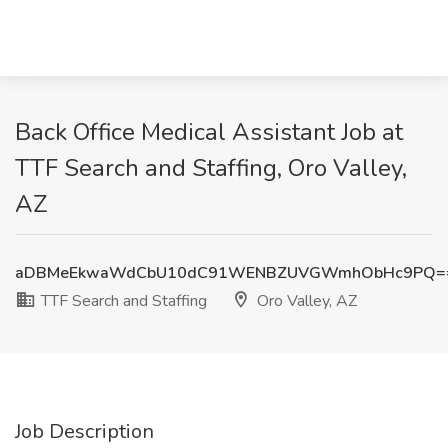
Back Office Medical Assistant Job at
TTF Search and Staffing, Oro Valley,
AZ
aDBMeEkwaWdCbU10dC91WENBZUVGWmhObHc9PQ=
TTF Search and Staffing
Oro Valley, AZ
Job Description