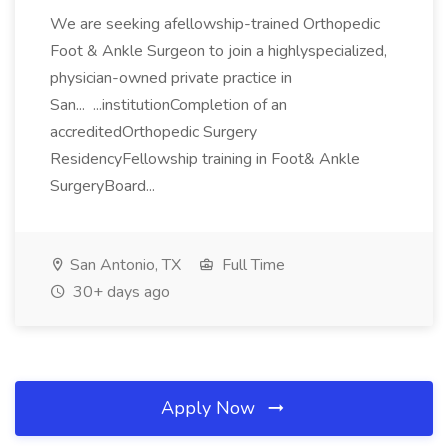
We are seeking afellowship-trained Orthopedic
Foot & Ankle Surgeon to join a highlyspecialized,
physician-owned private practice in
San... ...institutionCompletion of an
accreditedOrthopedic Surgery
ResidencyFellowship training in Foot& Ankle
SurgeryBoard...
San Antonio, TX
Full Time
30+ days ago
Apply Now