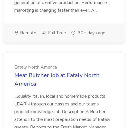
generation of creative production. Performance
marketing is changing faster than ever. A...
Remote
Full Time
30+ days ago
Eataly North America
Meat Butcher Job at Eataly North
America
...quality Italian, local and homemade products
LEARN through our classes and our teams
product knowledge Job Description A Butcher
attends to the meat preparation needs of Eataly
guests. Reports to the Fresh Market Manager.