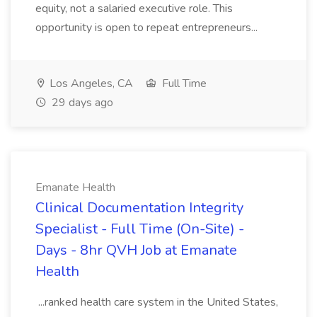
equity, not a salaried executive role. This
opportunity is open to repeat entrepreneurs...
Los Angeles, CA
Full Time
29 days ago
Emanate Health
Clinical Documentation Integrity
Specialist - Full Time (On-Site) -
Days - 8hr QVH Job at Emanate
Health
...ranked health care system in the United States,