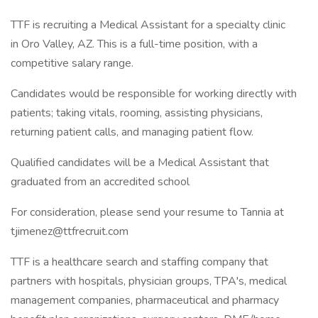
TTF is recruiting a Medical Assistant for a specialty clinic
in Oro Valley, AZ. This is a full-time position, with a
competitive salary range.
Candidates would be responsible for working directly with
patients; taking vitals, rooming, assisting physicians,
returning patient calls, and managing patient flow.
Qualified candidates will be a Medical Assistant that
graduated from an accredited school
For consideration, please send your resume to Tannia at
tjimenez@ttfrecruit.com
TTF is a healthcare search and staffing company that
partners with hospitals, physician groups, TPA's, medical
management companies, pharmaceutical and pharmacy