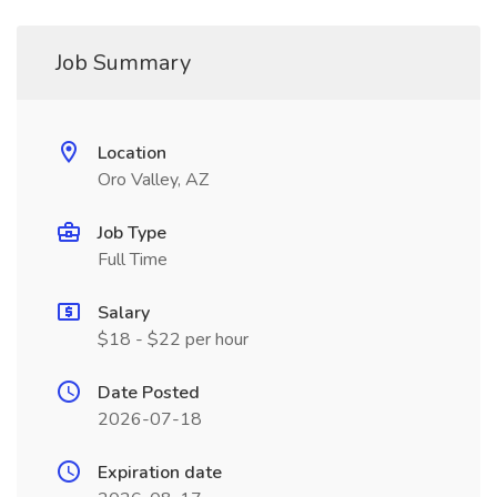
Job Summary
Location
Oro Valley, AZ
Job Type
Full Time
Salary
$18 - $22 per hour
Date Posted
2026-07-18
Expiration date