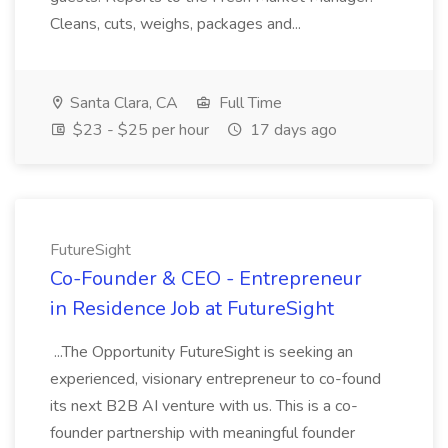
Cleans, cuts, weighs, packages and...
Santa Clara, CA
Full Time
$23 - $25 per hour
17 days ago
FutureSight
Co-Founder & CEO - Entrepreneur
in Residence Job at FutureSight
...The Opportunity FutureSight is seeking an
experienced, visionary entrepreneur to co-found
its next B2B AI venture with us. This is a co-
founder partnership with meaningful founder