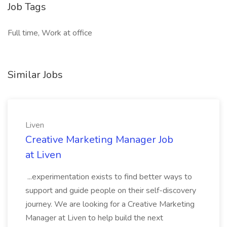
Job Tags
Full time, Work at office
Similar Jobs
Liven
Creative Marketing Manager Job
at Liven
...experimentation exists to find better ways to
support and guide people on their self-discovery
journey. We are looking for a Creative Marketing
Manager at Liven to help build the next