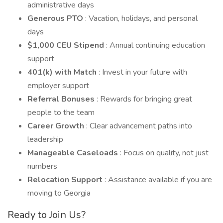
administrative days
Generous PTO
: Vacation, holidays, and personal
days
$1,000 CEU Stipend
: Annual continuing education
support
401(k) with Match
: Invest in your future with
employer support
Referral Bonuses
: Rewards for bringing great
people to the team
Career Growth
: Clear advancement paths into
leadership
Manageable Caseloads
: Focus on quality, not just
numbers
Relocation Support
: Assistance available if you are
moving to Georgia
Ready to Join Us?