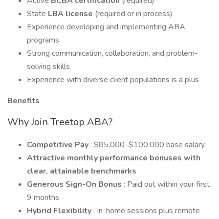
Active
BCBA certification
(required)
State
LBA license
(required or in process)
Experience developing and implementing ABA
programs
Strong communication, collaboration, and problem-
solving skills
Experience with diverse client populations is a plus
Benefits
Why Join Treetop ABA?
Competitive Pay
: $85,000–$100,000 base salary
Attractive monthly performance bonuses with
clear, attainable benchmarks
Generous Sign-On Bonus
: Paid out within your first
9 months
Hybrid Flexibility
: In-home sessions plus remote