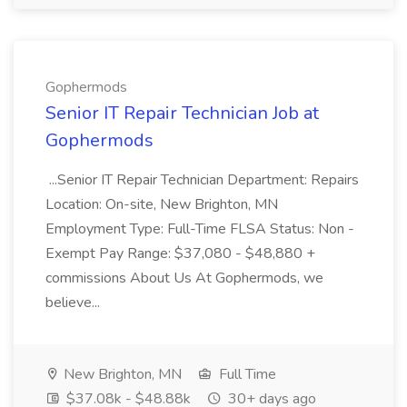
Gophermods
Senior IT Repair Technician Job at
Gophermods
...Senior IT Repair Technician Department: Repairs
Location: On-site, New Brighton, MN
Employment Type: Full-Time FLSA Status: Non -
Exempt Pay Range: $37,080 - $48,880 +
commissions About Us At Gophermods, we
believe...
New Brighton, MN
Full Time
$37.08k - $48.88k
30+ days ago