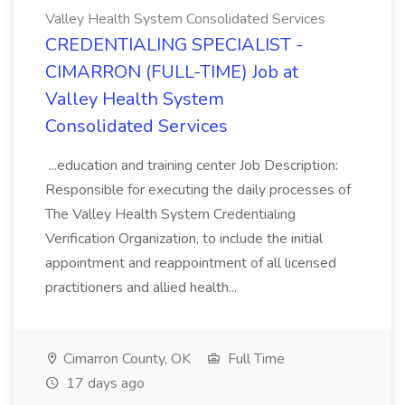
Valley Health System Consolidated Services
CREDENTIALING SPECIALIST -
CIMARRON (FULL-TIME) Job at
Valley Health System
Consolidated Services
...education and training center Job Description:
Responsible for executing the daily processes of
The Valley Health System Credentialing
Verification Organization, to include the initial
appointment and reappointment of all licensed
practitioners and allied health...
Cimarron County, OK
Full Time
17 days ago