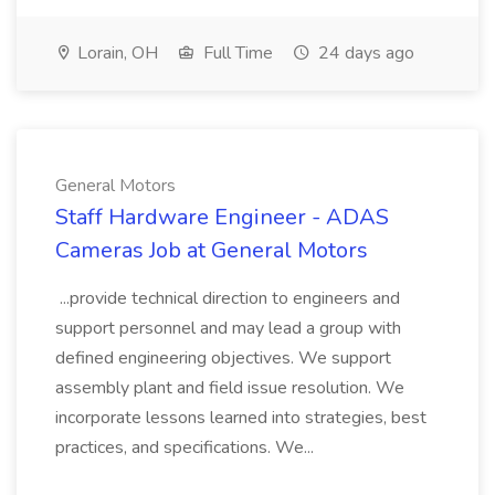
Lorain, OH
Full Time
24 days ago
General Motors
Staff Hardware Engineer - ADAS
Cameras Job at General Motors
...provide technical direction to engineers and
support personnel and may lead a group with
defined engineering objectives. We support
assembly plant and field issue resolution. We
incorporate lessons learned into strategies, best
practices, and specifications. We...