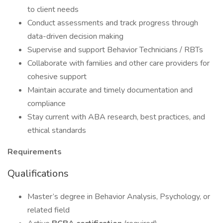
to client needs
Conduct assessments and track progress through
data-driven decision making
Supervise and support Behavior Technicians / RBTs
Collaborate with families and other care providers for
cohesive support
Maintain accurate and timely documentation and
compliance
Stay current with ABA research, best practices, and
ethical standards
Requirements
Qualifications
Master’s degree in Behavior Analysis, Psychology, or
related field