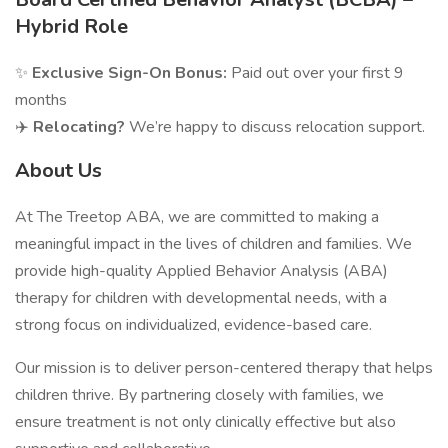
Hybrid Role
✨
Exclusive Sign-On Bonus:
Paid out over your first 9
months
✈️
Relocating?
We’re happy to discuss relocation support.
About Us
At The Treetop ABA, we are committed to making a
meaningful impact in the lives of children and families. We
provide high-quality Applied Behavior Analysis (ABA)
therapy for children with developmental needs, with a
strong focus on individualized, evidence-based care.
Our mission is to deliver person-centered therapy that helps
children thrive. By partnering closely with families, we
ensure treatment is not only clinically effective but also