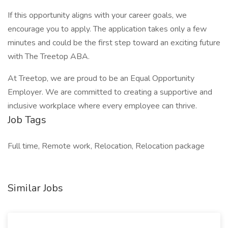
If this opportunity aligns with your career goals, we
encourage you to apply. The application takes only a few
minutes and could be the first step toward an exciting future
with The Treetop ABA.
At Treetop, we are proud to be an Equal Opportunity
Employer. We are committed to creating a supportive and
inclusive workplace where every employee can thrive.
Job Tags
Full time, Remote work, Relocation, Relocation package
Similar Jobs