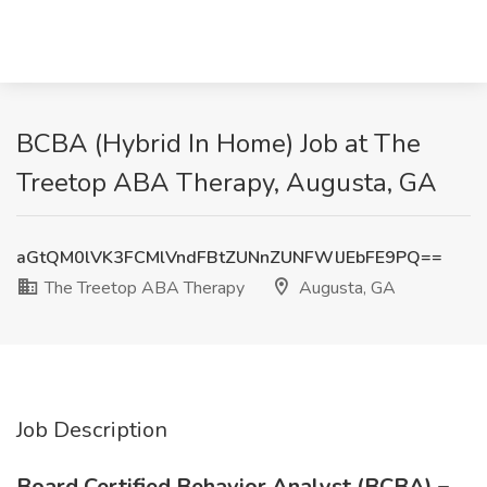
BCBA (Hybrid In Home) Job at The
Treetop ABA Therapy, Augusta, GA
aGtQM0lVK3FCMlVndFBtZUNnZUNFWlJEbFE9PQ==
The Treetop ABA Therapy
Augusta, GA
Job Description
Board Certified Behavior Analyst (BCBA) –