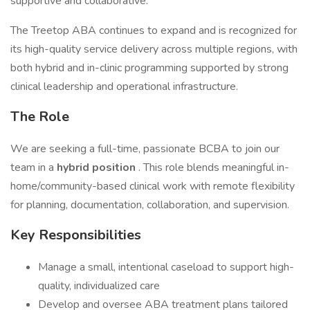
supportive and collaborative.
The Treetop ABA continues to expand and is recognized for
its high-quality service delivery across multiple regions, with
both hybrid and in-clinic programming supported by strong
clinical leadership and operational infrastructure.
The Role
We are seeking a full-time, passionate BCBA to join our
team in a
hybrid position
. This role blends meaningful in-
home/community-based clinical work with remote flexibility
for planning, documentation, collaboration, and supervision.
Key Responsibilities
Manage a small, intentional caseload to support high-
quality, individualized care
Develop and oversee ABA treatment plans tailored