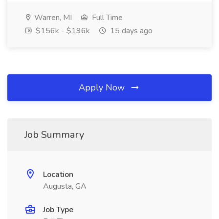
Warren, MI
Full Time
$156k - $196k
15 days ago
Apply Now
Job Summary
Location
Augusta, GA
Job Type