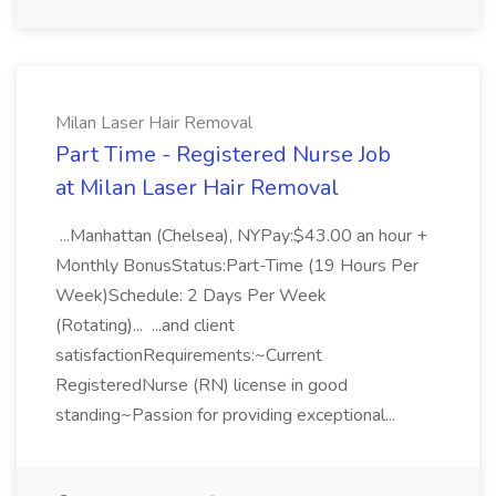
Milan Laser Hair Removal
Part Time - Registered Nurse Job
at Milan Laser Hair Removal
...Manhattan (Chelsea), NYPay:$43.00 an hour +
Monthly BonusStatus:Part-Time (19 Hours Per
Week)Schedule: 2 Days Per Week
(Rotating)... ...and client
satisfactionRequirements:~Current
RegisteredNurse (RN) license in good
standing~Passion for providing exceptional...