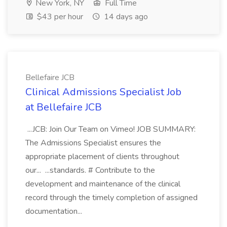
New York, NY
Full Time
$43 per hour
14 days ago
Bellefaire JCB
Clinical Admissions Specialist Job
at Bellefaire JCB
...JCB: Join Our Team on Vimeo! JOB SUMMARY:
The Admissions Specialist ensures the
appropriate placement of clients throughout
our... ...standards. # Contribute to the
development and maintenance of the clinical
record through the timely completion of assigned
documentation...