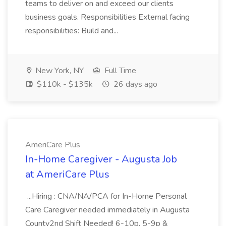
teams to deliver on and exceed our clients
business goals. Responsibilities External facing
responsibilities: Build and...
New York, NY
Full Time
$110k - $135k
26 days ago
AmeriCare Plus
In-Home Caregiver - Augusta Job
at AmeriCare Plus
...Hiring : CNA/NA/PCA for In-Home Personal
Care Caregiver needed immediately in Augusta
County2nd Shift Needed! 6-10p, 5-9p &