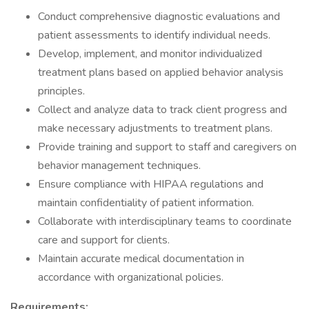
Conduct comprehensive diagnostic evaluations and
patient assessments to identify individual needs.
Develop, implement, and monitor individualized
treatment plans based on applied behavior analysis
principles.
Collect and analyze data to track client progress and
make necessary adjustments to treatment plans.
Provide training and support to staff and caregivers on
behavior management techniques.
Ensure compliance with HIPAA regulations and
maintain confidentiality of patient information.
Collaborate with interdisciplinary teams to coordinate
care and support for clients.
Maintain accurate medical documentation in
accordance with organizational policies.
Requirements: