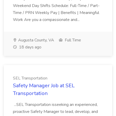
Weekend Day Shifts Schedule: Full-Time / Part-
Time / PRN Weekly Pay | Benefits | Meaningful
Work Are you a compassionate and...
Augusta County, VA
Full Time
18 days ago
SEL Transportation
Safety Manager Job at SEL
Transportation
...SEL Transportation isseeking an experienced,
proactive Safety Manager to lead, develop, and