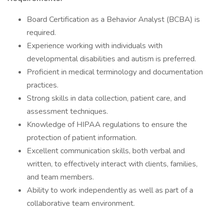
Board Certification as a Behavior Analyst (BCBA) is
required.
Experience working with individuals with
developmental disabilities and autism is preferred.
Proficient in medical terminology and documentation
practices.
Strong skills in data collection, patient care, and
assessment techniques.
Knowledge of HIPAA regulations to ensure the
protection of patient information.
Excellent communication skills, both verbal and
written, to effectively interact with clients, families,
and team members.
Ability to work independently as well as part of a
collaborative team environment.