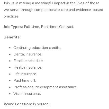
Join us in making a meaningful impact in the lives of those
we serve through compassionate care and evidence-based
practices.
Job Types:
Full-time, Part-time, Contract.
Benefits:
Continuing education credits.
Dental insurance.
Flexible schedule.
Health insurance.
Life insurance.
Paid time off.
Professional development assistance.
Vision insurance.
Work Location:
In person.