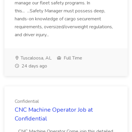
manage our fleet safety programs. In
this... ...Safety Manager must possess deep,
hands-on knowledge of cargo securement
requirements, oversized/overweight regulations,
and driver injury...
Tuscaloosa, AL
Full Time
24 days ago
Confidential
CNC Machine Operator Job at
Confidential
...CNC Machine Operator Come join this detailed