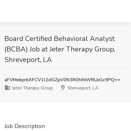
Board Certified Behavioral Analyst
(BCBA) Job at Jeter Therapy Group,
Shreveport, LA
aFVMekprbXFCV1l2dGZpV0N3R0hINWRLbGc9PQ==
Jeter Therapy Group
Shreveport, LA
Job Description