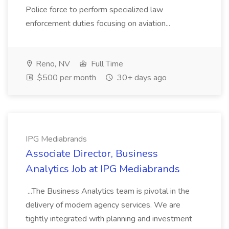
Police force to perform specialized law
enforcement duties focusing on aviation...
Reno, NV
Full Time
$500 per month
30+ days ago
IPG Mediabrands
Associate Director, Business
Analytics Job at IPG Mediabrands
...The Business Analytics team is pivotal in the
delivery of modern agency services. We are
tightly integrated with planning and investment