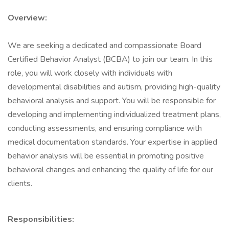
Overview:
We are seeking a dedicated and compassionate Board
Certified Behavior Analyst (BCBA) to join our team. In this
role, you will work closely with individuals with
developmental disabilities and autism, providing high-quality
behavioral analysis and support. You will be responsible for
developing and implementing individualized treatment plans,
conducting assessments, and ensuring compliance with
medical documentation standards. Your expertise in applied
behavior analysis will be essential in promoting positive
behavioral changes and enhancing the quality of life for our
clients.
Responsibilities: