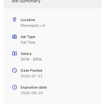
Job Summary
Location
Shreveport, LA
Job Type
Full Time
Salary
$65k - $80k
Date Posted
2026-07-21
Expiration date
2026-08-20