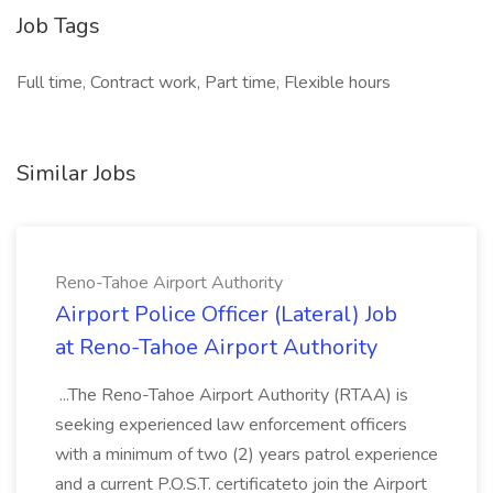
Job Tags
Full time, Contract work, Part time, Flexible hours
Similar Jobs
Reno-Tahoe Airport Authority
Airport Police Officer (Lateral) Job
at Reno-Tahoe Airport Authority
...The Reno-Tahoe Airport Authority (RTAA) is
seeking experienced law enforcement officers
with a minimum of two (2) years patrol experience
and a current P.O.S.T. certificateto join the Airport