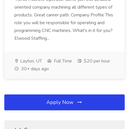
oriented company machining all different types of
products. Great career path. Company Profile This
role you will be responsible for operating and
programming CNC machines. What's in it for you?
Elwood Staffing...
Layton, UT
Full Time
$20 per hour
30+ days ago
Apply Now