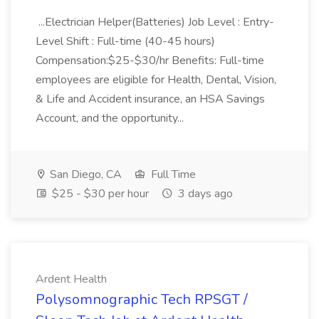
...Electrician Helper(Batteries) Job Level : Entry-
Level Shift : Full-time (40-45 hours)
Compensation:$25-$30/hr Benefits: Full-time
employees are eligible for Health, Dental, Vision,
& Life and Accident insurance, an HSA Savings
Account, and the opportunity...
San Diego, CA
Full Time
$25 - $30 per hour
3 days ago
Ardent Health
Polysomnographic Tech RPSGT /