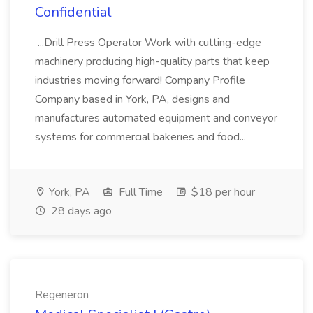
Confidential
...Drill Press Operator Work with cutting-edge
machinery producing high-quality parts that keep
industries moving forward! Company Profile
Company based in York, PA, designs and
manufactures automated equipment and conveyor
systems for commercial bakeries and food...
York, PA
Full Time
$18 per hour
28 days ago
Regeneron