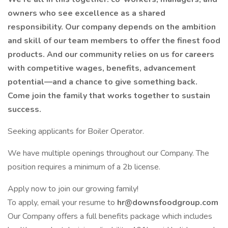
owners who see excellence as a shared
responsibility. Our company depends on the ambition
and skill of our team members to offer the finest food
products. And our community relies on us for careers
with competitive wages, benefits, advancement
potential—and a chance to give something back.
Come join the family that works together to sustain
success.
Seeking applicants for Boiler Operator.
We have multiple openings throughout our Company. The
position requires a minimum of a 2b license.
Apply now to join our growing family!
To apply, email your resume to
hr@downsfoodgroup.com
Our Company offers a full benefits package which includes