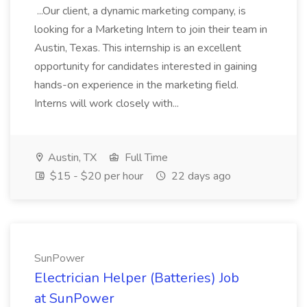
...Our client, a dynamic marketing company, is
looking for a Marketing Intern to join their team in
Austin, Texas. This internship is an excellent
opportunity for candidates interested in gaining
hands-on experience in the marketing field.
Interns will work closely with...
Austin, TX
Full Time
$15 - $20 per hour
22 days ago
SunPower
Electrician Helper (Batteries) Job
at SunPower