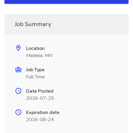
Job Summary
Location
Madelia, MN
Job Type
Full Time
Date Posted
2026-07-25
Expiration date
2026-08-24