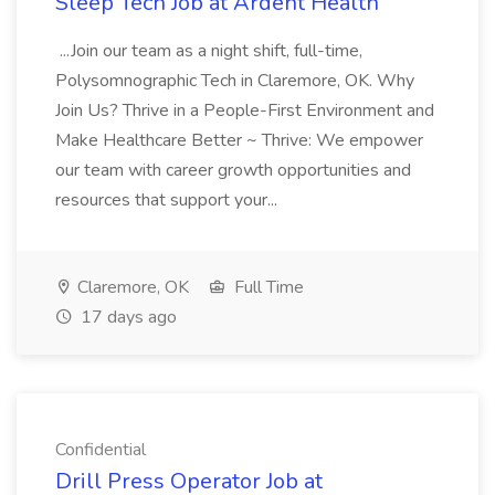
Sleep Tech Job at Ardent Health
...Join our team as a night shift, full-time,
Polysomnographic Tech in Claremore, OK. Why
Join Us? Thrive in a People-First Environment and
Make Healthcare Better ~ Thrive: We empower
our team with career growth opportunities and
resources that support your...
Claremore, OK
Full Time
17 days ago
Confidential
Drill Press Operator Job at