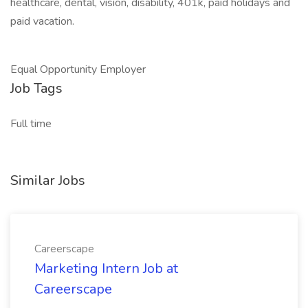
healthcare, dental, vision, disability, 401k, paid holidays and
paid vacation.
Equal Opportunity Employer
Job Tags
Full time
Similar Jobs
Careerscape
Marketing Intern Job at
Careerscape