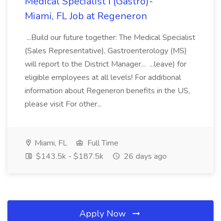
Medical Specialist I (Gastro)-
Miami, FL Job at Regeneron
...Build our future together: The Medical Specialist
(Sales Representative), Gastroenterology (MS)
will report to the District Manager... ...leave) for
eligible employees at all levels! For additional
information about Regeneron benefits in the US,
please visit For other...
Miami, FL
Full Time
$143.5k - $187.5k
26 days ago
Apply Now