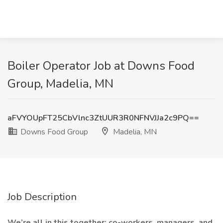
Boiler Operator Job at Downs Food
Group, Madelia, MN
aFVYOUpFT25CbVlnc3ZtUUR3R0NFNVJJa2c9PQ==
Downs Food Group
Madelia, MN
Job Description
We’re all in this together: co-workers, managers, and