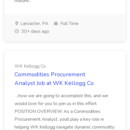
mature...
Lancaster, PA
Full Time
30+ days ago
WK Kellogg Co
Commodities Procurement
Analyst Job at WK Kellogg Co
...how we are going to accomplish this, and we
would love for you to join us in this effort.
POSITION OVERVIEW As a Commodities
Procurement Analyst, youll play a key role in
helping WK Kellogg navigate dynamic commodity