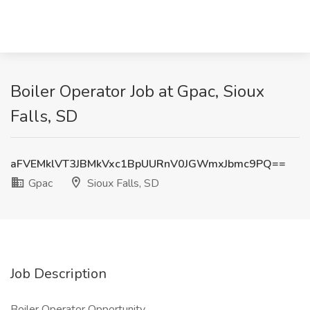
Boiler Operator Job at Gpac, Sioux
Falls, SD
aFVEMklVT3JBMkVxc1BpUURnV0JGWmxJbmc9PQ==
Gpac
Sioux Falls, SD
Job Description
Boiler Operator Opportunity