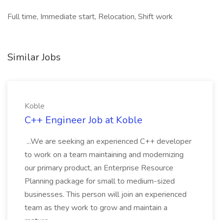
Full time, Immediate start, Relocation, Shift work
Similar Jobs
Koble
C++ Engineer Job at Koble
...We are seeking an experienced C++ developer
to work on a team maintaining and modernizing
our primary product, an Enterprise Resource
Planning package for small to medium-sized
businesses. This person will join an experienced
team as they work to grow and maintain a