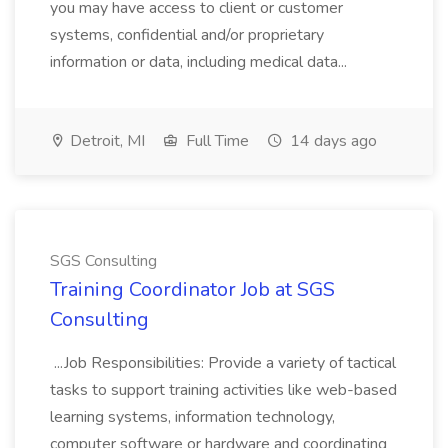
you may have access to client or customer
systems, confidential and/or proprietary
information or data, including medical data...
Detroit, MI
Full Time
14 days ago
SGS Consulting
Training Coordinator Job at SGS
Consulting
...Job Responsibilities: Provide a variety of tactical
tasks to support training activities like web-based
learning systems, information technology,
computer software or hardware and coordinating