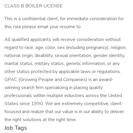
CLASS B BOILER LICENSE
This is a confidential client, for immediate consideration for
this role please email your resume to
All qualified applicants will receive consideration without
regard to race, age, color, sex (including pregnancy), religion,
national origin, disability, sexual orientation, gender identity,
marital status, military status, genetic information, or any
other status protected by applicable laws or regulations.
GPAC (Growing People and Companies) is an award-
winning search firm specializing in placing quality
professionals within multiple industries across the United
States since 1990. We are extremely competitive, client-
focused and realize that our value is in our ability to deliver
the right solutions at the right time.
Job Tags