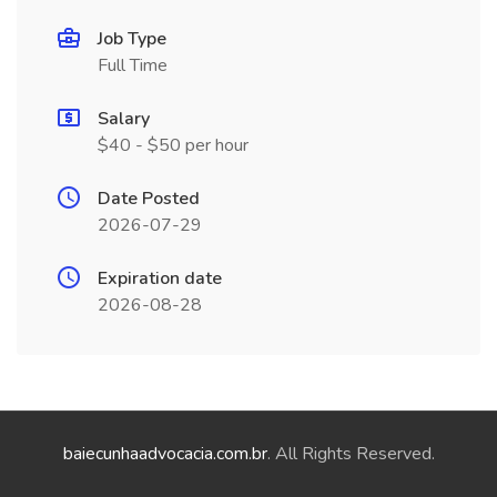
Job Type
Full Time
Salary
$40 - $50 per hour
Date Posted
2026-07-29
Expiration date
2026-08-28
baiecunhaadvocacia.com.br
. All Rights Reserved.