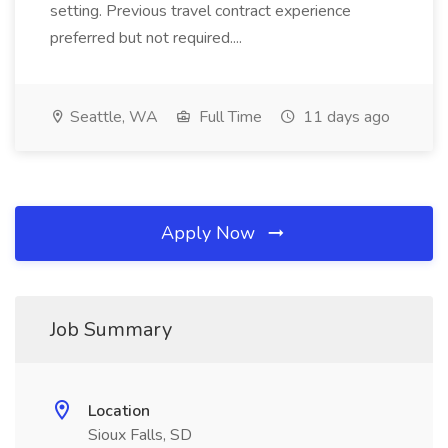
setting. Previous travel contract experience
preferred but not required....
Seattle, WA
Full Time
11 days ago
Apply Now
Job Summary
Location
Sioux Falls, SD