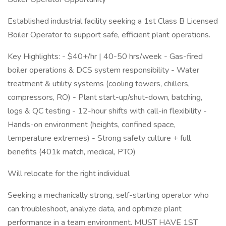
Established industrial facility seeking a 1st Class B Licensed
Boiler Operator to support safe, efficient plant operations.
Key Highlights: - $40+/hr | 40-50 hrs/week - Gas-fired
boiler operations & DCS system responsibility - Water
treatment & utility systems (cooling towers, chillers,
compressors, RO) - Plant start-up/shut-down, batching,
logs & QC testing - 12-hour shifts with call-in flexibility -
Hands-on environment (heights, confined space,
temperature extremes) - Strong safety culture + full
benefits (401k match, medical, PTO)
Will relocate for the right individual
Seeking a mechanically strong, self-starting operator who
can troubleshoot, analyze data, and optimize plant
performance in a team environment. MUST HAVE 1ST