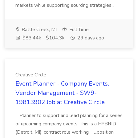
markets while supporting sourcing strategies...
Battle Creek, MI
Full Time
$83.44k - $104.3k
29 days ago
Creative Circle
Event Planner - Company Events,
Vendor Management - SW9-
19813902 Job at Creative Circle
...Planner to support and lead planning for a series
of upcoming company events. This is a HYBRID
(Detroit, MI), contract role working... ...position,