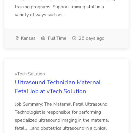
training programs. Support training staff in a
variety of ways such as...
Kansas
Full Time
28 days ago
vTech Solution
Ultrasound Technician Maternal
Fetal Job at vTech Solution
Job Summary: The Maternal Fetal Ultrasound
Technologist is responsible for performing
specialized ultrasound imaging in the maternal
fetal... ...and obstetrics ultrasound in a clinical