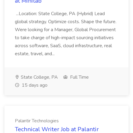
at Minitab
...Location: State College, PA (Hybrid) Lead
global strategy. Optimize costs. Shape the future.
Were looking for a Manager, Global Procurement
to take charge of high-impact sourcing initiatives
across software, SaaS, cloud infrastructure, real
estate, travel, and...
State College, PA
Full Time
15 days ago
Palantir Technologies
Technical Writer Job at Palantir