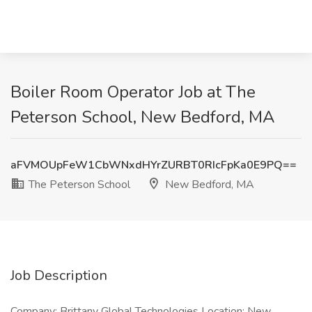
Boiler Room Operator Job at The
Peterson School, New Bedford, MA
aFVMOUpFeW1CbWNxdHYrZURBT0RIcFpKa0E9PQ==
The Peterson School
New Bedford, MA
Job Description
Company: Brittany Global Technologies Location: New