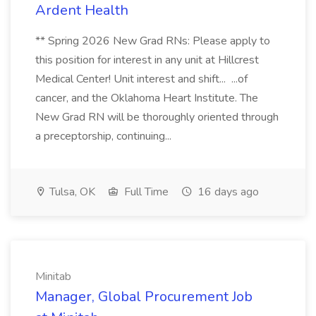
Ardent Health
** Spring 2026 New Grad RNs: Please apply to
this position for interest in any unit at Hillcrest
Medical Center! Unit interest and shift... ...of
cancer, and the Oklahoma Heart Institute. The
New Grad RN will be thoroughly oriented through
a preceptorship, continuing...
Tulsa, OK
Full Time
16 days ago
Minitab
Manager, Global Procurement Job