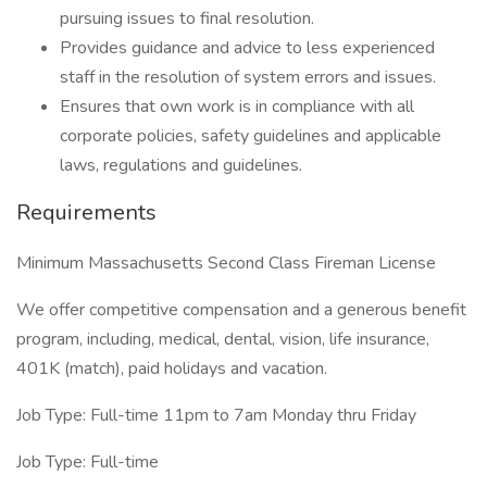
pursuing issues to final resolution.
Provides guidance and advice to less experienced
staff in the resolution of system errors and issues.
Ensures that own work is in compliance with all
corporate policies, safety guidelines and applicable
laws, regulations and guidelines.
Requirements
Minimum Massachusetts Second Class Fireman License
We offer competitive compensation and a generous benefit
program, including, medical, dental, vision, life insurance,
401K (match), paid holidays and vacation.
Job Type: Full-time 11pm to 7am Monday thru Friday
Job Type: Full-time