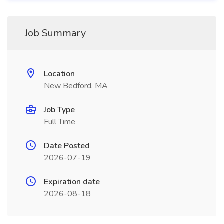
Job Summary
Location
New Bedford, MA
Job Type
Full Time
Date Posted
2026-07-19
Expiration date
2026-08-18