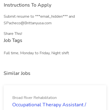
Instructions To Apply
Submit resume to ***email_hidden*** and
SPacheco@Brittanyusa.com
Share This!
Job Tags
Full time, Monday to Friday, Night shift
Similar Jobs
Broad River Rehabilitation
Occupational Therapy Assistant /