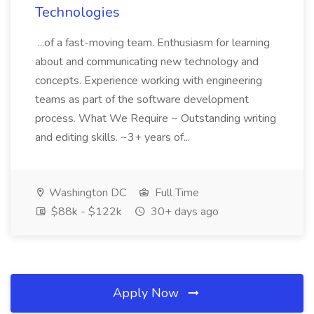
Technologies
...of a fast-moving team. Enthusiasm for learning
about and communicating new technology and
concepts. Experience working with engineering
teams as part of the software development
process. What We Require ~ Outstanding writing
and editing skills. ~3+ years of...
Washington DC
Full Time
$88k - $122k
30+ days ago
Apply Now