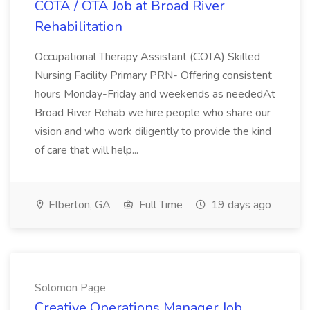
COTA / OTA Job at Broad River
Rehabilitation
Occupational Therapy Assistant (COTA) Skilled
Nursing Facility Primary PRN- Offering consistent
hours Monday-Friday and weekends as neededAt
Broad River Rehab we hire people who share our
vision and who work diligently to provide the kind
of care that will help...
Elberton, GA
Full Time
19 days ago
Solomon Page
Creative Operations Manager Job