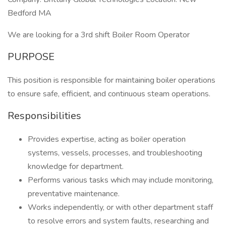
Bedford MA
We are looking for a 3rd shift Boiler Room Operator
PURPOSE
This position is responsible for maintaining boiler operations
to ensure safe, efficient, and continuous steam operations.
Responsibilities
Provides expertise, acting as boiler operation
systems, vessels, processes, and troubleshooting
knowledge for department.
Performs various tasks which may include monitoring,
preventative maintenance.
Works independently, or with other department staff
to resolve errors and system faults, researching and