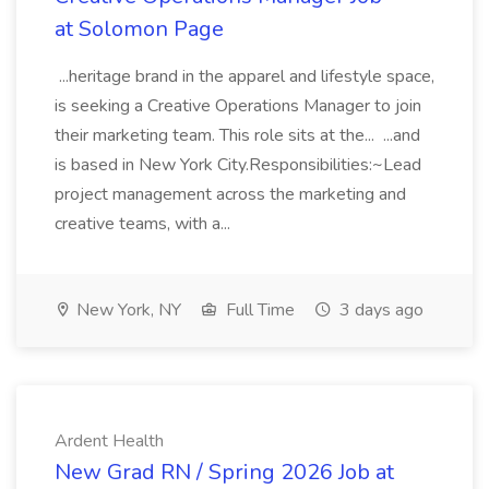
at Solomon Page
...heritage brand in the apparel and lifestyle space,
is seeking a Creative Operations Manager to join
their marketing team. This role sits at the... ...and
is based in New York City.Responsibilities:~Lead
project management across the marketing and
creative teams, with a...
New York, NY
Full Time
3 days ago
Ardent Health
New Grad RN / Spring 2026 Job at