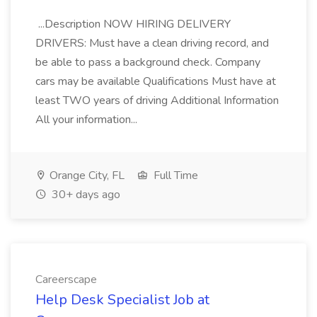
...Description NOW HIRING DELIVERY
DRIVERS: Must have a clean driving record, and
be able to pass a background check. Company
cars may be available Qualifications Must have at
least TWO years of driving Additional Information
All your information...
Orange City, FL
Full Time
30+ days ago
Careerscape
Help Desk Specialist Job at