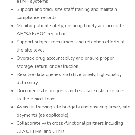
eTMF systems
Support and track site staff training and maintain
compliance records
Monitor patient safety, ensuring timely and accurate
AE/SAE/PQC reporting
Support subject recruitment and retention efforts at
the site level
Oversee drug accountability and ensure proper
storage, return, or destruction
Resolve data queries and drive timely, high-quality
data entry
Document site progress and escalate risks or issues
to the clinical team
Assist in tracking site budgets and ensuring timely site
payments (as applicable)
Collaborate with cross-functional partners including
CTAs, LTMs, and CTMs