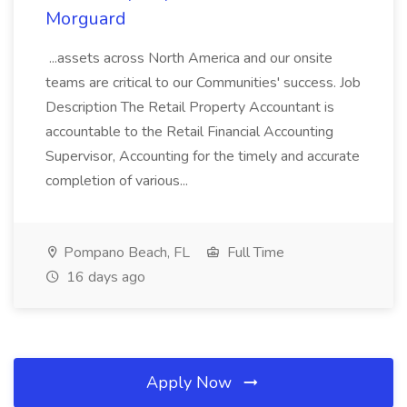
Morguard
...assets across North America and our onsite
teams are critical to our Communities' success. Job
Description The Retail Property Accountant is
accountable to the Retail Financial Accounting
Supervisor, Accounting for the timely and accurate
completion of various...
Pompano Beach, FL
Full Time
16 days ago
Apply Now