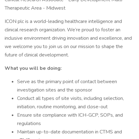
Therapeutic Area - Midwest
ICON plc is a world-leading healthcare intelligence and
clinical research organization. We’re proud to foster an
inclusive environment driving innovation and excellence, and
we welcome you to join us on our mission to shape the
future of clinical development.
What you will be doing:
Serve as the primary point of contact between
investigation sites and the sponsor
Conduct all types of site visits, including selection,
initiation, routine monitoring, and close-out
Ensure site compliance with ICH-GCP, SOPs, and
regulations
Maintain up-to-date documentation in CTMS and