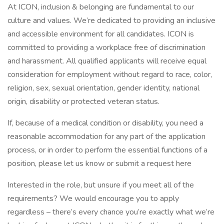
At ICON, inclusion & belonging are fundamental to our
culture and values. We’re dedicated to providing an inclusive
and accessible environment for all candidates. ICON is
committed to providing a workplace free of discrimination
and harassment. All qualified applicants will receive equal
consideration for employment without regard to race, color,
religion, sex, sexual orientation, gender identity, national
origin, disability or protected veteran status.
If, because of a medical condition or disability, you need a
reasonable accommodation for any part of the application
process, or in order to perform the essential functions of a
position, please let us know or submit a request here
Interested in the role, but unsure if you meet all of the
requirements? We would encourage you to apply
regardless – there’s every chance you’re exactly what we’re