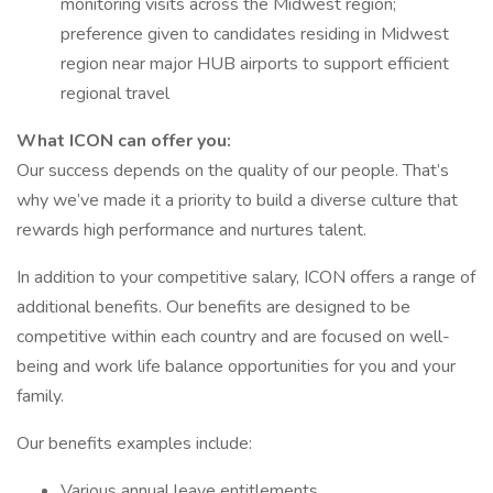
monitoring visits across the Midwest region;
preference given to candidates residing in Midwest
region near major HUB airports to support efficient
regional travel
What ICON can offer you:
Our success depends on the quality of our people. That’s
why we’ve made it a priority to build a diverse culture that
rewards high performance and nurtures talent.
In addition to your competitive salary, ICON offers a range of
additional benefits. Our benefits are designed to be
competitive within each country and are focused on well-
being and work life balance opportunities for you and your
family.
Our benefits examples include:
Various annual leave entitlements