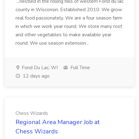
...nestled in the rolling hills of western Fond du lac
county in Wisconsin. Established 2010. We grow
real food passionately. We are a four season farm
in which we work year round. We store many root
and other vegetables to make available year
round. We use season extension...
Fond Du Lac, WI
Full Time
12 days ago
Chess Wizards
Regional Area Manager Job at
Chess Wizards