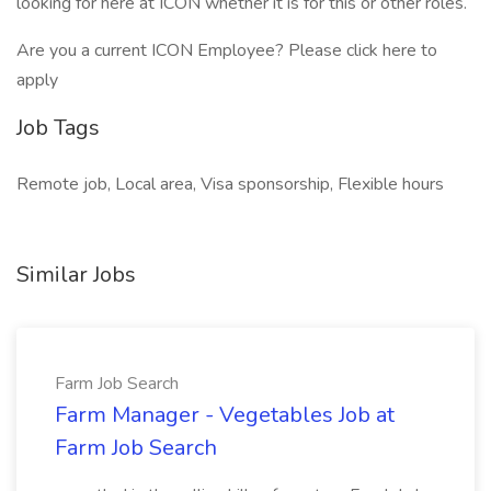
looking for here at ICON whether it is for this or other roles.
Are you a current ICON Employee? Please click here to
apply
Job Tags
Remote job, Local area, Visa sponsorship, Flexible hours
Similar Jobs
Farm Job Search
Farm Manager - Vegetables Job at
Farm Job Search