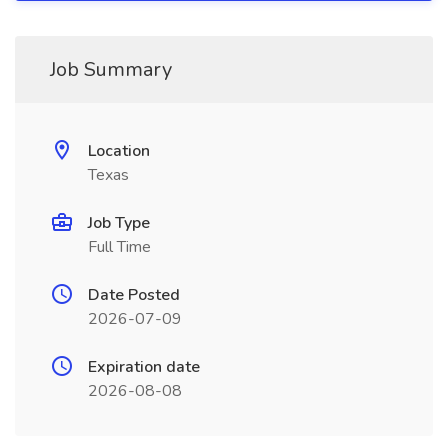
Job Summary
Location
Texas
Job Type
Full Time
Date Posted
2026-07-09
Expiration date
2026-08-08