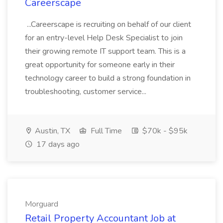
Careerscape
...Careerscape is recruiting on behalf of our client
for an entry-level Help Desk Specialist to join
their growing remote IT support team. This is a
great opportunity for someone early in their
technology career to build a strong foundation in
troubleshooting, customer service...
Austin, TX
Full Time
$70k - $95k
17 days ago
Morguard
Retail Property Accountant Job at