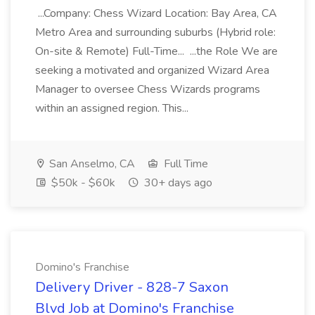
...Company: Chess Wizard Location: Bay Area, CA
Metro Area and surrounding suburbs (Hybrid role:
On-site & Remote) Full-Time... ...the Role We are
seeking a motivated and organized Wizard Area
Manager to oversee Chess Wizards programs
within an assigned region. This...
San Anselmo, CA
Full Time
$50k - $60k
30+ days ago
Domino's Franchise
Delivery Driver - 828-7 Saxon
Blvd Job at Domino's Franchise