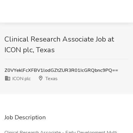
Clinical Research Associate Job at
ICON plc, Texas
Z0VYeklFcXFBV1lodGZtZUR3R01IcGRQbnc9PQ==
ICON plc
Texas
Job Description
Clinical Research Associate - Early Development Multi