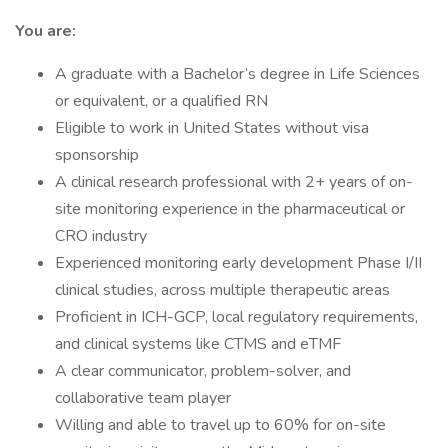
You are:
A graduate with a Bachelor’s degree in Life Sciences
or equivalent, or a qualified RN
Eligible to work in United States without visa
sponsorship
A clinical research professional with 2+ years of on-
site monitoring experience in the pharmaceutical or
CRO industry
Experienced monitoring early development Phase I/II
clinical studies, across multiple therapeutic areas
Proficient in ICH-GCP, local regulatory requirements,
and clinical systems like CTMS and eTMF
A clear communicator, problem-solver, and
collaborative team player
Willing and able to travel up to 60% for on-site