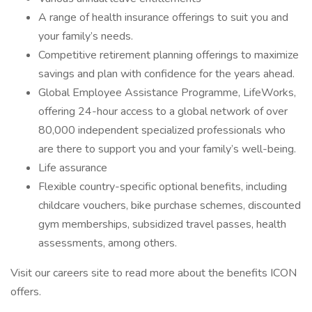
A range of health insurance offerings to suit you and
your family’s needs.
Competitive retirement planning offerings to maximize
savings and plan with confidence for the years ahead.
Global Employee Assistance Programme, LifeWorks,
offering 24-hour access to a global network of over
80,000 independent specialized professionals who
are there to support you and your family’s well-being.
Life assurance
Flexible country-specific optional benefits, including
childcare vouchers, bike purchase schemes, discounted
gym memberships, subsidized travel passes, health
assessments, among others.
Visit our careers site to read more about the benefits ICON
offers.