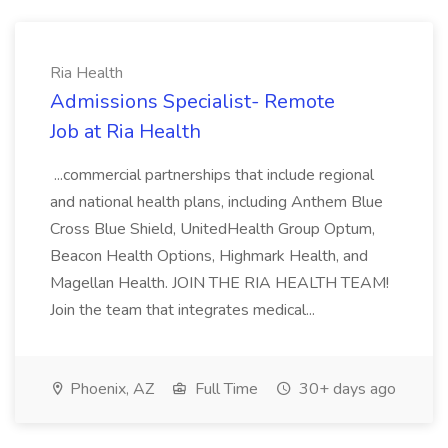
Ria Health
Admissions Specialist- Remote
Job at Ria Health
...commercial partnerships that include regional
and national health plans, including Anthem Blue
Cross Blue Shield, UnitedHealth Group Optum,
Beacon Health Options, Highmark Health, and
Magellan Health. JOIN THE RIA HEALTH TEAM!
Join the team that integrates medical...
Phoenix, AZ
Full Time
30+ days ago