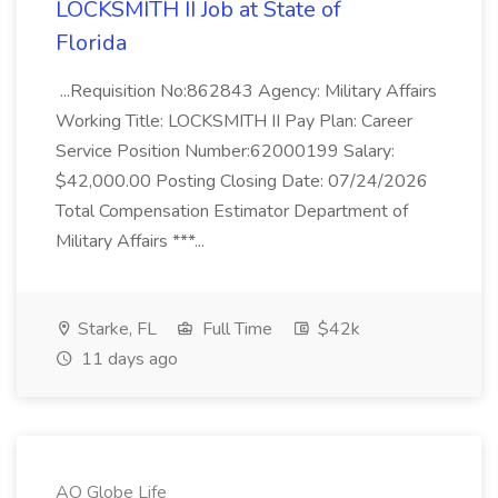
LOCKSMITH II Job at State of
Florida
...Requisition No:862843 Agency: Military Affairs
Working Title: LOCKSMITH II Pay Plan: Career
Service Position Number:62000199 Salary:
$42,000.00 Posting Closing Date: 07/24/2026
Total Compensation Estimator Department of
Military Affairs ***...
Starke, FL
Full Time
$42k
11 days ago
AO Globe Life