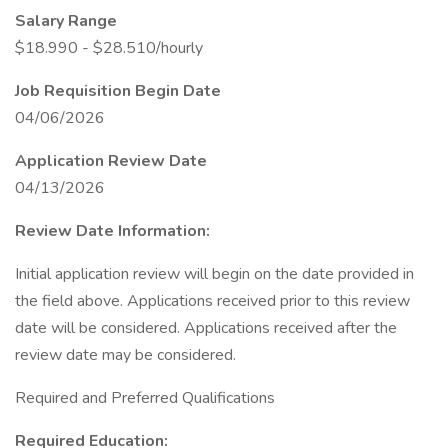
Salary Range
$18.990 - $28.510/hourly
Job Requisition Begin Date
04/06/2026
Application Review Date
04/13/2026
Review Date Information:
Initial application review will begin on the date provided in
the field above. Applications received prior to this review
date will be considered. Applications received after the
review date may be considered.
Required and Preferred Qualifications
Required Education: