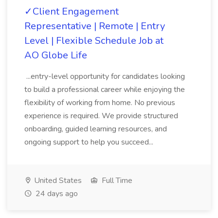
✓Client Engagement
Representative | Remote | Entry
Level | Flexible Schedule Job at
AO Globe Life
...entry-level opportunity for candidates looking
to build a professional career while enjoying the
flexibility of working from home. No previous
experience is required. We provide structured
onboarding, guided learning resources, and
ongoing support to help you succeed...
United States
Full Time
24 days ago