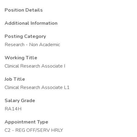
Position Details
Additional Information
Posting Category
Research - Non Academic
Working Title
Clinical Research Associate I
Job Title
Clinical Research Associate L1
Salary Grade
RA14H
Appointment Type
C2 - REG OFF/SERV HRLY