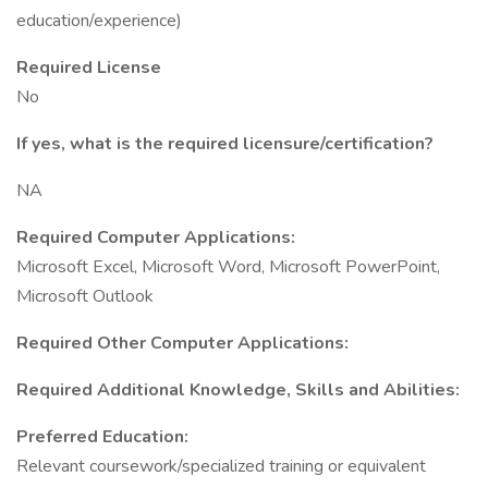
education/experience)
Required License
No
If yes, what is the required licensure/certification?
NA
Required Computer Applications:
Microsoft Excel, Microsoft Word, Microsoft PowerPoint,
Microsoft Outlook
Required Other Computer Applications:
Required Additional Knowledge, Skills and Abilities:
Preferred Education:
Relevant coursework/specialized training or equivalent