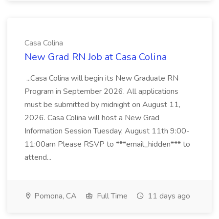
Casa Colina
New Grad RN Job at Casa Colina
...Casa Colina will begin its New Graduate RN
Program in September 2026. All applications
must be submitted by midnight on August 11,
2026. Casa Colina will host a New Grad
Information Session Tuesday, August 11th 9:00-
11:00am Please RSVP to ***email_hidden*** to
attend...
Pomona, CA
Full Time
11 days ago