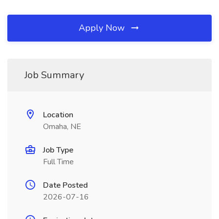
Apply Now
Job Summary
Location
Omaha, NE
Job Type
Full Time
Date Posted
2026-07-16