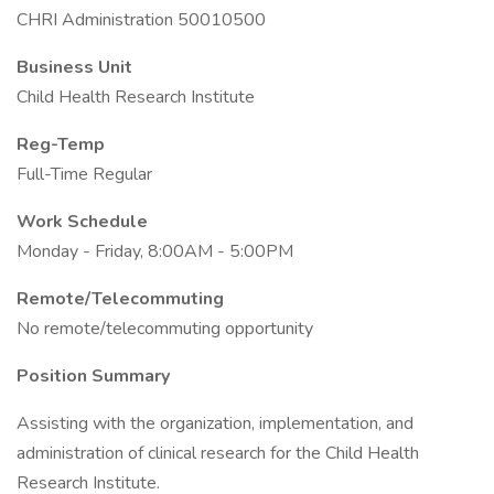
CHRI Administration 50010500
Business Unit
Child Health Research Institute
Reg-Temp
Full-Time Regular
Work Schedule
Monday - Friday, 8:00AM - 5:00PM
Remote/Telecommuting
No remote/telecommuting opportunity
Position Summary
Assisting with the organization, implementation, and
administration of clinical research for the Child Health
Research Institute.