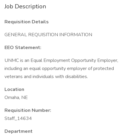
Job Description
Requisition Details
GENERAL REQUISITION INFORMATION
EEO Statement:
UNMC is an Equal Employment Opportunity Employer,
including an equal opportunity employer of protected
veterans and individuals with disabilities.
Location
Omaha, NE
Requisition Number:
Staff_14634
Department