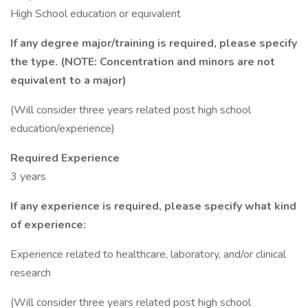
High School education or equivalent
If any degree major/training is required, please specify
the type. (NOTE: Concentration and minors are not
equivalent to a major)
(Will consider three years related post high school
education/experience)
Required Experience
3 years
If any experience is required, please specify what kind
of experience:
Experience related to healthcare, laboratory, and/or clinical
research
(Will consider three years related post high school