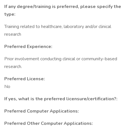
If any degree/training is preferred, please specify the
type:
Training related to healthcare, laboratory and/or clinical
research
Preferred Experience:
Prior involvement conducting clinical or community-based
research.
Preferred License:
No
If yes, what is the preferred licensure/certification?:
Preferred Computer Applications:
Preferred Other Computer Applications: