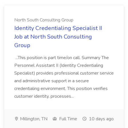
North South Consulting Group
Identity Credentialing Specialist II
Job at North South Consulting
Group
...This position is part time/on call. Summary The
Personnel Assistant II (Identity Credentialing
Specialist) provides professional customer service
and administrative support in a secure
credentialing environment. This position verifies
customer identity, processes...
Millington, TN
Full Time
10 days ago