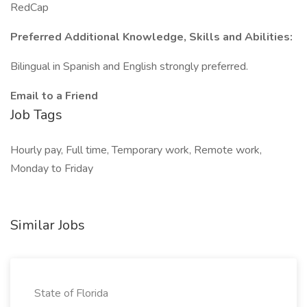
RedCap
Preferred Additional Knowledge, Skills and Abilities:
Bilingual in Spanish and English strongly preferred.
Email to a Friend
Job Tags
Hourly pay, Full time, Temporary work, Remote work,
Monday to Friday
Similar Jobs
State of Florida