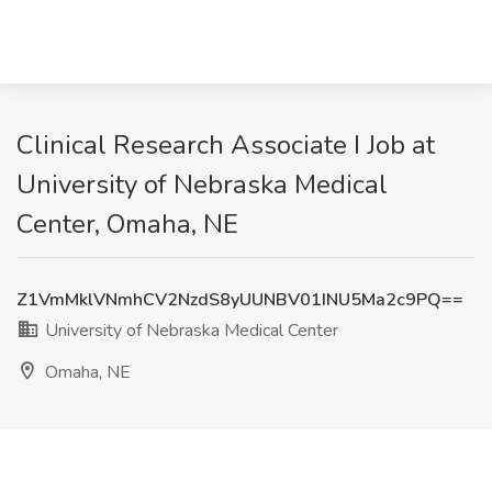
Clinical Research Associate I Job at
University of Nebraska Medical
Center, Omaha, NE
Z1VmMklVNmhCV2NzdS8yUUNBV01INU5Ma2c9PQ==
University of Nebraska Medical Center
Omaha, NE