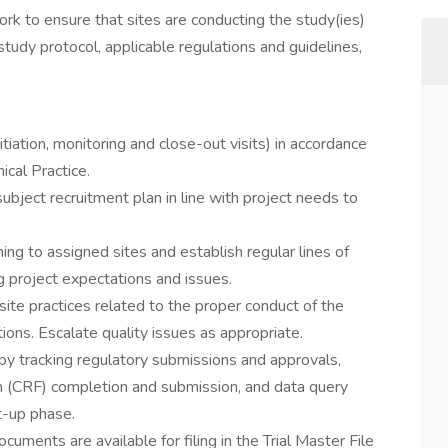
k to ensure that sites are conducting the study(ies)
study protocol, applicable regulations and guidelines,
nitiation, monitoring and close-out visits) in accordance
cal Practice.
subject recruitment plan in line with project needs to
ing to assigned sites and establish regular lines of
 project expectations and issues.
 site practices related to the proper conduct of the
ions. Escalate quality issues as appropriate.
y tracking regulatory submissions and approvals,
m (CRF) completion and submission, and data query
t-up phase.
ocuments are available for filing in the Trial Master File