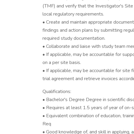
(TMF) and verify that the Investigator's Site
local regulatory requirements.
• Create and maintain appropriate documenta
findings and action plans by submitting regul
required study documentation.
• Collaborate and liaise with study team me
• If applicable, may be accountable for supp
on a per site basis.
• If applicable, may be accountable for site 
trial agreement and retrieve invoices accordi
Qualifications:
• Bachelor's Degree Degree in scientific disc
• Requires at least 1.5 years of year of on-
• Equivalent combination of education, train
Req
• Good knowledge of, and skill in applying, a