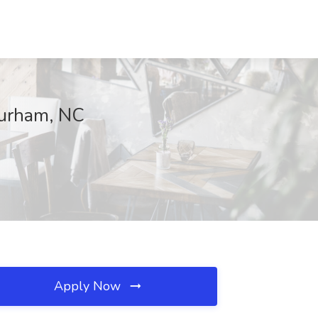
Durham, NC
Apply Now