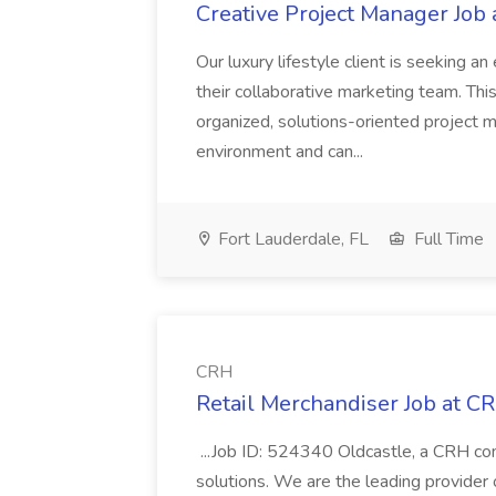
Creative Project Manager Job
Our luxury lifestyle client is seeking a
their collaborative marketing team. This
organized, solutions-oriented project 
environment and can...
Fort Lauderdale, FL
Full Time
CRH
Retail Merchandiser Job at C
...Job ID: 524340 Oldcastle, a CRH comp
solutions. We are the leading provider o