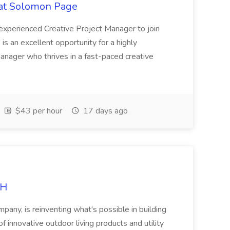
 at Solomon Page
n experienced Creative Project Manager to join
 is an excellent opportunity for a highly
manager who thrives in a fast-paced creative
$43 per hour
17 days ago
RH
any, is reinventing what's possible in building
f innovative outdoor living products and utility