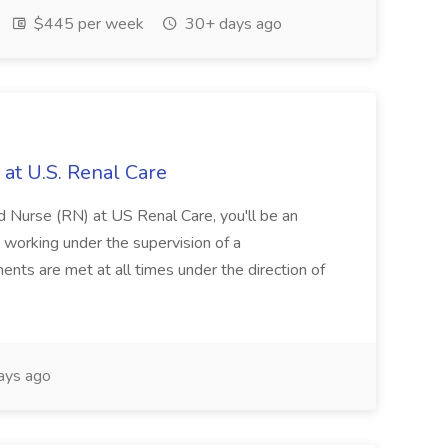
$445 per week
30+ days ago
 at U.S. Renal Care
 Nurse (RN) at US Renal Care, you'll be an
, working under the supervision of a
ements are met at all times under the direction of
ays ago