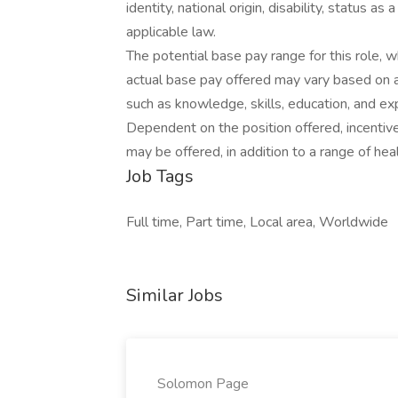
identity, national origin, disability, status 
applicable law.
The potential base pay range for this role,
actual base pay offered may vary based on a 
such as knowledge, skills, education, and expe
Dependent on the position offered, incentiv
may be offered, in addition to a range of hea
Job Tags
Full time, Part time, Local area, Worldwide
Similar Jobs
Solomon Page