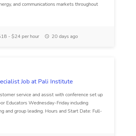
, energy, and communications markets throughout
18 - $24 per hour
20 days ago
ialist Job at Pali Institute
 customer service and assist with conference set up
oor Educators Wednesday-Friday including
ng and group leading. Hours and Start Date: Full-