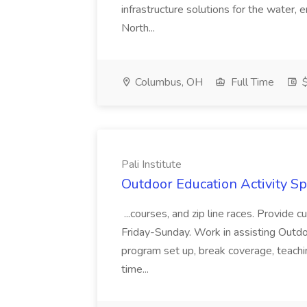
infrastructure solutions for the water
North...
Columbus, OH
Full Time
$
Pali Institute
Outdoor Education Activity Spec
...courses, and zip line races. Provide
Friday-Sunday. Work in assisting Outd
program set up, break coverage, teachi
time...