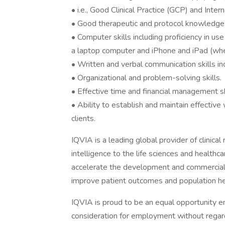
• i.e., Good Clinical Practice (GCP) and Inte
• Good therapeutic and protocol knowledge 
• Computer skills including proficiency in u
a laptop computer and iPhone and iPad (whe
• Written and verbal communication skills i
• Organizational and problem-solving skills.
• Effective time and financial management sk
• Ability to establish and maintain effectiv
clients.
IQVIA is a leading global provider of clinica
intelligence to the life sciences and healthc
accelerate the development and commerciali
improve patient outcomes and population he
IQVIA is proud to be an equal opportunity emp
consideration for employment without regard t