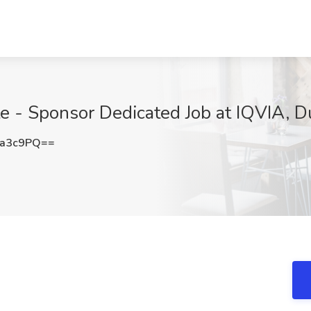
te - Sponsor Dedicated Job at IQVIA, 
Ka3c9PQ==