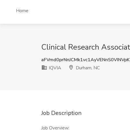
Home
Clinical Research Associa
aFVmd0prNnJCMk1vc1AyVENnS0VINVp
IQVIA
Durham, NC
Job Description
Job Overview: