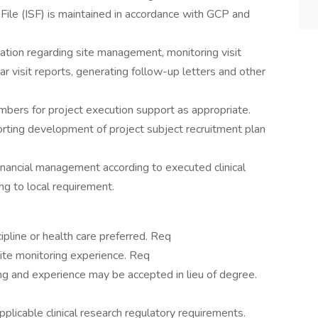
 File (ISF) is maintained in accordance with GCP and
tion regarding site management, monitoring visit
ar visit reports, generating follow-up letters and other
mbers for project execution support as appropriate.
orting development of project subject recruitment plan
financial management according to executed clinical
ng to local requirement.
ipline or health care preferred. Req
site monitoring experience. Req
ing and experience may be accepted in lieu of degree.
pplicable clinical research regulatory requirements.