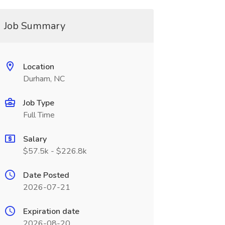
Job Summary
Location
Durham, NC
Job Type
Full Time
Salary
$57.5k - $226.8k
Date Posted
2026-07-21
Expiration date
2026-08-20