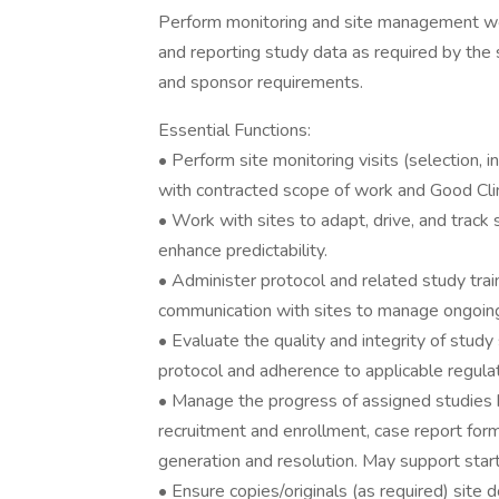
Perform monitoring and site management wor
and reporting study data as required by the 
and sponsor requirements.
Essential Functions:
• Perform site monitoring visits (selection, i
with contracted scope of work and Good Clini
• Work with sites to adapt, drive, and track 
enhance predictability.
• Administer protocol and related study train
communication with sites to manage ongoing
• Evaluate the quality and integrity of study
protocol and adherence to applicable regulat
• Manage the progress of assigned studies b
recruitment and enrollment, case report for
generation and resolution. May support star
• Ensure copies/originals (as required) site d