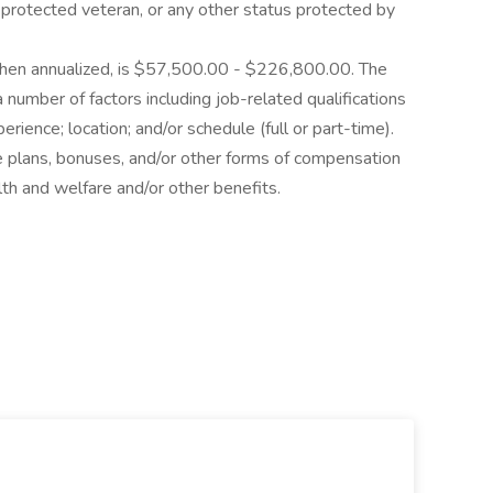
as a protected veteran, or any other status protected by
 when annualized, is $57,500.00 - $226,800.00. The
number of factors including job-related qualifications
rience; location; and/or schedule (full or part-time).
e plans, bonuses, and/or other forms of compensation
lth and welfare and/or other benefits.