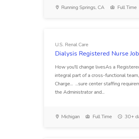
Running Springs, CA
Full Time
U.S. Renal Care
Dialysis Registered Nurse Job
How you'll change livesAs a Registered
integral part of a cross-functional team
Charge... ...sure center staffing requir
the Administrator and...
Michigan
Full Time
30+ d