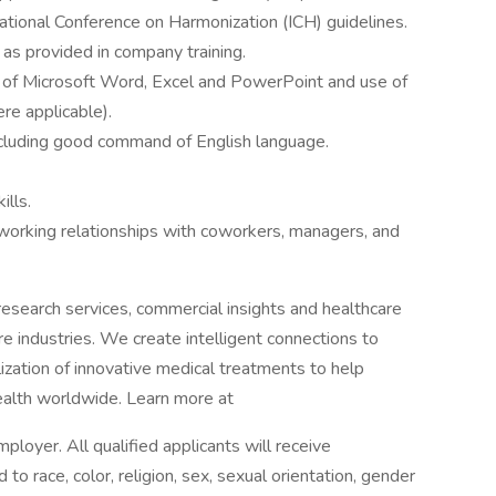
rnational Conference on Harmonization (ICH) guidelines.
as provided in company training.
se of Microsoft Word, Excel and PowerPoint and use of
re applicable).
ncluding good command of English language.
ills.
e working relationships with coworkers, managers, and
l research services, commercial insights and healthcare
are industries. We create intelligent connections to
zation of innovative medical treatments to help
alth worldwide. Learn more at
loyer. All qualified applicants will receive
o race, color, religion, sex, sexual orientation, gender