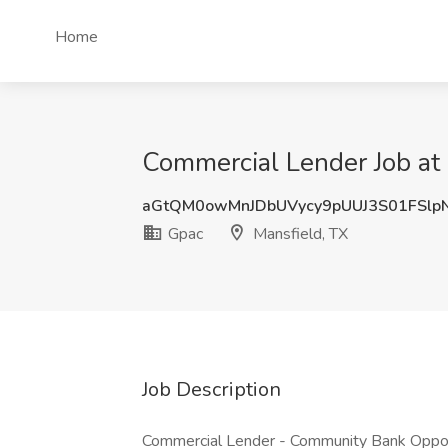
Home
Commercial Lender Job at 
aGtQM0owMnJDbUVycy9pUUJ3S01FSlp
Gpac
Mansfield, TX
Job Description
Commercial Lender - Community Bank Opport