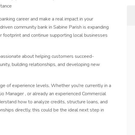
stance
banking career and make a real impact in your
driven community bank in Sabine Parish is expanding
r footprint and continue supporting local businesses
assionate about helping customers succeed-
ity, building relationships, and developing new
of experience levels. Whether you're currently in a
olio Manager , or already an experienced Commercial
nderstand how to analyze credits, structure loans, and
hips directly, this could be the ideal next step in