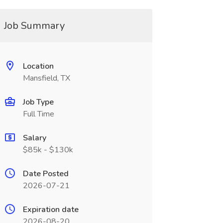
Job Summary
Location
Mansfield, TX
Job Type
Full Time
Salary
$85k - $130k
Date Posted
2026-07-21
Expiration date
2026-08-20