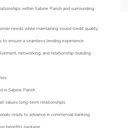
tionships within Sabine Parish and surrounding
tomer needs while maintaining sound credit quality
ms to ensure a seamless lending experience
vement, networking, and relationship-building
ates
d in Sabine Parish
at values long-term relationships
ionals ready to advance in commercial banking
ve benefits package