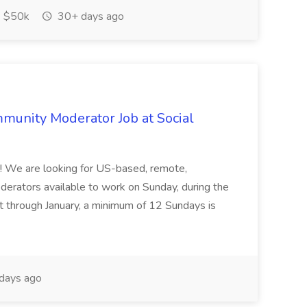
 $50k
30+ days ago
munity Moderator Job at Social
me! We are looking for US-based, remote,
rators available to work on Sunday, during the
t through January, a minimum of 12 Sundays is
days ago