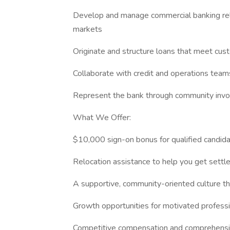
Develop and manage commercial banking rela
markets
Originate and structure loans that meet cus
Collaborate with credit and operations tea
Represent the bank through community invol
What We Offer:
$10,000 sign-on bonus for qualified candid
Relocation assistance to help you get settle
A supportive, community-oriented culture th
Growth opportunities for motivated profess
Competitive compensation and comprehensi