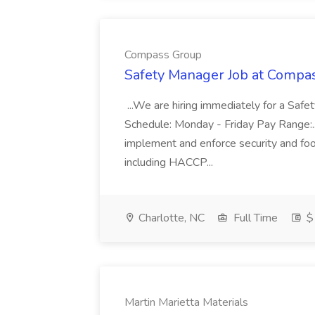
Compass Group
Safety Manager Job at Compa
...We are hiring immediately for a Safe
Schedule: Monday - Friday Pay Range:..
implement and enforce security and foo
including HACCP...
Charlotte, NC
Full Time
$
Martin Marietta Materials