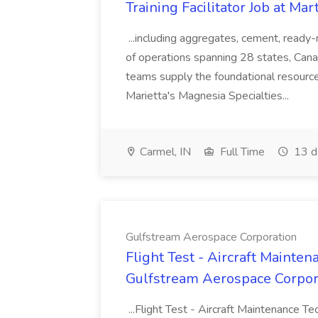
Training Facilitator Job at Mar
...including aggregates, cement, ready
of operations spanning 28 states, Can
teams supply the foundational resource
Marietta's Magnesia Specialties...
Carmel, IN
Full Time
13 d
Gulfstream Aerospace Corporation
Flight Test - Aircraft Mainten
Gulfstream Aerospace Corpor
...Flight Test - Aircraft Maintenance 