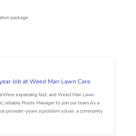
cation package
year Job at Weed Man Lawn Care
eWere expanding fast, and Weed Man Lawn
tic, reliable Route Manager to join our team.As a
vice provider-youre a problem solver, a community