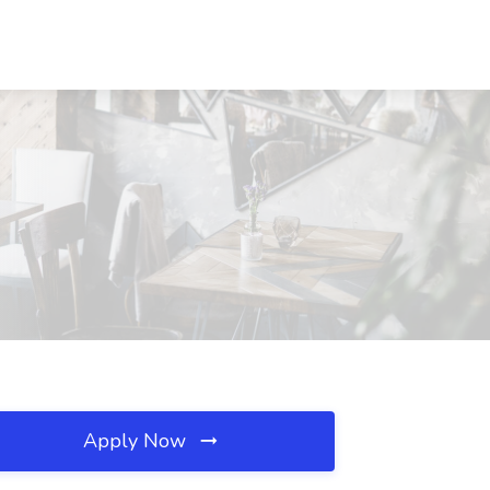
Apply Now