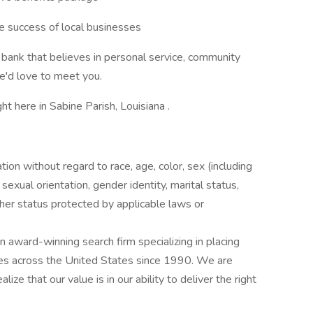
he success of local businesses
ed bank that believes in personal service, community
e'd love to meet you.
ht here in Sabine Parish, Louisiana .
ation without regard to race, age, color, sex (including
y, sexual orientation, gender identity, marital status,
other status protected by applicable laws or
award-winning search firm specializing in placing
ries across the United States since 1990. We are
ize that our value is in our ability to deliver the right