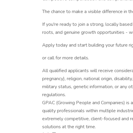
The chance to make a visible difference in t
If you're ready to join a strong, locally bas
roots, and genuine growth opportunities - w
Apply today and start building your future rig
or call for more details.
All qualified applicants will receive consider
pregnancy), religion, national origin, disabilit
military status, genetic information, or any 
regulations.
GPAC (Growing People and Companies) is an 
quality professionals within multiple indust
extremely competitive, client-focused and real
solutions at the right time.