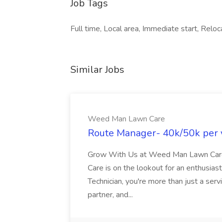
Job Tags
Full time, Local area, Immediate start, Relo
Similar Jobs
Weed Man Lawn Care
Route Manager- 40k/50k per 
Grow With Us at Weed Man Lawn Car
Care is on the lookout for an enthusias
Technician, you're more than just a ser
partner, and...