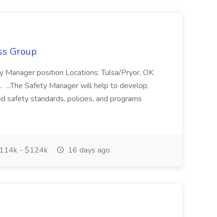
ss Group
ty Manager position Locations: Tulsa/Pryor, OK
. ...The Safety Manager will help to develop,
d safety standards, policies, and programs
114k - $124k
16 days ago