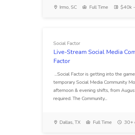
Irmo, SC
Full Time
$40k -
Social Factor
Live-Stream Social Media Com
Factor
...Social Factor is getting into the ga
temporary Social Media Community Mode
afternoon & evening shifts, from Augus
required. The Community...
Dallas, TX
Full Time
30+ 