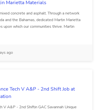
tin Marietta Materials
-mixed concrete and asphalt. Through a network
ada and the Bahamas, dedicated Martin Marietta
s upon which our communities thrive. Martin
ays ago
ance Tech V A&P - 2nd Shift Job at
ation
Tech V A&P - 2nd Shiftin GAC Savannah Unique