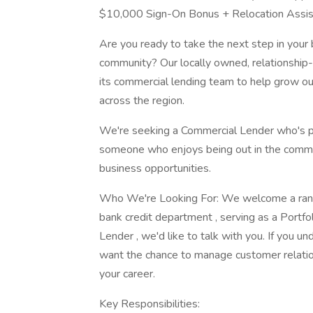
$10,000 Sign-On Bonus + Relocation Assi
Are you ready to take the next step in your 
community? Our locally owned, relationship-
its commercial lending team to help grow ou
across the region.
We're seeking a Commercial Lender who's p
someone who enjoys being out in the commun
business opportunities.
Who We're Looking For: We welcome a range 
bank credit department , serving as a Portf
Lender , we'd like to talk with you. If you u
want the chance to manage customer relations
your career.
Key Responsibilities: