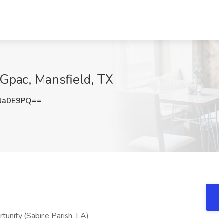
Gpac, Mansfield, TX
Na0E9PQ==
unity (Sabine Parish, LA)