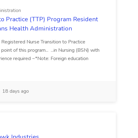
nistration
 to Practice (TTP) Program Resident
rans Health Administration
 Registered Nurse Transition to Practice
int of this program... ...in Nursing (BSN) with
erience required ~*Note: Foreign education
18 days ago
wk Industries