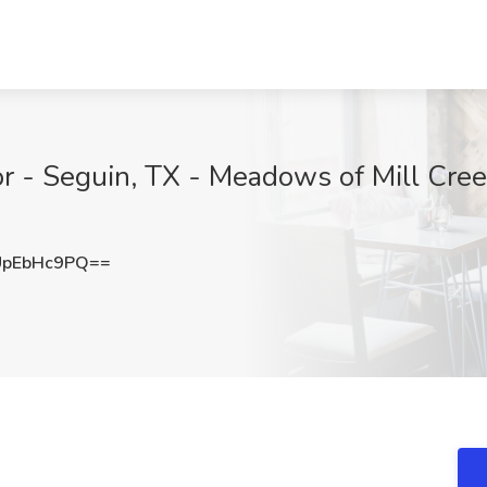
r - Seguin, TX - Meadows of Mill Cree
pEbHc9PQ==