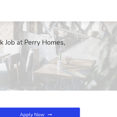
k Job at Perry Homes,
Apply Now