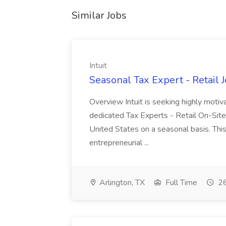
Similar Jobs
Intuit
Seasonal Tax Expert - Retail Jo
Overview Intuit is seeking highly motiv
dedicated Tax Experts - Retail On-Site
United States on a seasonal basis. Thi
entrepreneurial ...
Arlington, TX
Full Time
26