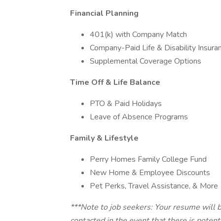
Financial Planning
401(k) with Company Match
Company-Paid Life & Disability Insura
Supplemental Coverage Options
Time Off & Life Balance
PTO & Paid Holidays
Leave of Absence Programs
Family & Lifestyle
Perry Homes Family College Fund
New Home & Employee Discounts
Pet Perks, Travel Assistance, & More
***Note to job seekers: Your resume will b
contacted in the event that there is potent