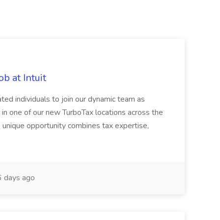
b at Intuit
ated individuals to join our dynamic team as
 in one of our new TurboTax locations across the
s unique opportunity combines tax expertise,
 days ago