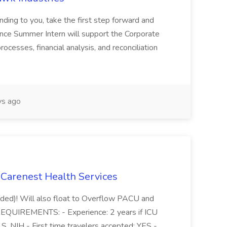
anding to you, take the first step forward and
nance Summer Intern will support the Corporate
cesses, financial analysis, and reconciliation
ys ago
 Carenest Health Services
eded)! Will also float to Overflow PACU and
EQUIREMENTS: - Experience: 2 years if ICU
, NIH - First time travelers accepted: YES -