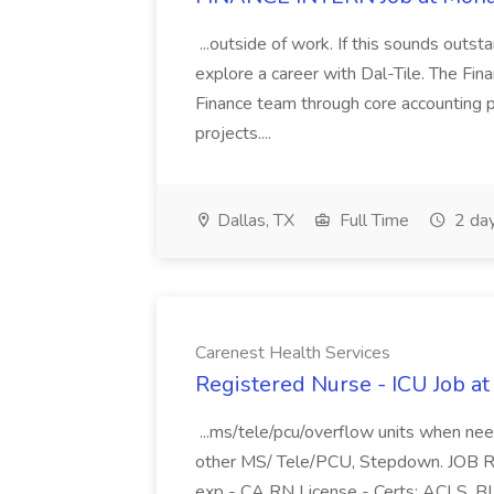
...outside of work. If this sounds outst
explore a career with Dal-Tile. The Fi
Finance team through core accounting pro
projects....
Dallas, TX
Full Time
2 da
Carenest Health Services
Registered Nurse - ICU Job at
...ms/tele/pcu/overflow units when ne
other MS/ Tele/PCU, Stepdown. JOB R
exp - CA RN License - Certs: ACLS, BLS