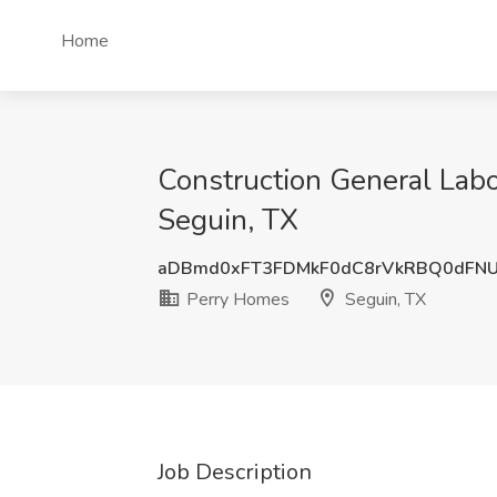
Home
Construction General Labo
Seguin, TX
aDBmd0xFT3FDMkF0dC8rVkRBQ0dFNU
Perry Homes
Seguin, TX
Job Description