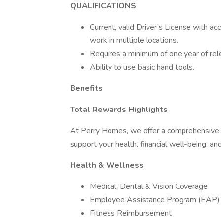
QUALIFICATIONS
Current, valid Driver’s License with ac
work in multiple locations.
Requires a minimum of one year of relev
Ability to use basic hand tools.
Benefits
Total Rewards Highlights
At Perry Homes, we offer a comprehensive
support your health, financial well-being, and
Health & Wellness
Medical, Dental & Vision Coverage
Employee Assistance Program (EAP)
Fitness Reimbursement