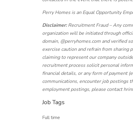
Perry Homes is an Equal Opportunity Emp
Disclaimer:
Recruitment Fraud – Any comm
organization will be initiated through offi
domain, @perryhomes.com and verified soc
exercise caution and refrain from sharing p
claiming to represent our company outside
recruitment process solicit personal inform
financial details, or any form of payment (e.
communications, encounter job postings th
employment postings, please contact
hri
Job Tags
Full time