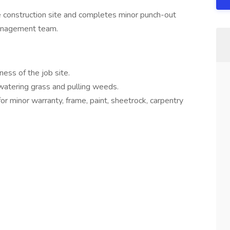
he construction site and completes minor punch-out
management team.
ness of the job site.
 watering grass and pulling weeds.
r minor warranty, frame, paint, sheetrock, carpentry