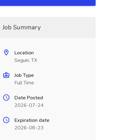
Job Summary
Location
Seguin, TX
Job Type
Full Time
Date Posted
2026-07-24
Expiration date
2026-08-23