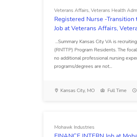
Veterans Affairs, Veterans Health Admi
Registered Nurse -Transition
Job at Veterans Affairs, Vete
...Summary Kansas City VA is recruiting
(RNTTP) Program Residents. The focal po
no additional professional nursing exp
programs/degrees are not...
Kansas City, MO
Full Time
Mohawk Industries
FINANCE INTERN Job at Moha