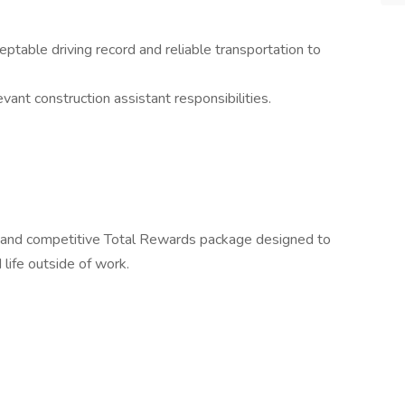
ceptable driving record and reliable transportation to
ant construction assistant responsibilities.
 and competitive Total Rewards package designed to
 life outside of work.