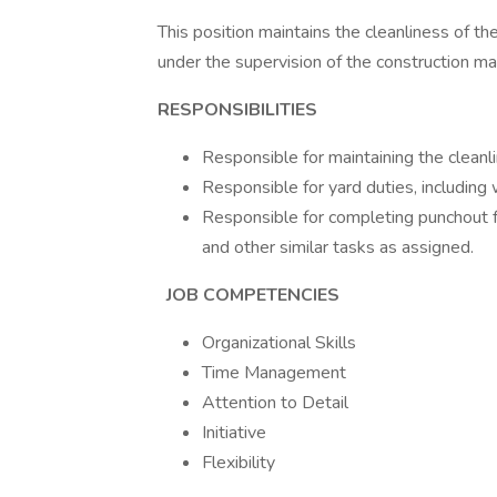
This position maintains the cleanliness of t
under the supervision of the construction 
RESPONSIBILITIES
Responsible for maintaining the cleanli
Responsible for yard duties, including
Responsible for completing punchout fo
and other similar tasks as assigned.
JOB COMPETENCIES
Organizational Skills
Time Management
Attention to Detail
Initiative
Flexibility