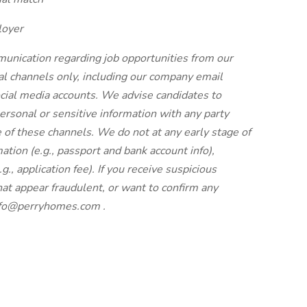
loyer
unication regarding job opportunities from our
cial channels only, including our company email
ial media accounts. We advise candidates to
ersonal or sensitive information with any party
 of these channels. We do not at any early stage of
ation (e.g., passport and bank account info),
g., application fee). If you receive suspicious
at appear fraudulent, or want to confirm any
nfo@perryhomes.com
.