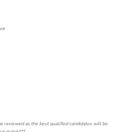
nce
e reviewed as the best qualified candidates will be
ial match***