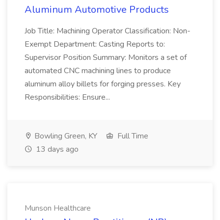
Aluminum Automotive Products
Job Title: Machining Operator Classification: Non-
Exempt Department: Casting Reports to:
Supervisor Position Summary: Monitors a set of
automated CNC machining lines to produce
aluminum alloy billets for forging presses. Key
Responsibilities: Ensure...
Bowling Green, KY
Full Time
13 days ago
Munson Healthcare