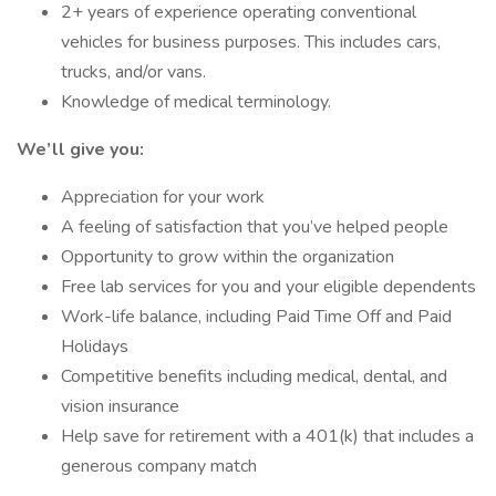
2+ years of experience operating conventional
vehicles for business purposes. This includes cars,
trucks, and/or vans.
Knowledge of medical terminology.
We’ll give you:
Appreciation for your work
A feeling of satisfaction that you’ve helped people
Opportunity to grow within the organization
Free lab services for you and your eligible dependents
Work-life balance, including Paid Time Off and Paid
Holidays
Competitive benefits including medical, dental, and
vision insurance
Help save for retirement with a 401(k) that includes a
generous company match