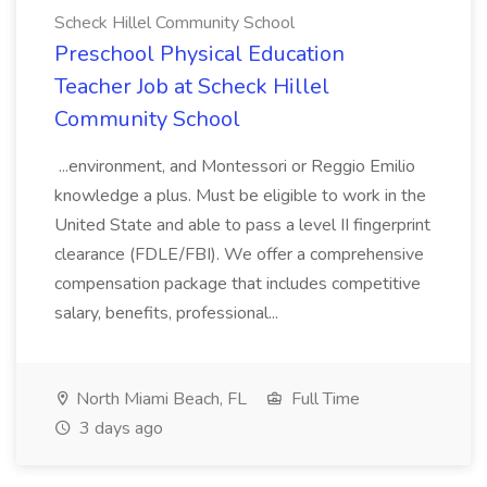
Scheck Hillel Community School
Preschool Physical Education
Teacher Job at Scheck Hillel
Community School
...environment, and Montessori or Reggio Emilio
knowledge a plus. Must be eligible to work in the
United State and able to pass a level II fingerprint
clearance (FDLE/FBI). We offer a comprehensive
compensation package that includes competitive
salary, benefits, professional...
North Miami Beach, FL
Full Time
3 days ago