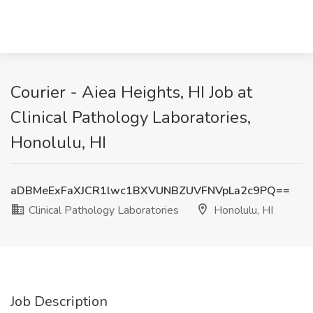
Courier - Aiea Heights, HI Job at
Clinical Pathology Laboratories,
Honolulu, HI
aDBMeExFaXJCR1lwc1BXVUNBZUVFNVpLa2c9PQ==
Clinical Pathology Laboratories
Honolulu, HI
Job Description