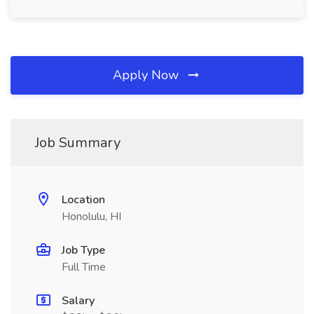
Apply Now
Job Summary
Location
Honolulu, HI
Job Type
Full Time
Salary