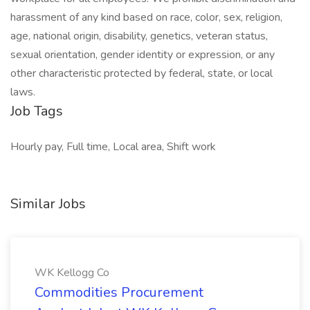
harassment of any kind based on race, color, sex, religion,
age, national origin, disability, genetics, veteran status,
sexual orientation, gender identity or expression, or any
other characteristic protected by federal, state, or local
laws.
Job Tags
Hourly pay, Full time, Local area, Shift work
Similar Jobs
WK Kellogg Co
Commodities Procurement