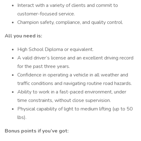
Interact with a variety of clients and commit to
customer-focused service.
Champion safety, compliance, and quality control.
All you need is:
High School Diploma or equivalent.
A valid driver’s license and an excellent driving record
for the past three years.
Confidence in operating a vehicle in all weather and
traffic conditions and navigating routine road hazards.
Ability to work in a fast-paced environment, under
time constraints, without close supervision.
Physical capability of light to medium lifting (up to 50
lbs).
Bonus points if you’ve got: