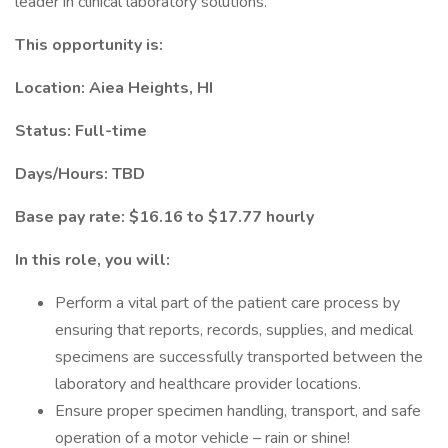
leader in clinical laboratory solutions.
This opportunity is:
Location: Aiea Heights, HI
Status: Full-time
Days/Hours: TBD
Base pay rate: $16.16 to $17.77 hourly
In this role, you will:
Perform a vital part of the patient care process by
ensuring that reports, records, supplies, and medical
specimens are successfully transported between the
laboratory and healthcare provider locations.
Ensure proper specimen handling, transport, and safe
operation of a motor vehicle – rain or shine!