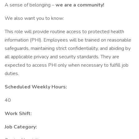
A sense of belonging –
we are a community!
We also want you to know:
This role will provide routine access to protected health
information (PHI). Employees will be trained on reasonable
safeguards, maintaining strict confidentiality, and abiding by
all applicable privacy and security standards. They are
expected to access PHI only when necessary to fulfill job
duties.
Scheduled Weekly Hours:
40
Work Shift:
Job Category: