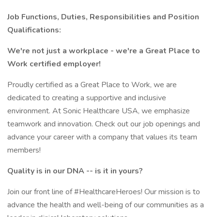
Job Functions, Duties, Responsibilities and Position
Qualifications:
We're not just a workplace - we're a Great Place to
Work certified employer!
Proudly certified as a Great Place to Work, we are
dedicated to creating a supportive and inclusive
environment. At Sonic Healthcare USA, we emphasize
teamwork and innovation. Check out our job openings and
advance your career with a company that values its team
members!
Quality is in our DNA -- is it in yours?
Join our front line of #HealthcareHeroes! Our mission is to
advance the health and well-being of our communities as a