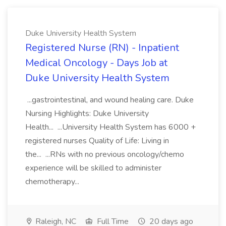
Duke University Health System
Registered Nurse (RN) - Inpatient
Medical Oncology - Days Job at
Duke University Health System
...gastrointestinal, and wound healing care. Duke
Nursing Highlights: Duke University
Health... ...University Health System has 6000 +
registered nurses Quality of Life: Living in
the... ...RNs with no previous oncology/chemo
experience will be skilled to administer
chemotherapy...
Raleigh, NC
Full Time
20 days ago