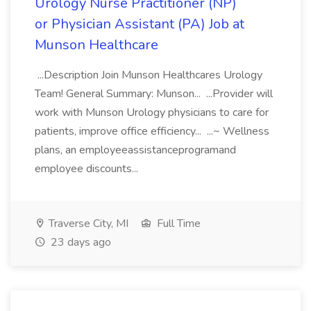
Urology Nurse Practitioner (NP)
or Physician Assistant (PA) Job at
Munson Healthcare
...Description Join Munson Healthcares Urology
Team! General Summary: Munson... ...Provider will
work with Munson Urology physicians to care for
patients, improve office efficiency... ...~ Wellness
plans, an employeeassistanceprogramand
employee discounts...
Traverse City, MI
Full Time
23 days ago