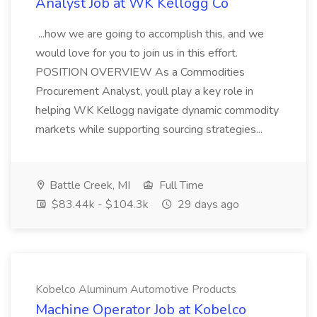
Analyst Job at WK Kellogg Co
...how we are going to accomplish this, and we
would love for you to join us in this effort.
POSITION OVERVIEW As a Commodities
Procurement Analyst, youll play a key role in
helping WK Kellogg navigate dynamic commodity
markets while supporting sourcing strategies...
Battle Creek, MI
Full Time
$83.44k - $104.3k
29 days ago
Kobelco Aluminum Automotive Products
Machine Operator Job at Kobelco