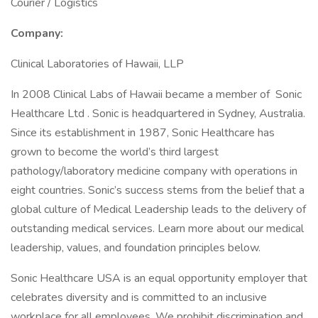
Courier / Logistics
Company:
Clinical Laboratories of Hawaii, LLP
In 2008 Clinical Labs of Hawaii became a member of Sonic
Healthcare Ltd . Sonic is headquartered in Sydney, Australia.
Since its establishment in 1987, Sonic Healthcare has
grown to become the world’s third largest
pathology/laboratory medicine company with operations in
eight countries. Sonic’s success stems from the belief that a
global culture of Medical Leadership leads to the delivery of
outstanding medical services. Learn more about our medical
leadership, values, and foundation principles below.
Sonic Healthcare USA is an equal opportunity employer that
celebrates diversity and is committed to an inclusive
workplace for all employees. We prohibit discrimination and