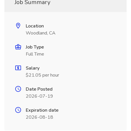
Job Summary
Location
Woodland, CA
Job Type
Full Time
Salary
$21.05 per hour
Date Posted
2026-07-19
Expiration date
2026-08-18