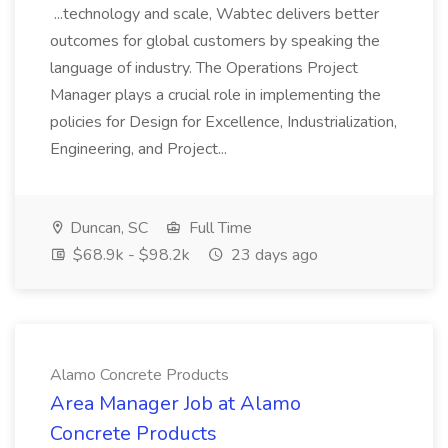
...technology and scale, Wabtec delivers better
outcomes for global customers by speaking the
language of industry. The Operations Project
Manager plays a crucial role in implementing the
policies for Design for Excellence, Industrialization,
Engineering, and Project...
Duncan, SC
Full Time
$68.9k - $98.2k
23 days ago
Alamo Concrete Products
Area Manager Job at Alamo
Concrete Products