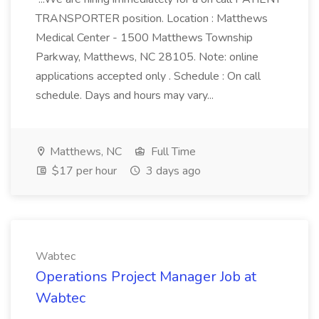
TRANSPORTER position. Location : Matthews
Medical Center - 1500 Matthews Township
Parkway, Matthews, NC 28105. Note: online
applications accepted only . Schedule : On call
schedule. Days and hours may vary...
Matthews, NC
Full Time
$17 per hour
3 days ago
Wabtec
Operations Project Manager Job at
Wabtec