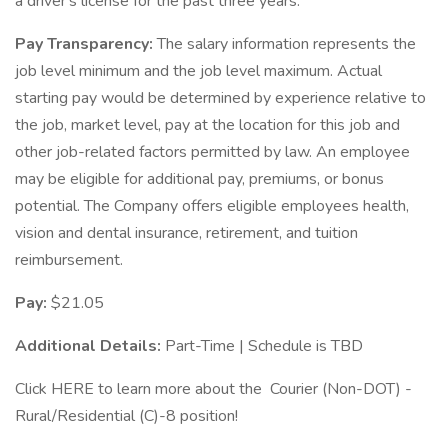
a driver's license for the past three years.
Pay Transparency:
The salary information represents the
job level minimum and the job level maximum. Actual
starting pay would be determined by experience relative to
the job, market level, pay at the location for this job and
other job-related factors permitted by law. An employee
may be eligible for additional pay, premiums, or bonus
potential. The Company offers eligible employees health,
vision and dental insurance, retirement, and tuition
reimbursement.
Pay:
$21.05
Additional Details:
Part-Time | Schedule is TBD
Click HERE to learn more about the Courier (Non-DOT) -
Rural/Residential (C)-8 position!