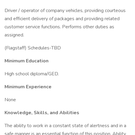
Driver / operator of company vehicles, providing courteous
and efficient delivery of packages and providing related
customer service functions. Performs other duties as
assigned.
(Flagstaff) Schedules-TBD
Minimum Education
High school diploma/GED.
Minimum Experience
None
Knowledge, Skills, and Abilities
The ability to work in a constant state of alertness and in a
safe manner is an essential function of this position. Ability