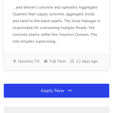
...and delivers concrete and operates Aggregate
Quarries that supply concrete, aggregate (rock)
and sand to the batch plants. The Area Manager is
responsible for overseeing multiple Ready-Mix
concrete plants within the Houston Division. This
role includes supervising...
Houston, TX
Full Time
12 days ago
Apply Now