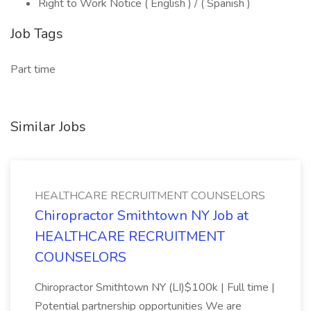
Right to Work Notice ( English ) / ( Spanish )
Job Tags
Part time
Similar Jobs
HEALTHCARE RECRUITMENT COUNSELORS
Chiropractor Smithtown NY Job at
HEALTHCARE RECRUITMENT
COUNSELORS
Chiropractor Smithtown NY (LI)$100k | Full time |
Potential partnership opportunities We are