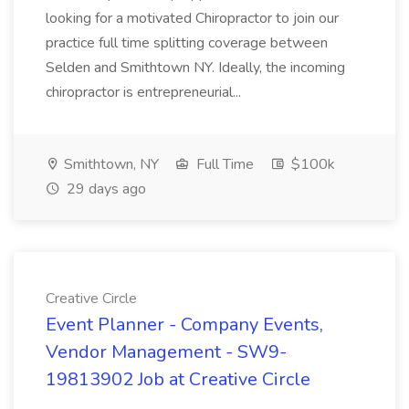
looking for a motivated Chiropractor to join our
practice full time splitting coverage between
Selden and Smithtown NY. Ideally, the incoming
chiropractor is entrepreneurial...
Smithtown, NY
Full Time
$100k
29 days ago
Creative Circle
Event Planner - Company Events,
Vendor Management - SW9-
19813902 Job at Creative Circle