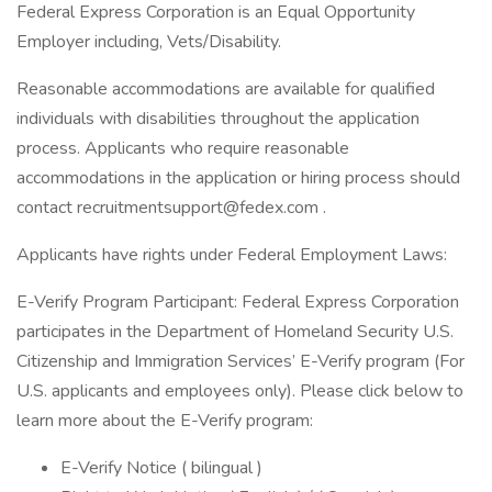
Federal Express Corporation is an Equal Opportunity
Employer including, Vets/Disability.
Reasonable accommodations are available for qualified
individuals with disabilities throughout the application
process. Applicants who require reasonable
accommodations in the application or hiring process should
contact
recruitmentsupport@fedex.com
.
Applicants have rights under Federal Employment Laws:
E-Verify Program Participant: Federal Express Corporation
participates in the Department of Homeland Security U.S.
Citizenship and Immigration Services’ E-Verify program (For
U.S. applicants and employees only). Please click below to
learn more about the E-Verify program:
E-Verify Notice ( bilingual )