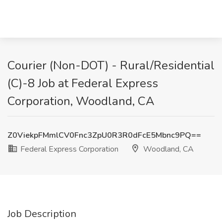
Courier (Non-DOT) - Rural/Residential
(C)-8 Job at Federal Express
Corporation, Woodland, CA
Z0ViekpFMmlCV0Fnc3ZpU0R3R0dFcE5Mbnc9PQ==
Federal Express Corporation
Woodland, CA
Job Description