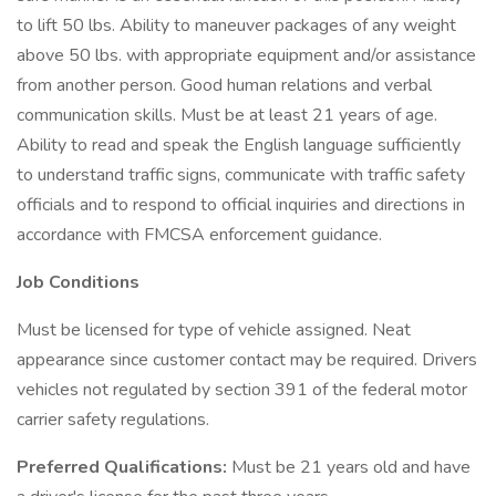
to lift 50 lbs. Ability to maneuver packages of any weight
above 50 lbs. with appropriate equipment and/or assistance
from another person. Good human relations and verbal
communication skills. Must be at least 21 years of age.
Ability to read and speak the English language sufficiently
to understand traffic signs, communicate with traffic safety
officials and to respond to official inquiries and directions in
accordance with FMCSA enforcement guidance.
Job Conditions
Must be licensed for type of vehicle assigned. Neat
appearance since customer contact may be required. Drivers
vehicles not regulated by section 391 of the federal motor
carrier safety regulations.
Preferred Qualifications:
Must be 21 years old and have