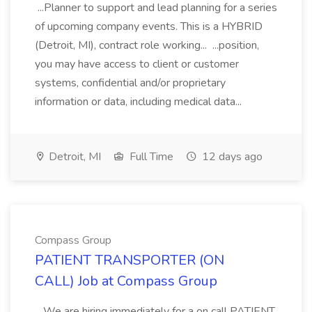
...Planner to support and lead planning for a series
of upcoming company events. This is a HYBRID
(Detroit, MI), contract role working... ...position,
you may have access to client or customer
systems, confidential and/or proprietary
information or data, including medical data...
Detroit, MI
Full Time
12 days ago
Compass Group
PATIENT TRANSPORTER (ON
CALL) Job at Compass Group
...We are hiring immediately for a on call PATIENT