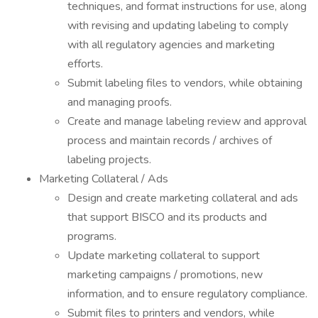
techniques, and format instructions for use, along
with revising and updating labeling to comply
with all regulatory agencies and marketing
efforts.
Submit labeling files to vendors, while obtaining
and managing proofs.
Create and manage labeling review and approval
process and maintain records / archives of
labeling projects.
Marketing Collateral / Ads
Design and create marketing collateral and ads
that support BISCO and its products and
programs.
Update marketing collateral to support
marketing campaigns / promotions, new
information, and to ensure regulatory compliance.
Submit files to printers and vendors, while