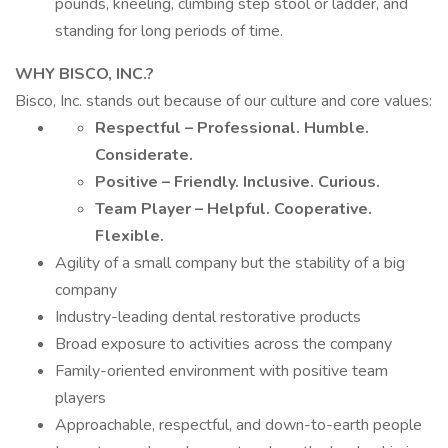
pounds, kneeling, climbing step stool or ladder, and
standing for long periods of time.
WHY BISCO, INC.?
Bisco, Inc. stands out because of our culture and core values:
Respectful – Professional. Humble.
Considerate.
Positive – Friendly. Inclusive. Curious.
Team Player – Helpful. Cooperative.
Flexible.
Agility of a small company but the stability of a big
company
Industry-leading dental restorative products
Broad exposure to activities across the company
Family-oriented environment with positive team
players
Approachable, respectful, and down-to-earth people