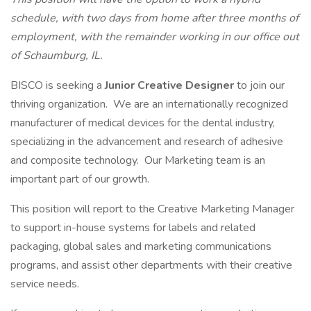
schedule, with two days from home after three months of
employment, with the remainder working in our office out
of Schaumburg, IL.
BISCO is seeking a
Junior Creative Designer
to join our
thriving organization. We are an internationally recognized
manufacturer of medical devices for the dental industry,
specializing in the advancement and research of adhesive
and composite technology. Our Marketing team is an
important part of our growth.
This position will report to the Creative Marketing Manager
to support in-house systems for labels and related
packaging, global sales and marketing communications
programs, and assist other departments with their creative
service needs.