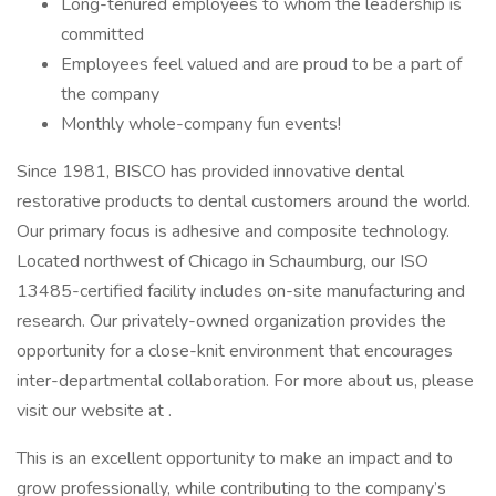
Long-tenured employees to whom the leadership is
committed
Employees feel valued and are proud to be a part of
the company
Monthly whole-company fun events!
Since 1981, BISCO has provided innovative dental
restorative products to dental customers around the world.
Our primary focus is adhesive and composite technology.
Located northwest of Chicago in Schaumburg, our ISO
13485-certified facility includes on-site manufacturing and
research. Our privately-owned organization provides the
opportunity for a close-knit environment that encourages
inter-departmental collaboration. For more about us, please
visit our website at .
This is an excellent opportunity to make an impact and to
grow professionally, while contributing to the company’s