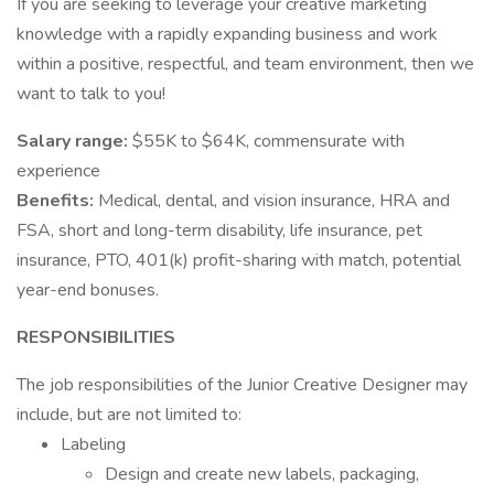
If you are seeking to leverage your creative marketing
knowledge with a rapidly expanding business and work
within a positive, respectful, and team environment, then we
want to talk to you!
Salary range:
$55K to $64K, commensurate with
experience
Benefits:
Medical, dental, and vision insurance, HRA and
FSA, short and long-term disability, life insurance, pet
insurance, PTO, 401(k) profit-sharing with match, potential
year-end bonuses.
RESPONSIBILITIES
The job responsibilities of the Junior Creative Designer may
include, but are not limited to:
Labeling
Design and create new labels, packaging,