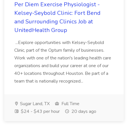
Per Diem Exercise Physiologist -
Kelsey-Seybold Clinic: Fort Bend
and Surrounding Clinics Job at
UnitedHealth Group
...Explore opportunities with Kelsey-Seybold
Clinic, part of the Optum family of businesses.
Work with one of the nation's leading health care
organizations and build your career at one of our
40+ locations throughout Houston. Be part of a
team that is nationally recognized...
Sugar Land, TX
Full Time
$24 - $43 per hour
20 days ago