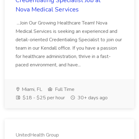
Credentialing Specialist Job at
Nova Medical Services
...Join Our Growing Healthcare Team! Nova
Medical Services is seeking an experienced and
detail-oriented Credentialing Specialist to join our
team in our Kendall office. If you have a passion
for healthcare administration, thrive in a fast-
paced environment, and have...
Miami, FL
Full Time
$18 - $25 per hour
30+ days ago
UnitedHealth Group