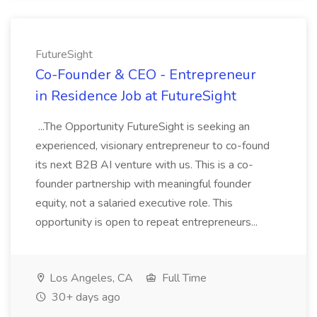
FutureSight
Co-Founder & CEO - Entrepreneur
in Residence Job at FutureSight
...The Opportunity FutureSight is seeking an
experienced, visionary entrepreneur to co-found
its next B2B AI venture with us. This is a co-
founder partnership with meaningful founder
equity, not a salaried executive role. This
opportunity is open to repeat entrepreneurs...
Los Angeles, CA
Full Time
30+ days ago