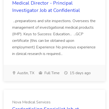
Medical Director - Principal
Investigator Job at Confidential
...preparations and site inspections. Oversees the
management of investigational medical products
(IMP). Keys to Success: Education... ...GCP
certificate (this can be obtained upon
employment) Experience No previous experience
in clinical research is required...
Austin, TX
Full Time
15 days ago
Nova Medical Services