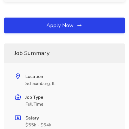
Apply Now
Job Summary
Location
Schaumburg, IL
Job Type
Full Time
Salary
$55k - $64k