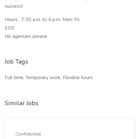
success!
Hours: 7:30 a.m. to 4 p.m. Mon-Fri
EOE
No agencies please
Job Tags
Full time, Temporary work, Flexible hours
Similar Jobs
Confidential