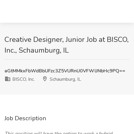
Creative Designer, Junior Job at BISCO,
Inc., Schaumburg, IL
aGtMMkxFbWdBbUFzc3Z5VURnU0VFWlJNbHc9PQ==
BISCO, Inc.
Schaumburg, IL
Job Description
This position will have the option to work a hybrid