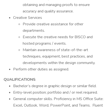
obtaining and managing proofs to ensure
accuracy and quality assurance.
Creative Services
Provide creative assistance for other
departments.
Execute the creative needs for BISCO and
hosted programs / events.
Maintain awareness of state-of-the-art
techniques, equipment, best practices, and
developments within the design community.
Perform other duties as assigned.
QUALIFICATIONS
Bachelor’s degree in graphic design or similar field.
Entry-level position; portfolio and / or reel required.
General computer skills. Proficiency in MS Office Suite:
Excel, Outlook, Word, PowerPoint, and Teams. Fluent