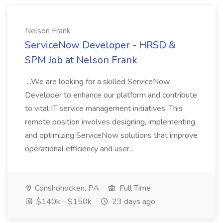
Nelson Frank
ServiceNow Developer - HRSD &
SPM Job at Nelson Frank
...We are looking for a skilled ServiceNow
Developer to enhance our platform and contribute
to vital IT service management initiatives. This
remote position involves designing, implementing,
and optimizing ServiceNow solutions that improve
operational efficiency and user...
Conshohocken, PA
Full Time
$140k - $150k
23 days ago