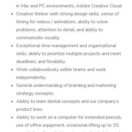
in Mac and PC environments, Adobe Creative Cloud.
Creative thinker with strong design skills, sense of
timing for videos / animations, ability to solve
problems, attention to detail, and ability to
communicate visually.
Exceptional time management and organizational
skills, ability to prioritize multiple projects and meet
deadlines, and flexibility.
Work collaboratively within teams and work
independently.
General understanding of branding and marketing
strategy concepts.
Ability to learn dental concepts and our company’s
product lines.
Ability to work on a computer for extended periods,
use of office equipment, occasional lifting up to 35