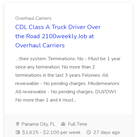
Overhaul Carriers
CDL Class A Truck Driver Over
the Road 2100weekly Job at
Overhaul Carriers
...their system. Terminations: No - Must be 1 year
since any termination. No more than 2
terminations in the last 3 years Felonies: All
reviewable - No pending charges. Misdemeanors:
All reviewable - No pending charges. DUI/DWI:
No more than 1 and it must...
Panama City, FL
Full Time
$1,625 - $2,100 per week
27 days ago