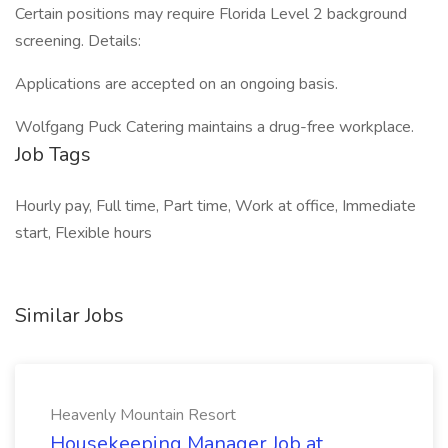
Certain positions may require Florida Level 2 background
screening. Details:
Applications are accepted on an ongoing basis.
Wolfgang Puck Catering maintains a drug-free workplace.
Job Tags
Hourly pay, Full time, Part time, Work at office, Immediate
start, Flexible hours
Similar Jobs
Heavenly Mountain Resort
Housekeeping Manager Job at