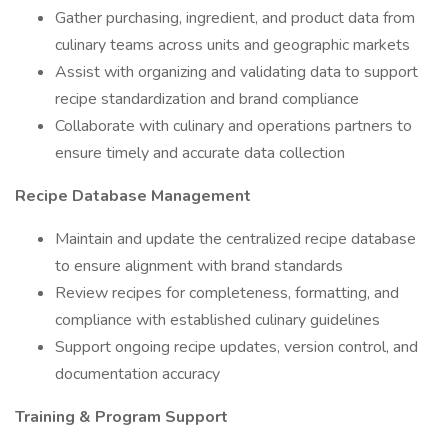
Gather purchasing, ingredient, and product data from
culinary teams across units and geographic markets
Assist with organizing and validating data to support
recipe standardization and brand compliance
Collaborate with culinary and operations partners to
ensure timely and accurate data collection
Recipe Database Management
Maintain and update the centralized recipe database
to ensure alignment with brand standards
Review recipes for completeness, formatting, and
compliance with established culinary guidelines
Support ongoing recipe updates, version control, and
documentation accuracy
Training & Program Support