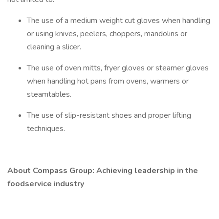
The use of a medium weight cut gloves when handling
or using knives, peelers, choppers, mandolins or
cleaning a slicer.
The use of oven mitts, fryer gloves or steamer gloves
when handling hot pans from ovens, warmers or
steamtables.
The use of slip-resistant shoes and proper lifting
techniques.
About Compass Group: Achieving leadership in the
foodservice industry