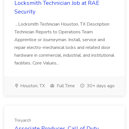
Locksmith Technician Job at RAE
Security
...Locksmith Technician Houston, TX Description
Technician Reports to Operations Team
Apprentice or Journeyman. Install, service and
repair electro-mechanical locks and related door
hardware in commercial, industrial, and institutional
facilities. Core Values...
Houston, TX
Full Time
30+ days ago
Treyarch
Associate Producer, Call of Duty