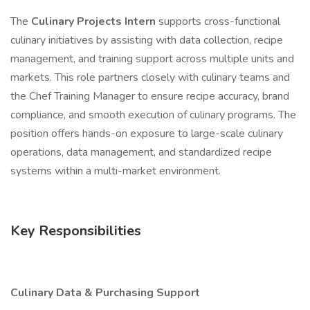
The
Culinary Projects Intern
supports cross-functional
culinary initiatives by assisting with data collection, recipe
management, and training support across multiple units and
markets. This role partners closely with culinary teams and
the Chef Training Manager to ensure recipe accuracy, brand
compliance, and smooth execution of culinary programs. The
position offers hands-on exposure to large-scale culinary
operations, data management, and standardized recipe
systems within a multi-market environment.
Key Responsibilities
Culinary Data & Purchasing Support