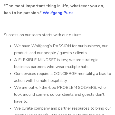
"The most important thing in life, whatever you do,
has to be passion."
Wolfgang Puck
Success on our team starts with our culture:
We have Wolfgang’s PASSION for our business, our
product, and our people / guests / clients.
A FLEXIBLE MINDSET is key; we are strategic
business partners who wear multiple hats.
Our services require a CONCIERGE mentality, a bias to
action with humble hospitality.
We are out-of-the-box PROBLEM SOLVERS, who
look around corners so our clients and guests don’t
have to.
We curate company and partner resources to bring our