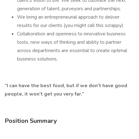
client’s vision to life. We seek to cultivate the next
generation of talent, purveyors and partnerships.
We bring an entrepreneurial approach to deliver
results for our clients (you might call this scrappy).
Collaboration and openness to innovative business
tools, new ways of thinking and ability to partner
across departments are essential to create optimal
business solutions.
“I can have the best food, but if we don’t have good
people, it won’t get you very far.”
Position Summary