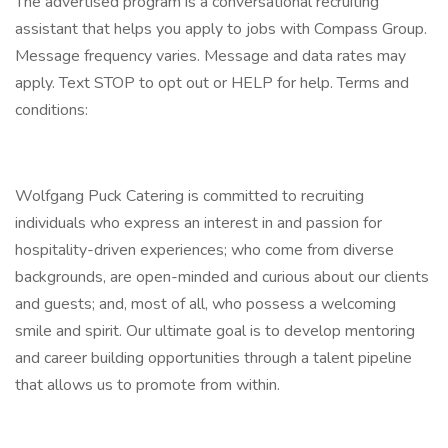
The advertised program is a conversational recruiting
assistant that helps you apply to jobs with Compass Group.
Message frequency varies. Message and data rates may
apply. Text STOP to opt out or HELP for help. Terms and
conditions:
Wolfgang Puck Catering is committed to recruiting
individuals who express an interest in and passion for
hospitality-driven experiences; who come from diverse
backgrounds, are open-minded and curious about our clients
and guests; and, most of all, who possess a welcoming
smile and spirit. Our ultimate goal is to develop mentoring
and career building opportunities through a talent pipeline
that allows us to promote from within.