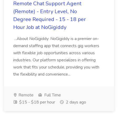
Remote Chat Support Agent
(Remote) - Entry Level, No
Degree Required - 15 - 18 per
Hour Job at NoGigiddy
...About NoGigiddy: NoGigiddy is a premier on-
demand staffing app that connects gig workers
with flexible job opportunities across various
industries. Our platform specializes in offering
work that fits your schedule, providing you with
the flexibility and convenience...
Remote
Full Time
$15 - $18 per hour
2 days ago