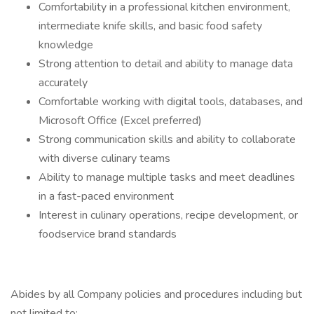
Comfortability in a professional kitchen environment,
intermediate knife skills, and basic food safety
knowledge
Strong attention to detail and ability to manage data
accurately
Comfortable working with digital tools, databases, and
Microsoft Office (Excel preferred)
Strong communication skills and ability to collaborate
with diverse culinary teams
Ability to manage multiple tasks and meet deadlines
in a fast-paced environment
Interest in culinary operations, recipe development, or
foodservice brand standards
Abides by all Company policies and procedures including but
not limited to: