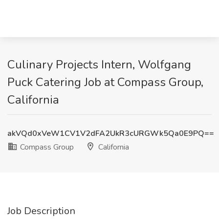
Culinary Projects Intern, Wolfgang
Puck Catering Job at Compass Group,
California
akVQd0xVeW1CV1V2dFA2UkR3cURGWk5Qa0E9PQ==
Compass Group
California
Job Description