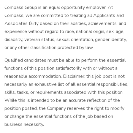
Compass Group is an equal opportunity employer. At
Compass, we are committed to treating all Applicants and
Associates fairly based on their abilities, achievements, and
experience without regard to race, national origin, sex, age,
disability, veteran status, sexual orientation, gender identity,
or any other classification protected by law.
Qualified candidates must be able to perform the essential
functions of this position satisfactorily with or without a
reasonable accommodation. Disclaimer: this job post is not
necessarily an exhaustive list of all essential responsibilities,
skills, tasks, or requirements associated with this position.
While this is intended to be an accurate reflection of the
position posted, the Company reserves the right to modify
or change the essential functions of the job based on
business necessity.