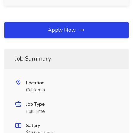
Apply Now
Job Summary
Location
California
Job Type
Full Time
Salary
$20 per hour