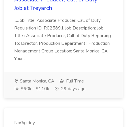
Job at Treyarch
...Job Title: Associate Producer, Call of Duty
Requisition ID: R025891 Job Description: Job
Title : Associate Producer, Call of Duty Reporting
To: Director, Production Department : Production
Management Group Location: Santa Monica, CA
Your...
Santa Monica, CA
Full Time
$60k - $110k
29 days ago
NoGigiddy