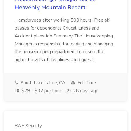
Heavenly Mountain Resort
...employees after working 500 hours) Free ski
passes for dependents Critical Illness and
Accident plans Job Summary: The Housekeeping
Manager is responsible for leading and managing
the housekeeping department to ensure the
highest levels of cleanliness and guest...
South Lake Tahoe, CA
Full Time
$29 - $32 per hour
28 days ago
RAE Security