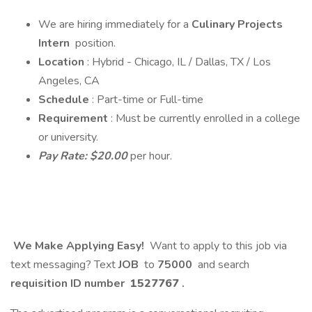
We are hiring immediately for a
Culinary Projects
Intern
position.
Location
: Hybrid - Chicago, IL / Dallas, TX / Los
Angeles, CA
Schedule
: Part-time or Full-time
Requirement
: Must be currently enrolled in a college
or university.
Pay Rate: $20.00
per hour.
We Make Applying Easy!
Want to apply to this job via
text messaging? Text
JOB
to
75000
and search
requisition ID number
1527767
.