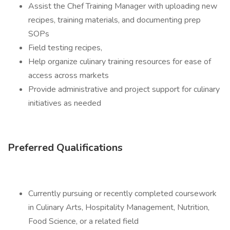
Assist the Chef Training Manager with uploading new
recipes, training materials, and documenting prep
SOPs
Field testing recipes,
Help organize culinary training resources for ease of
access across markets
Provide administrative and project support for culinary
initiatives as needed
Preferred Qualifications
Currently pursuing or recently completed coursework
in Culinary Arts, Hospitality Management, Nutrition,
Food Science, or a related field