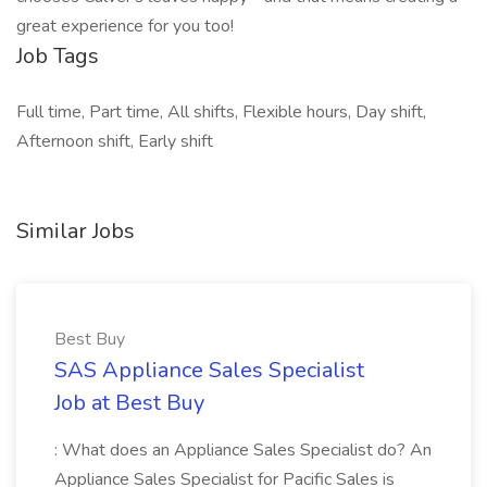
great experience for you too!
Job Tags
Full time, Part time, All shifts, Flexible hours, Day shift,
Afternoon shift, Early shift
Similar Jobs
Best Buy
SAS Appliance Sales Specialist
Job at Best Buy
: What does an Appliance Sales Specialist do? An
Appliance Sales Specialist for Pacific Sales is