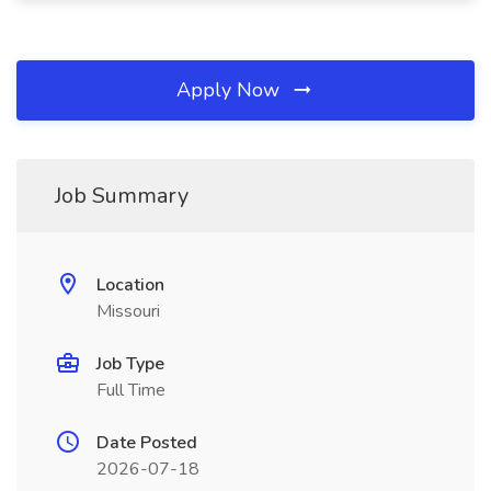
Apply Now
Job Summary
Location
Missouri
Job Type
Full Time
Date Posted
2026-07-18