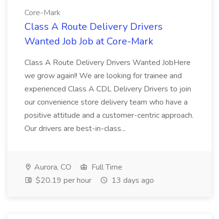
Core-Mark
Class A Route Delivery Drivers
Wanted Job Job at Core-Mark
Class A Route Delivery Drivers Wanted JobHere
we grow again!! We are looking for trainee and
experienced Class A CDL Delivery Drivers to join
our convenience store delivery team who have a
positive attitude and a customer-centric approach.
Our drivers are best-in-class...
Aurora, CO
Full Time
$20.19 per hour
13 days ago