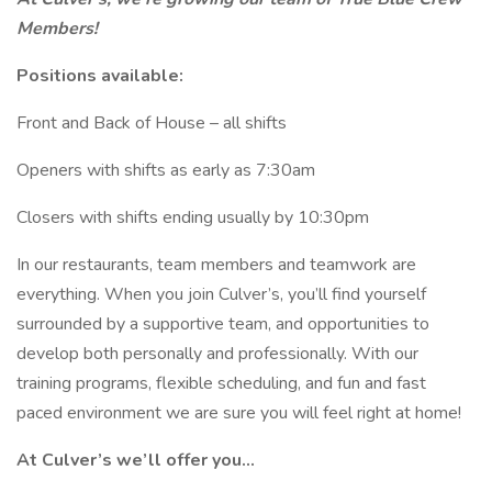
Members!
Positions available:
Front and Back of House – all shifts
Openers with shifts as early as 7:30am
Closers with shifts ending usually by 10:30pm
In our restaurants, team members and teamwork are
everything. When you join Culver’s, you’ll find yourself
surrounded by a supportive team, and opportunities to
develop both personally and professionally. With our
training programs, flexible scheduling, and fun and fast
paced environment we are sure you will feel right at home!
At Culver’s we’ll offer you…