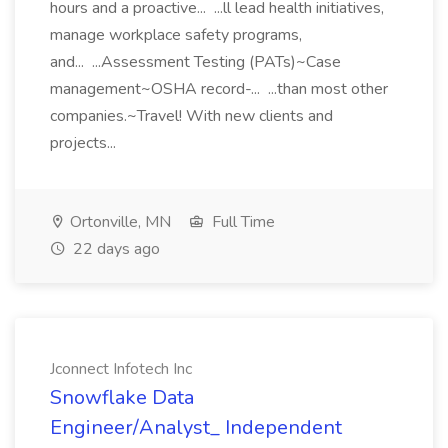
hours and a proactive... ...ll lead health initiatives,
manage workplace safety programs,
and... ...Assessment Testing (PATs)~Case
management~OSHA record-... ...than most other
companies.~Travel! With new clients and
projects...
Ortonville, MN
Full Time
22 days ago
Jconnect Infotech Inc
Snowflake Data
Engineer/Analyst_ Independent