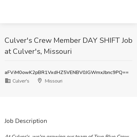
Culver's Crew Member DAY SHIFT Job
at Culver's, Missouri
aFViM0owK2pBR1VxdHZ5VENBV0JGWmxJbnc9PQ==
Culver's
Missouri
Job Description
At Culver's, we're growing our team of True Blue Crew