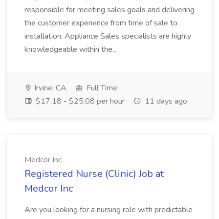
responsible for meeting sales goals and delivering
the customer experience from time of sale to
installation. Appliance Sales specialists are highly
knowledgeable within the...
Irvine, CA
Full Time
$17.18 - $25.08 per hour
11 days ago
Medcor Inc
Registered Nurse (Clinic) Job at
Medcor Inc
Are you looking for a nursing role with predictable