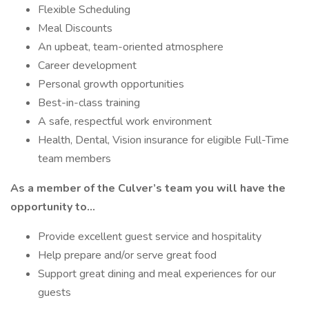
Flexible Scheduling
Meal Discounts
An upbeat, team-oriented atmosphere
Career development
Personal growth opportunities
Best-in-class training
A safe, respectful work environment
Health, Dental, Vision insurance for eligible Full-Time
team members
As a member of the Culver’s team you will have the
opportunity to…
Provide excellent guest service and hospitality
Help prepare and/or serve great food
Support great dining and meal experiences for our
guests