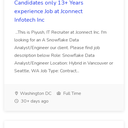
Candidates only 13+ Years
experience Job at Jconnect
Infotech Inc
...This is Piyush, IT Recruiter at Jconnect Inc. I'm
looking for an A Snowflake Data
Analyst/Engineer our client. Please find job
description below Role: Snowflake Data
Analyst/Engineer Location: Hybrid in Vancouver or
Seattle, WA Job Type: Contract...
Washington DC
Full Time
30+ days ago