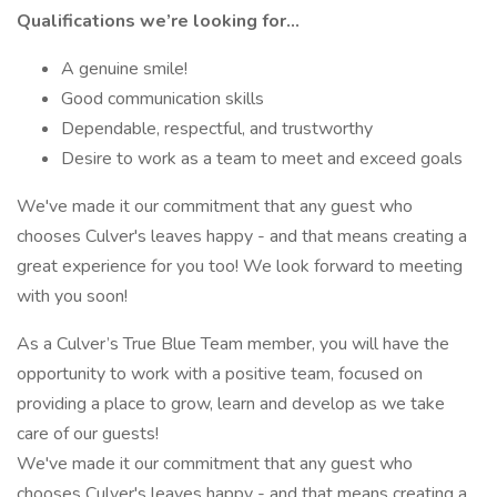
Qualifications we’re looking for…
A genuine smile!
Good communication skills
Dependable, respectful, and trustworthy
Desire to work as a team to meet and exceed goals
We've made it our commitment that any guest who
chooses Culver's leaves happy - and that means creating a
great experience for you too! We look forward to meeting
with you soon!
As a Culver’s True Blue Team member, you will have the
opportunity to work with a positive team, focused on
providing a place to grow, learn and develop as we take
care of our guests!
We've made it our commitment that any guest who
chooses Culver's leaves happy - and that means creating a