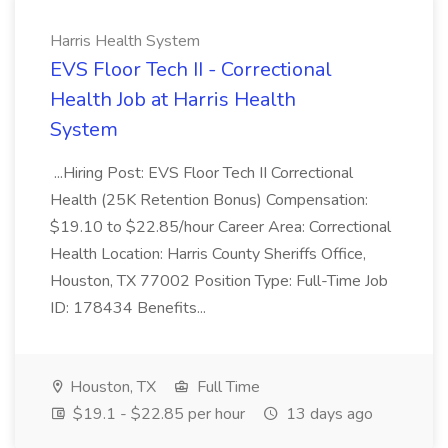
Harris Health System
EVS Floor Tech II - Correctional
Health Job at Harris Health
System
...Hiring Post: EVS Floor Tech II Correctional
Health (25K Retention Bonus) Compensation:
$19.10 to $22.85/hour Career Area: Correctional
Health Location: Harris County Sheriffs Office,
Houston, TX 77002 Position Type: Full-Time Job
ID: 178434 Benefits...
Houston, TX
Full Time
$19.1 - $22.85 per hour
13 days ago