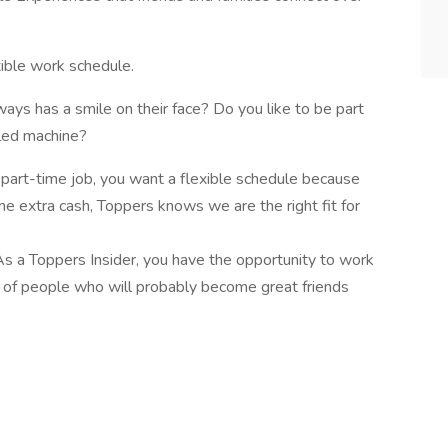
xible work schedule.
ays has a smile on their face? Do you like to be part
iled machine?
 part-time job, you want a flexible schedule because
me extra cash, Toppers knows we are the right fit for
s a Toppers Insider, you have the opportunity to work
m of people who will probably become great friends