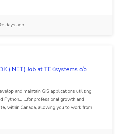
+ days ago
DK (.NET) Job at TEKsystems c/o
evelop and maintain GIS applications utilizing
ython... ...for professional growth and
ote, within Canada, allowing you to work from