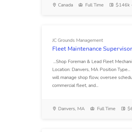
Canada
Full Time
$146k 
JC Grounds Management
Fleet Maintenance Superviso
...Shop Foreman & Lead Fleet Mechani
Location: Danvers, MA Position Type... 
will manage shop flow, oversee schedule
commercial fleet, and...
Danvers, MA
Full Time
$6