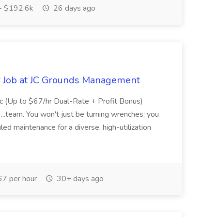
- $192.6k
26 days ago
r Job at JC Grounds Management
c (Up to $67/hr Dual-Rate + Profit Bonus)
...team. You won't just be turning wrenches; you
d maintenance for a diverse, high-utilization
7 per hour
30+ days ago