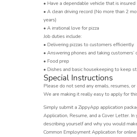
• Have a dependable vehicle that is insured w
• A clean driving record (No more than 2 movi
years)
• A irrational love for pizza
Job duties include:
• Delivering pizzas to customers efficiently
• Answering phones and taking customers’ 
• Food prep
• Dishes and basic housekeeping to keep st
Special Instructions
Please do not send any emails, resumes, or c
We are making it really easy to apply for this
Simply submit a ZippyApp application pac
Application, Resume, and a Cover Letter. In 
describing yourself and why you would make 
Common Employment Application for online a