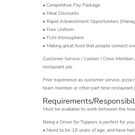
• Competitive Pay Package
• Meal Discounts
• Rapid Advancement Opportunities (Manage
• Free Uniform
• FUN Atmosphere
• Making great food that people connect ove
Customer Service / Cashier / Crew Member /
restaurant job.
Prior experience as customer service, pizza
team member or other part time restaurant jo
Requirements/Responsibili
Must be available to work between the h
Being a Driver for Toppers is perfect for you 
• Need to be 18 years of age, and have had a