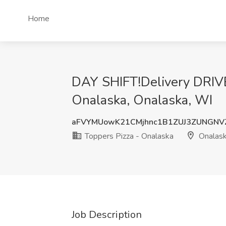
Home
DAY SHIFT!Delivery DRIVE
Onalaska, Onalaska, WI
aFVYMUowK21CMjhnc1B1ZUJ3ZUNGNV
Toppers Pizza - Onalaska
Onalask
Job Description