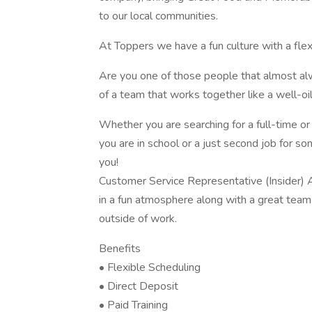
to our local communities.
At Toppers we have a fun culture with a fle
Are you one of those people that almost alw
of a team that works together like a well-o
Whether you are searching for a full-time or
you are in school or a just second job for so
you!
Customer Service Representative (Insider) A
in a fun atmosphere along with a great tea
outside of work.
Benefits
• Flexible Scheduling
• Direct Deposit
• Paid Training