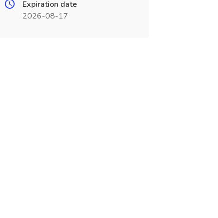
Expiration date
2026-08-17