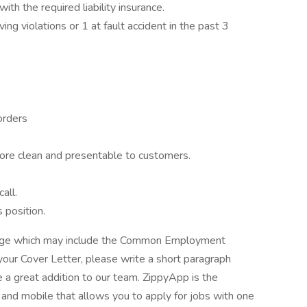
ith the required liability insurance.
ng violations or 1 at fault accident in the past 3
orders
ore clean and presentable to customers.
all.
 position.
kage which may include the Common Employment
your Cover Letter, please write a short paragraph
a great addition to our team. ZippyApp is the
nd mobile that allows you to apply for jobs with one