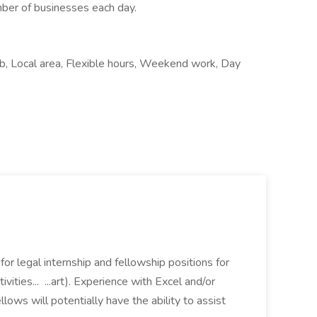
mber of businesses each day.
ob, Local area, Flexible hours, Weekend work, Day
 for legal internship and fellowship positions for
ivities... ...art). Experience with Excel and/or
lows will potentially have the ability to assist