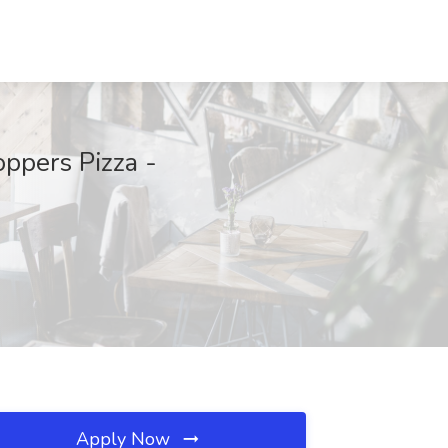
ppers Pizza -
Apply Now