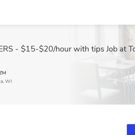
RS - $15-$20/hour with tips Job at To
ZM
a, WI