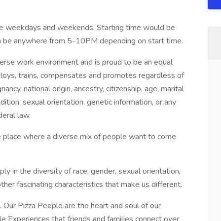
e weekdays and weekends. Starting time would be
 be anywhere from 5-10PM depending on start time.
verse work environment and is proud to be an equal
ploys, trains, compensates and promotes regardless of
gnancy, national origin, ancestry, citizenship, age, marital
dition, sexual orientation, genetic information, or any
deral law.
he place where a diverse mix of people want to come
 in the diversity of race, gender, sexual orientation,
e other fascinating characteristics that make us different.
. Our Pizza People are the heart and soul of our
 Experiences that friends and families connect over