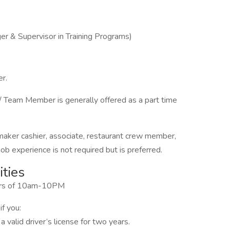
r & Supervisor in Training Programs)
r.
 Team Member is generally offered as a part time
 maker cashier, associate, restaurant crew member,
b experience is not required but is preferred.
ties
ours of 10am-10PM
if you:
 valid driver’s license for two years.