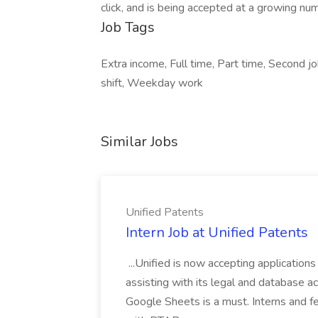
click, and is being accepted at a growing nu
Job Tags
Extra income, Full time, Part time, Second j
shift, Weekday work
Similar Jobs
Unified Patents
Intern Job at Unified Patents
...Unified is now accepting applications
assisting with its legal and database act
Google Sheets is a must. Interns and fel