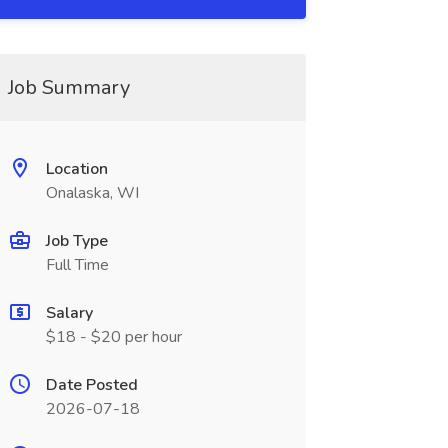
Job Summary
Location
Onalaska, WI
Job Type
Full Time
Salary
$18 - $20 per hour
Date Posted
2026-07-18