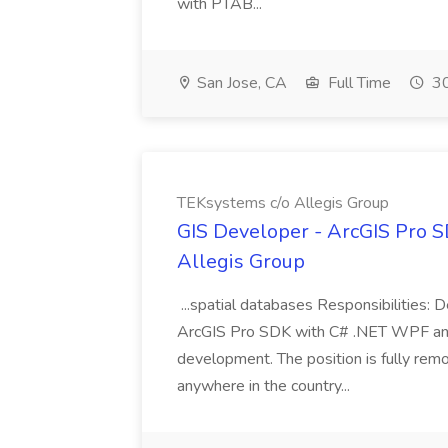
with PTAB...
San Jose, CA
Full Time
30
TEKsystems c/o Allegis Group
GIS Developer - ArcGIS Pro S
Allegis Group
...spatial databases Responsibilities: D
ArcGIS Pro SDK with C# .NET WPF and P
development. The position is fully rem
anywhere in the country...