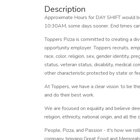
Description
Approximate Hours for DAY SHIFT would b
10:30AM, some days sooner. End times can
Toppers Pizza is committed to creating a di
opportunity employer. Toppers recruits, em
race, color, religion, sex, gender identity, pre
status, veteran status, disability, medical con
other characteristic protected by state or fe
At Toppers, we have a clear vision: to be t
and do their best work.
We are focused on equality and believe deeply
religion, ethnicity, national origin, and all th
People, Pizza, and Passion - it's how we roll
company, bringing Great Food and Memorable