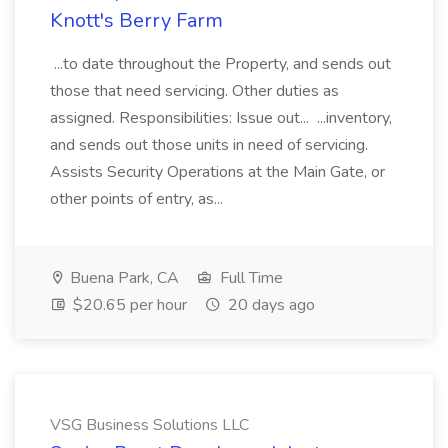
Knott's Berry Farm
...to date throughout the Property, and sends out
those that need servicing. Other duties as
assigned. Responsibilities: Issue out... ...inventory,
and sends out those units in need of servicing.
Assists Security Operations at the Main Gate, or
other points of entry, as...
Buena Park, CA
Full Time
$20.65 per hour
20 days ago
VSG Business Solutions LLC