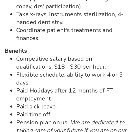
copay, drs' participation).
Take x-rays, instruments sterilization, 4-
handed dentistry.
Coordinate patient's treatments and
finances.
Benefits
:
Competitive salary based on
qualifications, $18 - $30 per hour.
Flexible schedule, ability to work 4 or 5
days.
Paid Holidays after 12 months of FT
employment.
Paid sick leave.
Paid time off.
Pension plan on us!
We are dedicated to
taking care of your future if you are on our