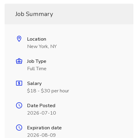
Job Summary
Location
New York, NY
Job Type
Full Time
Salary
$18 - $30 per hour
Date Posted
2026-07-10
Expiration date
2026-08-09