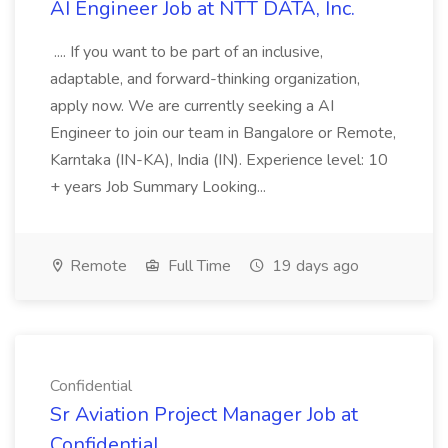
AI Engineer Job at NTT DATA, Inc.
.... If you want to be part of an inclusive,
adaptable, and forward-thinking organization,
apply now. We are currently seeking a AI
Engineer to join our team in Bangalore or Remote,
Karntaka (IN-KA), India (IN). Experience level: 10
+ years Job Summary Looking...
Remote
Full Time
19 days ago
Confidential
Sr Aviation Project Manager Job at
Confidential