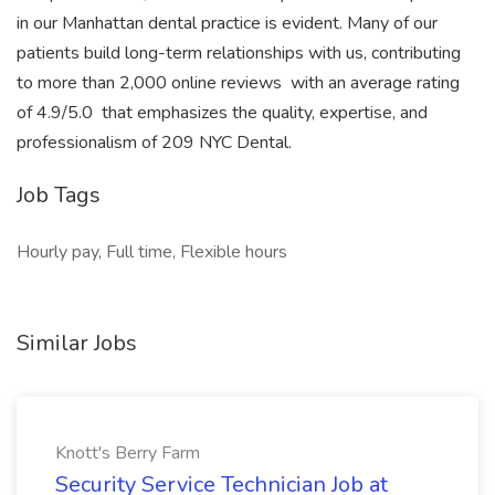
in our Manhattan dental practice is evident. Many of our
patients build long-term relationships with us, contributing
to more than 2,000 online reviews  with an average rating
of 4.9/5.0  that emphasizes the quality, expertise, and
professionalism of 209 NYC Dental.
Job Tags
Hourly pay, Full time, Flexible hours
Similar Jobs
Knott's Berry Farm
Security Service Technician Job at