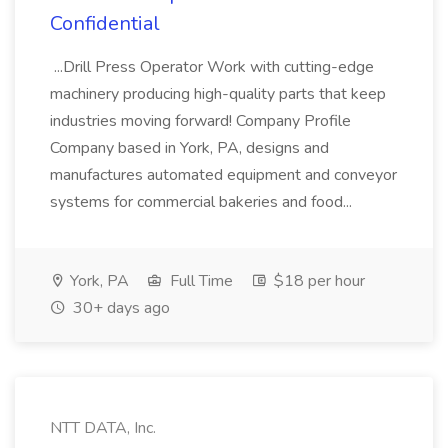
Confidential
...Drill Press Operator Work with cutting-edge
machinery producing high-quality parts that keep
industries moving forward! Company Profile
Company based in York, PA, designs and
manufactures automated equipment and conveyor
systems for commercial bakeries and food...
York, PA
Full Time
$18 per hour
30+ days ago
NTT DATA, Inc.