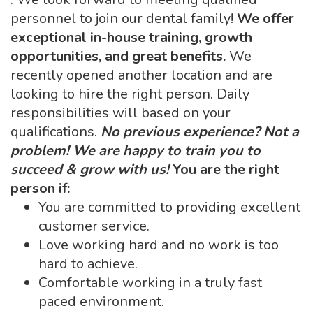
personnel to join our dental family!
We offer
exceptional in-house training, growth
opportunities, and great benefits.
We
recently opened another location and are
looking to hire the right person. Daily
responsibilities will based on your
qualifications.
No previous experience? Not a
problem! We are happy to train you to
succeed & grow with us!
You are the right
person if:
You are committed to providing excellent
customer service.
Love working hard and no work is too
hard to achieve.
Comfortable working in a truly fast
paced environment.