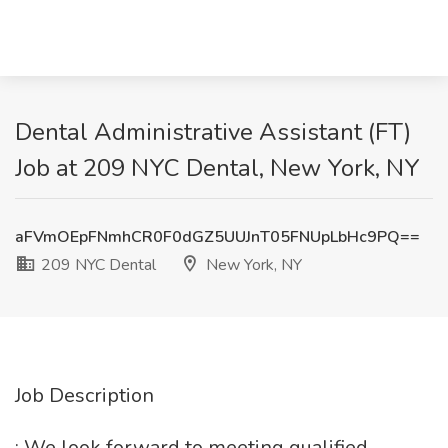
Dental Administrative Assistant (FT)
Job at 209 NYC Dental, New York, NY
aFVmOEpFNmhCR0F0dGZ5UUJnT05FNUpLbHc9PQ==
209 NYC Dental
New York, NY
Job Description
: We look forward to meeting qualified