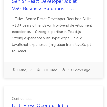
Senior React Developer Job at
VSG Business Solutions LLC
...Title:- Senior React Developer Required Skills
~10+ years of hands-on front-end development
experience. ~ Strong expertise in React.js. ~
Strong experience with TypeScript. ~ Solid
JavaScript experience (migration from JavaScript
to React)....
Plano, TX
Full Time
30+ days ago
Confidential
Drill Press Operator Job at