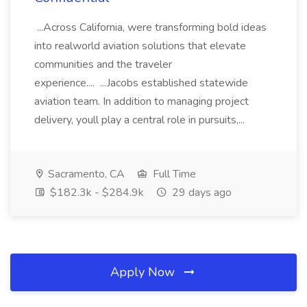
...Across California, were transforming bold ideas
into realworld aviation solutions that elevate
communities and the traveler
experience.... ...Jacobs established statewide
aviation team. In addition to managing project
delivery, youll play a central role in pursuits,...
Sacramento, CA
Full Time
$182.3k - $284.9k
29 days ago
Apply Now