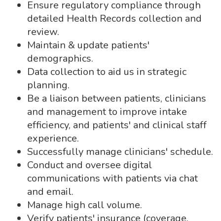
Ensure regulatory compliance through
detailed Health Records collection and
review.
Maintain & update patients'
demographics.
Data collection to aid us in strategic
planning.
Be a liaison between patients, clinicians
and management to improve intake
efficiency, and patients' and clinical staff
experience.
Successfully manage clinicians' schedule.
Conduct and oversee digital
communications with patients via chat
and email.
Manage high call volume.
Verify patients' insurance (coverage,