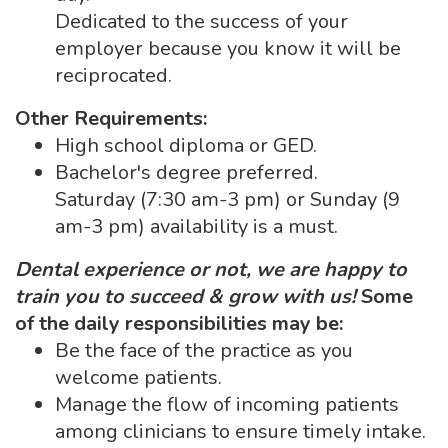
Dedicated to the success of your
employer because you know it will be
reciprocated.
Other Requirements:
High school diploma or GED.
Bachelor's degree preferred.
Saturday (7:30 am-3 pm) or Sunday (9
am-3 pm) availability is a must.
Dental experience or not, we are happy to
train you to succeed & grow with us!
Some
of the daily responsibilities may be:
Be the face of the practice as you
welcome patients.
Manage the flow of incoming patients
among clinicians to ensure timely intake.