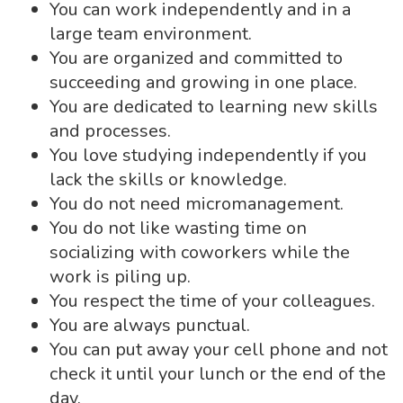
You can work independently and in a
large team environment.
You are organized and committed to
succeeding and growing in one place.
You are dedicated to learning new skills
and processes.
You love studying independently if you
lack the skills or knowledge.
You do not need micromanagement.
You do not like wasting time on
socializing with coworkers while the
work is piling up.
You respect the time of your colleagues.
You are always punctual.
You can put away your cell phone and not
check it until your lunch or the end of the
day.