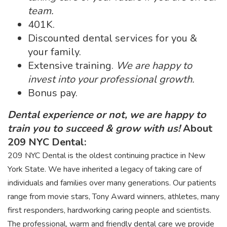
team.
401K.
Discounted dental services for you &
your family.
Extensive training.
We are happy to
invest into your professional growth.
Bonus pay.
Dental experience or not, we are happy to
train you to succeed & grow with us!
About
209 NYC Dental:
209 NYC Dental is the oldest continuing practice in New
York State. We have inherited a legacy of taking care of
individuals and families over many generations. Our patients
range from movie stars, Tony Award winners, athletes, many
first responders, hardworking caring people and scientists.
The professional, warm and friendly dental care we provide