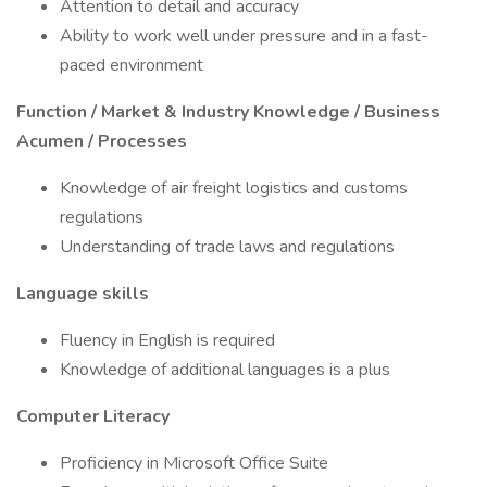
Attention to detail and accuracy
Ability to work well under pressure and in a fast-
paced environment
Function / Market & Industry Knowledge / Business
Acumen / Processes
Knowledge of air freight logistics and customs
regulations
Understanding of trade laws and regulations
Language skills
Fluency in English is required
Knowledge of additional languages is a plus
Computer Literacy
Proficiency in Microsoft Office Suite