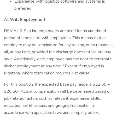
Experience with logistics software and systems is
preferred
At Will Employment
DSV Air & Sea Inc. employees are hired for an undefined
period of time as “at will” employees. This means that an
employee may be terminated for any reason, or no reason at
all, at any time, provided the discharge does not violate any
law*. Additionally, each employee has the right to terminate
his/her employment at any time. *Except if employed in
Montana, where termination requires just cause.
For this position, the expected base pay range is $22.50 –
$26.50 . Actual compensation will be determined based on
job-related factors such as relevant experience, skills,
education, certifications, and geographic location, in
accordance with applicable laws and company policy.