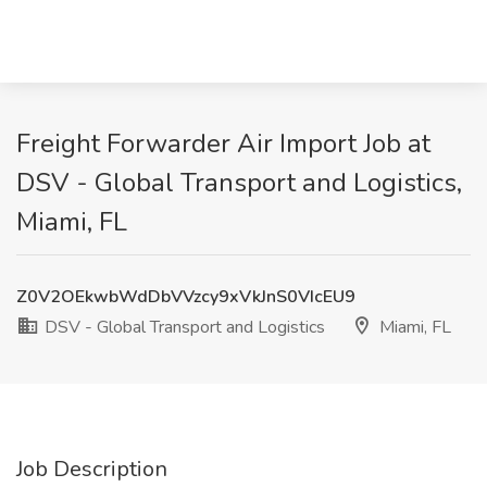
Freight Forwarder Air Import Job at
DSV - Global Transport and Logistics,
Miami, FL
Z0V2OEkwbWdDbVVzcy9xVkJnS0VIcEU9
DSV - Global Transport and Logistics
Miami, FL
Job Description