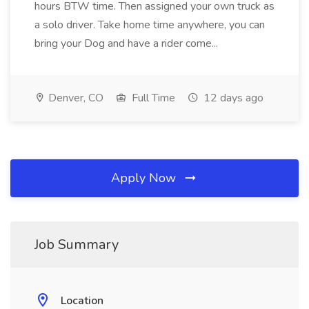
hours BTW time. Then assigned your own truck as
a solo driver. Take home time anywhere, you can
bring your Dog and have a rider come...
Denver, CO
Full Time
12 days ago
Apply Now
Job Summary
Location