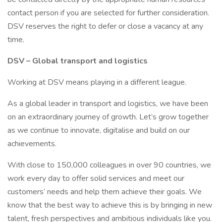
contact person if you are selected for further consideration.
DSV reserves the right to defer or close a vacancy at any
time.
DSV – Global transport and logistics
Working at DSV means playing in a different league.
As a global leader in transport and logistics, we have been
on an extraordinary journey of growth. Let’s grow together
as we continue to innovate, digitalise and build on our
achievements.
With close to 150,000 colleagues in over 90 countries, we
work every day to offer solid services and meet our
customers’ needs and help them achieve their goals. We
know that the best way to achieve this is by bringing in new
talent, fresh perspectives and ambitious individuals like you.