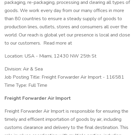
packaging, re-packaging, processing and clearing all types of
goods. We work every day from our many offices in more
than 80 countries to ensure a steady supply of goods to
production lines, outlets, stores and consumers all over the
world. Our reach is global yet our presence is local and close
to our customers. Read more at
Location: USA - Miami, 12430 NW 25th St
Division: Air & Sea
Job Posting Title: Freight Forwarder Air Import - 116581
Time Type: Full Time
Freight Forwarder Air Import
Freight Forwarder Air Import is responsible for ensuring the
timely and efficient importation of goods by air, including
customs clearance and delivery to the final destination. This