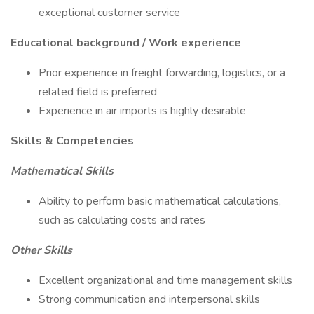
exceptional customer service
Educational background / Work experience
Prior experience in freight forwarding, logistics, or a
related field is preferred
Experience in air imports is highly desirable
Skills & Competencies
Mathematical Skills
Ability to perform basic mathematical calculations,
such as calculating costs and rates
Other Skills
Excellent organizational and time management skills
Strong communication and interpersonal skills