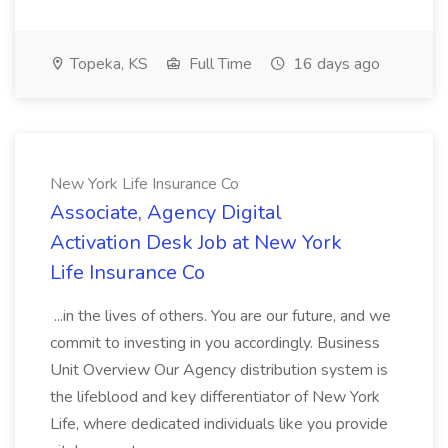
Topeka, KS
Full Time
16 days ago
New York Life Insurance Co
Associate, Agency Digital
Activation Desk Job at New York
Life Insurance Co
...in the lives of others. You are our future, and we
commit to investing in you accordingly. Business
Unit Overview Our Agency distribution system is
the lifeblood and key differentiator of New York
Life, where dedicated individuals like you provide