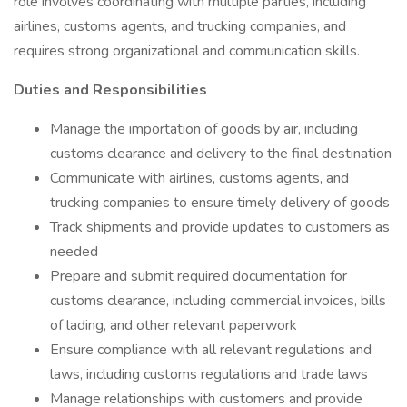
role involves coordinating with multiple parties, including
airlines, customs agents, and trucking companies, and
requires strong organizational and communication skills.
Duties and Responsibilities
Manage the importation of goods by air, including
customs clearance and delivery to the final destination
Communicate with airlines, customs agents, and
trucking companies to ensure timely delivery of goods
Track shipments and provide updates to customers as
needed
Prepare and submit required documentation for
customs clearance, including commercial invoices, bills
of lading, and other relevant paperwork
Ensure compliance with all relevant regulations and
laws, including customs regulations and trade laws
Manage relationships with customers and provide