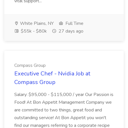
vital support...
White Plains, NY
Full Time
$55k - $80k
27 days ago
Compass Group
Executive Chef - Nvidia Job at
Compass Group
Salary: $95,000 - $115,000 / year Our Passion is
Food! At Bon Appetit Management Company we
are committed to two things, great food and
outstanding service! At Bon Appetit you won't
find our managers referring to a corporate recipe