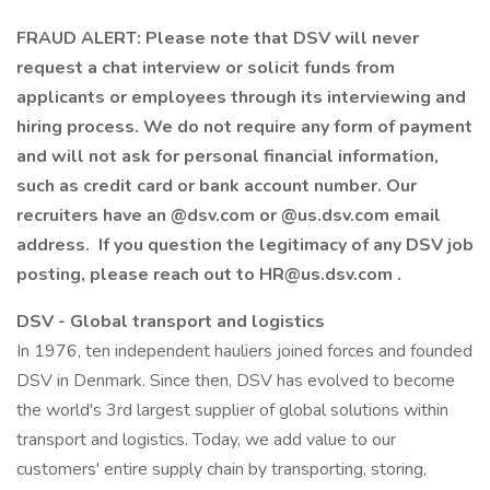
FRAUD ALERT: Please note that DSV will never
request a chat interview or solicit funds from
applicants or employees through its interviewing and
hiring process. We do not require any form of payment
and will not ask for personal financial information,
such as credit card or bank account number. Our
recruiters have an @dsv.com or @us.dsv.com email
address. If you question the legitimacy of any DSV job
posting, please reach out to
HR@us.dsv.com
.
DSV - Global transport and logistics
In 1976, ten independent hauliers joined forces and founded
DSV in Denmark. Since then, DSV has evolved to become
the world's 3rd largest supplier of global solutions within
transport and logistics. Today, we add value to our
customers' entire supply chain by transporting, storing,