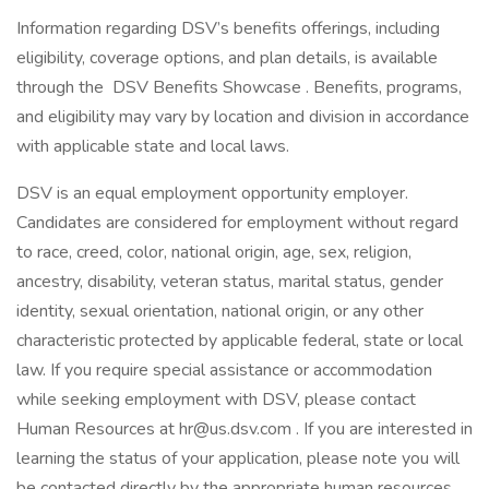
Information regarding DSV’s benefits offerings, including
eligibility, coverage options, and plan details, is available
through the DSV Benefits Showcase . Benefits, programs,
and eligibility may vary by location and division in accordance
with applicable state and local laws.
DSV is an equal employment opportunity employer.
Candidates are considered for employment without regard
to race, creed, color, national origin, age, sex, religion,
ancestry, disability, veteran status, marital status, gender
identity, sexual orientation, national origin, or any other
characteristic protected by applicable federal, state or local
law. If you require special assistance or accommodation
while seeking employment with DSV, please contact
Human Resources at
hr@us.dsv.com
. If you are interested in
learning the status of your application, please note you will
be contacted directly by the appropriate human resources