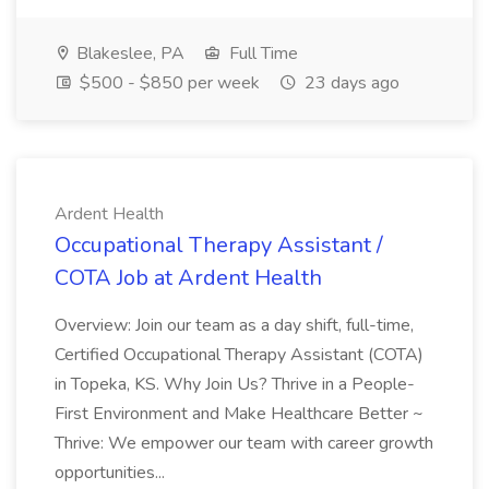
Blakeslee, PA
Full Time
$500 - $850 per week
23 days ago
Ardent Health
Occupational Therapy Assistant /
COTA Job at Ardent Health
Overview: Join our team as a day shift, full-time,
Certified Occupational Therapy Assistant (COTA)
in Topeka, KS. Why Join Us? Thrive in a People-
First Environment and Make Healthcare Better ~
Thrive: We empower our team with career growth
opportunities...