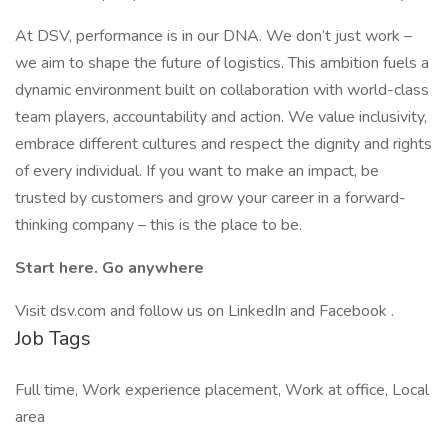
At DSV, performance is in our DNA. We don’t just work –
we aim to shape the future of logistics. This ambition fuels a
dynamic environment built on collaboration with world-class
team players, accountability and action. We value inclusivity,
embrace different cultures and respect the dignity and rights
of every individual. If you want to make an impact, be
trusted by customers and grow your career in a forward-
thinking company – this is the place to be.
Start here. Go anywhere
Visit dsv.com and follow us on LinkedIn and Facebook .
Job Tags
Full time, Work experience placement, Work at office, Local
area