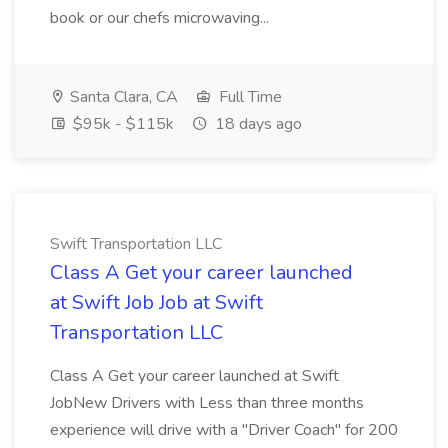
book or our chefs microwaving...
Santa Clara, CA
Full Time
$95k - $115k
18 days ago
Swift Transportation LLC
Class A Get your career launched
at Swift Job Job at Swift
Transportation LLC
Class A Get your career launched at Swift
JobNew Drivers with Less than three months
experience will drive with a "Driver Coach" for 200