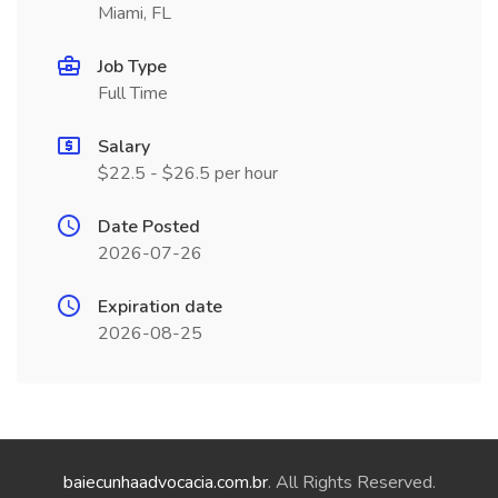
Miami, FL
Job Type
Full Time
Salary
$22.5 - $26.5 per hour
Date Posted
2026-07-26
Expiration date
2026-08-25
baiecunhaadvocacia.com.br
. All Rights Reserved.