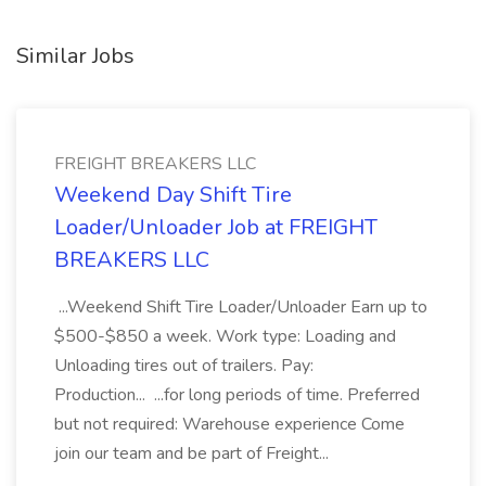
Similar Jobs
FREIGHT BREAKERS LLC
Weekend Day Shift Tire
Loader/Unloader Job at FREIGHT
BREAKERS LLC
...Weekend Shift Tire Loader/Unloader Earn up to
$500-$850 a week. Work type: Loading and
Unloading tires out of trailers. Pay:
Production... ...for long periods of time. Preferred
but not required: Warehouse experience Come
join our team and be part of Freight...