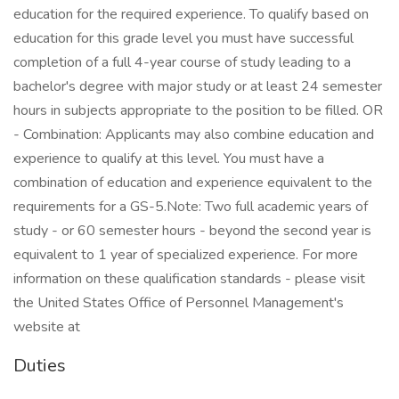
education for the required experience. To qualify based on
education for this grade level you must have successful
completion of a full 4-year course of study leading to a
bachelor's degree with major study or at least 24 semester
hours in subjects appropriate to the position to be filled. OR
- Combination: Applicants may also combine education and
experience to qualify at this level. You must have a
combination of education and experience equivalent to the
requirements for a GS-5.Note: Two full academic years of
study - or 60 semester hours - beyond the second year is
equivalent to 1 year of specialized experience. For more
information on these qualification standards - please visit
the United States Office of Personnel Management's
website at
Duties