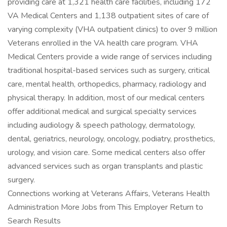
providing care at 1,321 health care facilities, including 172
VA Medical Centers and 1,138 outpatient sites of care of
varying complexity (VHA outpatient clinics) to over 9 million
Veterans enrolled in the VA health care program. VHA
Medical Centers provide a wide range of services including
traditional hospital-based services such as surgery, critical
care, mental health, orthopedics, pharmacy, radiology and
physical therapy. In addition, most of our medical centers
offer additional medical and surgical specialty services
including audiology & speech pathology, dermatology,
dental, geriatrics, neurology, oncology, podiatry, prosthetics,
urology, and vision care. Some medical centers also offer
advanced services such as organ transplants and plastic
surgery.
Connections working at Veterans Affairs, Veterans Health
Administration More Jobs from This Employer Return to
Search Results