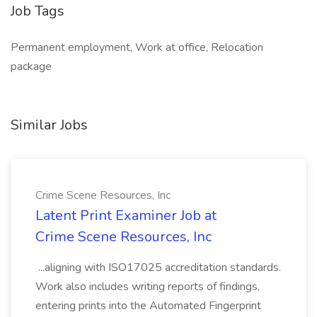
Job Tags
Permanent employment, Work at office, Relocation
package
Similar Jobs
Crime Scene Resources, Inc
Latent Print Examiner Job at
Crime Scene Resources, Inc
...aligning with ISO17025 accreditation standards.
Work also includes writing reports of findings,
entering prints into the Automated Fingerprint