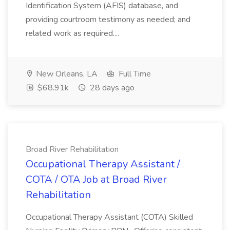
Identification System (AFIS) database, and
providing courtroom testimony as needed; and
related work as required....
New Orleans, LA
Full Time
$68.91k
28 days ago
Broad River Rehabilitation
Occupational Therapy Assistant /
COTA / OTA Job at Broad River
Rehabilitation
Occupational Therapy Assistant (COTA) Skilled