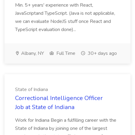
Min. 5+ years' experience with React,
JavaScriptand TypeScript. (Java is not applicable,
we can evaluate NodeJS stuff once React and
TypeScript evaluation done)...
Albany, NY
Full Time
30+ days ago
State of Indiana
Correctional Intelligence Officer
Job at State of Indiana
Work for Indiana Begin a fulfilling career with the
State of Indiana by joining one of the largest