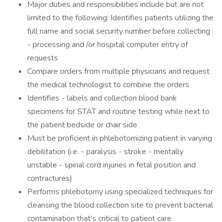
Major duties and responsibilities include but are not
limited to the following: Identifies patients utilizing the
full name and social security number before collecting
- processing and /or hospital computer entry of
requests
Compare orders from multiple physicians and request
the medical technologist to combine the orders
Identifies - labels and collection blood bank
specimens for STAT and routine testing while next to
the patient bedside or chair side
Must be proficient in phlebotomizing patient in varying
debilitation (i.e. - paralysis - stroke - mentally
unstable - spinal cord injuries in fetal position and
contractures)
Performs phlebotomy using specialized techniques for
cleansing the blood collection site to prevent bacterial
contamination that's critical to patient care