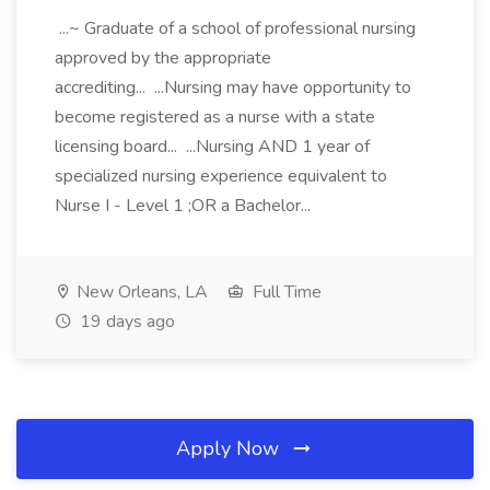
...~ Graduate of a school of professional nursing
approved by the appropriate
accrediting... ...Nursing may have opportunity to
become registered as a nurse with a state
licensing board... ...Nursing AND 1 year of
specialized nursing experience equivalent to
Nurse I - Level 1 ;OR a Bachelor...
New Orleans, LA
Full Time
19 days ago
Apply Now