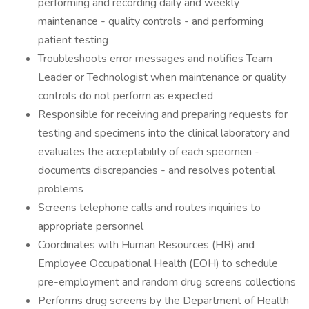
performing and recording daily and weekly
maintenance - quality controls - and performing
patient testing
Troubleshoots error messages and notifies Team
Leader or Technologist when maintenance or quality
controls do not perform as expected
Responsible for receiving and preparing requests for
testing and specimens into the clinical laboratory and
evaluates the acceptability of each specimen -
documents discrepancies - and resolves potential
problems
Screens telephone calls and routes inquiries to
appropriate personnel
Coordinates with Human Resources (HR) and
Employee Occupational Health (EOH) to schedule
pre-employment and random drug screens collections
Performs drug screens by the Department of Health