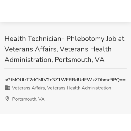
Health Technician- Phlebotomy Job at
Veterans Affairs, Veterans Health
Administration, Portsmouth, VA
aGtMOUlrT2dCMlV2c3Z1WERRdUdFWkZDbmc9PQ==
Veterans Affairs, Veterans Health Administration
Portsmouth, VA