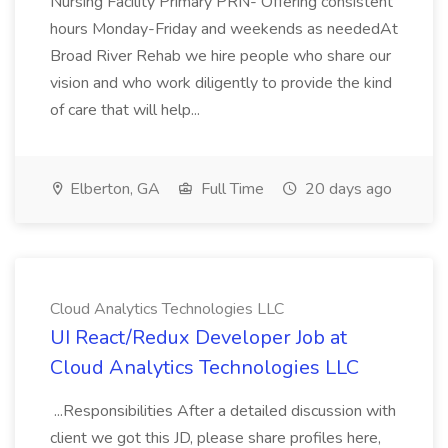
Nursing Facility Primary PRN- Offering consistent
hours Monday-Friday and weekends as neededAt
Broad River Rehab we hire people who share our
vision and who work diligently to provide the kind
of care that will help...
Elberton, GA
Full Time
20 days ago
Cloud Analytics Technologies LLC
UI React/Redux Developer Job at
Cloud Analytics Technologies LLC
...Responsibilities After a detailed discussion with
client we got this JD, please share profiles here,