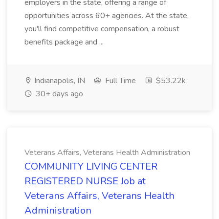
employers in the state, offering a range of
opportunities across 60+ agencies. At the state,
you'll find competitive compensation, a robust
benefits package and ...
Indianapolis, IN
Full Time
$53.22k
30+ days ago
Veterans Affairs, Veterans Health Administration
COMMUNITY LIVING CENTER
REGISTERED NURSE Job at
Veterans Affairs, Veterans Health
Administration