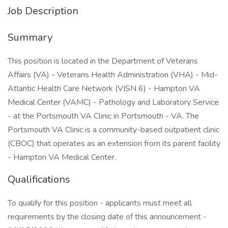
Job Description
Summary
This position is located in the Department of Veterans
Affairs (VA) - Veterans Health Administration (VHA) - Mid-
Atlantic Health Care Network (VISN 6) - Hampton VA
Medical Center (VAMC) - Pathology and Laboratory Service
- at the Portsmouth VA Clinic in Portsmouth - VA. The
Portsmouth VA Clinic is a community-based outpatient clinic
(CBOC) that operates as an extension from its parent facility
- Hampton VA Medical Center.
Qualifications
To qualify for this position - applicants must meet all
requirements by the closing date of this announcement -