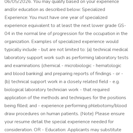
06/05/2026. You may qualify based on your experience
and/or education as described below: Specialized
Experience: You must have one year of specialized
experience equivalent to at least the next lower grade GS-
04 in the normal line of progression for the occupation in the
organization. Examples of specialized experience would
typically include - but are not limited to: (a) technical medical
laboratory support work such as performing laboratory tests
and examinations (chemical - microbiologic - hematologic
and blood banking) and preparing reports of findings - or -
(b) technical support work in a closely related field - e.g.
biological laboratory technician work - that required
application of the methods and techniques for the positions
being filled; and - experience performing phlebotomy/blood
draw procedures on human patients. (Note) Please ensure
your resume detail the special experience needed for
consideration. OR - Education: Applicants may substitute