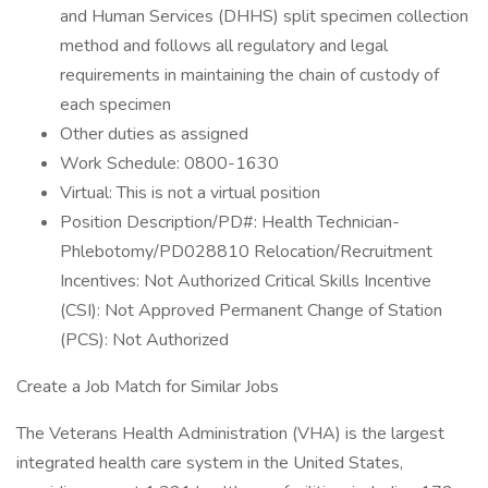
and Human Services (DHHS) split specimen collection
method and follows all regulatory and legal
requirements in maintaining the chain of custody of
each specimen
Other duties as assigned
Work Schedule: 0800-1630
Virtual: This is not a virtual position
Position Description/PD#: Health Technician-
Phlebotomy/PD028810 Relocation/Recruitment
Incentives: Not Authorized Critical Skills Incentive
(CSI): Not Approved Permanent Change of Station
(PCS): Not Authorized
Create a Job Match for Similar Jobs
The Veterans Health Administration (VHA) is the largest
integrated health care system in the United States,