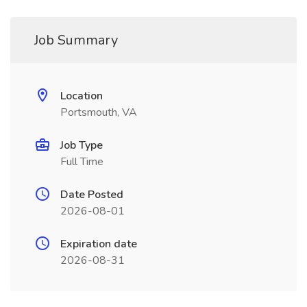
Job Summary
Location
Portsmouth, VA
Job Type
Full Time
Date Posted
2026-08-01
Expiration date
2026-08-31