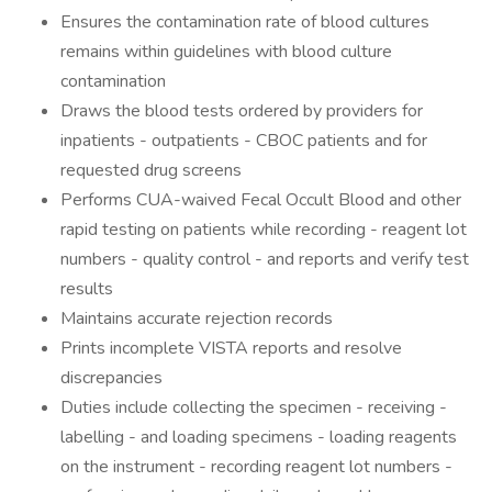
Ensures the contamination rate of blood cultures
remains within guidelines with blood culture
contamination
Draws the blood tests ordered by providers for
inpatients - outpatients - CBOC patients and for
requested drug screens
Performs CUA-waived Fecal Occult Blood and other
rapid testing on patients while recording - reagent lot
numbers - quality control - and reports and verify test
results
Maintains accurate rejection records
Prints incomplete VISTA reports and resolve
discrepancies
Duties include collecting the specimen - receiving -
labelling - and loading specimens - loading reagents
on the instrument - recording reagent lot numbers -