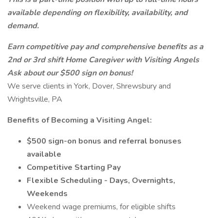
available depending on flexibility, availability, and
demand.
Earn competitive pay and comprehensive benefits as a
2nd or 3rd shift Home Caregiver with Visiting Angels
Ask about our $500 sign on bonus!
We serve clients in York, Dover, Shrewsbury and
Wrightsville, PA
Benefits of Becoming a Visiting Angel:
$500 sign-on bonus and referral bonuses
available
Competitive Starting Pay
Flexible Scheduling - Days, Overnights,
Weekends
Weekend wage premiums, for eligible shifts