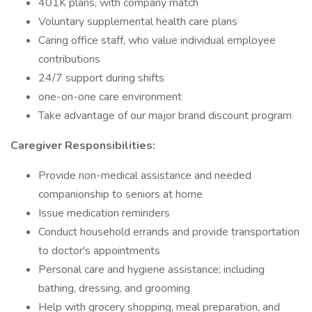
401K plans, with company match
Voluntary supplemental health care plans
Caring office staff, who value individual employee
contributions
24/7 support during shifts
one-on-one care environment
Take advantage of our major brand discount program
Caregiver Responsibilities:
Provide non-medical assistance and needed
companionship to seniors at home
Issue medication reminders
Conduct household errands and provide transportation
to doctor's appointments
Personal care and hygiene assistance; including
bathing, dressing, and grooming
Help with grocery shopping, meal preparation, and