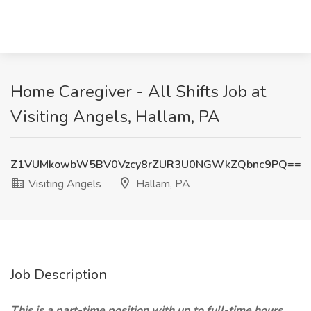
Home Caregiver - All Shifts Job at
Visiting Angels, Hallam, PA
Z1VUMkowbW5BV0Vzcy8rZUR3U0NGWkZQbnc9PQ==
Visiting Angels
Hallam, PA
Job Description
This is a part-time position with up to full-time hours