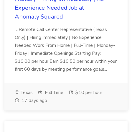
Experience Needed Job at
Anomaly Squared
...Remote Call Center Representative (Texas
Only) | Hiring Immediately | No Experience
Needed Work From Home | Full-Time | Monday-
Friday | Immediate Openings Starting Pay:
$10.00 per hour Earn $10.50 per hour within your
first 60 days by meeting performance goals...
Texas
Full Time
$10 per hour
17 days ago