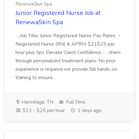
RenewaSkin Spa
Junior Registered Nurse Job at
RenewaSkin Spa
...Job Title: Junior Registered Nurse Pay Rates: ~
Registered Nurse (RN) & APRN: $21$25 per
hour plus tips Elevate Client Confidence... ...them
through personalized treatment plans. No prior
experience is required we provide full hands-on
training to ensure...
Hermitage, TN
Full Time
$21 - $25 per hour
1 days ago