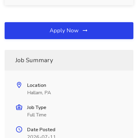
Apply Now
Job Summary
Location
Hallam, PA
Job Type
Full Time
Date Posted
2026-07-11