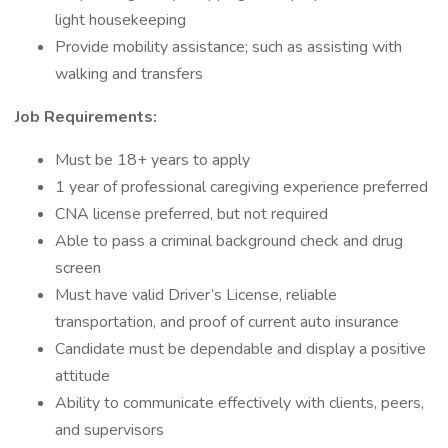
light housekeeping
Provide mobility assistance; such as assisting with
walking and transfers
Job Requirements:
Must be 18+ years to apply
1 year of professional caregiving experience preferred
CNA license preferred, but not required
Able to pass a criminal background check and drug
screen
Must have valid Driver’s License, reliable
transportation, and proof of current auto insurance
Candidate must be dependable and display a positive
attitude
Ability to communicate effectively with clients, peers,
and supervisors