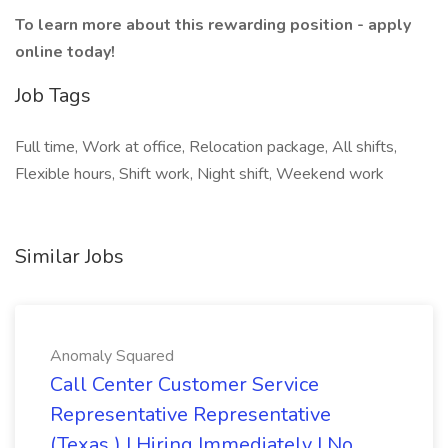
To learn more about this rewarding position - apply
online today!
Job Tags
Full time, Work at office, Relocation package, All shifts,
Flexible hours, Shift work, Night shift, Weekend work
Similar Jobs
Anomaly Squared
Call Center Customer Service
Representative Representative
(Texas ) | Hiring Immediately | No