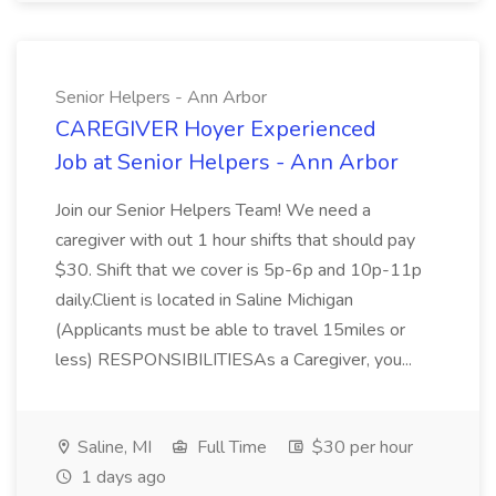
Senior Helpers - Ann Arbor
CAREGIVER Hoyer Experienced
Job at Senior Helpers - Ann Arbor
Join our Senior Helpers Team! We need a
caregiver with out 1 hour shifts that should pay
$30. Shift that we cover is 5p-6p and 10p-11p
daily.Client is located in Saline Michigan
(Applicants must be able to travel 15miles or
less) RESPONSIBILITIESAs a Caregiver, you...
Saline, MI
Full Time
$30 per hour
1 days ago