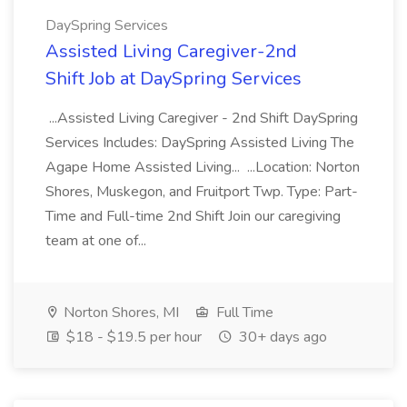
DaySpring Services
Assisted Living Caregiver-2nd
Shift Job at DaySpring Services
...Assisted Living Caregiver - 2nd Shift DaySpring
Services Includes: DaySpring Assisted Living The
Agape Home Assisted Living... ...Location: Norton
Shores, Muskegon, and Fruitport Twp. Type: Part-
Time and Full-time 2nd Shift Join our caregiving
team at one of...
Norton Shores, MI
Full Time
$18 - $19.5 per hour
30+ days ago