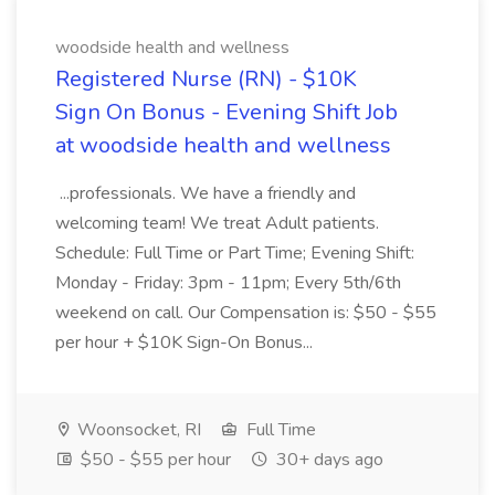
woodside health and wellness
Registered Nurse (RN) - $10K
Sign On Bonus - Evening Shift Job
at woodside health and wellness
...professionals. We have a friendly and
welcoming team! We treat Adult patients.
Schedule: Full Time or Part Time; Evening Shift:
Monday - Friday: 3pm - 11pm; Every 5th/6th
weekend on call. Our Compensation is: $50 - $55
per hour + $10K Sign-On Bonus...
Woonsocket, RI
Full Time
$50 - $55 per hour
30+ days ago