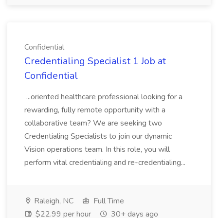
Confidential
Credentialing Specialist 1 Job at
Confidential
...oriented healthcare professional looking for a
rewarding, fully remote opportunity with a
collaborative team? We are seeking two
Credentialing Specialists to join our dynamic
Vision operations team. In this role, you will
perform vital credentialing and re-credentialing...
Raleigh, NC
Full Time
$22.99 per hour
30+ days ago