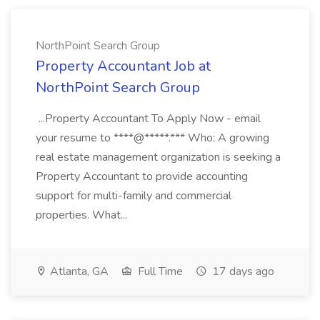
NorthPoint Search Group
Property Accountant Job at
NorthPoint Search Group
...Property Accountant To Apply Now - email
your resume to ****@*****.*** Who: A growing
real estate management organization is seeking a
Property Accountant to provide accounting
support for multi-family and commercial
properties. What...
Atlanta, GA
Full Time
17 days ago