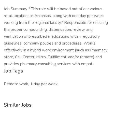
Job Summary * This role will be based out of our various
retail locations in Arkansas, along with one day per week
working from the regional facility.* Responsible for ensuring
the proper compounding, dispensation, review, and
verification of prescribed medications within regulatory
guidelines, company policies and procedures. Works
effectively in a hybrid work environment (such as Pharmacy
store, Call Center, Micro-Fulfillment, and/or remote) and
provides pharmacy consulting services with empat
Job Tags
Remote work, 1 day per week
Similar Jobs