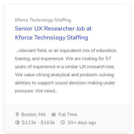
Kforce Technology Staffing
Senior UX Researcher Job at
Kforce Technology Staffing
...relevant field, or an equivalent mix of education,
training, and experience. We are looking for 57
years of experience in a similar UX research role.
We value strong analytical and problem-solving
abilities to support sound decision-making under
pressure. We need...
Boston, MA
Full Time
$123k - $163k
30+ days ago