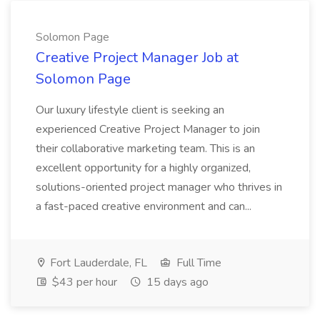
Solomon Page
Creative Project Manager Job at
Solomon Page
Our luxury lifestyle client is seeking an
experienced Creative Project Manager to join
their collaborative marketing team. This is an
excellent opportunity for a highly organized,
solutions-oriented project manager who thrives in
a fast-paced creative environment and can...
Fort Lauderdale, FL
Full Time
$43 per hour
15 days ago