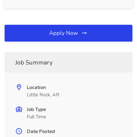
Apply Now
Job Summary
Location
Little Rock, AR
Job Type
Full Time
Date Posted