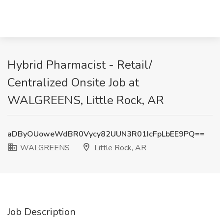
Hybrid Pharmacist - Retail/
Centralized Onsite Job at
WALGREENS, Little Rock, AR
aDByOUoweWdBR0Vycy82UUN3R01IcFpLbEE9PQ==
WALGREENS
Little Rock, AR
Job Description