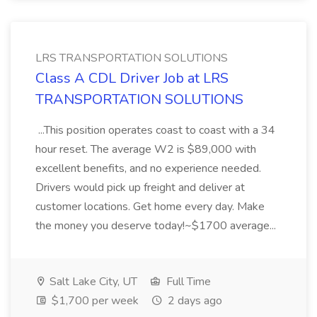
LRS TRANSPORTATION SOLUTIONS
Class A CDL Driver Job at LRS
TRANSPORTATION SOLUTIONS
...This position operates coast to coast with a 34
hour reset. The average W2 is $89,000 with
excellent benefits, and no experience needed.
Drivers would pick up freight and deliver at
customer locations. Get home every day. Make
the money you deserve today!~$1700 average...
Salt Lake City, UT
Full Time
$1,700 per week
2 days ago