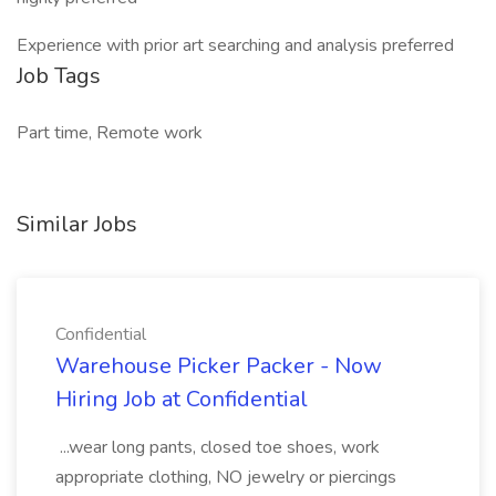
Experience with prior art searching and analysis preferred
Job Tags
Part time, Remote work
Similar Jobs
Confidential
Warehouse Picker Packer - Now
Hiring Job at Confidential
...wear long pants, closed toe shoes, work
appropriate clothing, NO jewelry or piercings