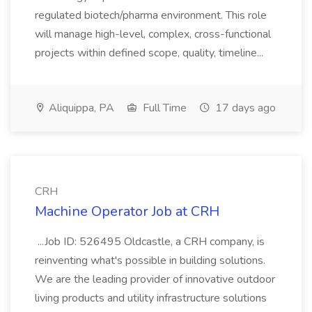
regulated biotech/pharma environment. This role
will manage high-level, complex, cross-functional
projects within defined scope, quality, timeline...
Aliquippa, PA
Full Time
17 days ago
CRH
Machine Operator Job at CRH
...Job ID: 526495 Oldcastle, a CRH company, is
reinventing what's possible in building solutions.
We are the leading provider of innovative outdoor
living products and utility infrastructure solutions