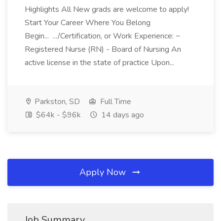
Highlights All New grads are welcome to apply!
Start Your Career Where You Belong
Begin... .../Certification, or Work Experience: ~
Registered Nurse (RN) - Board of Nursing An
active license in the state of practice Upon...
Parkston, SD
Full Time
$64k - $96k
14 days ago
Apply Now
Job Summary