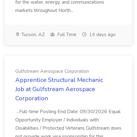
for the water, energy, and communications
markets throughout North...
Tucson, AZ
Full Time
14 days ago
Gulfstream Aerospace Corporation
Apprentice Structural Mechanic
Job at Gulfstream Aerospace
Corporation
...Full-time Posting End Date: 09/30/2026 Equal
Opportunity Employer / Individuals with
Disabilities / Protected Veterans Gulfstream does
not provide work visa sponsorship for this