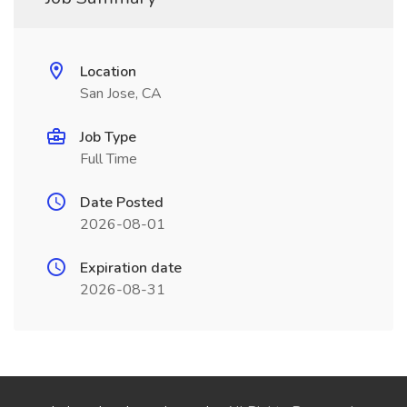
Location
San Jose, CA
Job Type
Full Time
Date Posted
2026-08-01
Expiration date
2026-08-31