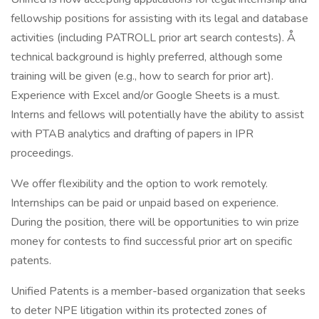
fellowship positions for assisting with its legal and database
activities (including PATROLL prior art search contests). Å
technical background is highly preferred, although some
training will be given (e.g., how to search for prior art).
Experience with Excel and/or Google Sheets is a must.
Interns and fellows will potentially have the ability to assist
with PTAB analytics and drafting of papers in IPR
proceedings.
We offer flexibility and the option to work remotely.
Internships can be paid or unpaid based on experience.
During the position, there will be opportunities to win prize
money for contests to find successful prior art on specific
patents.
Unified Patents is a member-based organization that seeks
to deter NPE litigation within its protected zones of