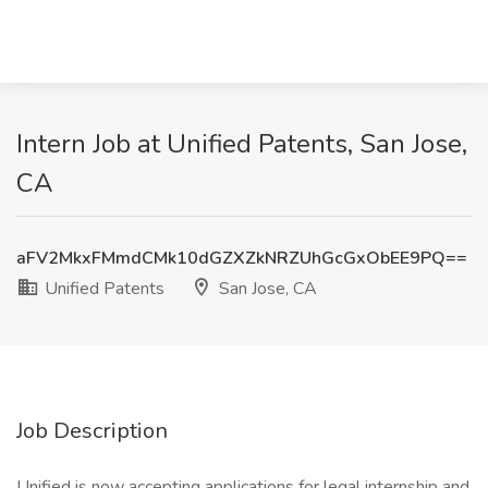
Intern Job at Unified Patents, San Jose,
CA
aFV2MkxFMmdCMk10dGZXZkNRZUhGcGxObEE9PQ==
Unified Patents
San Jose, CA
Job Description
Unified is now accepting applications for legal internship and