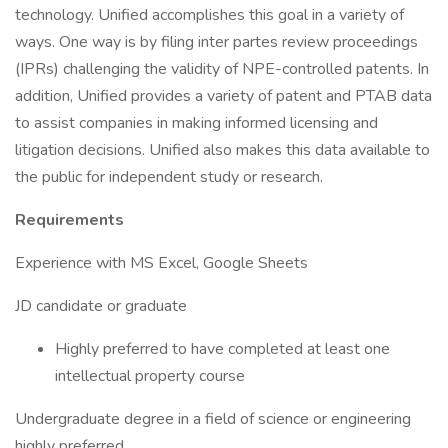
technology. Unified accomplishes this goal in a variety of
ways. One way is by filing inter partes review proceedings
(IPRs) challenging the validity of NPE-controlled patents. In
addition, Unified provides a variety of patent and PTAB data
to assist companies in making informed licensing and
litigation decisions. Unified also makes this data available to
the public for independent study or research.
Requirements
Experience with MS Excel, Google Sheets
JD candidate or graduate
Highly preferred to have completed at least one
intellectual property course
Undergraduate degree in a field of science or engineering
highly preferred