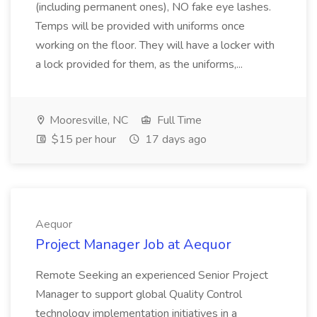
(including permanent ones), NO fake eye lashes.
Temps will be provided with uniforms once
working on the floor. They will have a locker with
a lock provided for them, as the uniforms,...
Mooresville, NC
Full Time
$15 per hour
17 days ago
Aequor
Project Manager Job at Aequor
Remote Seeking an experienced Senior Project
Manager to support global Quality Control
technology implementation initiatives in a