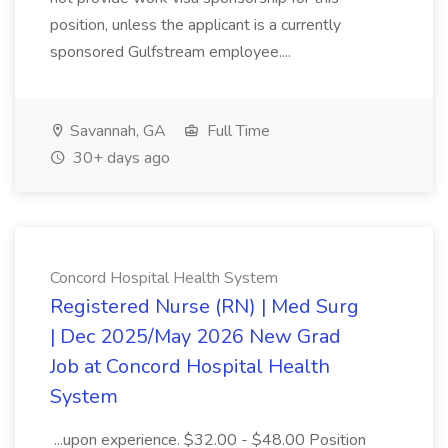
position, unless the applicant is a currently
sponsored Gulfstream employee....
Savannah, GA
Full Time
30+ days ago
Concord Hospital Health System
Registered Nurse (RN) | Med Surg
| Dec 2025/May 2026 New Grad
Job at Concord Hospital Health
System
...upon experience. $32.00 - $48.00 Position