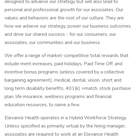
designed to advance our strategy but will also lead to
personal and professional growth for our associates. Our
values and behaviors are the root of our culture. They are
how we achieve our strategy, power our business outcomes
and drive our shared success - for our consumers, our
associates, our communities and our business.
We offer a range of market-competitive total rewards that
include merit increases, paid holidays, Paid Time Off, and
incentive bonus programs (unless covered by a collective
bargaining agreement), medical, dental, vision, short and
long term disability benefits, 401(k) +match, stock purchase
plan, life insurance, wellness programs and financial
education resources, to name a few.
Elevance Health operates in a Hybrid Workforce Strategy.
Unless specified as primarily virtual by the hiring manager,
associates are required to work at an Elevance Health