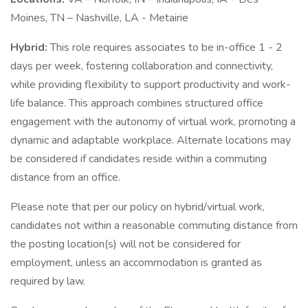
Moines, TN – Nashville, LA - Metairie
Hybrid:
This role requires associates to be in-office 1 - 2
days per week, fostering collaboration and connectivity,
while providing flexibility to support productivity and work-
life balance. This approach combines structured office
engagement with the autonomy of virtual work, promoting a
dynamic and adaptable workplace. Alternate locations may
be considered if candidates reside within a commuting
distance from an office.
Please note that per our policy on hybrid/virtual work,
candidates not within a reasonable commuting distance from
the posting location(s) will not be considered for
employment, unless an accommodation is granted as
required by law.