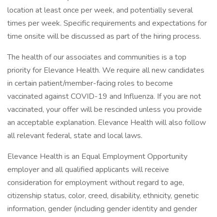
location at least once per week, and potentially several
times per week. Specific requirements and expectations for
time onsite will be discussed as part of the hiring process.
The health of our associates and communities is a top
priority for Elevance Health. We require all new candidates
in certain patient/member-facing roles to become
vaccinated against COVID-19 and Influenza. If you are not
vaccinated, your offer will be rescinded unless you provide
an acceptable explanation. Elevance Health will also follow
all relevant federal, state and local laws.
Elevance Health is an Equal Employment Opportunity
employer and all qualified applicants will receive
consideration for employment without regard to age,
citizenship status, color, creed, disability, ethnicity, genetic
information, gender (including gender identity and gender