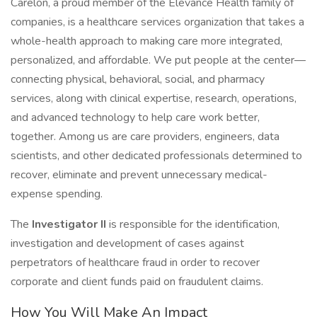
Carelon, a proud member of the Elevance Health family of
companies, is a healthcare services organization that takes a
whole-health approach to making care more integrated,
personalized, and affordable. We put people at the center—
connecting physical, behavioral, social, and pharmacy
services, along with clinical expertise, research, operations,
and advanced technology to help care work better,
together. Among us are care providers, engineers, data
scientists, and other dedicated professionals determined to
recover, eliminate and prevent unnecessary medical-
expense spending.
The
Investigator II
is responsible for the identification,
investigation and development of cases against
perpetrators of healthcare fraud in order to recover
corporate and client funds paid on fraudulent claims.
How You Will Make An Impact