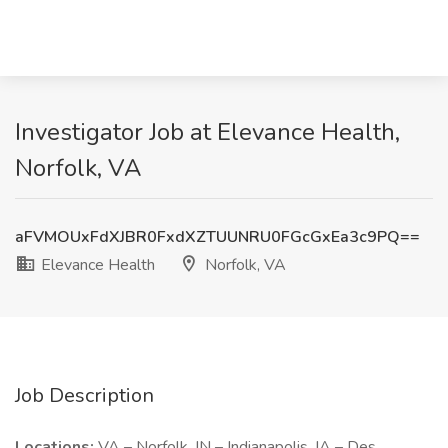
Investigator Job at Elevance Health,
Norfolk, VA
aFVMOUxFdXJBR0FxdXZTUUNRU0FGcGxEa3c9PQ==
Elevance Health
Norfolk, VA
Job Description
Locations:
VA – Norfolk, IN – Indianapolis, IA – Des