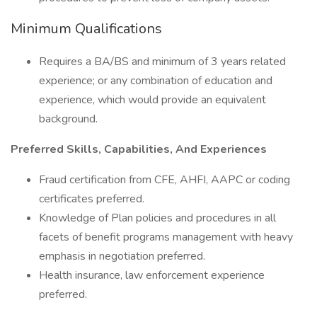
Minimum Qualifications
Requires a BA/BS and minimum of 3 years related
experience; or any combination of education and
experience, which would provide an equivalent
background.
Preferred Skills, Capabilities, And Experiences
Fraud certification from CFE, AHFI, AAPC or coding
certificates preferred.
Knowledge of Plan policies and procedures in all
facets of benefit programs management with heavy
emphasis in negotiation preferred.
Health insurance, law enforcement experience
preferred.