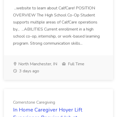
...website to learn about CalfCare! POSITION
OVERVIEW The High School Co-Op Student
supports multiple areas of CalfCare operations
by... ...ABILITIES Current enrollment in a high
school co-op, internship, or work-based learning
program. Strong communication skills...
North Manchester, IN
Full Time
3 days ago
Cornerstone Caregiving
In Home Caregiver Hoyer Lift