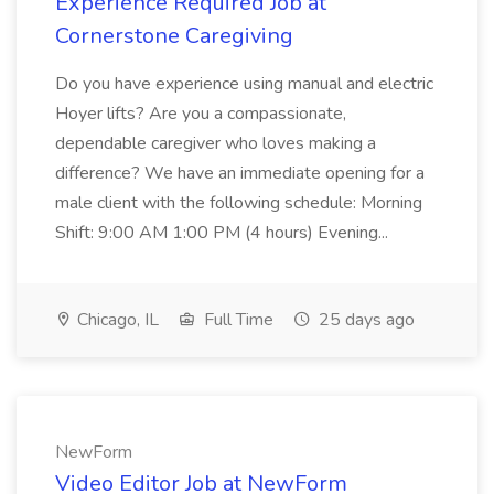
Experience Required Job at
Cornerstone Caregiving
Do you have experience using manual and electric
Hoyer lifts? Are you a compassionate,
dependable caregiver who loves making a
difference? We have an immediate opening for a
male client with the following schedule: Morning
Shift: 9:00 AM 1:00 PM (4 hours) Evening...
Chicago, IL
Full Time
25 days ago
NewForm
Video Editor Job at NewForm