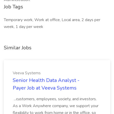
Job Tags
Temporary work, Work at office, Local area, 2 days per
week, 1 day per week
Similar Jobs
Veeva Systems
Senior Health Data Analyst -
Payer Job at Veeva Systems
...customers, employees, society, and investors.
As a Work Anywhere company, we support your
flexibility to work from home or in the office, so