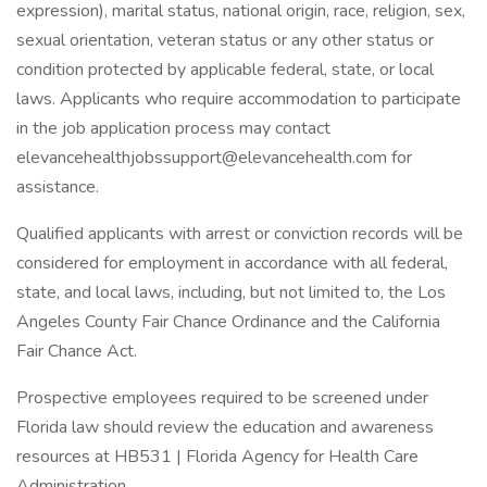
expression), marital status, national origin, race, religion, sex,
sexual orientation, veteran status or any other status or
condition protected by applicable federal, state, or local
laws. Applicants who require accommodation to participate
in the job application process may contact
elevancehealthjobssupport@elevancehealth.com
for
assistance.
Qualified applicants with arrest or conviction records will be
considered for employment in accordance with all federal,
state, and local laws, including, but not limited to, the Los
Angeles County Fair Chance Ordinance and the California
Fair Chance Act.
Prospective employees required to be screened under
Florida law should review the education and awareness
resources at HB531 | Florida Agency for Health Care
Administration.