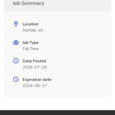
Job Summary
Location
Norfolk, VA
Job Type
Full Time
Date Posted
2026-07-18
Expiration date
2026-08-17