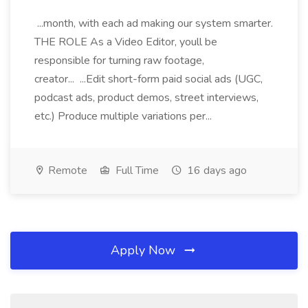
...month, with each ad making our system smarter.
THE ROLE As a Video Editor, youll be
responsible for turning raw footage,
creator... ...Edit short-form paid social ads (UGC,
podcast ads, product demos, street interviews,
etc.) Produce multiple variations per...
Remote
Full Time
16 days ago
Apply Now