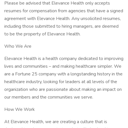
Please be advised that Elevance Health only accepts
resumes for compensation from agencies that have a signed
agreement with Elevance Health. Any unsolicited resumes,
including those submitted to hiring managers, are deemed
to be the property of Elevance Health.
Who We Are
Elevance Health is a health company dedicated to improving
lives and communities – and making healthcare simpler. We
are a Fortune 25 company with a longstanding history in the
healthcare industry, looking for leaders at all levels of the
organization who are passionate about making an impact on
our members and the communities we serve.
How We Work
At Elevance Health, we are creating a culture that is