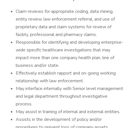
Claim reviews for appropriate coding, data mining,
entity review, law enforcement referral, and use of
proprietary data and claim systems for review of
facility, professional and pharmacy claims.
Responsible for identifying and developing enterprise-
wide specific healthcare investigations that may
impact more than one company health plan, line of
business and/or state.
Effectively establish rapport and on-going working
relationship with law enforcement.
May interface internally with Senior level management
and legal department throughout investigative
process.
May assist in training of internal and external entities.
Assists in the development of policy and/or
procedures to prevent loss of company assets.