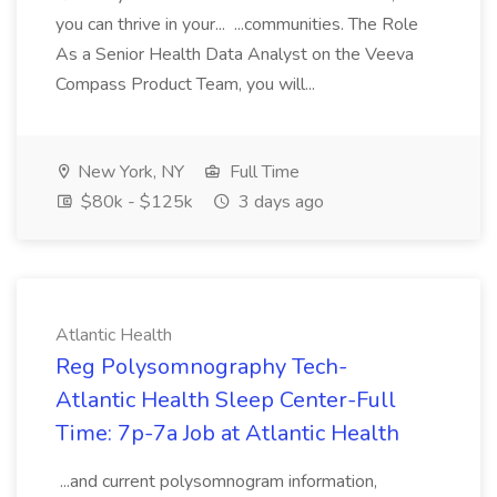
you can thrive in your... ...communities. The Role
As a Senior Health Data Analyst on the Veeva
Compass Product Team, you will...
New York, NY
Full Time
$80k - $125k
3 days ago
Atlantic Health
Reg Polysomnography Tech-
Atlantic Health Sleep Center-Full
Time: 7p-7a Job at Atlantic Health
...and current polysomnogram information,