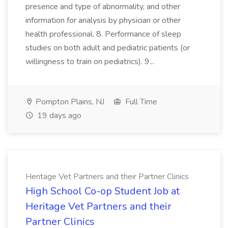
presence and type of abnormality, and other
information for analysis by physician or other
health professional. 8. Performance of sleep
studies on both adult and pediatric patients (or
willingness to train on pediatrics). 9...
Pompton Plains, NJ
Full Time
19 days ago
Heritage Vet Partners and their Partner Clinics
High School Co-op Student Job at
Heritage Vet Partners and their
Partner Clinics