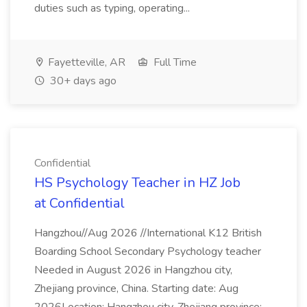
duties such as typing, operating...
Fayetteville, AR
Full Time
30+ days ago
Confidential
HS Psychology Teacher in HZ Job
at Confidential
Hangzhou//Aug 2026 //International K12 British
Boarding School Secondary Psychology teacher
Needed in August 2026 in Hangzhou city,
Zhejiang province, China. Starting date: Aug