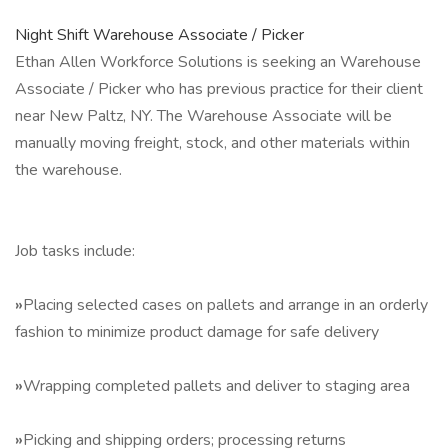
Night Shift Warehouse Associate / Picker
Ethan Allen Workforce Solutions is seeking an Warehouse
Associate / Picker who has previous practice for their client
near New Paltz, NY. The Warehouse Associate will be
manually moving freight, stock, and other materials within
the warehouse.
Job tasks include:
»
Placing selected cases on pallets and arrange in an orderly
fashion to minimize product damage for safe delivery
»
Wrapping completed pallets and deliver to staging area
»
Picking and shipping orders; processing returns