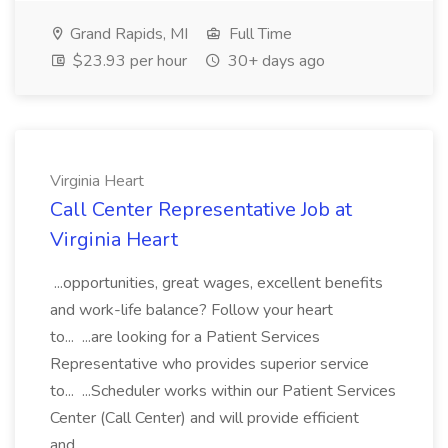
Grand Rapids, MI
Full Time
$23.93 per hour
30+ days ago
Virginia Heart
Call Center Representative Job at
Virginia Heart
...opportunities, great wages, excellent benefits
and work-life balance? Follow your heart
to... ...are looking for a Patient Services
Representative who provides superior service
to... ...Scheduler works within our Patient Services
Center (Call Center) and will provide efficient
and...