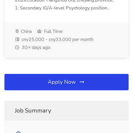
2026Location: Hangzhou city, Zhejiang province;
1. Secondary IG/A-level Psychology position...
China
Full Time
cny25,000 - cny33,000 per month
30+ days ago
Apply Now
Job Summary