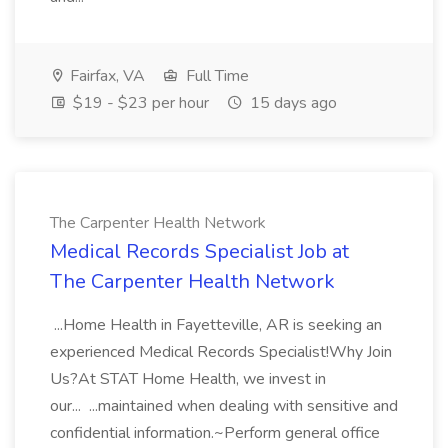
Fairfax, VA
Full Time
$19 - $23 per hour
15 days ago
The Carpenter Health Network
Medical Records Specialist Job at
The Carpenter Health Network
...Home Health in Fayetteville, AR is seeking an
experienced Medical Records Specialist!Why Join
Us?At STAT Home Health, we invest in
our... ...maintained when dealing with sensitive and
confidential information.~Perform general office