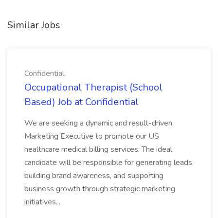
Similar Jobs
Confidential
Occupational Therapist (School
Based) Job at Confidential
We are seeking a dynamic and result-driven
Marketing Executive to promote our US
healthcare medical billing services. The ideal
candidate will be responsible for generating leads,
building brand awareness, and supporting
business growth through strategic marketing
initiatives...