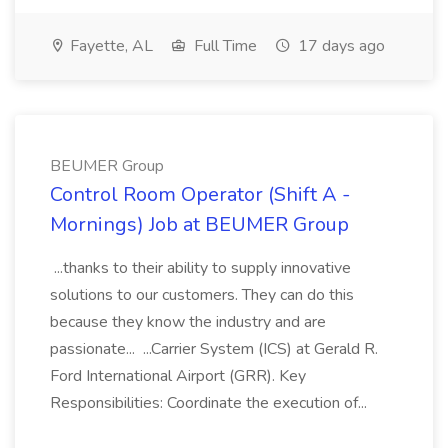
Fayette, AL
Full Time
17 days ago
BEUMER Group
Control Room Operator (Shift A -
Mornings) Job at BEUMER Group
...thanks to their ability to supply innovative
solutions to our customers. They can do this
because they know the industry and are
passionate... ...Carrier System (ICS) at Gerald R.
Ford International Airport (GRR). Key
Responsibilities: Coordinate the execution of...