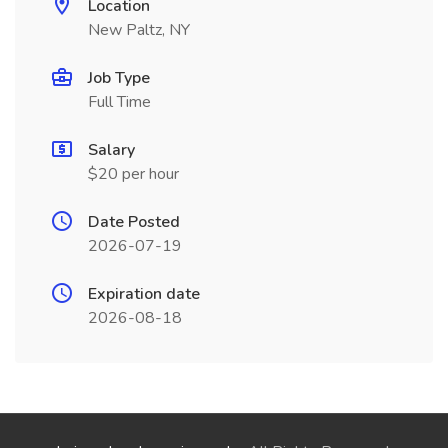
Location
New Paltz, NY
Job Type
Full Time
Salary
$20 per hour
Date Posted
2026-07-19
Expiration date
2026-08-18