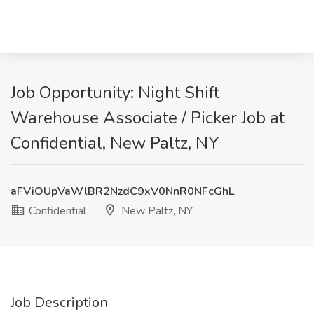
Job Opportunity: Night Shift
Warehouse Associate / Picker Job at
Confidential, New Paltz, NY
aFViOUpVaWlBR2NzdC9xV0NnR0NFcGhL
Confidential
New Paltz, NY
Job Description