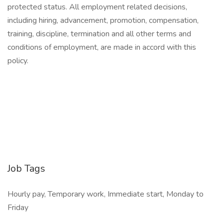
protected status. All employment related decisions,
including hiring, advancement, promotion, compensation,
training, discipline, termination and all other terms and
conditions of employment, are made in accord with this
policy.
Job Tags
Hourly pay, Temporary work, Immediate start, Monday to
Friday