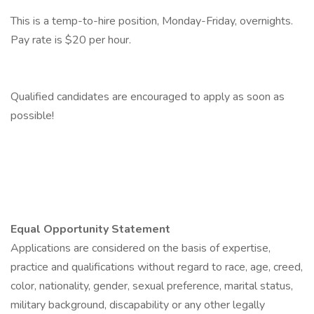
This is a temp-to-hire position, Monday-Friday, overnights.
Pay rate is $20 per hour.
Qualified candidates are encouraged to apply as soon as
possible!
Equal Opportunity Statement
Applications are considered on the basis of expertise,
practice and qualifications without regard to race, age, creed,
color, nationality, gender, sexual preference, marital status,
military background, discapability or any other legally