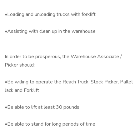
»
Loading and unloading trucks with forklift
»
Assisting with clean up in the warehouse
In order to be prosperous, the Warehouse Associate /
Picker should:
»
Be willing to operate the Reach Truck, Stock Picker, Pallet
Jack and Forklift
»
Be able to lift at least 30 pounds
»
Be able to stand for long periods of time