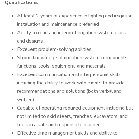
Qualifications
At least 2 years of experience in lighting and irrigation
installation and maintenance preferred
Ability to read and interpret irrigation system plans
and designs
Excellent problem-solving abilities
Strong knowledge of irrigation system components,
functions, tools, equipment, and materials
Excellent communication and interpersonal skills,
including the ability to work with clients to provide
recommendations and solutions (both verbal and
written)
Capable of operating required equipment including but
not limited to skid steers, trenches, excavators, and
tools in a safe and responsible manner
Effective time management skills and ability to