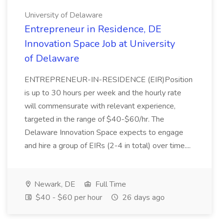
University of Delaware
Entrepreneur in Residence, DE
Innovation Space Job at University
of Delaware
ENTREPRENEUR-IN-RESIDENCE (EIR)Position
is up to 30 hours per week and the hourly rate
will commensurate with relevant experience,
targeted in the range of $40-$60/hr. The
Delaware Innovation Space expects to engage
and hire a group of EIRs (2-4 in total) over time....
Newark, DE
Full Time
$40 - $60 per hour
26 days ago