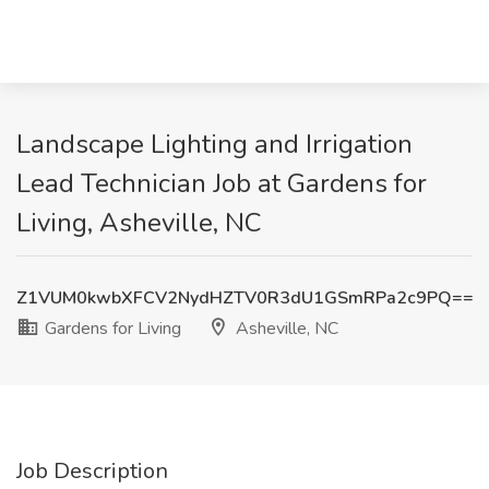
Landscape Lighting and Irrigation
Lead Technician Job at Gardens for
Living, Asheville, NC
Z1VUM0kwbXFCV2NydHZTV0R3dU1GSmRPa2c9PQ==
Gardens for Living
Asheville, NC
Job Description