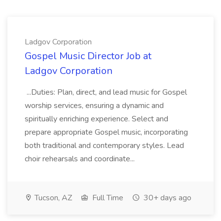
Ladgov Corporation
Gospel Music Director Job at
Ladgov Corporation
...Duties: Plan, direct, and lead music for Gospel
worship services, ensuring a dynamic and
spiritually enriching experience. Select and
prepare appropriate Gospel music, incorporating
both traditional and contemporary styles. Lead
choir rehearsals and coordinate...
Tucson, AZ
Full Time
30+ days ago