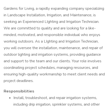
Gardens for Living, a rapidly expanding company specializing
in Landscape Installation, Irrigation, and Maintenance, is
seeking an Experienced LIghting and Irrigation Technician.
We are committed to quality and are looking for a like-
minded, motivated, and responsible individual who enjoys
working outdoors. As a LIghting and Irrigation Technician,
you will oversee the installation, maintenance, and repair of
outdoor lighting and irrigation systems, providing guidance
and support to the team and our clients. Your role involves
coordinating project schedules, managing resources, and
ensuring high-quality workmanship to meet client needs and
project deadlines.
Responsibilities
Install, troubleshoot, and repair irrigation systems,
including drip irrigation, sprinkler systems, and other