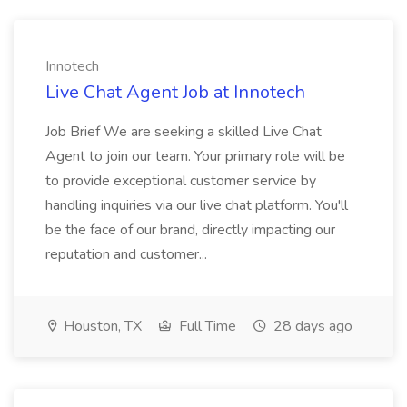
Innotech
Live Chat Agent Job at Innotech
Job Brief We are seeking a skilled Live Chat
Agent to join our team. Your primary role will be
to provide exceptional customer service by
handling inquiries via our live chat platform. You'll
be the face of our brand, directly impacting our
reputation and customer...
Houston, TX
Full Time
28 days ago