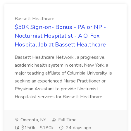
Bassett Healthcare
$50K Sign-on- Bonus - PA or NP -
Nocturnist Hospitalist - A.O. Fox
Hospital Job at Bassett Healthcare
Bassett Healthcare Network , a progressive,
academic health system in central New York, a
major teaching affiliate of Columbia University, is
seeking an experienced Nurse Practitioner or
Physician Assistant to provide Nocturnist
Hospitalist services for Bassett Healthcare...
Oneonta, NY
Full Time
$150k - $180k
24 days ago