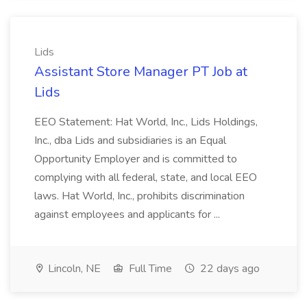
Lids
Assistant Store Manager PT Job at
Lids
EEO Statement: Hat World, Inc., Lids Holdings,
Inc., dba Lids and subsidiaries is an Equal
Opportunity Employer and is committed to
complying with all federal, state, and local EEO
laws. Hat World, Inc., prohibits discrimination
against employees and applicants for ...
Lincoln, NE
Full Time
22 days ago