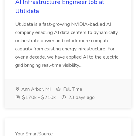
AI Infrastructure Engineer Job at
Utilidata
Utilidata is a fast-growing NVIDIA-backed AI
company enabling AI data centers to dynamically
orchestrate power and unlock more compute
capacity from existing energy infrastructure. For
over a decade, we have applied AI to the electric
grid bringing real-time visibility...
Ann Arbor, MI
Full Time
$170k - $210k
23 days ago
Your SmartSource