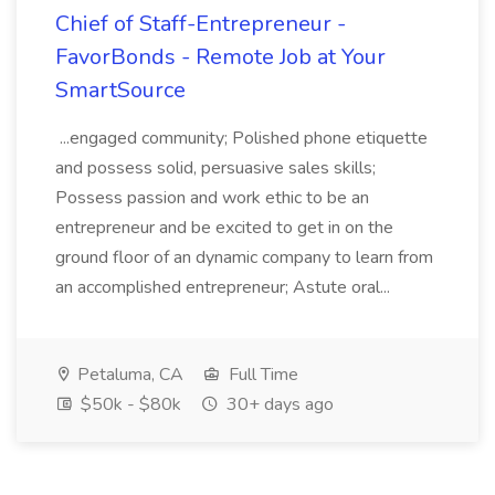
Chief of Staff-Entrepreneur -
FavorBonds - Remote Job at Your
SmartSource
...engaged community; Polished phone etiquette
and possess solid, persuasive sales skills;
Possess passion and work ethic to be an
entrepreneur and be excited to get in on the
ground floor of an dynamic company to learn from
an accomplished entrepreneur; Astute oral...
Petaluma, CA
Full Time
$50k - $80k
30+ days ago