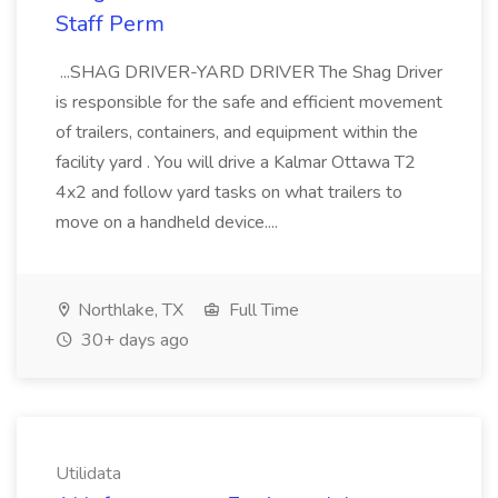
Staff Perm
...SHAG DRIVER-YARD DRIVER The Shag Driver
is responsible for the safe and efficient movement
of trailers, containers, and equipment within the
facility yard . You will drive a Kalmar Ottawa T2
4x2 and follow yard tasks on what trailers to
move on a handheld device....
Northlake, TX
Full Time
30+ days ago
Utilidata