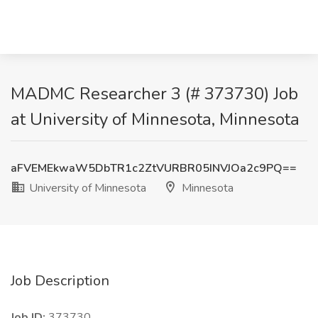
MADMC Researcher 3 (# 373730) Job
at University of Minnesota, Minnesota
aFVEMEkwaW5DbTR1c2ZtVURBR05INVJOa2c9PQ==
University of Minnesota
Minnesota
Job Description
Job ID:
373730