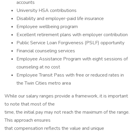
accounts
University HSA contributions
Disability and employer-paid life insurance
Employee wellbeing program
Excellent retirement plans with employer contribution
Public Service Loan Forgiveness (PSLF) opportunity
Financial counseling services
Employee Assistance Program with eight sessions of
counseling at no cost
Employee Transit Pass with free or reduced rates in
the Twin Cities metro area
While our salary ranges provide a framework, it is important
to note that most of the
time, the initial pay may not reach the maximum of the range.
This approach ensures
that compensation reflects the value and unique