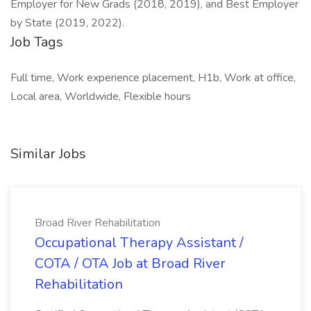
Employer for New Grads (2018, 2019), and Best Employer
by State (2019, 2022).
Job Tags
Full time, Work experience placement, H1b, Work at office,
Local area, Worldwide, Flexible hours
Similar Jobs
Broad River Rehabilitation
Occupational Therapy Assistant /
COTA / OTA Job at Broad River
Rehabilitation