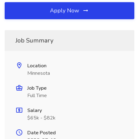
Apply Now
Job Summary
Location
Minnesota
Job Type
Full Time
Salary
$65k - $82k
Date Posted