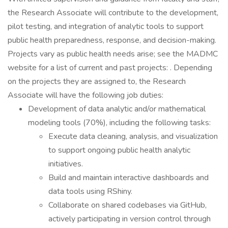
the Research Associate will contribute to the development,
pilot testing, and integration of analytic tools to support
public health preparedness, response, and decision-making.
Projects vary as public health needs arise; see the MADMC
website for a list of current and past projects: . Depending
on the projects they are assigned to, the Research
Associate will have the following job duties:
Development of data analytic and/or mathematical
modeling tools (70%), including the following tasks:
Execute data cleaning, analysis, and visualization
to support ongoing public health analytic
initiatives.
Build and maintain interactive dashboards and
data tools using RShiny.
Collaborate on shared codebases via GitHub,
actively participating in version control through