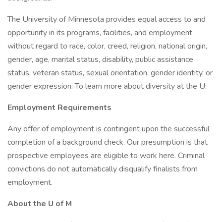
The University of Minnesota provides equal access to and
opportunity in its programs, facilities, and employment
without regard to race, color, creed, religion, national origin,
gender, age, marital status, disability, public assistance
status, veteran status, sexual orientation, gender identity, or
gender expression. To learn more about diversity at the U:
Employment Requirements
Any offer of employment is contingent upon the successful
completion of a background check. Our presumption is that
prospective employees are eligible to work here. Criminal
convictions do not automatically disqualify finalists from
employment.
About the U of M