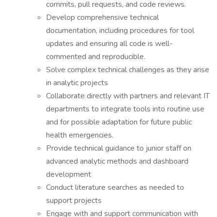
commits, pull requests, and code reviews.
Develop comprehensive technical
documentation, including procedures for tool
updates and ensuring all code is well-
commented and reproducible.
Solve complex technical challenges as they arise
in analytic projects
Collaborate directly with partners and relevant IT
departments to integrate tools into routine use
and for possible adaptation for future public
health emergencies.
Provide technical guidance to junior staff on
advanced analytic methods and dashboard
development
Conduct literature searches as needed to
support projects
Engage with and support communication with