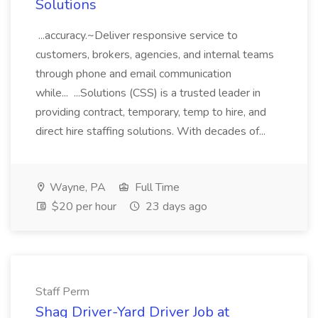
Solutions
...accuracy.~Deliver responsive service to
customers, brokers, agencies, and internal teams
through phone and email communication
while... ...Solutions (CSS) is a trusted leader in
providing contract, temporary, temp to hire, and
direct hire staffing solutions. With decades of...
Wayne, PA
Full Time
$20 per hour
23 days ago
Staff Perm
Shag Driver-Yard Driver Job at