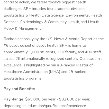
concrete action, we tackle today's biggest health
challenges. SPH includes four academic divisions:
Biostatistics & Health Data Science, Environmental Health
Sciences, Epidemiology & Community Health, and Health
Policy & Management.
Ranked nationally by the U.S. News & World Report as the
#6 public school of public health, SPH is home to
approximately 1,000 students, 130 faculty, and 400 staff
across 25 internationally recognized centers. Our academic
excellence is highlighted by our #3-ranked Master of
Healthcare Administration (MHA) and #9-ranked
Biostatistics programs.
Pay and Benefits
Pay Range:
$65,000 per year - $82,000 per year;
depending on education/qualifications/experience