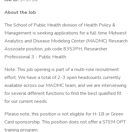
About the Job
The School of Public Health division of Health Policy &
Management is seeking applications for a full-time Midwest
Analytics and Disease Modeling Center (MADMC) Research
Associate position, job code 8353PH, Researcher
Professional 3 - Public Health.
Note: This job opening is part of a multi-role recruitment
effort. We have a total of 2-3 open headcounts currently
available across our MADMC team, and we are interviewing
for several different functions to find the best qualified fit
for our current needs.
Please note, this position is not eligible for H-1B or Green
Card sponsorship. This position does not offer a STEM OPT
training program.