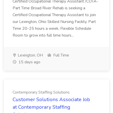
Certified Occupational Therapy Assistant /COTA-
Part Time Broad River Rehab is seeking a
Certified Occupational Therapy Assistant to join
our Lexington, Ohio Skilled Nursing Facility. Part
Time 20-25 hours a week, Flexible Schedule
Room to grow into full time hours...
Lexington, OH
Full Time
15 days ago
Contemporary Staffing Solutions
Customer Solutions Associate Job
at Contemporary Staffing