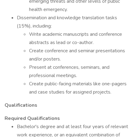
emerging threats and other levels of public
health emergency.
Dissemination and knowledge translation tasks
(15%), including:
Write academic manuscripts and conference
abstracts as lead or co-author.
Create conference and seminar presentations
and/or posters.
Present at conferences, seminars, and
professional meetings.
Create public-facing materials like one-pagers
and case studies for assigned projects.
Qualifications
Required Qualifications
Bachelor's degree and at least four years of relevant
work experience, or an equivalent combination of