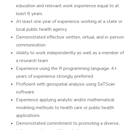
education and relevant work experience equal to at
least 8 years
At least one year of experience working at a state or
local public health agency
Demonstrated effective written, virtual, and in-person
communication
Ability to work independently as well as a member of
a research team
Experience using the R programming language. 4+
years of experience strongly preferred
Proficient with geospatial analysis using SaTScan
software
Experience applying analytic and/or mathematical
modeling methods to health care or public health
applications
Demonstrated commitment to promoting a diverse,