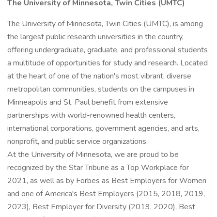
The University of Minnesota, Twin Cities (UMTC)
The University of Minnesota, Twin Cities (UMTC), is among
the largest public research universities in the country,
offering undergraduate, graduate, and professional students
a multitude of opportunities for study and research. Located
at the heart of one of the nation's most vibrant, diverse
metropolitan communities, students on the campuses in
Minneapolis and St. Paul benefit from extensive
partnerships with world-renowned health centers,
international corporations, government agencies, and arts,
nonprofit, and public service organizations.
At the University of Minnesota, we are proud to be
recognized by the Star Tribune as a Top Workplace for
2021, as well as by Forbes as Best Employers for Women
and one of America's Best Employers (2015, 2018, 2019,
2023), Best Employer for Diversity (2019, 2020), Best