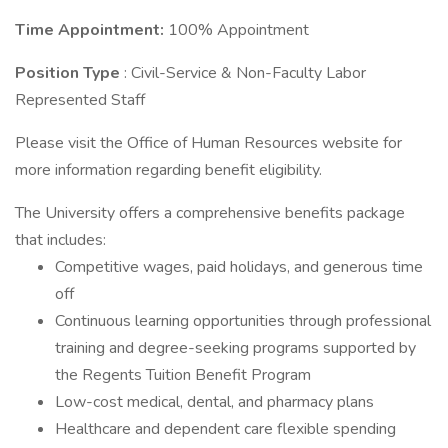
Time Appointment:
100% Appointment
Position Type
: Civil-Service & Non-Faculty Labor
Represented Staff
Please visit the Office of Human Resources website for
more information regarding benefit eligibility.
The University offers a comprehensive benefits package
that includes:
Competitive wages, paid holidays, and generous time
off
Continuous learning opportunities through professional
training and degree-seeking programs supported by
the Regents Tuition Benefit Program
Low-cost medical, dental, and pharmacy plans
Healthcare and dependent care flexible spending