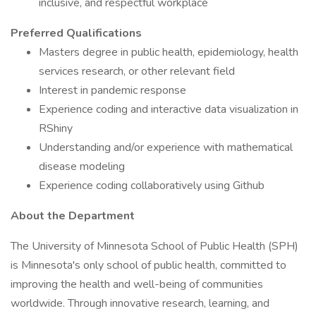
inclusive, and respectful workplace
Preferred Qualifications
Masters degree in public health, epidemiology, health
services research, or other relevant field
Interest in pandemic response
Experience coding and interactive data visualization in
RShiny
Understanding and/or experience with mathematical
disease modeling
Experience coding collaboratively using Github
About the Department
The University of Minnesota School of Public Health (SPH)
is Minnesota's only school of public health, committed to
improving the health and well-being of communities
worldwide. Through innovative research, learning, and