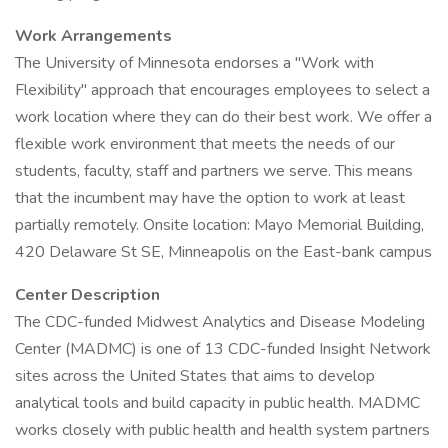
Work Arrangements
The University of Minnesota endorses a "Work with
Flexibility" approach that encourages employees to select a
work location where they can do their best work. We offer a
flexible work environment that meets the needs of our
students, faculty, staff and partners we serve. This means
that the incumbent may have the option to work at least
partially remotely. Onsite location: Mayo Memorial Building,
420 Delaware St SE, Minneapolis on the East-bank campus
Center Description
The CDC-funded Midwest Analytics and Disease Modeling
Center (MADMC) is one of 13 CDC-funded Insight Network
sites across the United States that aims to develop
analytical tools and build capacity in public health. MADMC
works closely with public health and health system partners