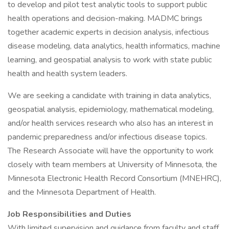
to develop and pilot test analytic tools to support public
health operations and decision-making. MADMC brings
together academic experts in decision analysis, infectious
disease modeling, data analytics, health informatics, machine
learning, and geospatial analysis to work with state public
health and health system leaders.
We are seeking a candidate with training in data analytics,
geospatial analysis, epidemiology, mathematical modeling,
and/or health services research who also has an interest in
pandemic preparedness and/or infectious disease topics.
The Research Associate will have the opportunity to work
closely with team members at University of Minnesota, the
Minnesota Electronic Health Record Consortium (MNEHRC),
and the Minnesota Department of Health.
Job Responsibilities and Duties
With limited supervision and guidance from faculty and staff,