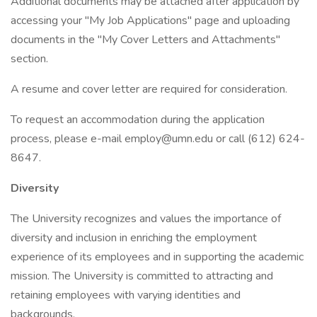
Additional documents may be attached after application by
accessing your "My Job Applications" page and uploading
documents in the "My Cover Letters and Attachments"
section.
A resume and cover letter are required for consideration.
To request an accommodation during the application
process, please e-mail
employ@umn.edu
or call (612) 624-
8647.
Diversity
The University recognizes and values the importance of
diversity and inclusion in enriching the employment
experience of its employees and in supporting the academic
mission. The University is committed to attracting and
retaining employees with varying identities and
backgrounds.