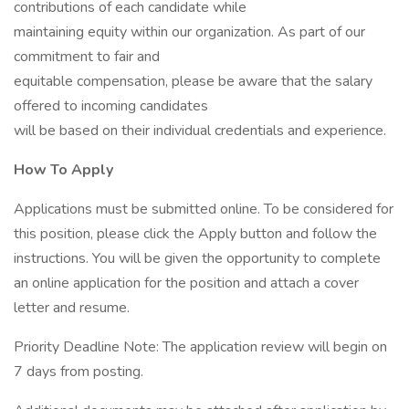
contributions of each candidate while
maintaining equity within our organization. As part of our
commitment to fair and
equitable compensation, please be aware that the salary
offered to incoming candidates
will be based on their individual credentials and experience.
How To Apply
Applications must be submitted online. To be considered for
this position, please click the Apply button and follow the
instructions. You will be given the opportunity to complete
an online application for the position and attach a cover
letter and resume.
Priority Deadline Note: The application review will begin on
7 days from posting.