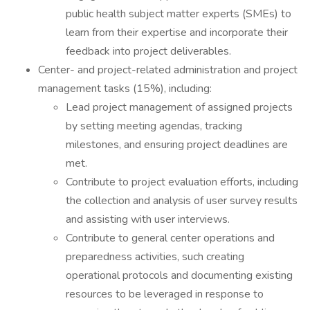
public health subject matter experts (SMEs) to
learn from their expertise and incorporate their
feedback into project deliverables.
Center- and project-related administration and project
management tasks (15%), including:
Lead project management of assigned projects
by setting meeting agendas, tracking
milestones, and ensuring project deadlines are
met.
Contribute to project evaluation efforts, including
the collection and analysis of user survey results
and assisting with user interviews.
Contribute to general center operations and
preparedness activities, such creating
operational protocols and documenting existing
resources to be leveraged in response to