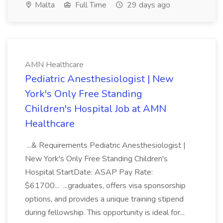
Malta
Full Time
29 days ago
AMN Healthcare
Pediatric Anesthesiologist | New
York's Only Free Standing
Children's Hospital Job at AMN
Healthcare
...& Requirements Pediatric Anesthesiologist |
New York's Only Free Standing Children's
Hospital StartDate: ASAP Pay Rate:
$61700... ...graduates, offers visa sponsorship
options, and provides a unique training stipend
during fellowship. This opportunity is ideal for...