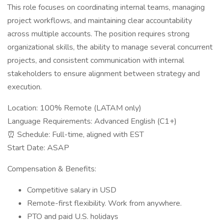
This role focuses on coordinating internal teams, managing
project workflows, and maintaining clear accountability
across multiple accounts. The position requires strong
organizational skills, the ability to manage several concurrent
projects, and consistent communication with internal
stakeholders to ensure alignment between strategy and
execution.
Location: 100% Remote (LATAM only)
Language Requirements: Advanced English (C1+)
⏰ Schedule: Full-time, aligned with EST
Start Date: ASAP
Compensation & Benefits:
Competitive salary in USD
Remote-first flexibility. Work from anywhere.
PTO and paid U.S. holidays