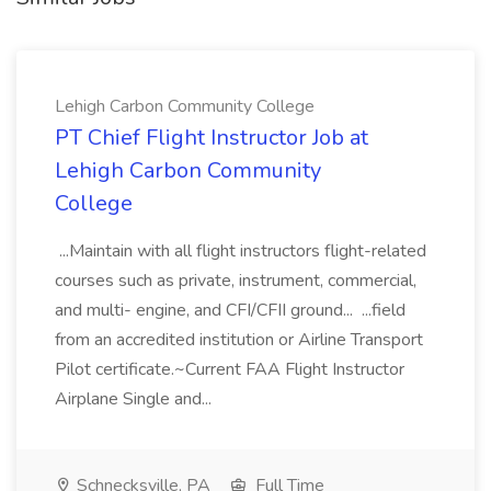
Lehigh Carbon Community College
PT Chief Flight Instructor Job at
Lehigh Carbon Community
College
...Maintain with all flight instructors flight-related
courses such as private, instrument, commercial,
and multi- engine, and CFI/CFII ground... ...field
from an accredited institution or Airline Transport
Pilot certificate.~Current FAA Flight Instructor
Airplane Single and...
Schnecksville, PA
Full Time