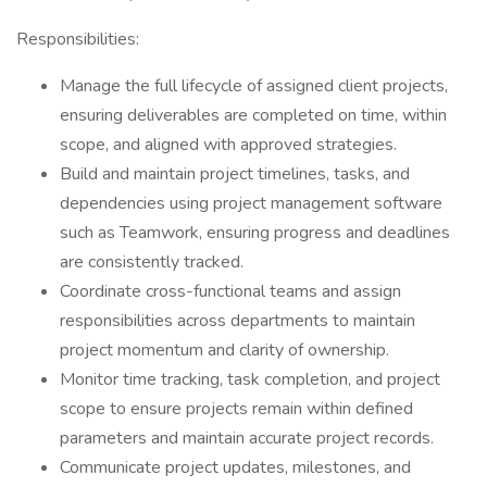
Responsibilities:
Manage the full lifecycle of assigned client projects,
ensuring deliverables are completed on time, within
scope, and aligned with approved strategies.
Build and maintain project timelines, tasks, and
dependencies using project management software
such as Teamwork, ensuring progress and deadlines
are consistently tracked.
Coordinate cross-functional teams and assign
responsibilities across departments to maintain
project momentum and clarity of ownership.
Monitor time tracking, task completion, and project
scope to ensure projects remain within defined
parameters and maintain accurate project records.
Communicate project updates, milestones, and