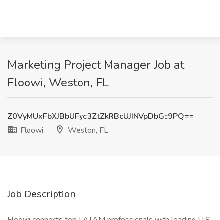
Marketing Project Manager Job at
Floowi, Weston, FL
Z0VyMUxFbXJBbUFyc3ZtZkRBcUJINVpDbGc9PQ==
Floowi
Weston, FL
Job Description
Floowi connects top LATAM professionals with leading U.S.