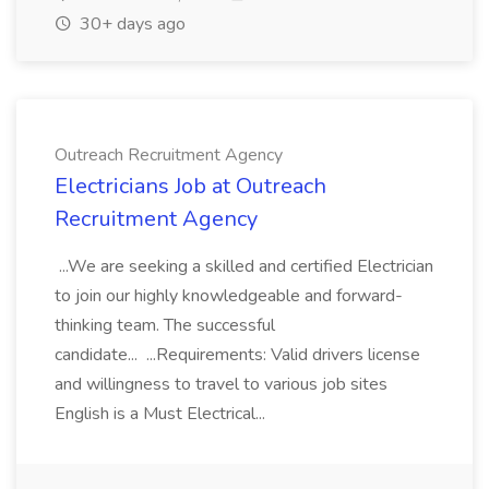
30+ days ago
Outreach Recruitment Agency
Electricians Job at Outreach
Recruitment Agency
...We are seeking a skilled and certified Electrician
to join our highly knowledgeable and forward-
thinking team. The successful
candidate... ...Requirements: Valid drivers license
and willingness to travel to various job sites
English is a Must Electrical...