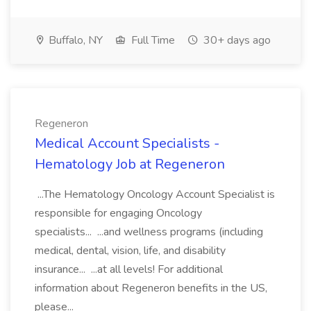
Buffalo, NY
Full Time
30+ days ago
Regeneron
Medical Account Specialists -
Hematology Job at Regeneron
...The Hematology Oncology Account Specialist is
responsible for engaging Oncology
specialists... ...and wellness programs (including
medical, dental, vision, life, and disability
insurance... ...at all levels! For additional
information about Regeneron benefits in the US,
please...