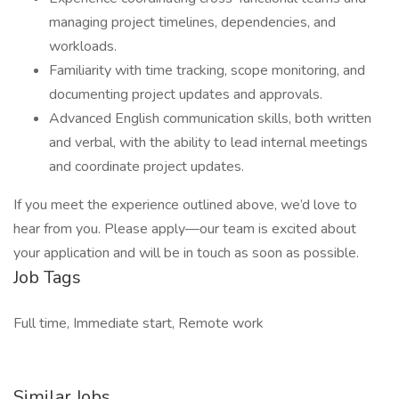
managing project timelines, dependencies, and
workloads.
Familiarity with time tracking, scope monitoring, and
documenting project updates and approvals.
Advanced English communication skills, both written
and verbal, with the ability to lead internal meetings
and coordinate project updates.
If you meet the experience outlined above, we’d love to
hear from you. Please apply—our team is excited about
your application and will be in touch as soon as possible.
Job Tags
Full time, Immediate start, Remote work
Similar Jobs