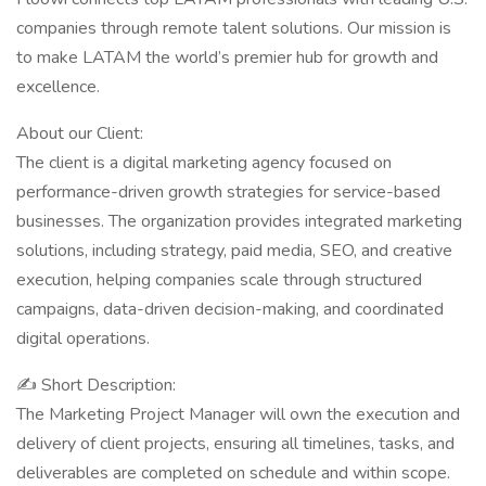
companies through remote talent solutions. Our mission is
to make LATAM the world’s premier hub for growth and
excellence.
About our Client:
The client is a digital marketing agency focused on
performance-driven growth strategies for service-based
businesses. The organization provides integrated marketing
solutions, including strategy, paid media, SEO, and creative
execution, helping companies scale through structured
campaigns, data-driven decision-making, and coordinated
digital operations.
✍ Short Description:
The Marketing Project Manager will own the execution and
delivery of client projects, ensuring all timelines, tasks, and
deliverables are completed on schedule and within scope.