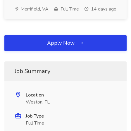
Merrifield, VA
Full Time
14 days ago
Apply Now
Job Summary
Location
Weston, FL
Job Type
Full Time