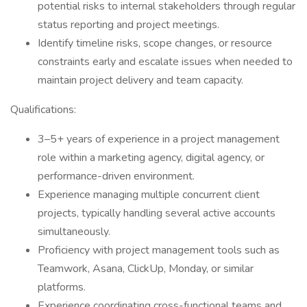
potential risks to internal stakeholders through regular
status reporting and project meetings.
Identify timeline risks, scope changes, or resource
constraints early and escalate issues when needed to
maintain project delivery and team capacity.
Qualifications:
3–5+ years of experience in a project management
role within a marketing agency, digital agency, or
performance-driven environment.
Experience managing multiple concurrent client
projects, typically handling several active accounts
simultaneously.
Proficiency with project management tools such as
Teamwork, Asana, ClickUp, Monday, or similar
platforms.
Experience coordinating cross-functional teams and