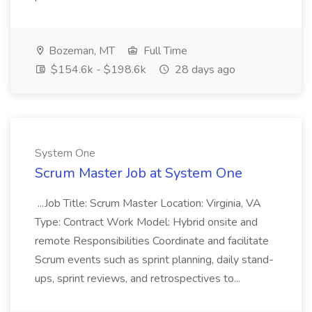
Bozeman, MT
Full Time
$154.6k - $198.6k
28 days ago
System One
Scrum Master Job at System One
...Job Title: Scrum Master Location: Virginia, VA
Type: Contract Work Model: Hybrid onsite and
remote Responsibilities Coordinate and facilitate
Scrum events such as sprint planning, daily stand-
ups, sprint reviews, and retrospectives to...