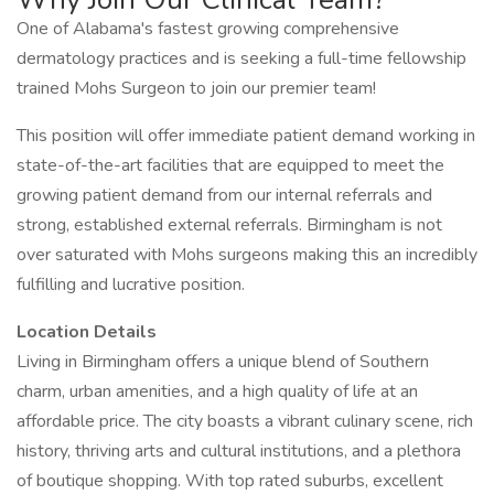
One of Alabama's fastest growing comprehensive
dermatology practices and is seeking a full-time fellowship
trained Mohs Surgeon to join our premier team!
This position will offer immediate patient demand working in
state-of-the-art facilities that are equipped to meet the
growing patient demand from our internal referrals and
strong, established external referrals. Birmingham is not
over saturated with Mohs surgeons making this an incredibly
fulfilling and lucrative position.
Location Details
Living in Birmingham offers a unique blend of Southern
charm, urban amenities, and a high quality of life at an
affordable price. The city boasts a vibrant culinary scene, rich
history, thriving arts and cultural institutions, and a plethora
of boutique shopping. With top rated suburbs, excellent