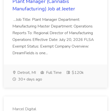
Plant Manager (Cannabis
Manufacturing) Job at Jeeter
...Job Title: Plant Manager Department:
Manufacturing Master Department: Operations
Reports To: Regional Director of Manufacturing
Operations Effective Date: July 20, 2026 FLSA
Exempt Status: Exempt Company Overview:
DreamFields is one...
Detroit, MI
Full Time
$120k
30+ days ago
Marcel Digital