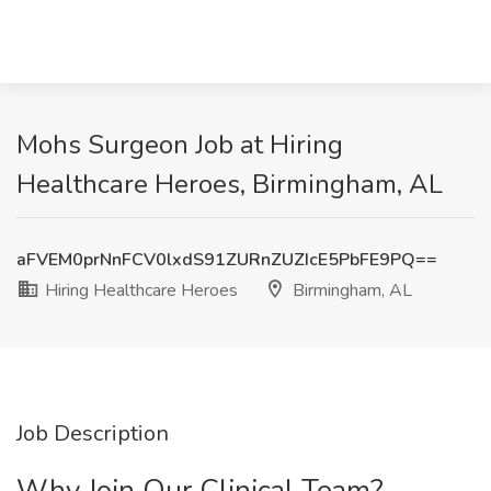
Mohs Surgeon Job at Hiring
Healthcare Heroes, Birmingham, AL
aFVEM0prNnFCV0lxdS91ZURnZUZIcE5PbFE9PQ==
Hiring Healthcare Heroes
Birmingham, AL
Job Description
Why Join Our Clinical Team?