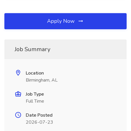
Apply Now
Job Summary
Location
Birmingham, AL
Job Type
Full Time
Date Posted
2026-07-23