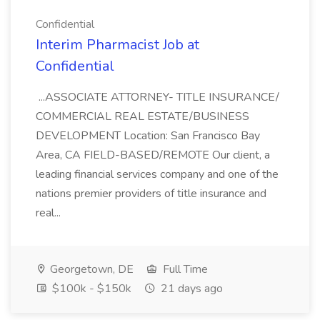
Confidential
Interim Pharmacist Job at
Confidential
...ASSOCIATE ATTORNEY- TITLE INSURANCE/
COMMERCIAL REAL ESTATE/BUSINESS
DEVELOPMENT Location: San Francisco Bay
Area, CA FIELD-BASED/REMOTE Our client, a
leading financial services company and one of the
nations premier providers of title insurance and
real...
Georgetown, DE
Full Time
$100k - $150k
21 days ago