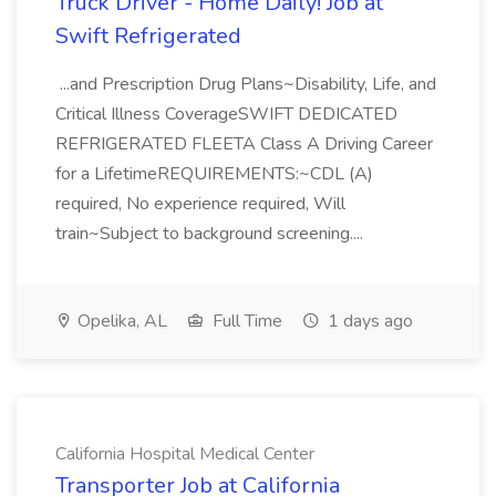
Truck Driver - Home Daily! Job at
Swift Refrigerated
...and Prescription Drug Plans~Disability, Life, and
Critical Illness CoverageSWIFT DEDICATED
REFRIGERATED FLEETA Class A Driving Career
for a LifetimeREQUIREMENTS:~CDL (A)
required, No experience required, Will
train~Subject to background screening....
Opelika, AL
Full Time
1 days ago
California Hospital Medical Center
Transporter Job at California