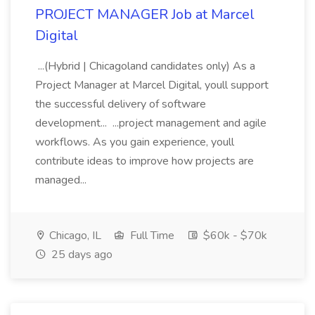
PROJECT MANAGER Job at Marcel
Digital
...(Hybrid | Chicagoland candidates only) As a
Project Manager at Marcel Digital, youll support
the successful delivery of software
development... ...project management and agile
workflows. As you gain experience, youll
contribute ideas to improve how projects are
managed...
Chicago, IL
Full Time
$60k - $70k
25 days ago