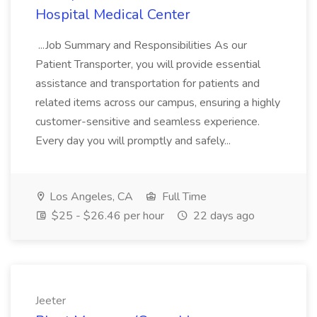
Hospital Medical Center
...Job Summary and Responsibilities As our
Patient Transporter, you will provide essential
assistance and transportation for patients and
related items across our campus, ensuring a highly
customer-sensitive and seamless experience.
Every day you will promptly and safely...
Los Angeles, CA
Full Time
$25 - $26.46 per hour
22 days ago
Jeeter