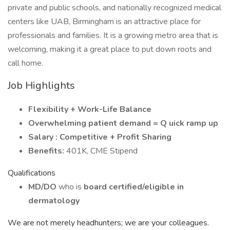
private and public schools, and nationally recognized medical
centers like UAB, Birmingham is an attractive place for
professionals and families. It is a growing metro area that is
welcoming, making it a great place to put down roots and
call home.
Job Highlights
Flexibility + Work-Life Balance
Overwhelming patient demand = Q
uick ramp up
Salary
: Competitive + Profit Sharing
Benefits:
401K, CME Stipend
Qualifications
MD/DO
who is
board certified/eligible in
dermatology
We are not merely headhunters; we are your colleagues.