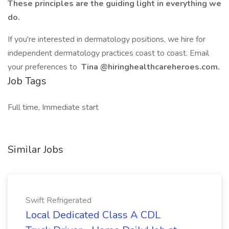
These principles are the guiding light in everything we
do.
If you're interested in dermatology positions, we hire for
independent dermatology practices coast to coast. Email
your preferences to
Tina
@hiringhealthcareheroes.com.
Job Tags
Full time, Immediate start
Similar Jobs
Swift Refrigerated
Local Dedicated Class A CDL