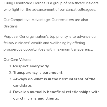
Hiring Healthcare Heroes is a group of healthcare insiders
who fight for the advancement of our clinical colleagues.
Our Competitive Advantage: Our recruiters are also
clinicians.
Purpose: Our organization’s top priority is to advance our
fellow clinicians’ wealth and wellbeing by offering
prosperous opportunities with maximum transparency.
Our Core Values:
Respect everybody.
Transparency is paramount.
Always do what is in the best interest of the
candidate.
Develop mutually beneficial relationships with
our clinicians and clients.