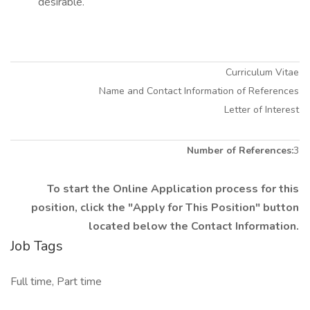
desirable.
Curriculum Vitae
Name and Contact Information of References
Letter of Interest
Number of References:
3
To start the Online Application process for this
position, click the "Apply for This Position" button
located below the Contact Information.
Job Tags
Full time, Part time