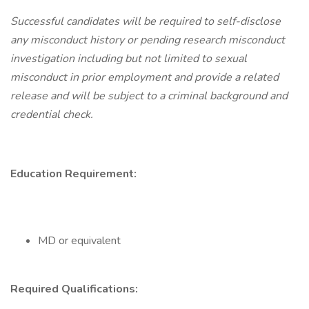
Successful candidates will be required to self-disclose
any misconduct history or pending research misconduct
investigation including but not limited to sexual
misconduct in prior employment and provide a related
release and will be subject to a criminal background and
credential check.
Education Requirement:
MD or equivalent
Required Qualifications: