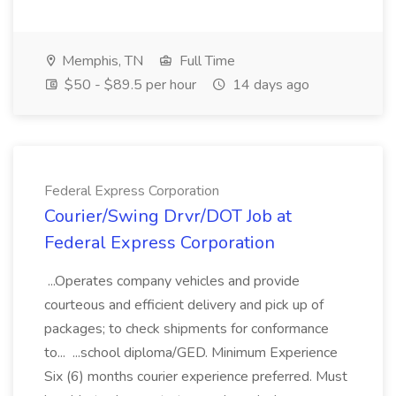
Memphis, TN
Full Time
$50 - $89.5 per hour
14 days ago
Federal Express Corporation
Courier/Swing Drvr/DOT Job at
Federal Express Corporation
...Operates company vehicles and provide
courteous and efficient delivery and pick up of
packages; to check shipments for conformance
to... ...school diploma/GED. Minimum Experience
Six (6) months courier experience preferred. Must