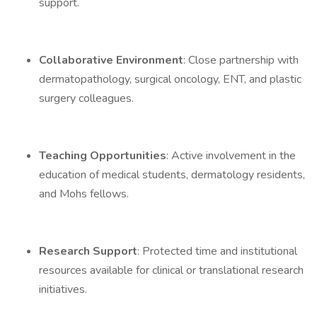
support.
Collaborative Environment
: Close partnership with
dermatopathology, surgical oncology, ENT, and plastic
surgery colleagues.
Teaching Opportunities
: Active involvement in the
education of medical students, dermatology residents,
and Mohs fellows.
Research Support
: Protected time and institutional
resources available for clinical or translational research
initiatives.