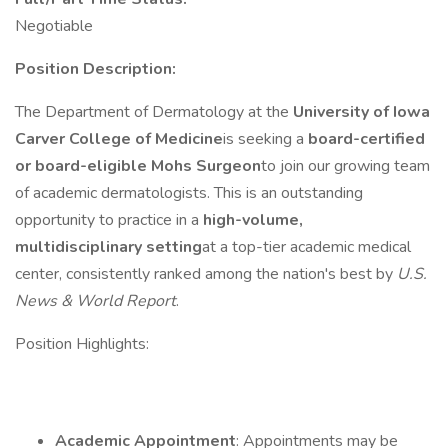
Negotiable
Position Description:
The Department of Dermatology at the
University of Iowa
Carver College of Medicine
is seeking a
board-certified
or board-eligible Mohs Surgeon
to join our growing team
of academic dermatologists. This is an outstanding
opportunity to practice in a
high-volume,
multidisciplinary setting
at a top-tier academic medical
center, consistently ranked among the nation's best by
U.S.
News & World Report
.
Position Highlights:
Academic Appointment
: Appointments may be