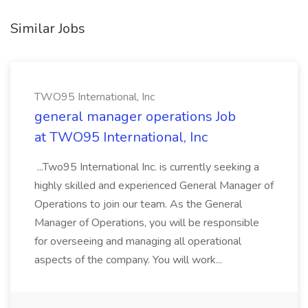
Similar Jobs
TWO95 International, Inc
general manager operations Job
at TWO95 International, Inc
...Two95 International Inc. is currently seeking a
highly skilled and experienced General Manager of
Operations to join our team. As the General
Manager of Operations, you will be responsible
for overseeing and managing all operational
aspects of the company. You will work...