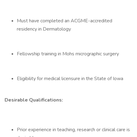
Must have completed an ACGME-accredited
residency in Dermatology
Fellowship training in Mohs micrographic surgery
Eligibility for medical licensure in the State of Iowa
Desirable Qualifications:
Prior experience in teaching, research or clinical care is