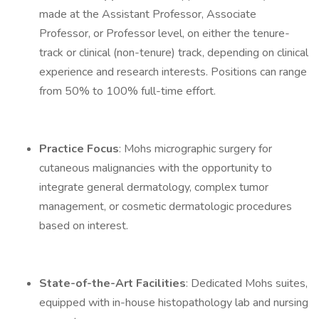
made at the Assistant Professor, Associate
Professor, or Professor level, on either the tenure-
track or clinical (non-tenure) track, depending on clinical
experience and research interests. Positions can range
from 50% to 100% full-time effort.
Practice Focus
: Mohs micrographic surgery for
cutaneous malignancies with the opportunity to
integrate general dermatology, complex tumor
management, or cosmetic dermatologic procedures
based on interest.
State-of-the-Art Facilities
: Dedicated Mohs suites,
equipped with in-house histopathology lab and nursing