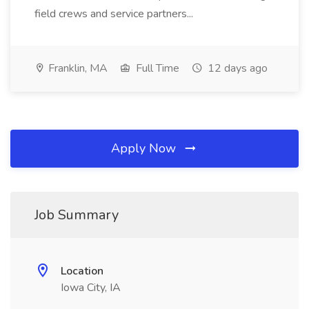
field crews and service partners...
Franklin, MA
Full Time
12 days ago
Apply Now
Job Summary
Location
Iowa City, IA