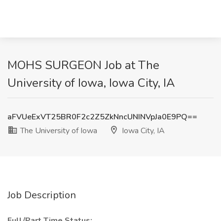
MOHS SURGEON Job at The
University of Iowa, Iowa City, IA
aFVUeExVT25BR0F2c2Z5ZkNncUNINVpJa0E9PQ==
The University of Iowa
Iowa City, IA
Job Description
Full/Part Time Status: