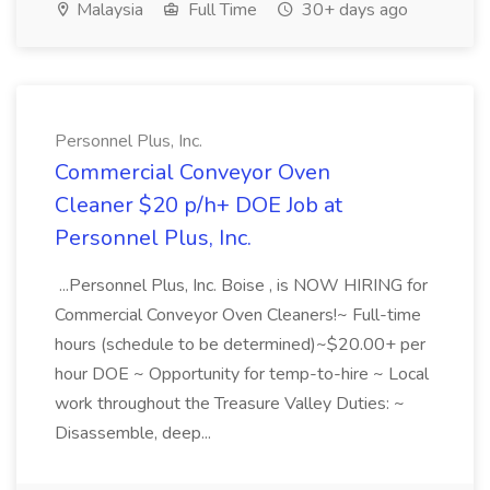
Malaysia
Full Time
30+ days ago
Personnel Plus, Inc.
Commercial Conveyor Oven
Cleaner $20 p/h+ DOE Job at
Personnel Plus, Inc.
...Personnel Plus, Inc. Boise , is NOW HIRING for
Commercial Conveyor Oven Cleaners!~ Full-time
hours (schedule to be determined)~$20.00+ per
hour DOE ~ Opportunity for temp-to-hire ~ Local
work throughout the Treasure Valley Duties: ~
Disassemble, deep...