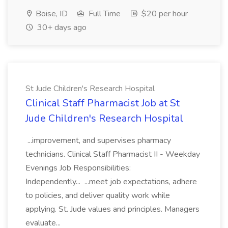
Boise, ID
Full Time
$20 per hour
30+ days ago
St Jude Children's Research Hospital
Clinical Staff Pharmacist Job at St
Jude Children's Research Hospital
...improvement, and supervises pharmacy
technicians. Clinical Staff Pharmacist II - Weekday
Evenings Job Responsibilities:
Independently... ...meet job expectations, adhere
to policies, and deliver quality work while
applying. St. Jude values and principles. Managers
evaluate...