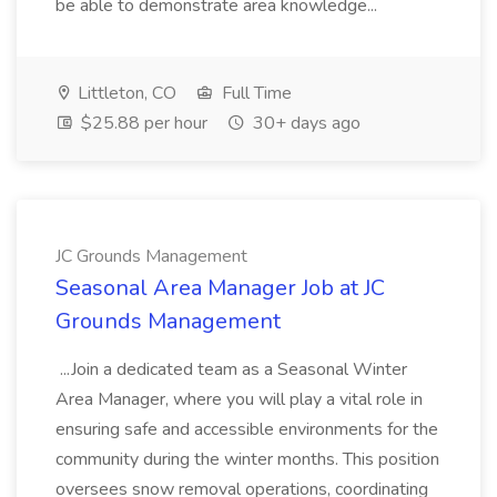
be able to demonstrate area knowledge...
Littleton, CO
Full Time
$25.88 per hour
30+ days ago
JC Grounds Management
Seasonal Area Manager Job at JC
Grounds Management
...Join a dedicated team as a Seasonal Winter
Area Manager, where you will play a vital role in
ensuring safe and accessible environments for the
community during the winter months. This position
oversees snow removal operations, coordinating