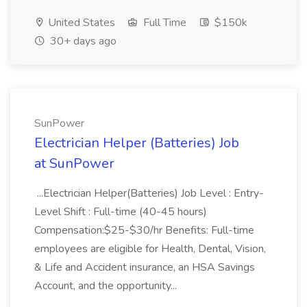
United States
Full Time
$150k
30+ days ago
SunPower
Electrician Helper (Batteries) Job
at SunPower
...Electrician Helper(Batteries) Job Level : Entry-
Level Shift : Full-time (40-45 hours)
Compensation:$25-$30/hr Benefits: Full-time
employees are eligible for Health, Dental, Vision,
& Life and Accident insurance, an HSA Savings
Account, and the opportunity...