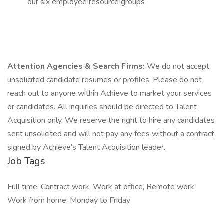
our six employee resource groups
Attention Agencies & Search Firms:
We do not accept
unsolicited candidate resumes or profiles. Please do not
reach out to anyone within Achieve to market your services
or candidates. All inquiries should be directed to Talent
Acquisition only. We reserve the right to hire any candidates
sent unsolicited and will not pay any fees without a contract
signed by Achieve’s Talent Acquisition leader.
Job Tags
Full time, Contract work, Work at office, Remote work,
Work from home, Monday to Friday