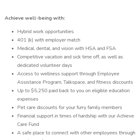
Achieve well-being with:
Hybrid work opportunities
401 (k) with employer match
Medical, dental, and vision with HSA and FSA
Competitive vacation and sick time off, as well as
dedicated volunteer days
Access to wellness support through Employee
Assistance Program, Talkspace, and fitness discounts
Up to $5,250 paid back to you on eligible education
expenses
Pet care discounts for your furry family members
Financial support in times of hardship with our Achieve
Care Fund
A safe place to connect with other employees through