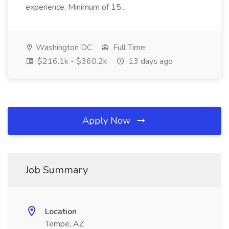
experience. Minimum of 15...
Washington DC
Full Time
$216.1k - $360.2k
13 days ago
Apply Now
Job Summary
Location
Tempe, AZ