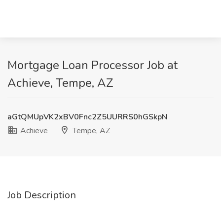
Mortgage Loan Processor Job at
Achieve, Tempe, AZ
aGtQMUpVK2xBV0Fnc2Z5UURRS0hGSkpN
Achieve
Tempe, AZ
Job Description