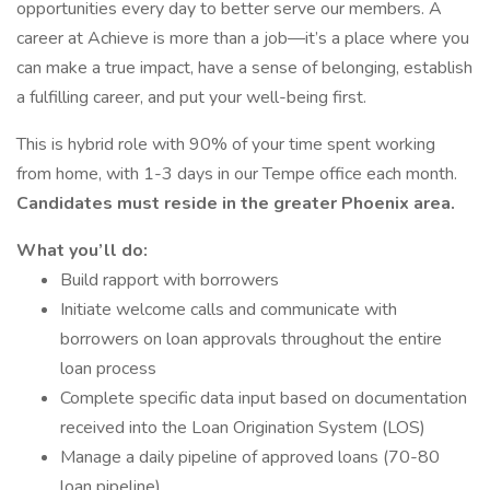
opportunities every day to better serve our members. A
career at Achieve is more than a job—it’s a place where you
can make a true impact, have a sense of belonging, establish
a fulfilling career, and put your well-being first.
This is hybrid role with 90% of your time spent working
from home, with 1-3 days in our Tempe office each month.
Candidates must reside in the greater Phoenix area.
What you’ll do:
Build rapport with borrowers
Initiate welcome calls and communicate with
borrowers on loan approvals throughout the entire
loan process
Complete specific data input based on documentation
received into the Loan Origination System (LOS)
Manage a daily pipeline of approved loans (70-80
loan pipeline)