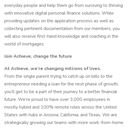
everyday people and help them go from surviving to thriving
with innovative digital personal finance solutions. While
providing updates on the application process as well as
collecting pertinent documentation from our members, you
will also receive first-hand knowledge and coaching in the
world of mortgages.
Join Achieve, change the future
At Achieve, we’re changing millions of lives.
From the single parent trying to catch up on bills to the
entrepreneur needing a loan for the next phase of growth,
you’ll get to be a part of their journey to a better financial
future. We’re proud to have over 3,000 employees in
mostly hybrid and 100% remote roles across the United
States with hubs in Arizona, California, and Texas. We are
strategically growing our teams with more work-from-home