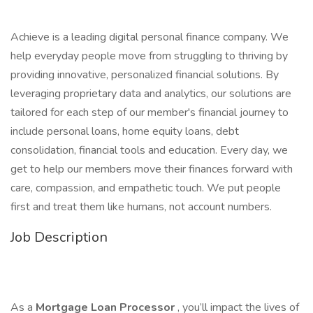
Achieve is a leading digital personal finance company. We
help everyday people move from struggling to thriving by
providing innovative, personalized financial solutions. By
leveraging proprietary data and analytics, our solutions are
tailored for each step of our member's financial journey to
include personal loans, home equity loans, debt
consolidation, financial tools and education. Every day, we
get to help our members move their finances forward with
care, compassion, and empathetic touch. We put people
first and treat them like humans, not account numbers.
Job Description
As a
Mortgage Loan Processor
, you’ll impact the lives of