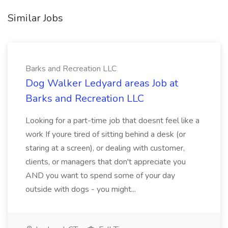
Similar Jobs
Barks and Recreation LLC
Dog Walker Ledyard areas Job at
Barks and Recreation LLC
Looking for a part-time job that doesnt feel like a
work If youre tired of sitting behind a desk (or
staring at a screen), or dealing with customer,
clients, or managers that don't appreciate you
AND you want to spend some of your day
outside with dogs - you might...