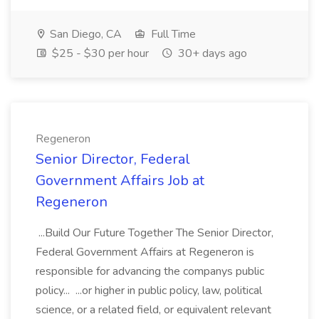
San Diego, CA
Full Time
$25 - $30 per hour
30+ days ago
Regeneron
Senior Director, Federal
Government Affairs Job at
Regeneron
...Build Our Future Together The Senior Director,
Federal Government Affairs at Regeneron is
responsible for advancing the companys public
policy... ...or higher in public policy, law, political
science, or a related field, or equivalent relevant