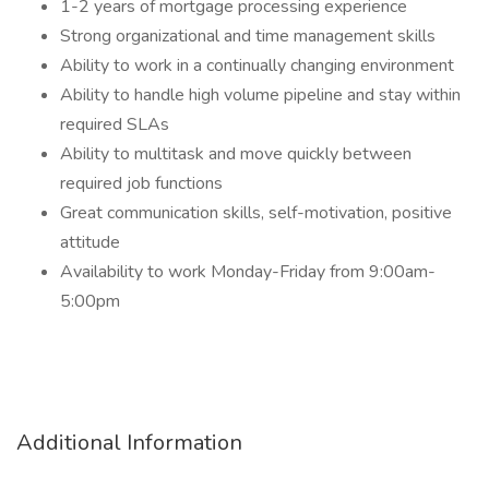
1-2 years of mortgage processing experience
Strong organizational and time management skills
Ability to work in a continually changing environment
Ability to handle high volume pipeline and stay within
required SLAs
Ability to multitask and move quickly between
required job functions
Great communication skills, self-motivation, positive
attitude
Availability to work Monday-Friday from 9:00am-
5:00pm
Additional Information