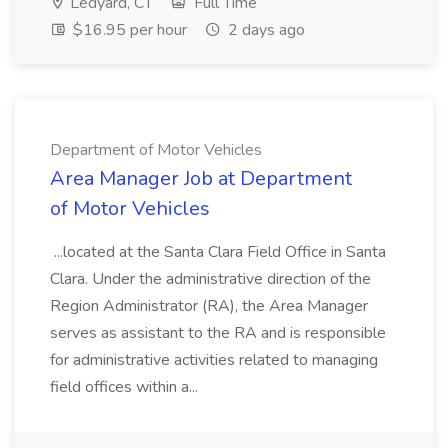
Ledyard, CT
Full Time
$16.95 per hour
2 days ago
Department of Motor Vehicles
Area Manager Job at Department
of Motor Vehicles
...located at the Santa Clara Field Office in Santa
Clara. Under the administrative direction of the
Region Administrator (RA), the Area Manager
serves as assistant to the RA and is responsible
for administrative activities related to managing
field offices within a...