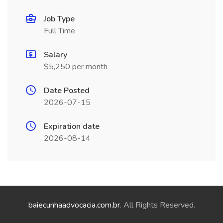
Job Type
Full Time
Salary
$5,250 per month
Date Posted
2026-07-15
Expiration date
2026-08-14
baiecunhaadvocacia.com.br
. All Rights Reserved.