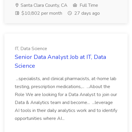
Santa Clara County, CA
Full Time
$10,802 per month
27 days ago
IT, Data Science
Senior Data Analyst Job at IT, Data
Science
...specialists, and clinical pharmacists, at-home lab
testing, prescription medications,... ...About the
Role We are looking for a Data Analyst to join our
Data & Analytics team and become... ...leverage
AI tools in their daily analytics work and to identify
opportunities where AI...