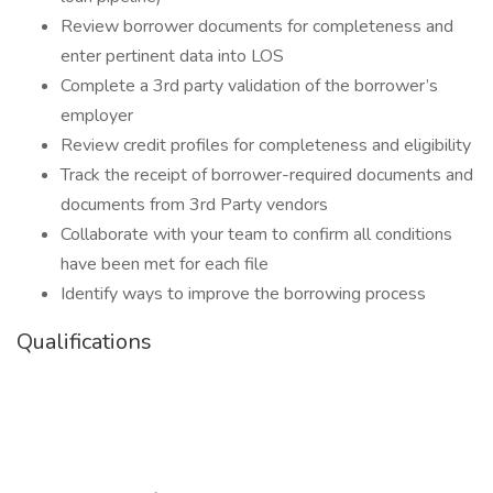
Review borrower documents for completeness and
enter pertinent data into LOS
Complete a 3rd party validation of the borrower’s
employer
Review credit profiles for completeness and eligibility
Track the receipt of borrower-required documents and
documents from 3rd Party vendors
Collaborate with your team to confirm all conditions
have been met for each file
Identify ways to improve the borrowing process
Qualifications