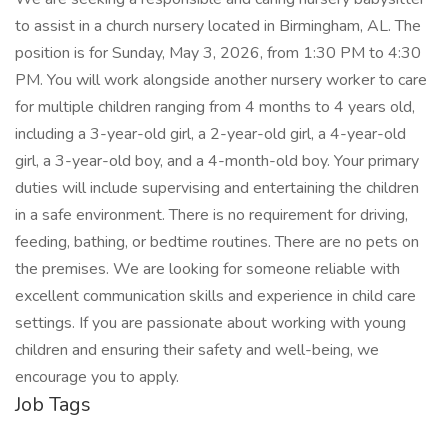
to assist in a church nursery located in Birmingham, AL. The
position is for Sunday, May 3, 2026, from 1:30 PM to 4:30
PM. You will work alongside another nursery worker to care
for multiple children ranging from 4 months to 4 years old,
including a 3-year-old girl, a 2-year-old girl, a 4-year-old
girl, a 3-year-old boy, and a 4-month-old boy. Your primary
duties will include supervising and entertaining the children
in a safe environment. There is no requirement for driving,
feeding, bathing, or bedtime routines. There are no pets on
the premises. We are looking for someone reliable with
excellent communication skills and experience in child care
settings. If you are passionate about working with young
children and ensuring their safety and well-being, we
encourage you to apply.
Job Tags