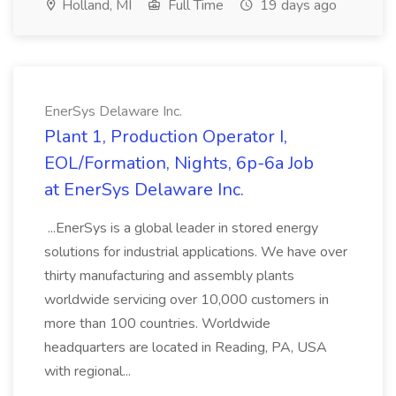
Holland, MI
Full Time
19 days ago
EnerSys Delaware Inc.
Plant 1, Production Operator I,
EOL/Formation, Nights, 6p-6a Job
at EnerSys Delaware Inc.
...EnerSys is a global leader in stored energy
solutions for industrial applications. We have over
thirty manufacturing and assembly plants
worldwide servicing over 10,000 customers in
more than 100 countries. Worldwide
headquarters are located in Reading, PA, USA
with regional...