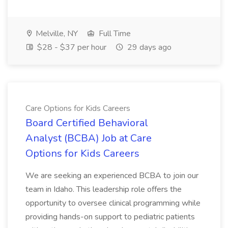
Melville, NY
Full Time
$28 - $37 per hour
29 days ago
Care Options for Kids Careers
Board Certified Behavioral
Analyst (BCBA) Job at Care
Options for Kids Careers
We are seeking an experienced BCBA to join our
team in Idaho. This leadership role offers the
opportunity to oversee clinical programming while
providing hands-on support to pediatric patients