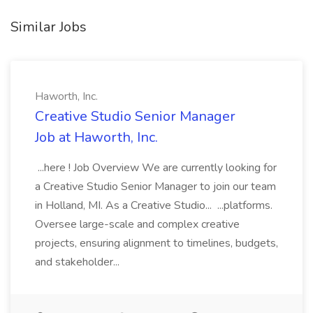
Similar Jobs
Haworth, Inc.
Creative Studio Senior Manager
Job at Haworth, Inc.
...here ! Job Overview We are currently looking for
a Creative Studio Senior Manager to join our team
in Holland, MI. As a Creative Studio... ...platforms.
Oversee large-scale and complex creative
projects, ensuring alignment to timelines, budgets,
and stakeholder...