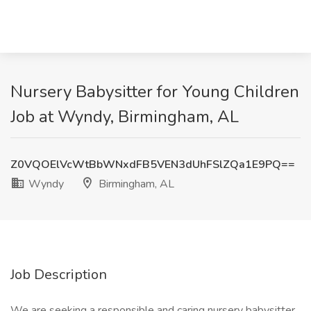
Nursery Babysitter for Young Children
Job at Wyndy, Birmingham, AL
Z0VQOElVcWtBbWNxdFB5VEN3dUhFSlZQa1E9PQ==
Wyndy
Birmingham, AL
Job Description
We are seeking a responsible and caring nursery babysitter