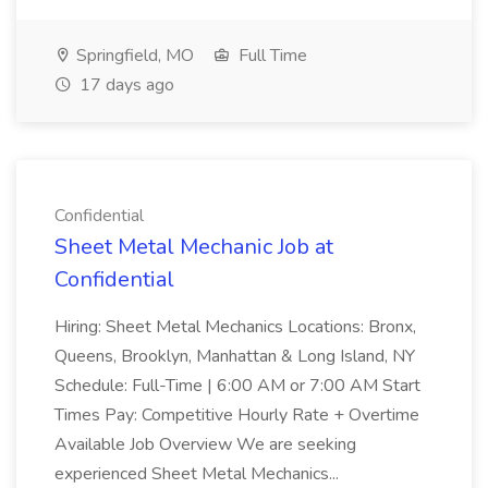
Springfield, MO
Full Time
17 days ago
Confidential
Sheet Metal Mechanic Job at
Confidential
Hiring: Sheet Metal Mechanics Locations: Bronx,
Queens, Brooklyn, Manhattan & Long Island, NY
Schedule: Full-Time | 6:00 AM or 7:00 AM Start
Times Pay: Competitive Hourly Rate + Overtime
Available Job Overview We are seeking
experienced Sheet Metal Mechanics...