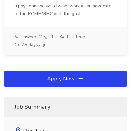
a physician and will always work as an advocate
of the PCMH/RHC with the goal...
Pawnee City, NE
Full Time
29 days ago
Apply Now
Job Summary
Location