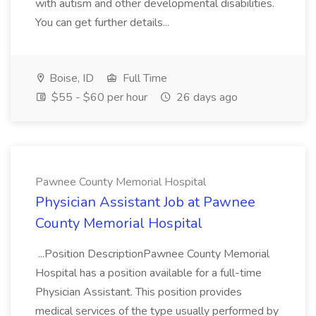
with autism and other developmental disabilities.
You can get further details...
Boise, ID
Full Time
$55 - $60 per hour
26 days ago
Pawnee County Memorial Hospital
Physician Assistant Job at Pawnee
County Memorial Hospital
...Position DescriptionPawnee County Memorial
Hospital has a position available for a full-time
Physician Assistant. This position provides
medical services of the type usually performed by