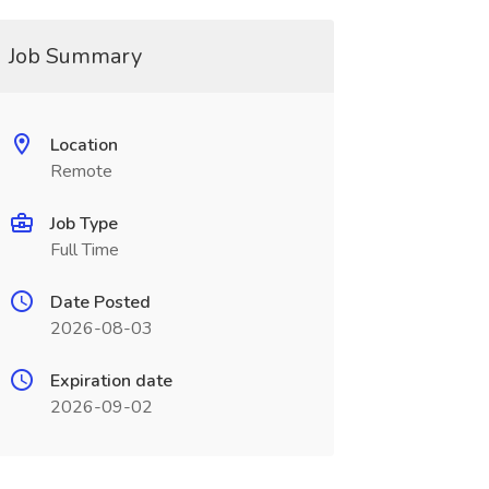
Job Summary
Location
Remote
Job Type
Full Time
Date Posted
2026-08-03
Expiration date
2026-09-02