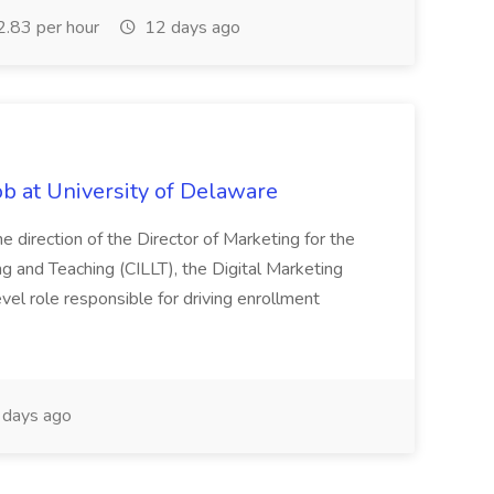
.83 per hour
12 days ago
ob at University of Delaware
 direction of the Director of Marketing for the
ng and Teaching (CILLT), the Digital Marketing
evel role responsible for driving enrollment
days ago