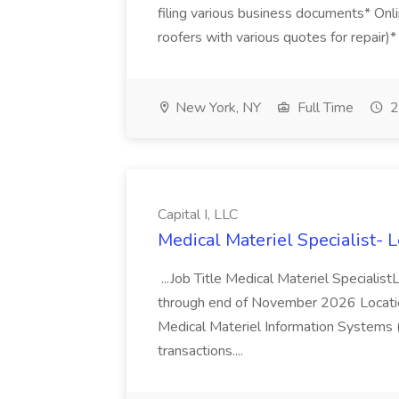
filing various business documents* Onli
roofers with various quotes for repair)*
New York, NY
Full Time
2
Capital I, LLC
Medical Materiel Specialist- Le
...Job Title Medical Materiel Specialist
through end of November 2026 Locatio
Medical Materiel Information Systems 
transactions....