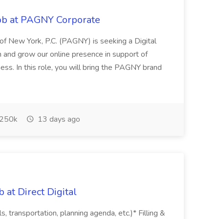
Job at PAGNY Corporate
p of New York, P.C. (PAGNY) is seeking a Digital
n and grow our online presence in support of
ss. In this role, you will bring the PAGNY brand
250k
13 days ago
 at Direct Digital
ls, transportation, planning agenda, etc.)* Filling &