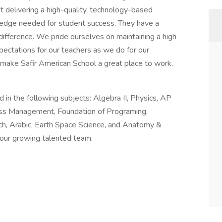
t delivering a high-quality, technology-based
wledge needed for student success. They have a
difference. We pride ourselves on maintaining a high
pectations for our teachers as we do for our
 make Safir American School a great place to work.
in the following subjects: Algebra II, Physics, AP
ess Management, Foundation of Programing,
ch, Arabic, Earth Space Science, and Anatomy &
 our growing talented team.