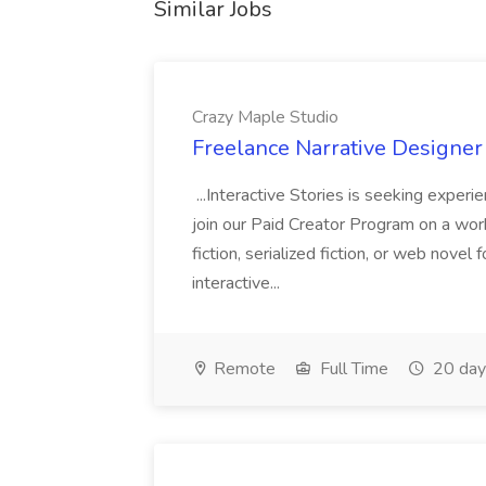
Similar Jobs
Crazy Maple Studio
Freelance Narrative Designer 
...Interactive Stories is seeking experi
join our Paid Creator Program on a work-f
fiction, serialized fiction, or web novel
interactive...
Remote
Full Time
20 day