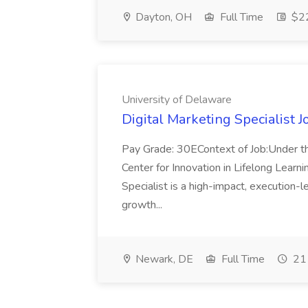
Dayton, OH
Full Time
$22
University of Delaware
Digital Marketing Specialist J
Pay Grade: 30EContext of Job:Under the
Center for Innovation in Lifelong Learni
Specialist is a high-impact, execution-l
growth...
Newark, DE
Full Time
21 