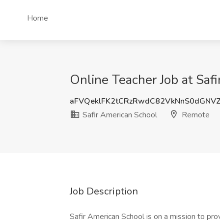
Home
Online Teacher Job at Saf
aFVQeklFK2tCRzRwdC82VkNnS0dGNV
Safir American School
Remote
Job Description
Safir American School is on a mission to pro