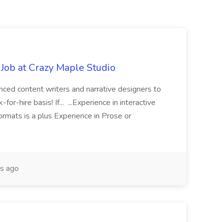
Job at Crazy Maple Studio
enced content writers and narrative designers to
or-hire basis! If... ...Experience in interactive
 formats is a plus Experience in Prose or
s ago