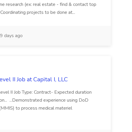
ne research (ex: real estate - find & contact top
 Coordinating projects to be done at...
9 days ago
vel II Job at Capital I, LLC
Level II Job Type: Contract- Expected duration
n... ...Demonstrated experience using DoD
(MMIS) to process medical materiel