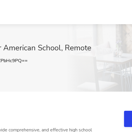
ir American School, Remote
ZPbHc9PQ==
vide comprehensive, and effective high school