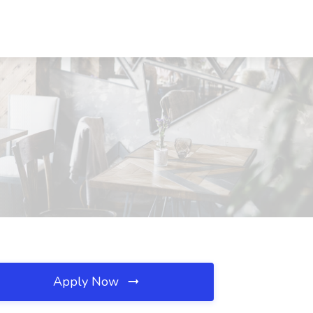
Apply Now