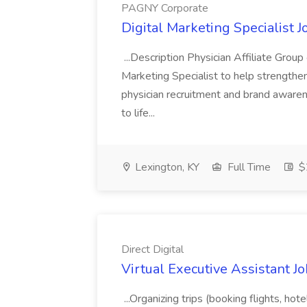
PAGNY Corporate
Digital Marketing Specialist 
...Description Physician Affiliate Grou
Marketing Specialist to help strengthe
physician recruitment and brand awarene
to life...
Lexington, KY
Full Time
$
Direct Digital
Virtual Executive Assistant Job
...Organizing trips (booking flights, hote