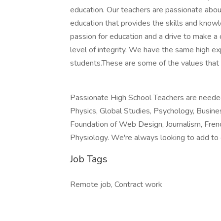
education. Our teachers are passionate abou
education that provides the skills and kno
passion for education and a drive to make a 
level of integrity. We have the same high ex
students.These are some of the values that
Passionate High School Teachers are needed 
Physics, Global Studies, Psychology, Busin
Foundation of Web Design, Journalism, Fren
Physiology. We're always looking to add to
Job Tags
Remote job, Contract work