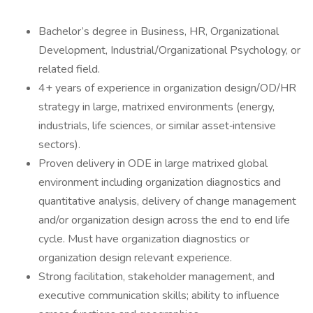
Bachelor’s degree in Business, HR, Organizational
Development, Industrial/Organizational Psychology, or
related field.
4+ years of experience in organization design/OD/HR
strategy in large, matrixed environments (energy,
industrials, life sciences, or similar asset‑intensive
sectors).
Proven delivery in ODE in large matrixed global
environment including organization diagnostics and
quantitative analysis, delivery of change management
and/or organization design across the end to end life
cycle. Must have organization diagnostics or
organization design relevant experience.
Strong facilitation, stakeholder management, and
executive communication skills; ability to influence