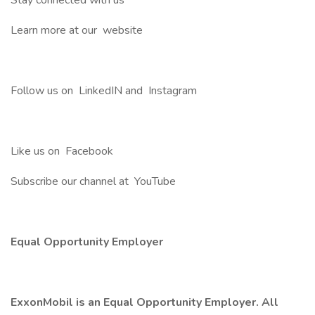
Stay connected with us
Learn more at our website
Follow us on LinkedIN and Instagram
Like us on Facebook
Subscribe our channel at YouTube
Equal Opportunity Employer
ExxonMobil is an Equal Opportunity Employer. All