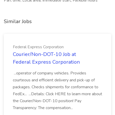
Part time, Local area, Immediate start, Flexible hours
Similar Jobs
Federal Express Corporation
Courier/Non-DOT-10 Job at
Federal Express Corporation
...operator of company vehicles. Provides
courteous and efficient delivery and pick-up of
packages. Checks shipments for conformance to
FedEx... ...Details: Click HERE to learn more about
the Courier/Non-DOT-10 position! Pay
Transparency: The compensation...