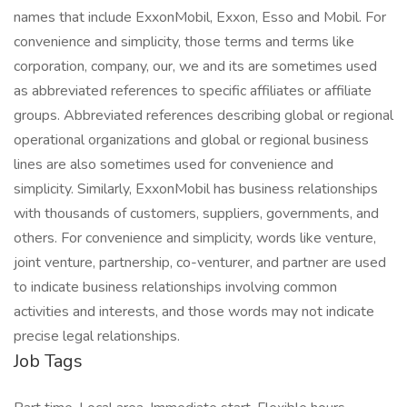
names that include ExxonMobil, Exxon, Esso and Mobil. For
convenience and simplicity, those terms and terms like
corporation, company, our, we and its are sometimes used
as abbreviated references to specific affiliates or affiliate
groups. Abbreviated references describing global or regional
operational organizations and global or regional business
lines are also sometimes used for convenience and
simplicity. Similarly, ExxonMobil has business relationships
with thousands of customers, suppliers, governments, and
others. For convenience and simplicity, words like venture,
joint venture, partnership, co-venturer, and partner are used
to indicate business relationships involving common
activities and interests, and those words may not indicate
precise legal relationships.
Job Tags