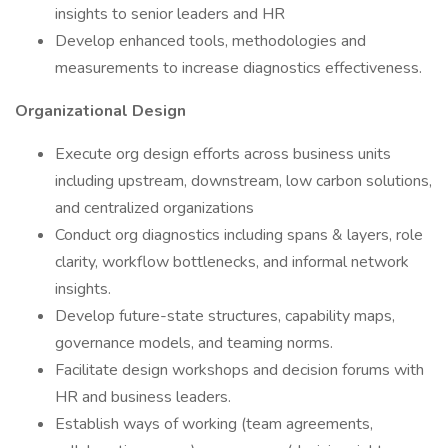
insights to senior leaders and HR
Develop enhanced tools, methodologies and
measurements to increase diagnostics effectiveness.
Organizational Design
Execute org design efforts across business units
including upstream, downstream, low carbon solutions,
and centralized organizations
Conduct org diagnostics including spans & layers, role
clarity, workflow bottlenecks, and informal network
insights.
Develop future-state structures, capability maps,
governance models, and teaming norms.
Facilitate design workshops and decision forums with
HR and business leaders.
Establish ways of working (team agreements,