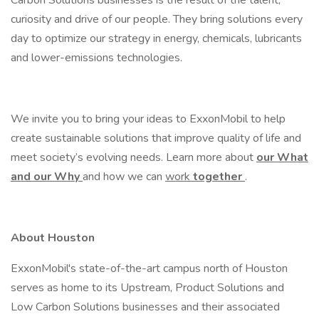
Carbon Solutions businesses is the result of the talent,
curiosity and drive of our people. They bring solutions every
day to optimize our strategy in energy, chemicals, lubricants
and lower-emissions technologies.
We invite you to bring your ideas to ExxonMobil to help
create sustainable solutions that improve quality of life and
meet society’s evolving needs. Learn more about
our What
and our Why
and how we can
work
together
.
About Houston
ExxonMobil's state-of-the-art campus north of Houston
serves as home to its Upstream, Product Solutions and
Low Carbon Solutions businesses and their associated