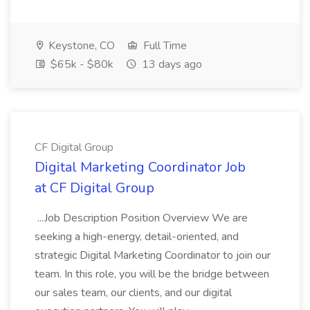
Keystone, CO
Full Time
$65k - $80k
13 days ago
CF Digital Group
Digital Marketing Coordinator Job
at CF Digital Group
...Job Description Position Overview We are
seeking a high-energy, detail-oriented, and
strategic Digital Marketing Coordinator to join our
team. In this role, you will be the bridge between
our sales team, our clients, and our digital