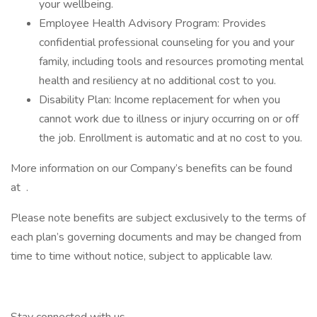
your wellbeing.
Employee Health Advisory Program: Provides
confidential professional counseling for you and your
family, including tools and resources promoting mental
health and resiliency at no additional cost to you.
Disability Plan: Income replacement for when you
cannot work due to illness or injury occurring on or off
the job. Enrollment is automatic and at no cost to you.
More information on our Company’s benefits can be found
at .
Please note benefits are subject exclusively to the terms of
each plan’s governing documents and may be changed from
time to time without notice, subject to applicable law.