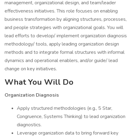
management, organizational design, and team/leader
effectiveness initiatives. This role focuses on enabling
business transformation by aligning structures, processes,
and people strategies with organizational goals. You will
lead efforts to develop/ implement organization diagnosis
methodology/ tools, apply leading organization design
methods and to integrate formal structures with informal
dynamics and operational enablers, and/or guide/ lead
change on key initiatives.
What You Will Do
Organization Diagnosis
Apply structured methodologies (e.g., 5 Star,
Congruence, Systems Thinking) to lead organization
diagnostics.
Leverage organization data to bring forward key