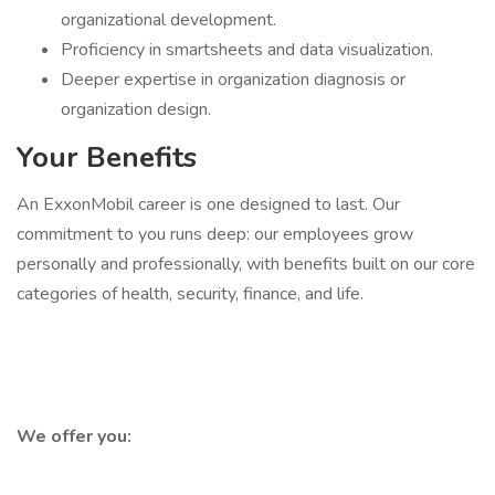
organizational development.
Proficiency in smartsheets and data visualization.
Deeper expertise in organization diagnosis or
organization design.
Your Benefits
An ExxonMobil career is one designed to last. Our
commitment to you runs deep: our employees grow
personally and professionally, with benefits built on our core
categories of health, security, finance, and life.
We offer you: