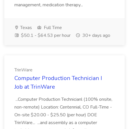
management, medication therapy...
Texas
Full Time
$50.1 - $64.53 per hour
30+ days ago
TrinWare
Computer Production Technician I
Job at TrinWare
...Computer Production Technicianl (100% onsite,
non-remote) Location: Centennial, CO Full-Time -
On-site $20.00 - $25.50 (per hour) DOE
TrinWare... ...and assembly as a computer