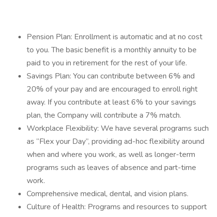
Pension Plan: Enrollment is automatic and at no cost
to you. The basic benefit is a monthly annuity to be
paid to you in retirement for the rest of your life.
Savings Plan: You can contribute between 6% and
20% of your pay and are encouraged to enroll right
away. If you contribute at least 6% to your savings
plan, the Company will contribute a 7% match.
Workplace Flexibility: We have several programs such
as “Flex your Day”, providing ad-hoc flexibility around
when and where you work, as well as longer-term
programs such as leaves of absence and part-time
work.
Comprehensive medical, dental, and vision plans.
Culture of Health: Programs and resources to support