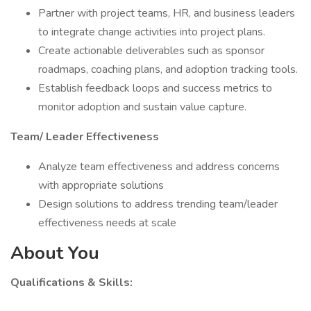
Partner with project teams, HR, and business leaders
to integrate change activities into project plans.
Create actionable deliverables such as sponsor
roadmaps, coaching plans, and adoption tracking tools.
Establish feedback loops and success metrics to
monitor adoption and sustain value capture.
Team/ Leader Effectiveness
Analyze team effectiveness and address concerns
with appropriate solutions
Design solutions to address trending team/leader
effectiveness needs at scale
About You
Qualifications & Skills: