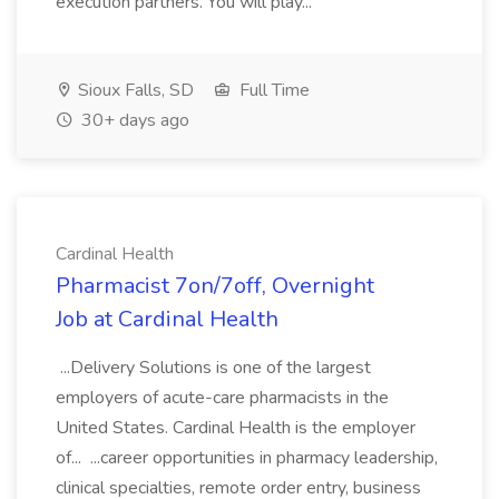
execution partners. You will play...
Sioux Falls, SD
Full Time
30+ days ago
Cardinal Health
Pharmacist 7on/7off, Overnight
Job at Cardinal Health
...Delivery Solutions is one of the largest
employers of acute-care pharmacists in the
United States. Cardinal Health is the employer
of... ...career opportunities in pharmacy leadership,
clinical specialties, remote order entry, business