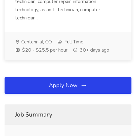
technician, computer repair, information
technology, as an IT technician, computer
technician...
Centennial, CO
Full Time
$20 - $25.5 per hour
30+ days ago
Apply Now
Job Summary