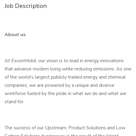
Job Description
About us
At ExxonMobil, our vision is to lead in energy innovations
that advance modern living while reducing emissions. As one
of the world’s largest publicly traded energy and chemical
companies, we are powered by a unique and diverse
workforce fueled by the pride in what we do and what we
stand for.
The success of our Upstream, Product Solutions and Low