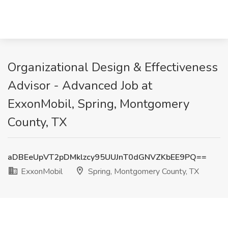
Organizational Design & Effectiveness
Advisor - Advanced Job at
ExxonMobil, Spring, Montgomery
County, TX
aDBEeUpVT2pDMklzcy95UUJnT0dGNVZKbEE9PQ==
ExxonMobil
Spring, Montgomery County, TX