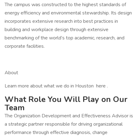
The campus was constructed to the highest standards of
energy efficiency and environmental stewardship. Its design
incorporates extensive research into best practices in
building and workplace design through extensive
benchmarking of the world’s top academic, research, and
corporate facilities.
About
Learn more about what we do in Houston here .
What Role You Will Play on Our
Team
The Organization Development and Effectiveness Advisor is
a strategic partner responsible for driving organizational
performance through effective diagnosis, change