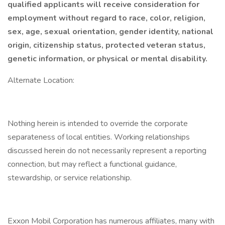
qualified applicants will receive consideration for
employment without regard to race, color, religion,
sex, age, sexual orientation, gender identity, national
origin, citizenship status, protected veteran status,
genetic information, or physical or mental disability.
Alternate Location:
Nothing herein is intended to override the corporate
separateness of local entities. Working relationships
discussed herein do not necessarily represent a reporting
connection, but may reflect a functional guidance,
stewardship, or service relationship.
Exxon Mobil Corporation has numerous affiliates, many with