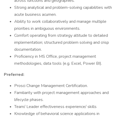
across functions and geographies.
Strong analytical and problem-solving capabilities with
acute business acumen.
Ability to work collaboratively and manage multiple
priorities in ambiguous environments.
Comfort operating from strategy altitude to detailed
implementation; structured problem solving and crisp
documentation.
Proficiency in MS Office, project management
methodologies, data tools (e.g. Excel, Power BI).
Preferred:
Prosci Change Management Certification.
Familiarity with project management approaches and
lifecycle phases.
Team/ Leader effectiveness experience/ skills
Knowledge of behavioral science applications in