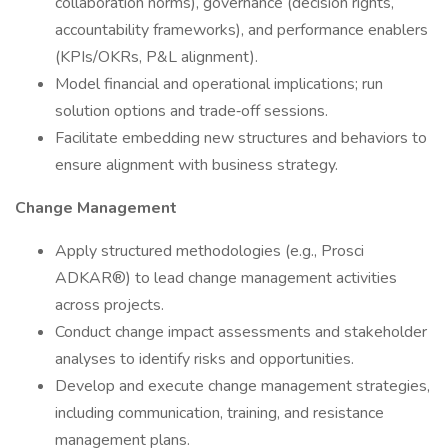
collaboration norms), governance (decision rights,
accountability frameworks), and performance enablers
(KPIs/OKRs, P&L alignment).
Model financial and operational implications; run
solution options and trade‑off sessions.
Facilitate embedding new structures and behaviors to
ensure alignment with business strategy.
Change Management
Apply structured methodologies (e.g., Prosci
ADKAR®) to lead change management activities
across projects.
Conduct change impact assessments and stakeholder
analyses to identify risks and opportunities.
Develop and execute change management strategies,
including communication, training, and resistance
management plans.