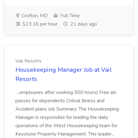
Crofton, MD
Full Time
$23.16 per hour
21 days ago
Vail Resorts
Housekeeping Manager Job at Vail
Resorts
...employees after working 500 hours) Free ski
passes for dependents Critical Illness and
Accident plans Job Summary: The Housekeeping
Manager is responsible for leading the daily
operations of the West Housekeeping team for
Keystone Property Management. This leader...