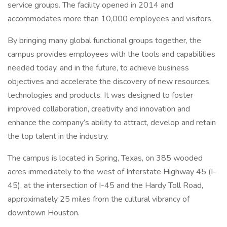
service groups. The facility opened in 2014 and
accommodates more than 10,000 employees and visitors.
By bringing many global functional groups together, the
campus provides employees with the tools and capabilities
needed today, and in the future, to achieve business
objectives and accelerate the discovery of new resources,
technologies and products. It was designed to foster
improved collaboration, creativity and innovation and
enhance the company’s ability to attract, develop and retain
the top talent in the industry.
The campus is located in Spring, Texas, on 385 wooded
acres immediately to the west of Interstate Highway 45 (I-
45), at the intersection of I-45 and the Hardy Toll Road,
approximately 25 miles from the cultural vibrancy of
downtown Houston.