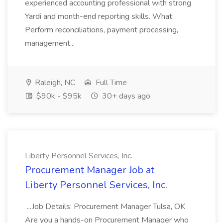
experienced accounting professional with strong
Yardi and month-end reporting skills. What:
Perform reconciliations, payment processing,
management...
Raleigh, NC
Full Time
$90k - $95k
30+ days ago
Liberty Personnel Services, Inc.
Procurement Manager Job at
Liberty Personnel Services, Inc.
...Job Details: Procurement Manager Tulsa, OK
Are you a hands-on Procurement Manager who