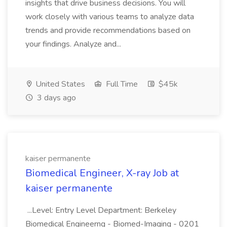
insights that drive business decisions. You will
work closely with various teams to analyze data
trends and provide recommendations based on
your findings. Analyze and...
United States
Full Time
$45k
3 days ago
kaiser permanente
Biomedical Engineer, X-ray Job at
kaiser permanente
...Level: Entry Level Department: Berkeley
Biomedical Engineerng - Biomed-Imaging - 0201