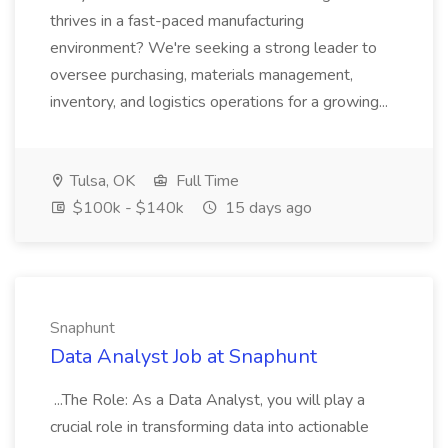
thrives in a fast-paced manufacturing
environment? We're seeking a strong leader to
oversee purchasing, materials management,
inventory, and logistics operations for a growing...
Tulsa, OK
Full Time
$100k - $140k
15 days ago
Snaphunt
Data Analyst Job at Snaphunt
...The Role: As a Data Analyst, you will play a
crucial role in transforming data into actionable