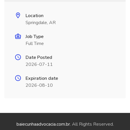
Location
Springdale, AR
Job Type
Full Time
Date Posted
2026-07-11
Expiration date
2026-08-10
baiecunhaadvocacia.com.br
. All Rights Reserved.