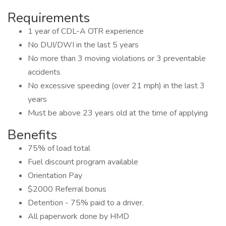
Requirements
1 year of CDL-A OTR experience
No DUI/DWI in the last 5 years
No more than 3 moving violations or 3 preventable
accidents
No excessive speeding (over 21 mph) in the last 3
years
Must be above 23 years old at the time of applying
Benefits
75% of load total
Fuel discount program available
Orientation Pay
$2000 Referral bonus
Detention - 75% paid to a driver.
All paperwork done by HMD