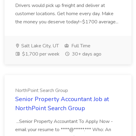
Drivers would pick up freight and deliver at
customer locations. Get home every day. Make
the money you deserve today!~$1700 average...
Salt Lake City, UT
Full Time
$1,700 per week
30+ days ago
NorthPoint Search Group
Senior Property Accountant Job at
NorthPoint Search Group
...Senior Property Accountant To Apply Now -
email your resume to ****@*****.*** Who: An