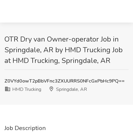
OTR Dry van Owner-operator Job in
Springdale, AR by HMD Trucking Job
at HMD Trucking, Springdale, AR
Z0VYd0owT2pBbVFnc3ZXUURRS0NFcGxPbHc9PQ==
HMD Trucking
Springdale, AR
Job Description