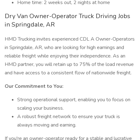
Home time: 2 weeks out, 2 nights at home
Dry Van Owner-Operator Truck Driving Jobs
in Springdale, AR
HMD Trucking invites experienced CDL A Owner-Operators
in Springdale, AR, who are looking for high earnings and
reliable freight while enjoying their independence. As an
HMD partner, you will retain up to 75% of the load revenue
and have access to a consistent flow of nationwide freight.
Our Commitment to You:
Strong operational support, enabling you to focus on
scaling your business.
A robust freight network to ensure your truck is
always moving and earning.
If you're an owner-operator ready for a stable and lucrative