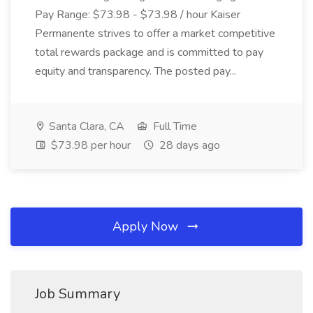
Pay Range: $73.98 - $73.98 / hour Kaiser
Permanente strives to offer a market competitive
total rewards package and is committed to pay
equity and transparency. The posted pay...
Santa Clara, CA
Full Time
$73.98 per hour
28 days ago
Apply Now
Job Summary