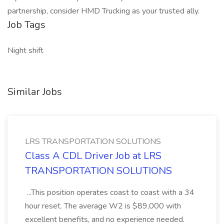
partnership, consider HMD Trucking as your trusted ally.
Job Tags
Night shift
Similar Jobs
LRS TRANSPORTATION SOLUTIONS
Class A CDL Driver Job at LRS
TRANSPORTATION SOLUTIONS
...This position operates coast to coast with a 34
hour reset. The average W2 is $89,000 with
excellent benefits, and no experience needed.