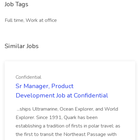
Job Tags
Full time, Work at office
Similar Jobs
Confidential
Sr Manager, Product
Development Job at Confidential
...ships Ultramarine, Ocean Explorer, and World
Explorer. Since 1991, Quark has been
establishing a tradition of firsts in polar travel: as
the first to transit the Northeast Passage with