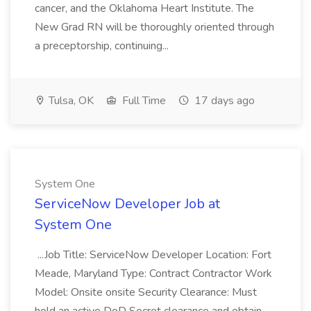
cancer, and the Oklahoma Heart Institute. The
New Grad RN will be thoroughly oriented through
a preceptorship, continuing...
Tulsa, OK
Full Time
17 days ago
System One
ServiceNow Developer Job at
System One
...Job Title: ServiceNow Developer Location: Fort
Meade, Maryland Type: Contract Contractor Work
Model: Onsite onsite Security Clearance: Must