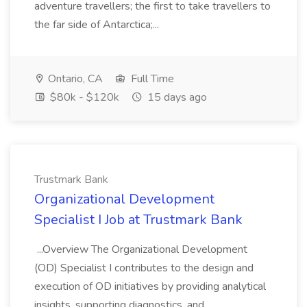
adventure travellers; the first to take travellers to
the far side of Antarctica;...
Ontario, CA
Full Time
$80k - $120k
15 days ago
Trustmark Bank
Organizational Development
Specialist I Job at Trustmark Bank
...Overview The Organizational Development
(OD) Specialist I contributes to the design and
execution of OD initiatives by providing analytical
insights, supporting diagnostics, and