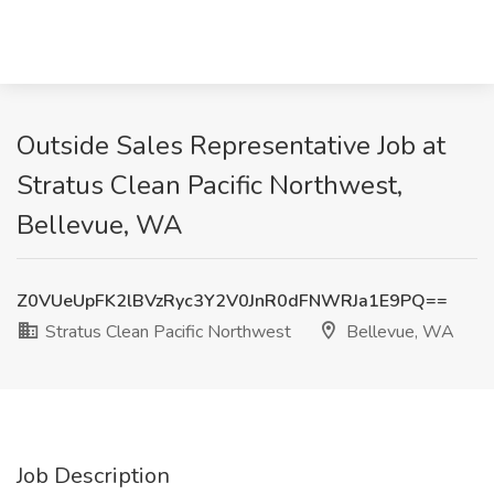
Outside Sales Representative Job at
Stratus Clean Pacific Northwest,
Bellevue, WA
Z0VUeUpFK2lBVzRyc3Y2V0JnR0dFNWRJa1E9PQ==
Stratus Clean Pacific Northwest
Bellevue, WA
Job Description