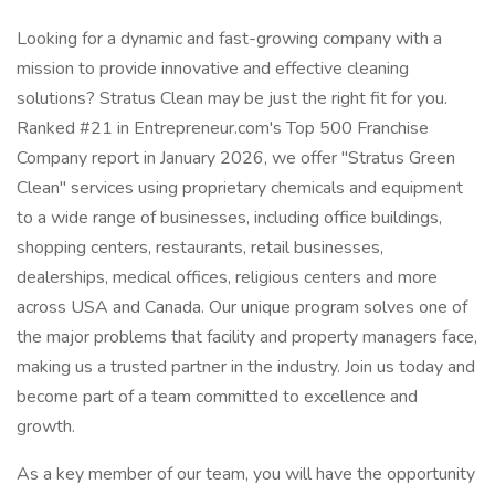
Looking for a dynamic and fast-growing company with a
mission to provide innovative and effective cleaning
solutions? Stratus Clean may be just the right fit for you.
Ranked #21 in Entrepreneur.com's Top 500 Franchise
Company report in January 2026, we offer "Stratus Green
Clean" services using proprietary chemicals and equipment
to a wide range of businesses, including office buildings,
shopping centers, restaurants, retail businesses,
dealerships, medical offices, religious centers and more
across USA and Canada. Our unique program solves one of
the major problems that facility and property managers face,
making us a trusted partner in the industry. Join us today and
become part of a team committed to excellence and
growth.
As a key member of our team, you will have the opportunity