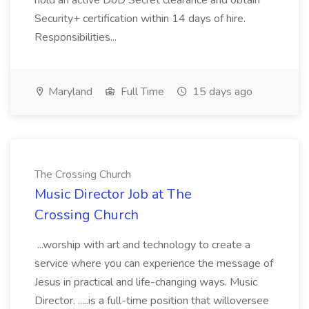
hold an active DoD Secret clearance and obtain
Security+ certification within 14 days of hire.
Responsibilities...
Maryland
Full Time
15 days ago
The Crossing Church
Music Director Job at The
Crossing Church
...worship with art and technology to create a
service where you can experience the message of
Jesus in practical and life-changing ways. Music
Director. .....is a full-time position that willoversee