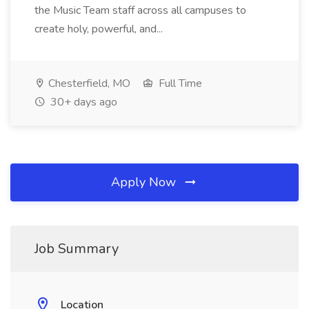
the Music Team staff across all campuses to
create holy, powerful, and...
Chesterfield, MO
Full Time
30+ days ago
Apply Now
Job Summary
Location