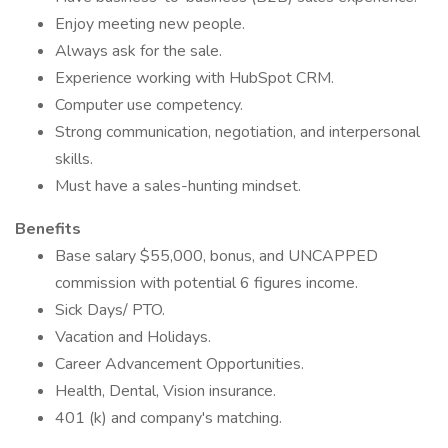
Enjoy meeting new people.
Always ask for the sale.
Experience working with HubSpot CRM.
Computer use competency.
Strong communication, negotiation, and interpersonal
skills.
Must have a sales-hunting mindset.
Benefits
Base salary $55,000, bonus, and UNCAPPED
commission with potential 6 figures income.
Sick Days/ PTO.
Vacation and Holidays.
Career Advancement Opportunities.
Health, Dental, Vision insurance.
401 (k) and company's matching.