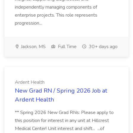
independently managing components of
enterprise projects. This role represents
progression...
Jackson, MS
Full Time
30+ days ago
Ardent Health
New Grad RN / Spring 2026 Job at
Ardent Health
** Spring 2026 New Grad RNs: Please apply to
this position for interest in any unit at Hillcrest
Medical Center! Unit interest and shift... ...of