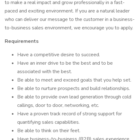
to make a real impact and grow professionally in a fast-
paced and exciting environment. If you are a natural leader
who can deliver our message to the customer in a business-
to-business sales environment, we encourage you to apply.
Requirements
Have a competitive desire to succeed.
Have an inner drive to be the best and to be
associated with the best.
Be able to meet and exceed goals that you help set.
Be able to nurture prospects and build relationships.
Be able to provide own lead generation through cold
callings, door to door, networking, etc.
Have a proven track record of strong support for
quantifying sales capabilities.
Be able to think on their feet.
Have business-to-business (B2B) sales experience.