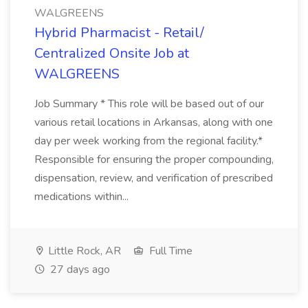
WALGREENS
Hybrid Pharmacist - Retail/
Centralized Onsite Job at
WALGREENS
Job Summary * This role will be based out of our
various retail locations in Arkansas, along with one
day per week working from the regional facility.*
Responsible for ensuring the proper compounding,
dispensation, review, and verification of prescribed
medications within...
Little Rock, AR
Full Time
27 days ago