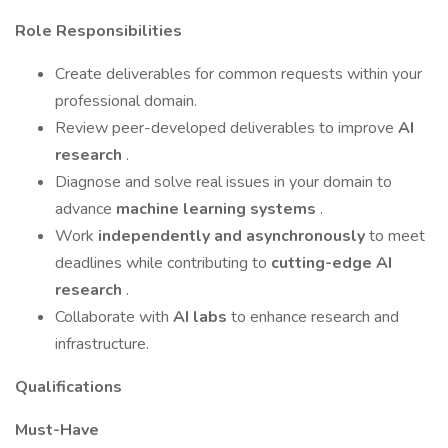
Role Responsibilities
Create deliverables for common requests within your
professional domain.
Review peer-developed deliverables to improve
AI
research
.
Diagnose and solve real issues in your domain to
advance
machine learning systems
.
Work
independently and asynchronously
to meet
deadlines while contributing to
cutting-edge AI
research
.
Collaborate with
AI labs
to enhance research and
infrastructure.
Qualifications
Must-Have