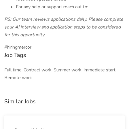
For any help or support reach out to:
PS: Our team reviews applications daily. Please complete
your AI interview and application steps to be considered
for this opportunity.
#hiringmercor
Job Tags
Full time, Contract work, Summer work, Immediate start,
Remote work
Similar Jobs