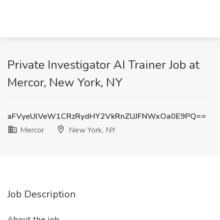
Private Investigator AI Trainer Job at
Mercor, New York, NY
aFVyeUlVeW1CRzRydHY2VkRnZUJFNWxOa0E9PQ==
Mercor
New York, NY
Job Description
About the job