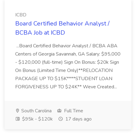
ICBD
Board Certified Behavior Analyst /
BCBA Job at ICBD
...Board Certified Behavior Analyst / BCBA ABA
Centers of Georgia Savannah, GA Salary: $95,000
- $120,000 (full-time) Sign On Bonus: $20k Sign
On Bonus (Limited Time Only)**RELOCATION
PACKAGE UP TO $15K****STUDENT LOAN
FORGIVENESS UP TO $24K** Weve Created...
South Carolina
Full Time
$95k - $120k
17 days ago