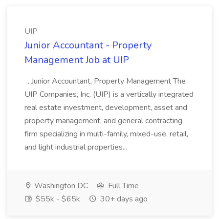
UIP
Junior Accountant - Property
Management Job at UIP
...Junior Accountant, Property Management The
UIP Companies, Inc. (UIP) is a vertically integrated
real estate investment, development, asset and
property management, and general contracting
firm specializing in multi-family, mixed-use, retail,
and light industrial properties...
Washington DC
Full Time
$55k - $65k
30+ days ago