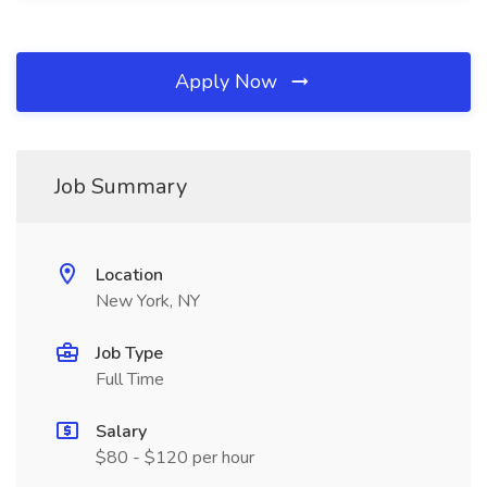
Apply Now
Job Summary
Location
New York, NY
Job Type
Full Time
Salary
$80 - $120 per hour