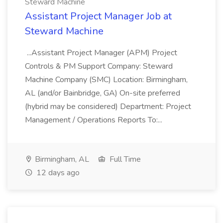
Steward Machine
Assistant Project Manager Job at
Steward Machine
...Assistant Project Manager (APM) Project
Controls & PM Support Company: Steward
Machine Company (SMC) Location: Birmingham,
AL (and/or Bainbridge, GA) On-site preferred
(hybrid may be considered) Department: Project
Management / Operations Reports To:...
Birmingham, AL
Full Time
12 days ago