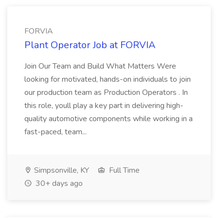
FORVIA
Plant Operator Job at FORVIA
Join Our Team and Build What Matters Were
looking for motivated, hands-on individuals to join
our production team as Production Operators . In
this role, youll play a key part in delivering high-
quality automotive components while working in a
fast-paced, team...
Simpsonville, KY
Full Time
30+ days ago