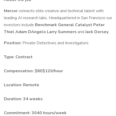
Mercor
connects elite creative and technical talent with
leading AI research labs. Headquartered in San Francisco our
investors include
Benchmark
General Catalyst
Peter
Thiel
Adam DAngelo
Larry Summers
and
Jack Dorsey
.
Position:
Private Detectives and Investigators
Type:
Contract
Compensation:
$80$120/hour
Location:
Remote
Duration:
34 weeks
Commitment:
3040 hours/week