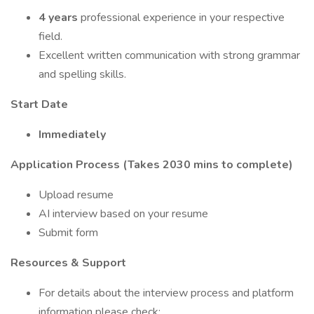
4 years
professional experience in your respective
field.
Excellent written communication with strong grammar
and spelling skills.
Start Date
Immediately
Application Process (Takes 2030 mins to complete)
Upload resume
AI interview based on your resume
Submit form
Resources & Support
For details about the interview process and platform
information please check: