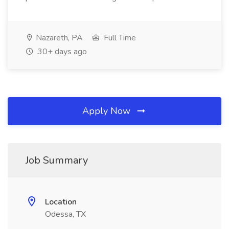
Nazareth, PA
Full Time
30+ days ago
Apply Now
Job Summary
Location
Odessa, TX