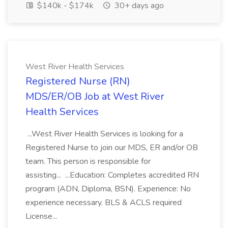
$140k - $174k
30+ days ago
West River Health Services
Registered Nurse (RN)
MDS/ER/OB Job at West River
Health Services
...West River Health Services is looking for a
Registered Nurse to join our MDS, ER and/or OB
team. This person is responsible for
assisting... ...Education: Completes accredited RN
program (ADN, Diploma, BSN). Experience: No
experience necessary. BLS & ACLS required
License...