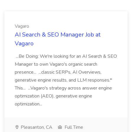
Vagaro
AI Search & SEO Manager Job at
Vagaro
...Be Doing: We're looking for an AI Search & SEO
Manager to own Vagaro's organic search
presence... ...classic SERPs, AI Overviews,
generative engine results, and LLM responses.*
This... ...Vagaro's strategy across answer engine
optimization (AEO), generative engine
optimization...
Pleasanton, CA
Full Time