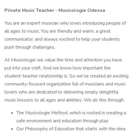
Private Music Teacher - Musicologie Odessa
You are an expert musician who loves introducing people of
all ages to music. You are friendly and warm, a great
communicator, and always excited to help your students
push through challenges.
At Musicologie we value the time and attention you have
put into your craft. And we know how important the
student-teacher relationship is. So we’ve created an exciting
community-focused organization full of musicians and music
lovers who are dedicated to delivering simply delightful
music lessons to all ages and abilities. We do this through:
The Musicologie Method, which is rooted in creating a
safe environment and education through play
Our Philosophy of Education that starts with the idea