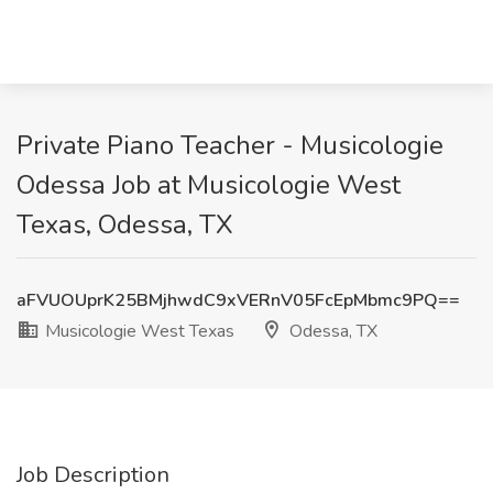
Private Piano Teacher - Musicologie
Odessa Job at Musicologie West
Texas, Odessa, TX
aFVUOUprK25BMjhwdC9xVERnV05FcEpMbmc9PQ==
Musicologie West Texas
Odessa, TX
Job Description