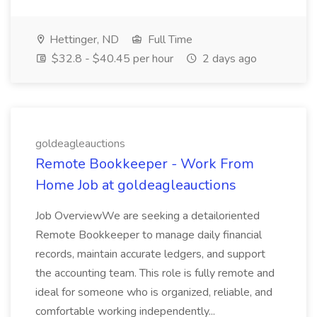
Hettinger, ND
Full Time
$32.8 - $40.45 per hour
2 days ago
goldeagleauctions
Remote Bookkeeper - Work From
Home Job at goldeagleauctions
Job OverviewWe are seeking a detailoriented
Remote Bookkeeper to manage daily financial
records, maintain accurate ledgers, and support
the accounting team. This role is fully remote and
ideal for someone who is organized, reliable, and
comfortable working independently...