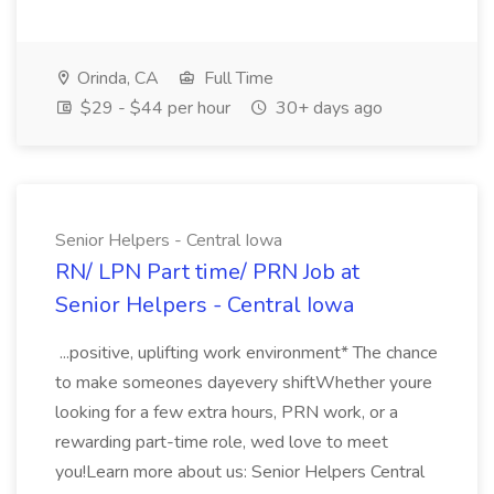
Orinda, CA
Full Time
$29 - $44 per hour
30+ days ago
Senior Helpers - Central Iowa
RN/ LPN Part time/ PRN Job at
Senior Helpers - Central Iowa
...positive, uplifting work environment* The chance
to make someones dayevery shiftWhether youre
looking for a few extra hours, PRN work, or a
rewarding part-time role, wed love to meet
you!Learn more about us: Senior Helpers Central