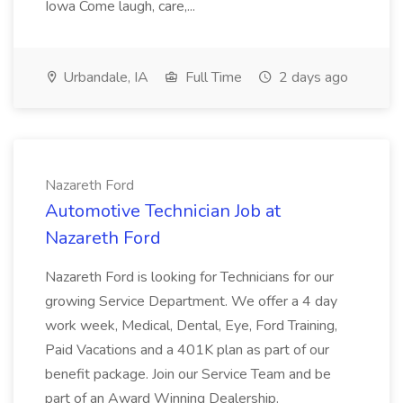
Iowa Come laugh, care,...
Urbandale, IA
Full Time
2 days ago
Nazareth Ford
Automotive Technician Job at
Nazareth Ford
Nazareth Ford is looking for Technicians for our
growing Service Department. We offer a 4 day
work week, Medical, Dental, Eye, Ford Training,
Paid Vacations and a 401K plan as part of our
benefit package. Join our Service Team and be
part of an Award Winning Dealership.