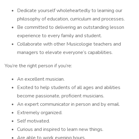
Dedicate yourself wholeheartedly to learning our
philosophy of education, curriculum and processes.
Be committed to delivering an outstanding lesson
experience to every family and student.
Collaborate with other Musicologie teachers and
managers to elevate everyone’s capabilities.
You’re the right person if you’re:
An excellent musician.
Excited to help students of all ages and abilities
become passionate, proficient musicians.
An expert communicator in person and by email.
Extremely organized.
Self motivated.
Curious and inspired to learn new things.
Are able to work evening hours.