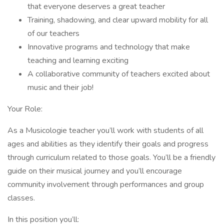
that everyone deserves a great teacher
Training, shadowing, and clear upward mobility for all
of our teachers
Innovative programs and technology that make
teaching and learning exciting
A collaborative community of teachers excited about
music and their job!
Your Role:
As a Musicologie teacher you’ll work with students of all
ages and abilities as they identify their goals and progress
through curriculum related to those goals. You’ll be a friendly
guide on their musical journey and you’ll encourage
community involvement through performances and group
classes.
In this position you’ll: