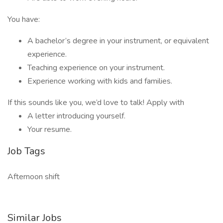
You have:
A bachelor’s degree in your instrument, or equivalent
experience.
Teaching experience on your instrument.
Experience working with kids and families.
If this sounds like you, we’d love to talk! Apply with
A letter introducing yourself.
Your resume.
Job Tags
Afternoon shift
Similar Jobs