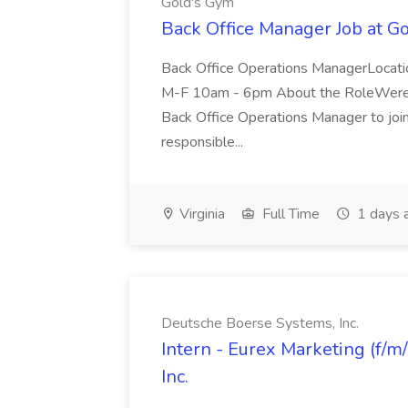
Gold's Gym
Back Office Manager Job at G
Back Office Operations ManagerLocati
M-F 10am - 6pm About the RoleWere lo
Back Office Operations Manager to join 
responsible...
Virginia
Full Time
1 days 
Deutsche Boerse Systems, Inc.
Intern - Eurex Marketing (f/m
Inc.