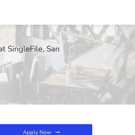
t SingleFile, San
Apply Now