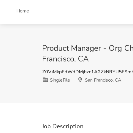
Home
Product Manager - Org Char
Francisco, CA
Z0ViMkpFdWdDMjhzc1A2ZkNRYU5FSm
SingleFile
San Francisco, CA
Job Description