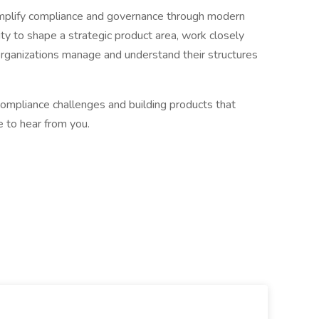
simplify compliance and governance through modern
ity to shape a strategic product area, work closely
organizations manage and understand their structures
compliance challenges and building products that
e to hear from you.