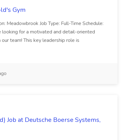
old's Gym
on: Meadowbrook Job Type: Full-Time Schedule:
oking for a motivated and detail-oriented
our team! This key leadership role is
ago
/d) Job at Deutsche Boerse Systems,