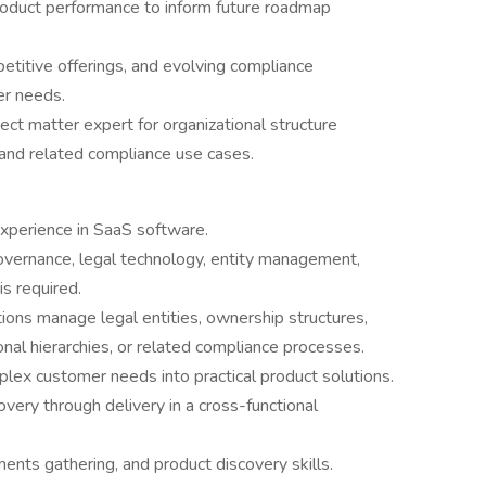
roduct performance to inform future roadmap
etitive offerings, and evolving compliance
er needs.
ect matter expert for organizational structure
nd related compliance use cases.
perience in SaaS software.
governance, legal technology, entity management,
is required.
ions manage legal entities, ownership structures,
onal hierarchies, or related compliance processes.
lex customer needs into practical product solutions.
very through delivery in a cross-functional
ents gathering, and product discovery skills.