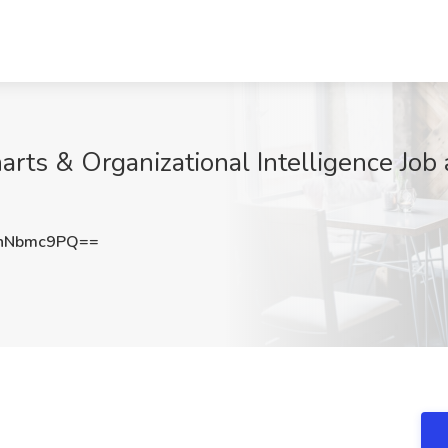
ts & Organizational Intelligence Job a
hNbmc9PQ==