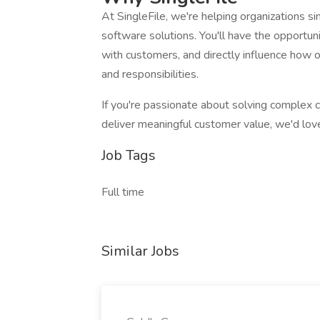
At SingleFile, we're helping organizations 
software solutions. You'll have the opportun
with customers, and directly influence how 
and responsibilities.
If you're passionate about solving complex 
deliver meaningful customer value, we'd lov
Job Tags
Full time
Similar Jobs