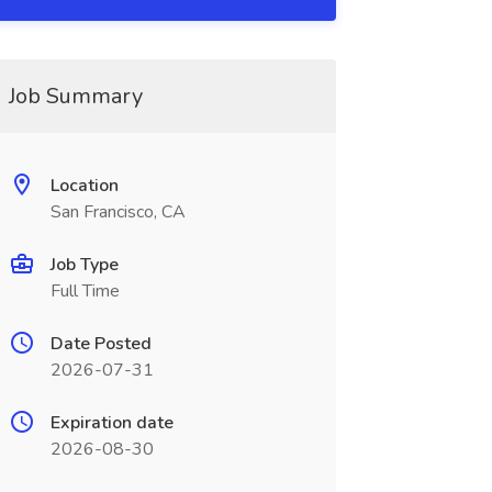
Job Summary
Location
San Francisco, CA
Job Type
Full Time
Date Posted
2026-07-31
Expiration date
2026-08-30