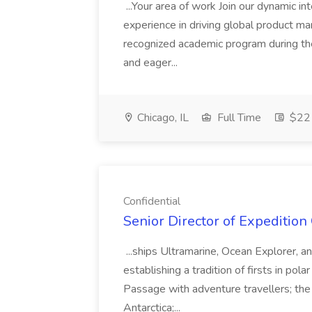
...Your area of work Join our dynamic i
experience in driving global product ma
recognized academic program during the 
and eager...
Chicago, IL
Full Time
$22 
Confidential
Senior Director of Expedition 
...ships Ultramarine, Ocean Explorer, 
establishing a tradition of firsts in pola
Passage with adventure travellers; the f
Antarctica;...