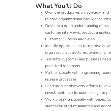
What You'll Do
Own the product vision, strategy, and 
related organizational intelligence initia
Develop a deep understanding of cust
customer interviews, product analytics
Customer Success and Sales.
Identify opportunities to improve how
organizational structures, ownership r
Translate customer and business needs 
prioritized roadmaps.
Partner closely with engineering team
release processes.
Lead product discovery efforts to vali
investments are focused on high-impac
Work cross-functionally with Sales, C
successful product launches and adopt