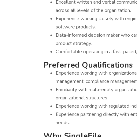
Excellent written and verbal communicat
across all levels of the organization.
Experience working closely with engin
software products.
Data-informed decision maker who can
product strategy.
Comfortable operating in a fast-paced,
Preferred Qualifications
Experience working with organizationa
management, compliance management, 
Familiarity with multi-entity organiza
organizational structures.
Experience working with regulated ind
Experience partnering directly with 
needs.
Why SingleFile