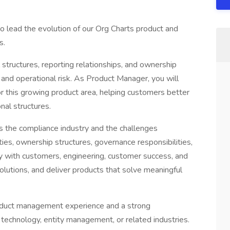
to lead the evolution of our Org Charts product and
s.
 structures, reporting relationships, and ownership
 and operational risk. As Product Manager, you will
r this growing product area, helping customers better
al structures.
 the compliance industry and the challenges
ies, ownership structures, governance responsibilities,
ly with customers, engineering, customer success, and
solutions, and deliver products that solve meaningful
roduct management experience and a strong
 technology, entity management, or related industries.