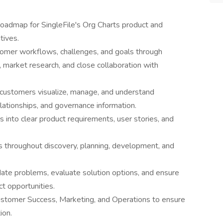
roadmap for SingleFile's Org Charts product and
tives.
omer workflows, challenges, and goals through
, market research, and close collaboration with
 customers visualize, manage, and understand
elationships, and governance information.
into clear product requirements, user stories, and
s throughout discovery, planning, development, and
date problems, evaluate solution options, and ensure
t opportunities.
ustomer Success, Marketing, and Operations to ensure
ion.