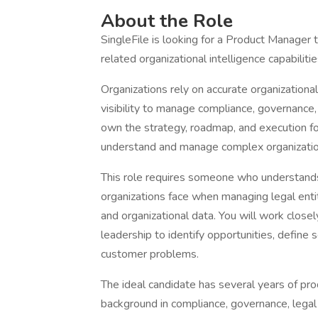
About the Role
SingleFile is looking for a Product Manager 
related organizational intelligence capabilitie
Organizations rely on accurate organizational
visibility to manage compliance, governance,
own the strategy, roadmap, and execution fo
understand and manage complex organization
This role requires someone who understands
organizations face when managing legal entit
and organizational data. You will work close
leadership to identify opportunities, define 
customer problems.
The ideal candidate has several years of p
background in compliance, governance, legal