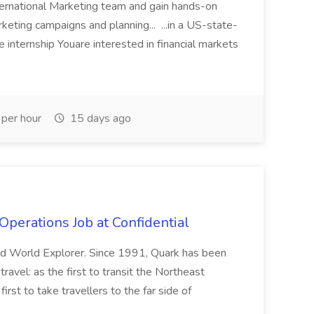
nternational Marketing team and gain hands-on
rketing campaigns and planning... ...in a US-state-
internship Youare interested in financial markets
per hour
15 days ago
Operations Job at Confidential
and World Explorer. Since 1991, Quark has been
r travel: as the first to transit the Northeast
irst to take travellers to the far side of