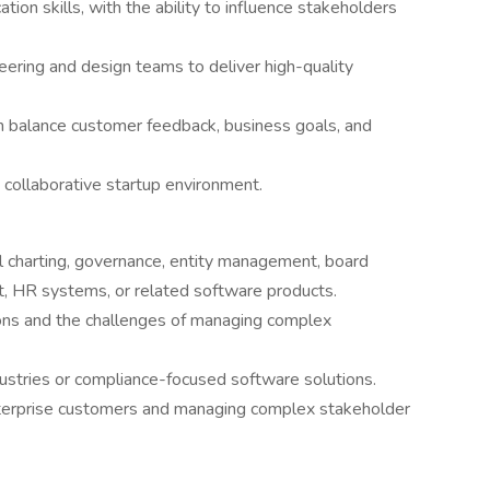
ion skills, with the ability to influence stakeholders
eering and design teams to deliver high-quality
 balance customer feedback, business goals, and
 collaborative startup environment.
l charting, governance, entity management, board
HR systems, or related software products.
tions and the challenges of managing complex
ustries or compliance-focused software solutions.
enterprise customers and managing complex stakeholder