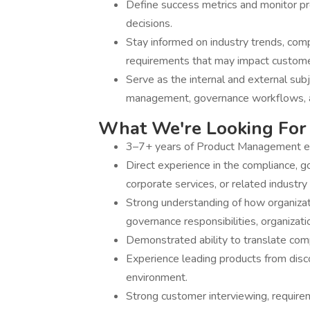
Define success metrics and monitor p
decisions.
Stay informed on industry trends, comp
requirements that may impact custom
Serve as the internal and external subj
management, governance workflows, a
What We're Looking For
3–7+ years of Product Management ex
Direct experience in the compliance, 
corporate services, or related industry 
Strong understanding of how organizat
governance responsibilities, organizati
Demonstrated ability to translate comp
Experience leading products from disco
environment.
Strong customer interviewing, requirem