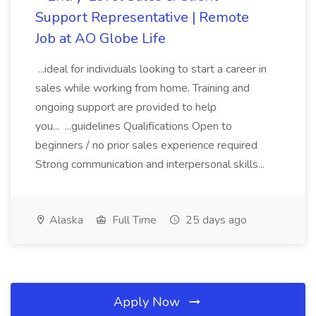
Support Representative | Remote
Job at AO Globe Life
...ideal for individuals looking to start a career in
sales while working from home. Training and
ongoing support are provided to help
you... ...guidelines Qualifications Open to
beginners / no prior sales experience required
Strong communication and interpersonal skills...
Alaska
Full Time
25 days ago
Apply Now