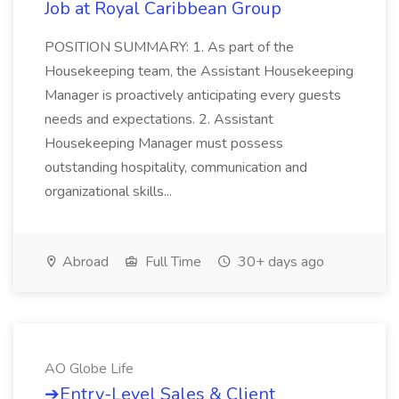
Job at Royal Caribbean Group
POSITION SUMMARY: 1. As part of the
Housekeeping team, the Assistant Housekeeping
Manager is proactively anticipating every guests
needs and expectations. 2. Assistant
Housekeeping Manager must possess
outstanding hospitality, communication and
organizational skills...
Abroad
Full Time
30+ days ago
AO Globe Life
➔Entry-Level Sales & Client