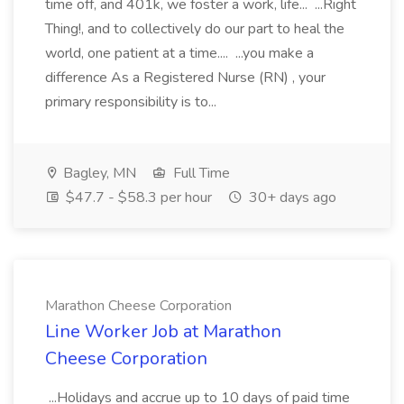
time off, and 401k, we foster a work, life... ...Right
Thing!, and to collectively do our part to heal the
world, one patient at a time.... ...you make a
difference As a Registered Nurse (RN) , your
primary responsibility is to...
Bagley, MN
Full Time
$47.7 - $58.3 per hour
30+ days ago
Marathon Cheese Corporation
Line Worker Job at Marathon
Cheese Corporation
...Holidays and accrue up to 10 days of paid time