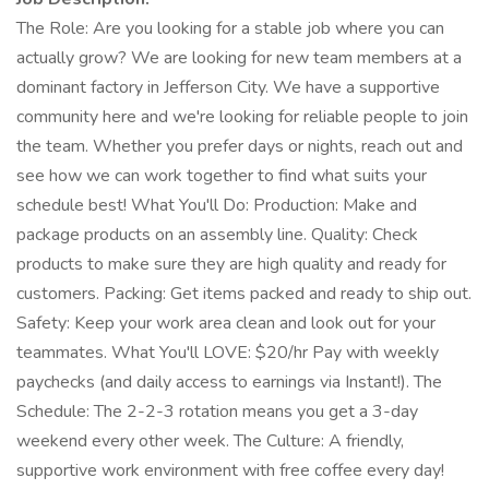
The Role: Are you looking for a stable job where you can
actually grow? We are looking for new team members at a
dominant factory in Jefferson City. We have a supportive
community here and we're looking for reliable people to join
the team. Whether you prefer days or nights, reach out and
see how we can work together to find what suits your
schedule best! What You'll Do: Production: Make and
package products on an assembly line. Quality: Check
products to make sure they are high quality and ready for
customers. Packing: Get items packed and ready to ship out.
Safety: Keep your work area clean and look out for your
teammates. What You'll LOVE: $20/hr Pay with weekly
paychecks (and daily access to earnings via Instant!). The
Schedule: The 2-2-3 rotation means you get a 3-day
weekend every other week. The Culture: A friendly,
supportive work environment with free coffee every day!