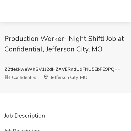
Production Worker- Night Shift! Job at
Confidential, Jefferson City, MO
Z2tIekkweWhBV1l2dHZXVERndUdFNU5EbFE9PQ==
Confidential
Jefferson City, MO
Job Description
Job Description: