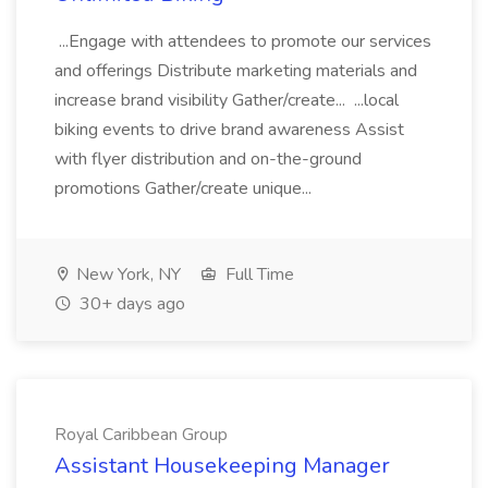
...Engage with attendees to promote our services
and offerings Distribute marketing materials and
increase brand visibility Gather/create... ...local
biking events to drive brand awareness Assist
with flyer distribution and on-the-ground
promotions Gather/create unique...
New York, NY
Full Time
30+ days ago
Royal Caribbean Group
Assistant Housekeeping Manager