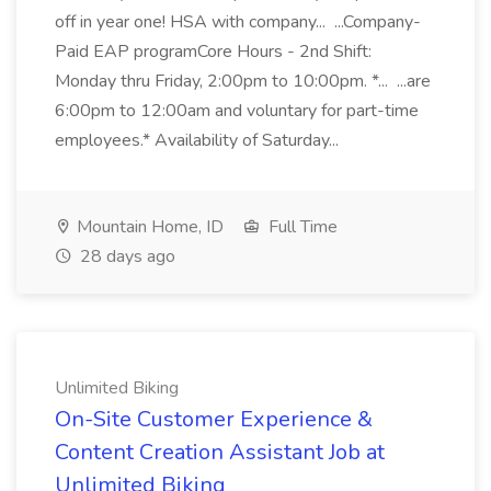
off in year one! HSA with company... ...Company-
Paid EAP programCore Hours - 2nd Shift:
Monday thru Friday, 2:00pm to 10:00pm. *... ...are
6:00pm to 12:00am and voluntary for part-time
employees.* Availability of Saturday...
Mountain Home, ID
Full Time
28 days ago
Unlimited Biking
On-Site Customer Experience &
Content Creation Assistant Job at
Unlimited Biking