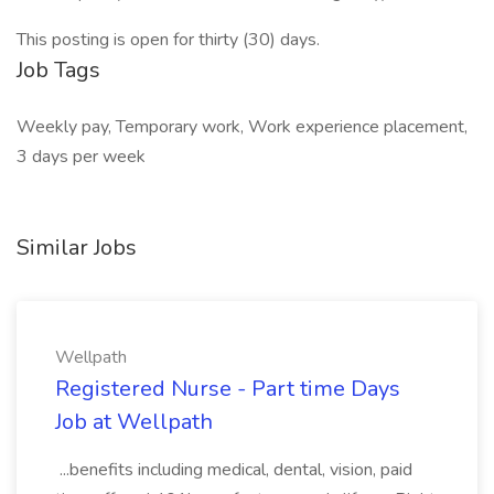
This posting is open for thirty (30) days.
Job Tags
Weekly pay, Temporary work, Work experience placement,
3 days per week
Similar Jobs
Wellpath
Registered Nurse - Part time Days
Job at Wellpath
...benefits including medical, dental, vision, paid