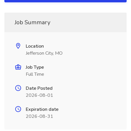
Job Summary
Location
Jefferson City, MO
Job Type
Full Time
Date Posted
2026-08-01
Expiration date
2026-08-31