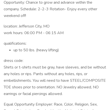
Opportunity: Chance to grow and advance within the
company. Schedule: 2-2-3 Rotation- Enjoy every other
weekend off!
location: Jefferson City, MO
work hours: 06:00 PM - 06:15 AM
qualifications:
up to 50 lbs. (heavy lifting)
dress code:
Shirts or t-shirts must be gray, have sleeves, and be without
any holes or rips. Pants without any holes, rips, or
embellishments. You will need to have STEEL/COMPOSITE
TOE shoes prior to orientation. NO Jewelry allowed, NO
earrings or facial piercings allowed.
Equal Opportunity Employer: Race, Color, Religion, Sex,