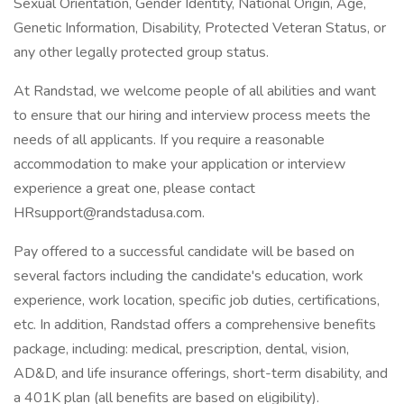
Sexual Orientation, Gender Identity, National Origin, Age,
Genetic Information, Disability, Protected Veteran Status, or
any other legally protected group status.
At Randstad, we welcome people of all abilities and want
to ensure that our hiring and interview process meets the
needs of all applicants. If you require a reasonable
accommodation to make your application or interview
experience a great one, please contact
HRsupport@randstadusa.com
.
Pay offered to a successful candidate will be based on
several factors including the candidate's education, work
experience, work location, specific job duties, certifications,
etc. In addition, Randstad offers a comprehensive benefits
package, including: medical, prescription, dental, vision,
AD&D, and life insurance offerings, short-term disability, and
a 401K plan (all benefits are based on eligibility).