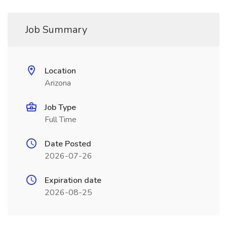
Job Summary
Location
Arizona
Job Type
Full Time
Date Posted
2026-07-26
Expiration date
2026-08-25