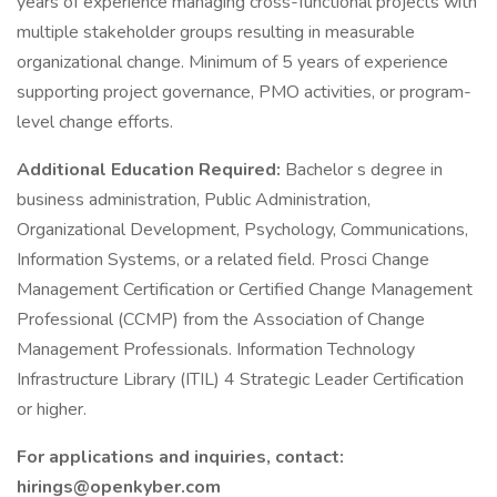
years of experience managing cross-functional projects with
multiple stakeholder groups resulting in measurable
organizational change. Minimum of 5 years of experience
supporting project governance, PMO activities, or program-
level change efforts.
Additional Education Required:
Bachelor s degree in
business administration, Public Administration,
Organizational Development, Psychology, Communications,
Information Systems, or a related field. Prosci Change
Management Certification or Certified Change Management
Professional (CCMP) from the Association of Change
Management Professionals. Information Technology
Infrastructure Library (ITIL) 4 Strategic Leader Certification
or higher.
For applications and inquiries, contact:
hirings@openkyber.com