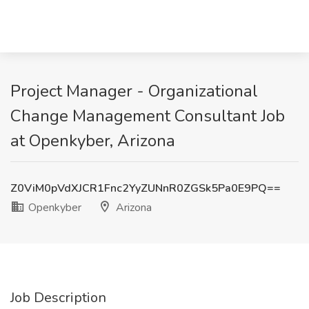
Project Manager - Organizational
Change Management Consultant Job
at Openkyber, Arizona
Z0ViM0pVdXJCR1Fnc2YyZUNnR0ZGSk5Pa0E9PQ==
Openkyber
Arizona
Job Description