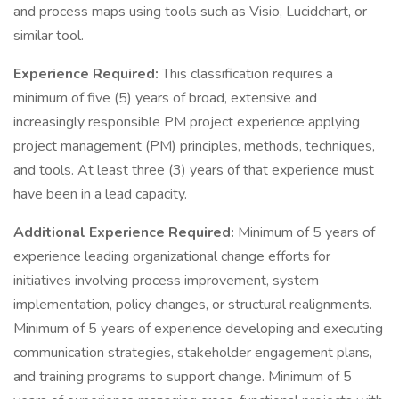
and process maps using tools such as Visio, Lucidchart, or
similar tool.
Experience Required:
This classification requires a
minimum of five (5) years of broad, extensive and
increasingly responsible PM project experience applying
project management (PM) principles, methods, techniques,
and tools. At least three (3) years of that experience must
have been in a lead capacity.
Additional Experience Required:
Minimum of 5 years of
experience leading organizational change efforts for
initiatives involving process improvement, system
implementation, policy changes, or structural realignments.
Minimum of 5 years of experience developing and executing
communication strategies, stakeholder engagement plans,
and training programs to support change. Minimum of 5