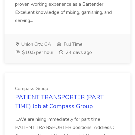
proven working experience as a Bartender
Excellent knowledge of mixing, garnishing, and
serving...
Union City, GA
Full Time
$10.5 per hour
24 days ago
Compass Group
PATIENT TRANSPORTER (PART
TIME) Job at Compass Group
...We are hiring immediately for part time
PATIENT TRANSPORTER positions. Address :