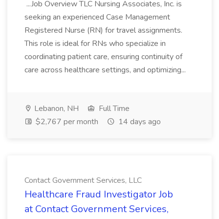
...Job Overview TLC Nursing Associates, Inc. is
seeking an experienced Case Management
Registered Nurse (RN) for travel assignments.
This role is ideal for RNs who specialize in
coordinating patient care, ensuring continuity of
care across healthcare settings, and optimizing...
Lebanon, NH
Full Time
$2,767 per month
14 days ago
Contact Government Services, LLC
Healthcare Fraud Investigator Job
at Contact Government Services,