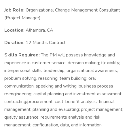
Job Role:
Organizational Change Management Consultant
(Project Manager)
Location:
Alhambra, CA
Duration:
12 Months Contract
Skills Required:
The PM will possess knowledge and
experience in customer service; decision making; flexibility;
interpersonal skills; leadership; organizational awareness;
problem solving, reasoning; team building; oral
communication, speaking and writing; business process
reengineering; capital planning and investment assessment;
contracting/procurement; cost-benefit analysis; financial
management; planning and evaluating; project management;
quality assurance; requirements analysis and risk
management; configuration, data, and information