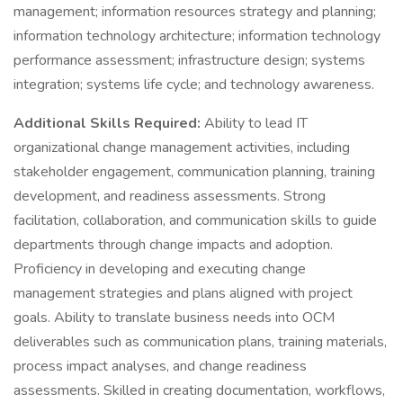
management; information resources strategy and planning;
information technology architecture; information technology
performance assessment; infrastructure design; systems
integration; systems life cycle; and technology awareness.
Additional Skills Required:
Ability to lead IT
organizational change management activities, including
stakeholder engagement, communication planning, training
development, and readiness assessments. Strong
facilitation, collaboration, and communication skills to guide
departments through change impacts and adoption.
Proficiency in developing and executing change
management strategies and plans aligned with project
goals. Ability to translate business needs into OCM
deliverables such as communication plans, training materials,
process impact analyses, and change readiness
assessments. Skilled in creating documentation, workflows,