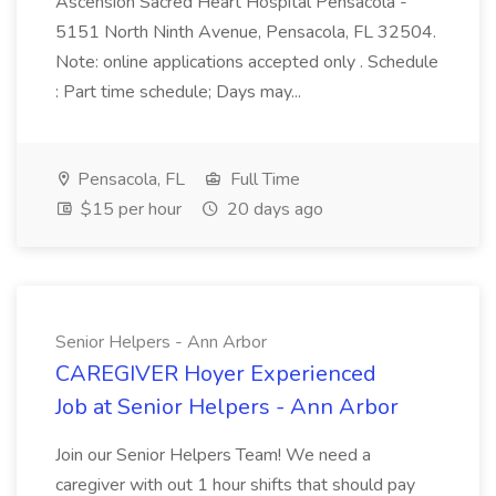
Ascension Sacred Heart Hospital Pensacola -
5151 North Ninth Avenue, Pensacola, FL 32504.
Note: online applications accepted only . Schedule
: Part time schedule; Days may...
Pensacola, FL
Full Time
$15 per hour
20 days ago
Senior Helpers - Ann Arbor
CAREGIVER Hoyer Experienced
Job at Senior Helpers - Ann Arbor
Join our Senior Helpers Team! We need a
caregiver with out 1 hour shifts that should pay