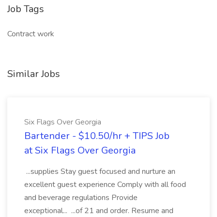
Job Tags
Contract work
Similar Jobs
Six Flags Over Georgia
Bartender - $10.50/hr + TIPS Job
at Six Flags Over Georgia
...supplies Stay guest focused and nurture an
excellent guest experience Comply with all food
and beverage regulations Provide
exceptional... ...of 21 and order. Resume and