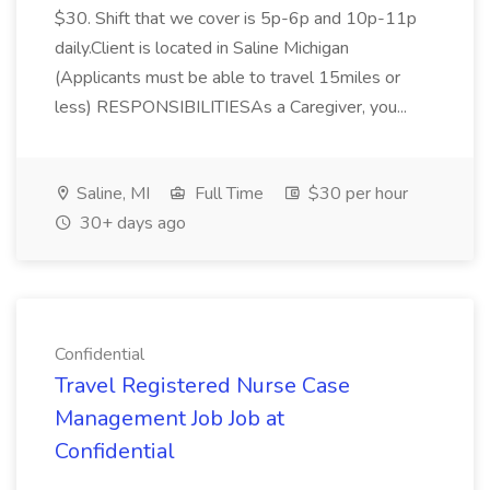
$30. Shift that we cover is 5p-6p and 10p-11p
daily.Client is located in Saline Michigan
(Applicants must be able to travel 15miles or
less) RESPONSIBILITIESAs a Caregiver, you...
Saline, MI
Full Time
$30 per hour
30+ days ago
Confidential
Travel Registered Nurse Case
Management Job Job at
Confidential