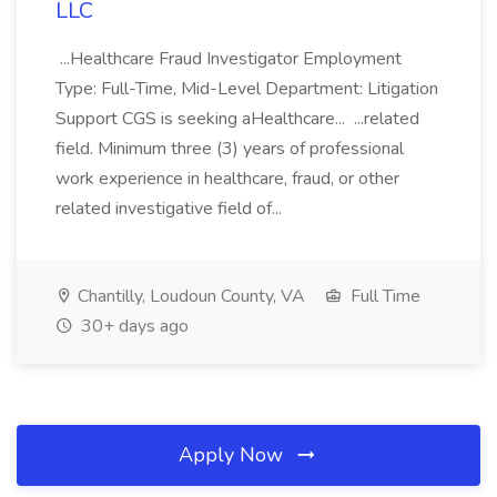
LLC
...Healthcare Fraud Investigator Employment
Type: Full-Time, Mid-Level Department: Litigation
Support CGS is seeking aHealthcare... ...related
field. Minimum three (3) years of professional
work experience in healthcare, fraud, or other
related investigative field of...
Chantilly, Loudoun County, VA
Full Time
30+ days ago
Apply Now