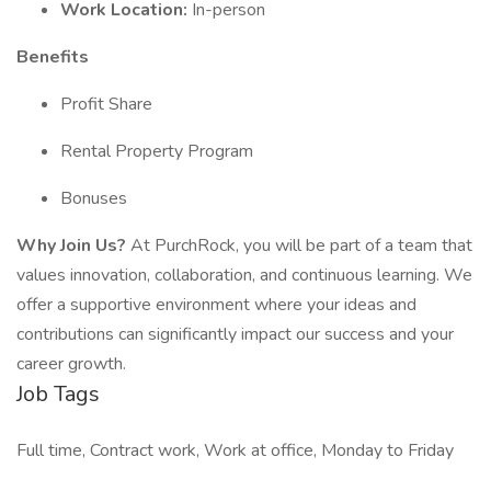
Work Location:
In-person
Benefits
Profit Share
Rental Property Program
Bonuses
Why Join Us?
At PurchRock, you will be part of a team that
values innovation, collaboration, and continuous learning. We
offer a supportive environment where your ideas and
contributions can significantly impact our success and your
career growth.
Job Tags
Full time, Contract work, Work at office, Monday to Friday