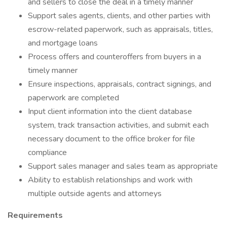
and sellers to close the deal in a timely manner
Support sales agents, clients, and other parties with
escrow-related paperwork, such as appraisals, titles,
and mortgage loans
Process offers and counteroffers from buyers in a
timely manner
Ensure inspections, appraisals, contract signings, and
paperwork are completed
Input client information into the client database
system, track transaction activities, and submit each
necessary document to the office broker for file
compliance
Support sales manager and sales team as appropriate
Ability to establish relationships and work with
multiple outside agents and attorneys
Requirements