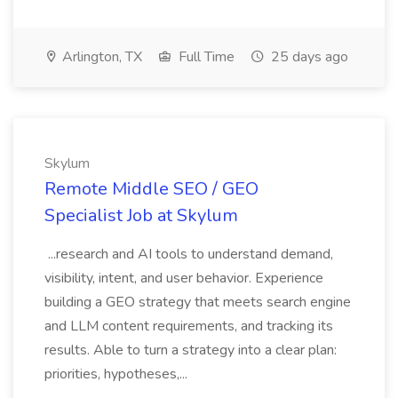
Arlington, TX
Full Time
25 days ago
Skylum
Remote Middle SEO / GEO
Specialist Job at Skylum
...research and AI tools to understand demand,
visibility, intent, and user behavior. Experience
building a GEO strategy that meets search engine
and LLM content requirements, and tracking its
results. Able to turn a strategy into a clear plan:
priorities, hypotheses,...