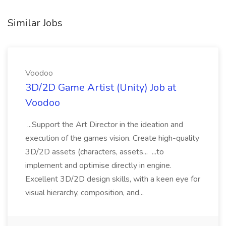
Similar Jobs
Voodoo
3D/2D Game Artist (Unity) Job at
Voodoo
...Support the Art Director in the ideation and
execution of the games vision. Create high-quality
3D/2D assets (characters, assets... ...to
implement and optimise directly in engine.
Excellent 3D/2D design skills, with a keen eye for
visual hierarchy, composition, and...