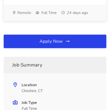
Remote
Full Time
24 days ago
Apply Now
Job Summary
Location
Cheshire, CT
Job Type
Full Time