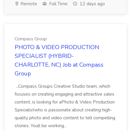
Remote
Full Time
12 days ago
Compass Group
PHOTO & VIDEO PRODUCTION
SPECIALIST (HYBRID-
CHARLOTTE, NC) Job at Compass
Group
...Compass Groups Creative Studio team, which
focuses on creating engaging and attractive sales
content, is looking for aPhoto & Video Production
Specialistwho is passionate about creating high-
quality photo and video content to tell compelling
stories. Youll be working...