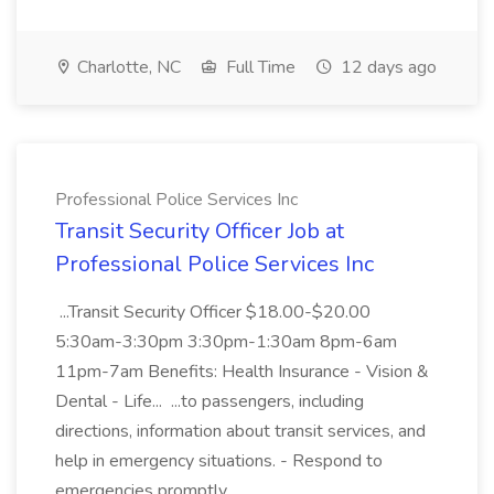
Charlotte, NC
Full Time
12 days ago
Professional Police Services Inc
Transit Security Officer Job at
Professional Police Services Inc
...Transit Security Officer $18.00-$20.00
5:30am-3:30pm 3:30pm-1:30am 8pm-6am
11pm-7am Benefits: Health Insurance - Vision &
Dental - Life... ...to passengers, including
directions, information about transit services, and
help in emergency situations. - Respond to
emergencies promptly...