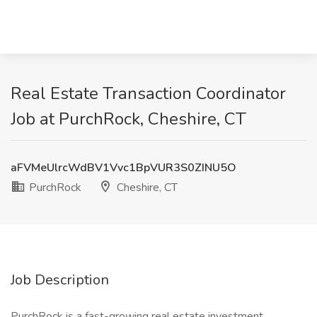
Real Estate Transaction Coordinator
Job at PurchRock, Cheshire, CT
aFVMeUlrcWdBV1Vvc1BpVUR3S0ZINU5O
PurchRock
Cheshire, CT
Job Description
PurchRock is a fast-growing real estate investment