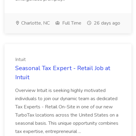
Charlotte, NC
Full Time
26 days ago
Intuit
Seasonal Tax Expert - Retail Job at
Intuit
Overview Intuit is seeking highly motivated
individuals to join our dynamic team as dedicated
Tax Experts - Retail On-Site in one of our new
TurboTax locations across the United States on a
seasonal basis. This unique opportunity combines
tax expertise, entrepreneurial ...