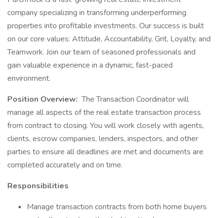
company specializing in transforming underperforming
properties into profitable investments. Our success is built
on our core values: Attitude, Accountability, Grit, Loyalty, and
Teamwork. Join our team of seasoned professionals and
gain valuable experience in a dynamic, fast-paced
environment.
Position Overview:
The Transaction Coordinator will
manage all aspects of the real estate transaction process
from contract to closing. You will work closely with agents,
clients, escrow companies, lenders, inspectors, and other
parties to ensure all deadlines are met and documents are
completed accurately and on time.
Responsibilities
Manage transaction contracts from both home buyers