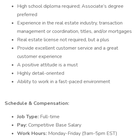
High school diploma required; Associate’s degree
preferred
Experience in the real estate industry, transaction
management or coordination, titles, and/or mortgages
Real estate license not required, but a plus
Provide excellent customer service and a great
customer experience
A positive attitude is a must
Highly detail-oriented
Ability to work in a fast-paced environment
Schedule & Compensation:
Job Type:
Full-time
Pay:
Competitive Base Salary
Work Hours:
Monday-Friday (9am-5pm EST)